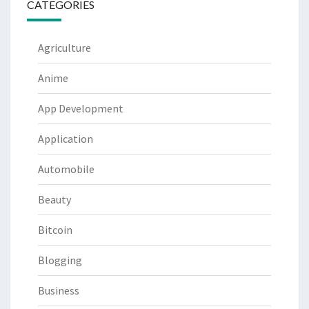
CATEGORIES
Agriculture
Anime
App Development
Application
Automobile
Beauty
Bitcoin
Blogging
Business