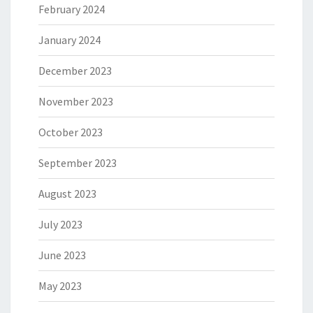
February 2024
January 2024
December 2023
November 2023
October 2023
September 2023
August 2023
July 2023
June 2023
May 2023