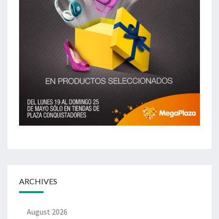
ARCHIVES
August 2026