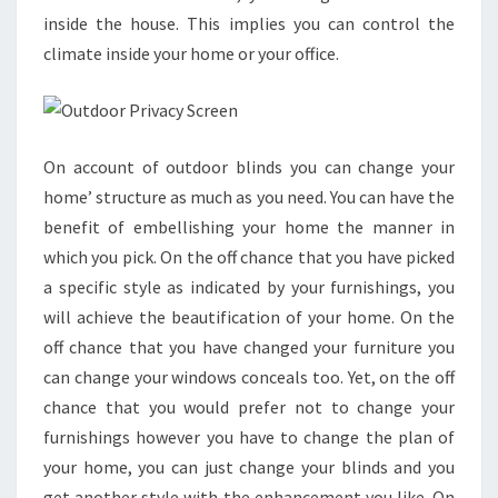
inside the house. This implies you can control the
climate inside your home or your office.
On account of outdoor blinds you can change your
home’ structure as much as you need. You can have the
benefit of embellishing your home the manner in
which you pick. On the off chance that you have picked
a specific style as indicated by your furnishings, you
will achieve the beautification of your home. On the
off chance that you have changed your furniture you
can change your windows conceals too. Yet, on the off
chance that you would prefer not to change your
furnishings however you have to change the plan of
your home, you can just change your blinds and you
get another style with the enhancement you like. On