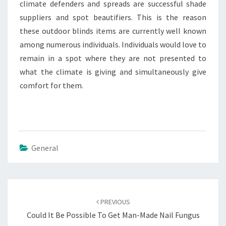
climate defenders and spreads are successful shade
suppliers and spot beautifiers. This is the reason
these outdoor blinds items are currently well known
among numerous individuals. Individuals would love to
remain in a spot where they are not presented to
what the climate is giving and simultaneously give
comfort for them.
General
Post
navigation
PREVIOUS
Could It Be Possible To Get Man-Made Nail Fungus