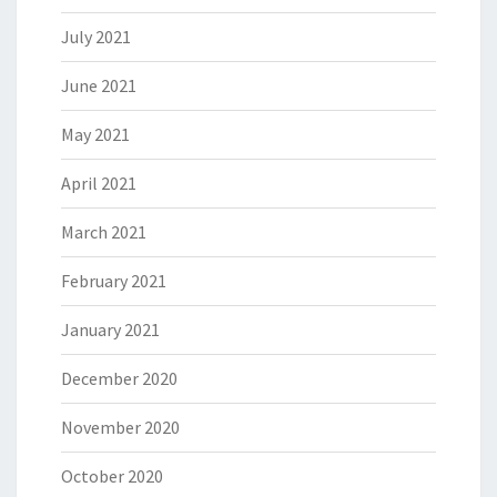
July 2021
June 2021
May 2021
April 2021
March 2021
February 2021
January 2021
December 2020
November 2020
October 2020