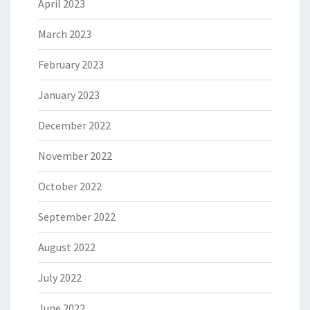
April 2023
March 2023
February 2023
January 2023
December 2022
November 2022
October 2022
September 2022
August 2022
July 2022
June 2022