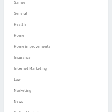
Games
General
Health
Home
Home improvements
Insurance
Internet Marketing
Law
Marketing
News