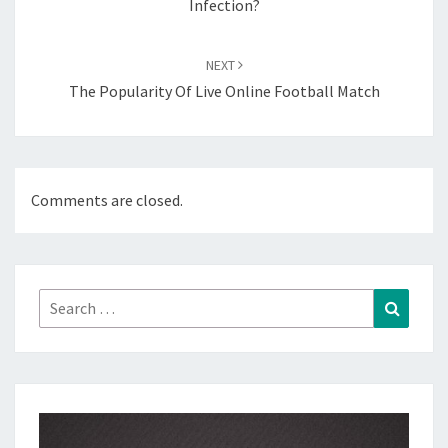
Infection?
NEXT
The Popularity Of Live Online Football Match
Comments are closed.
Search
Search
for: