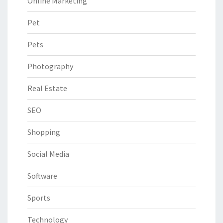
Online Marketing
Pet
Pets
Photography
Real Estate
SEO
Shopping
Social Media
Software
Sports
Technology