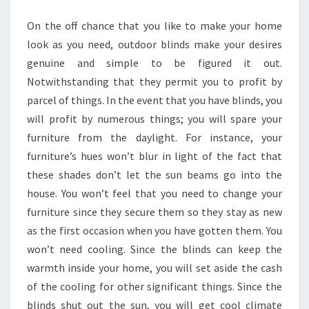
RIGHT
On the off chance that you like to make your home
WAY
look as you need, outdoor blinds make your desires
genuine and simple to be figured it out.
Notwithstanding that they permit you to profit by
parcel of things. In the event that you have blinds, you
will profit by numerous things; you will spare your
furniture from the daylight. For instance, your
furniture’s hues won’t blur in light of the fact that
these shades don’t let the sun beams go into the
house. You won’t feel that you need to change your
furniture since they secure them so they stay as new
as the first occasion when you have gotten them. You
won’t need cooling. Since the blinds can keep the
warmth inside your home, you will set aside the cash
of the cooling for other significant things. Since the
blinds shut out the sun, you will get cool climate