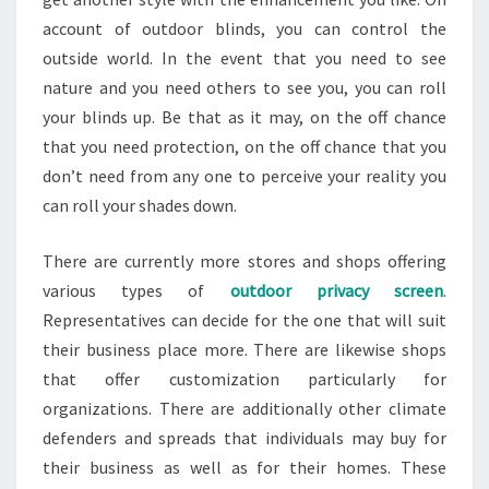
account of outdoor blinds, you can control the
outside world. In the event that you need to see
nature and you need others to see you, you can roll
your blinds up. Be that as it may, on the off chance
that you need protection, on the off chance that you
don’t need from any one to perceive your reality you
can roll your shades down.
There are currently more stores and shops offering
various types of
outdoor privacy screen
.
Representatives can decide for the one that will suit
their business place more. There are likewise shops
that offer customization particularly for
organizations. There are additionally other climate
defenders and spreads that individuals may buy for
their business as well as for their homes. These