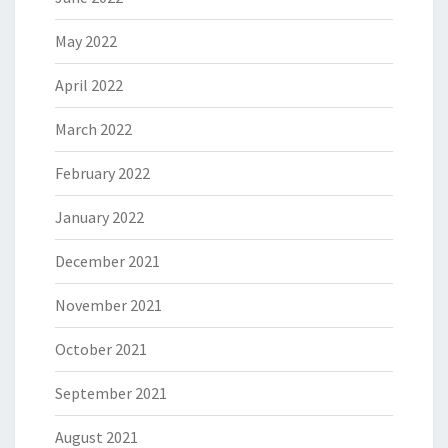
May 2022
April 2022
March 2022
February 2022
January 2022
December 2021
November 2021
October 2021
September 2021
August 2021