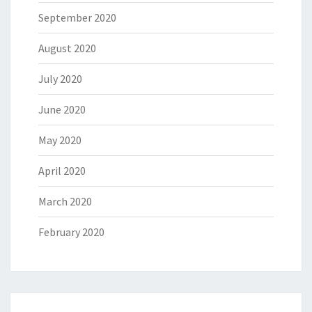
September 2020
August 2020
July 2020
June 2020
May 2020
April 2020
March 2020
February 2020