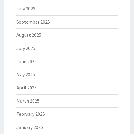
July 2026
September 2025
August 2025
July 2025
June 2025
May 2025
April 2025
March 2025
February 2025
January 2025