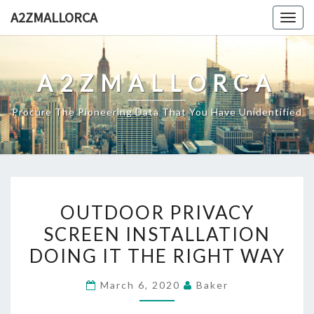
Skip
A2ZMALLORCA
Togg
to
navig
content
A2ZMALLORCA
Procure The Pioneering Data That You Have Unidentified
OUTDOOR
OUTDOOR PRIVACY
PRIVACY
SCREEN INSTALLATION
SCREEN
DOING IT THE RIGHT WAY
INSTALLATION
DOING
March 6, 2020
Baker
IT
THE