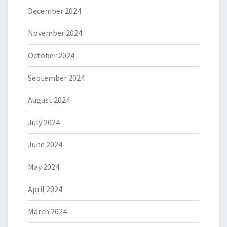
December 2024
November 2024
October 2024
September 2024
August 2024
July 2024
June 2024
May 2024
April 2024
March 2024