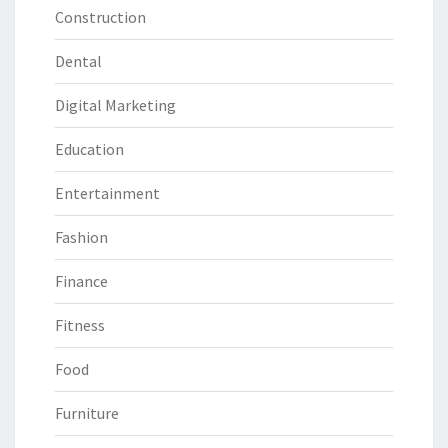
Construction
Dental
Digital Marketing
Education
Entertainment
Fashion
Finance
Fitness
Food
Furniture