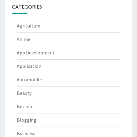
CATEGORIES
Agriculture
Anime
App Development
Application
Automobile
Beauty
Bitcoin
Blogging
Business