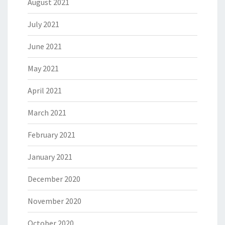
August 2021
July 2021
June 2021
May 2021
April 2021
March 2021
February 2021
January 2021
December 2020
November 2020
October 2020