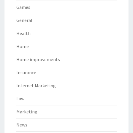
Games
General
Health
Home
Home improvements
Insurance
Internet Marketing
Law
Marketing
News