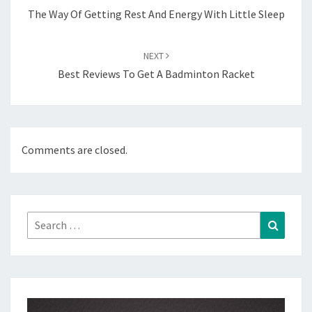
The Way Of Getting Rest And Energy With Little Sleep
NEXT
Best Reviews To Get A Badminton Racket
Comments are closed.
Search
Search
for: