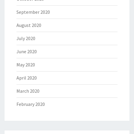
September 2020
August 2020
July 2020
June 2020
May 2020
April 2020
March 2020
February 2020