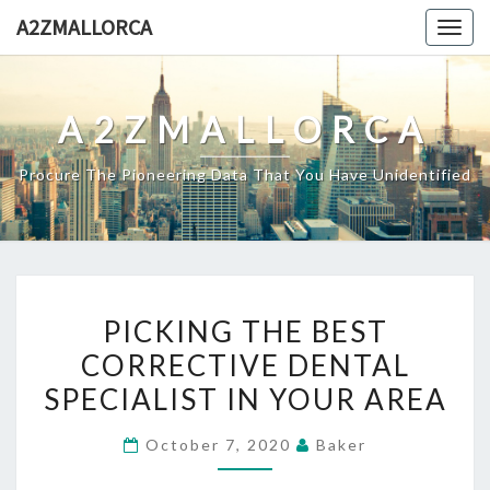
Skip
A2ZMALLORCA
Togg
to
navig
content
A2ZMALLORCA
Procure The Pioneering Data That You Have Unidentified
PICKING
PICKING THE BEST
THE
CORRECTIVE DENTAL
BEST
SPECIALIST IN YOUR AREA
CORRECTIVE
DENTAL
October 7, 2020
Baker
SPECIALIST
IN