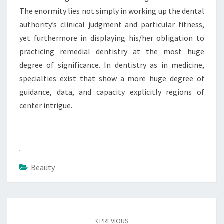
The enormity lies not simply in working up the dental
authority’s clinical judgment and particular fitness,
yet furthermore in displaying his/her obligation to
practicing remedial dentistry at the most huge
degree of significance. In dentistry as in medicine,
specialties exist that show a more huge degree of
guidance, data, and capacity explicitly regions of
center intrigue.
Beauty
Post
navigation
PREVIOUS