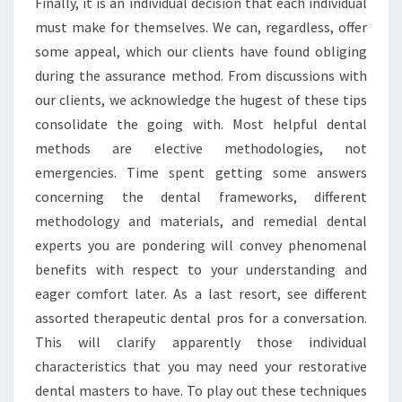
Finally, it is an individual decision that each individual
must make for themselves. We can, regardless, offer
some appeal, which our clients have found obliging
during the assurance method. From discussions with
our clients, we acknowledge the hugest of these tips
consolidate the going with. Most helpful dental
methods are elective methodologies, not
emergencies. Time spent getting some answers
concerning the dental frameworks, different
methodology and materials, and remedial dental
experts you are pondering will convey phenomenal
benefits with respect to your understanding and
eager comfort later. As a last resort, see different
assorted therapeutic dental pros for a conversation.
This will clarify apparently those individual
characteristics that you may need your restorative
dental masters to have. To play out these techniques