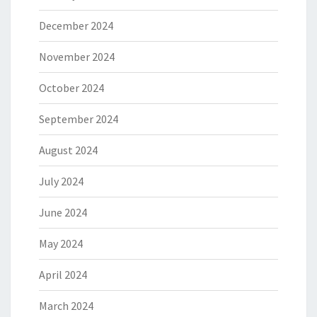
December 2024
November 2024
October 2024
September 2024
August 2024
July 2024
June 2024
May 2024
April 2024
March 2024