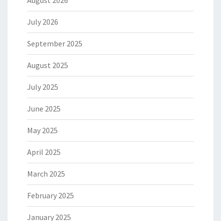
August 2026
July 2026
September 2025
August 2025
July 2025
June 2025
May 2025
April 2025
March 2025
February 2025
January 2025