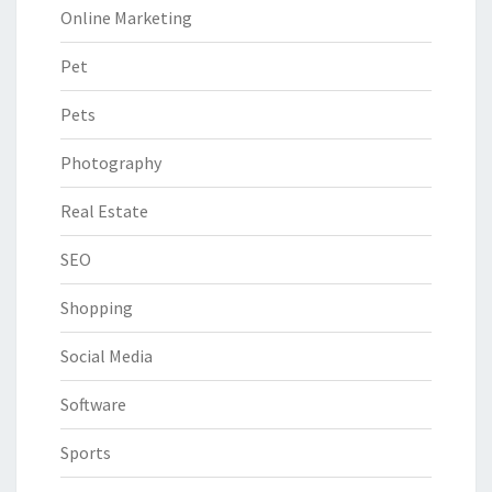
Online Marketing
Pet
Pets
Photography
Real Estate
SEO
Shopping
Social Media
Software
Sports