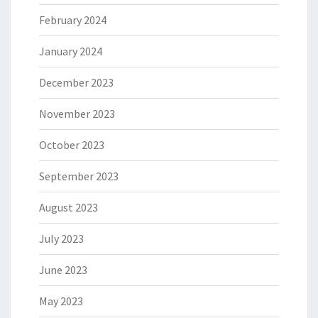
February 2024
January 2024
December 2023
November 2023
October 2023
September 2023
August 2023
July 2023
June 2023
May 2023