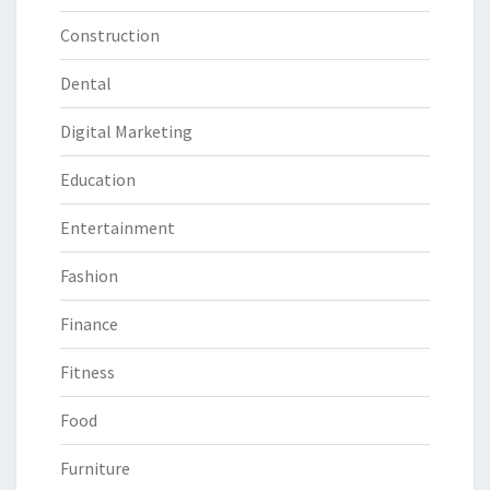
Construction
Dental
Digital Marketing
Education
Entertainment
Fashion
Finance
Fitness
Food
Furniture