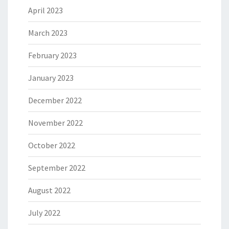
April 2023
March 2023
February 2023
January 2023
December 2022
November 2022
October 2022
September 2022
August 2022
July 2022