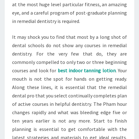
at the most huge level particular fitness, an amazing
eye, and a careful program of post-graduate planning
in remedial dentistry is required.
It may shock you to find that most by a long shot of
dental schools do not show any courses in remedial
dentistry. For the very few that do, they are
commonly compelled to only two or three beginning
courses and look for
best indoor tanning lotion
. Your
mouth is not the spot for hands on getting ready.
Along these lines, it is essential that the remedial
dental pro that you select continually completes plan
of active courses in helpful dentistry. The Pham hour
changes rapidly and what was bleeding edge five or
ten years earlier is not any more. Start to finish
planning is essential to get comfortable with the
latest strategies and materials to get ideal results.