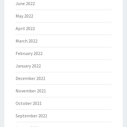
June 2022
May 2022
April 2022
March 2022
February 2022
January 2022
December 2021
November 2021
October 2021
September 2021