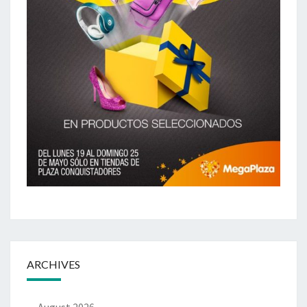
ARCHIVES