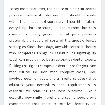
YOUR
Today more than ever, the choice of a helpful dental
AREA
pro is a fundamental decision that should be made
with the most extraordinary thought. Taking
everything into account, in the current business
community, many general dental pros perform
presumably a couple of sorts of therapeutic dental
strategies. Since these days, any wide dental authority
who completes things as essential as lighting up
teeth can proclaim to be a restorative dental expert.
Picking the right therapeutic dental pro for you, one
with critical inclusion with complex cases, wide
involved getting ready, and a fragile strategy that
adulates your necessities and requirements is
essential to achieving the best outcome – your
exquisite new smile. Taught and seeing people will
comprehend that most restorative dentistry, at