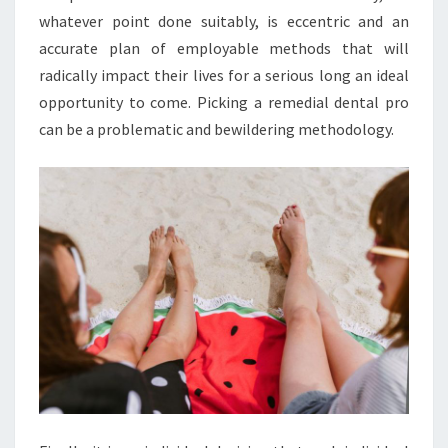
whatever point done suitably, is eccentric and an
accurate plan of employable methods that will
radically impact their lives for a serious long an ideal
opportunity to come. Picking a remedial dental pro
can be a problematic and bewildering methodology.