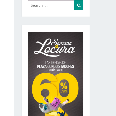
Search
Search
for: