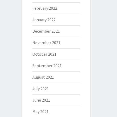
February 2022
January 2022
December 2021
November 2021
October 2021
September 2021
August 2021
July 2021
June 2021
May 2021