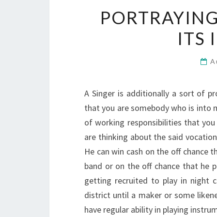
PORTRAYING
ITS
A
A Singer is additionally a sort of 
that you are somebody who is into mus
of working responsibilities that yo
are thinking about the said vocatio
He can win cash on the off chance th
band or on the off chance that he p
getting recruited to play in night c
district until a maker or some liken
have regular ability in playing instr