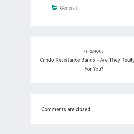
General
Post
navigation
PREVIOUS
Cando Resistance Bands – Are They Really
For You?
Comments are closed.