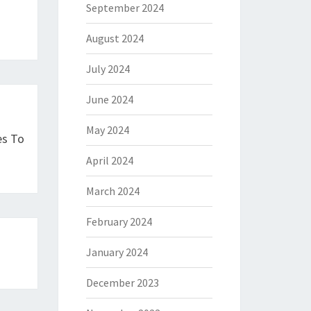
September 2024
August 2024
July 2024
June 2024
May 2024
es To
April 2024
March 2024
February 2024
January 2024
December 2023