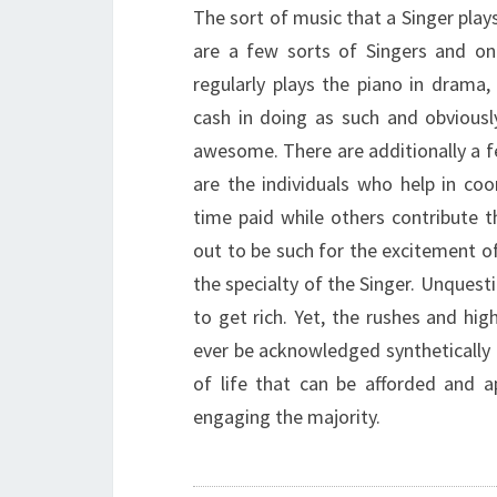
The sort of music that a Singer play
are a few sorts of Singers and one
regularly plays the piano in drama,
cash in doing as such and obviously
awesome. There are additionally a f
are the individuals who help in co
time paid while others contribute the
out to be such for the excitement o
the specialty of the Singer. Unquest
to get rich. Yet, the rushes and h
ever be acknowledged synthetically 
of life that can be afforded and 
engaging the majority.