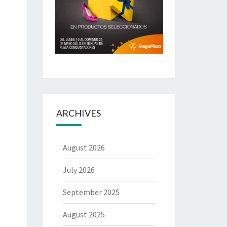
ARCHIVES
August 2026
July 2026
September 2025
August 2025