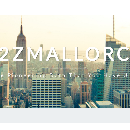
2ZMALLOR
e Pioneering Data That You Have U