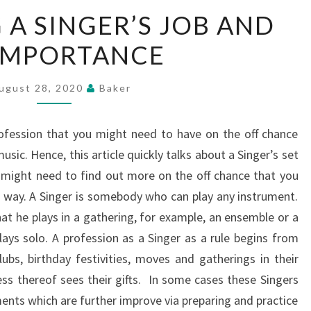
PORTRAYING
 A SINGER’S JOB AND
A
 IMPORTANCE
SINGER’S
JOB
AND
ugust 28, 2020
Baker
ITS
IMPORTANCE
profession that you might need to have on the off chance
ic. Hence, this article quickly talks about a Singer’s set
u might need to find out more on the off chance that you
n way. A Singer is somebody who can play any instrument.
at he plays in a gathering, for example, an ensemble or a
lays solo. A profession as a Singer as a rule begins from
lubs, birthday festivities, moves and gatherings in their
ess thereof sees their gifts. In some cases these Singers
uments which are further improve via preparing and practice