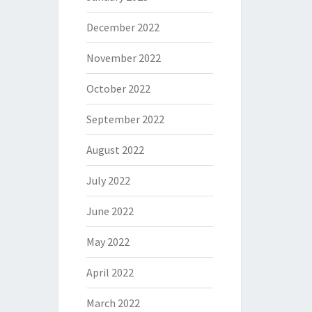
December 2022
November 2022
October 2022
September 2022
August 2022
July 2022
June 2022
May 2022
April 2022
March 2022