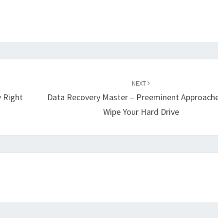
NEXT
 Right
Data Recovery Master – Preeminent Approach
Wipe Your Hard Drive