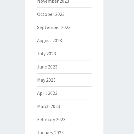
November 2023
October 2023
September 2023
August 2023
July 2023
June 2023
May 2023
April 2023
March 2023
February 2023
January 2023