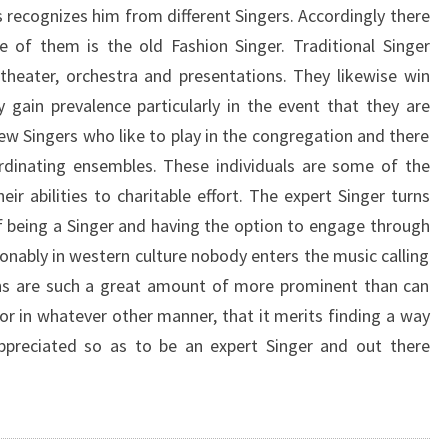
s recognizes him from different Singers. Accordingly there
 of them is the old Fashion Singer. Traditional Singer
 theater, orchestra and presentations. They likewise win
 gain prevalence particularly in the event that they are
ew Singers who like to play in the congregation and there
ordinating ensembles. These individuals are some of the
ir abilities to charitable effort. The expert Singer turns
f being a Singer and having the option to engage through
ionably in western culture nobody enters the music calling
ighs are such a great amount of more prominent than can
or in whatever other manner, that it merits finding a way
appreciated so as to be an expert Singer and out there