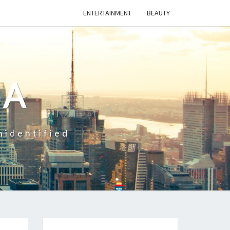
ENTERTAINMENT
BEAUTY
CA
nidentified