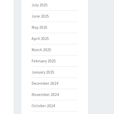
July 2025
June 2025
May 2025
April 2025
March 2025
February 2025
January 2025
December 2024
November 2024
October 2024