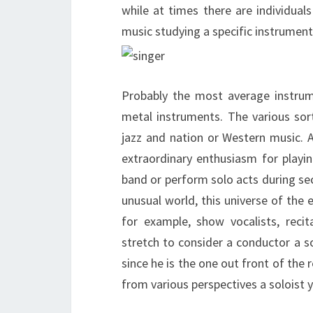
while at times there are individua
music studying a specific instrument 
Probably the most average instrume
metal instruments. The various sor
jazz and nation or Western music. 
extraordinary enthusiasm for play
band or perform solo acts during sec
unusual world, this universe of the e
for example, show vocalists, recit
stretch to consider a conductor a so
since he is the one out front of the
from various perspectives a soloist 