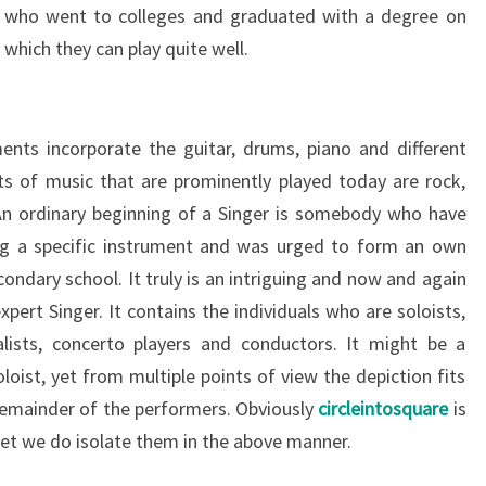
ls who went to colleges and graduated with a degree on
which they can play quite well.
nts incorporate the guitar, drums, piano and different
ts of music that are prominently played today are rock,
An ordinary beginning of a Singer is somebody who have
ing a specific instrument and was urged to form an own
ondary school. It truly is an intriguing and now and again
xpert Singer. It contains the individuals who are soloists,
alists, concerto players and conductors. It might be a
loist, yet from multiple points of view the depiction fits
 remainder of the performers. Obviously
circleintosquare
is
yet we do isolate them in the above manner.