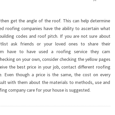
then get the angle of the roof. This can help determine
ied roofing companies have the ability to ascertain what
uilding codes and roof pitch. If you are not sure about
tlist ask friends or your loved ones to share their
hem have to have used a roofing service they cam
hecking on your own, consider checking the yellow pages
ive the best price in your job, contact different roofing
e. Even though a price is the same, the cost on every
nsult with them about the materials to methods, use and
oofing company care for your house is suggested.