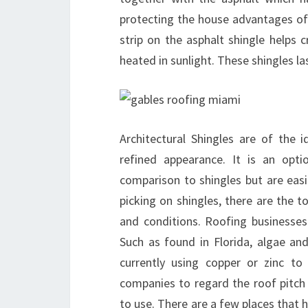
protecting the house advantages of 
strip on the asphalt shingle helps c
heated in sunlight. These shingles la
Architectural Shingles are of the 
refined appearance. It is an opt
comparison to shingles but are easi
picking on shingles, there are the 
and conditions. Roofing businesses 
Such as found in Florida, algae a
currently using copper or zinc to
companies to regard the roof pitch
to use. There are a few places that 