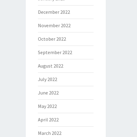
December 2022
November 2022
October 2022
September 2022
August 2022
July 2022
June 2022
May 2022
April 2022
March 2022