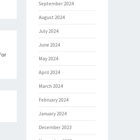
September 2024
August 2024
July 2024
June 2024
For
May 2024
April 2024
March 2024
February 2024
January 2024
December 2023