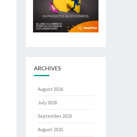
ARCHIVES
August 2026
July 2026
September 2025
August 2025