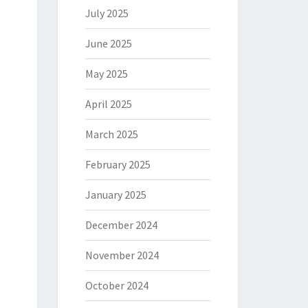
July 2025
June 2025
May 2025
April 2025
March 2025
February 2025
January 2025
December 2024
November 2024
October 2024