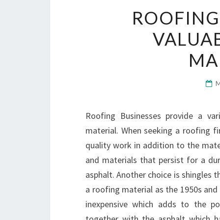
ROOFING
VALUAB
MA
Roofing Businesses provide a vari
material. When seeking a roofing fir
quality work in addition to the mater
and materials that persist for a dur
asphalt. Another choice is shingles t
a roofing material as the 1950s and
inexpensive which adds to the pop
together with the asphalt which h