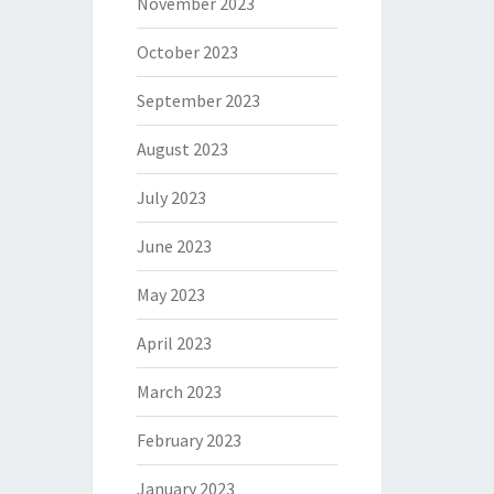
November 2023
October 2023
September 2023
August 2023
July 2023
June 2023
May 2023
April 2023
March 2023
February 2023
January 2023