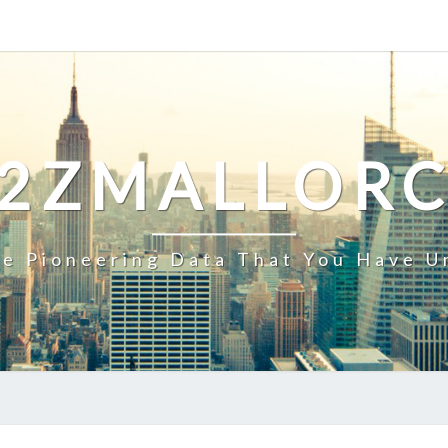
2ZMALLOR
e Pioneering Data That You Have U