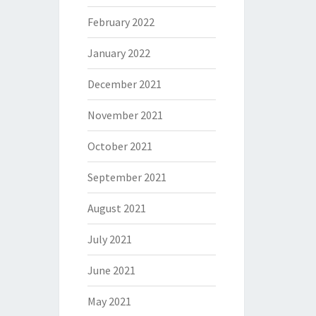
February 2022
January 2022
December 2021
November 2021
October 2021
September 2021
August 2021
July 2021
June 2021
May 2021