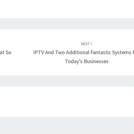
NEXT
at So
IPTV And Two Additional Fantastic Systems 
Today’s Businesses