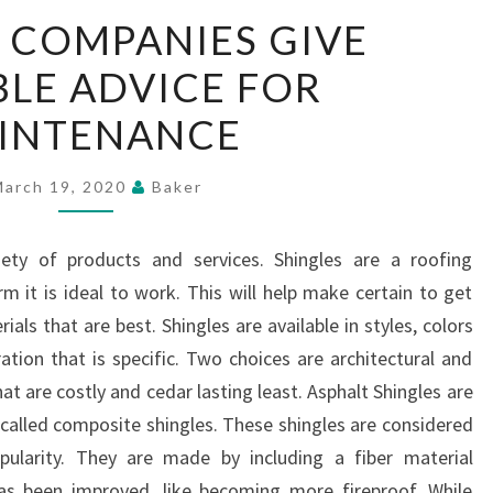
ROOFING
 COMPANIES GIVE
COMPANIES
LE ADVICE FOR
GIVE
VALUABLE
INTENANCE
ADVICE
FOR
March 19, 2020
Baker
MAINTENANCE
ety of products and services. Shingles are a roofing
m it is ideal to work. This will help make certain to get
ials that are best. Shingles are available in styles, colors
ation that is specific. Two choices are architectural and
hat are costly and cedar lasting least. Asphalt Shingles are
 called composite shingles. These shingles are considered
ularity. They are made by including a fiber material
as been improved, like becoming more fireproof. While