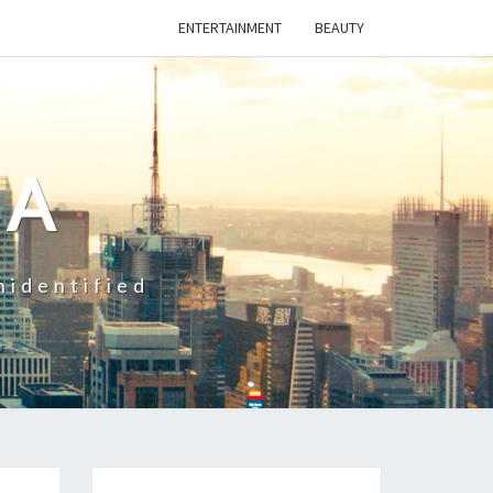
ENTERTAINMENT
BEAUTY
CA
nidentified