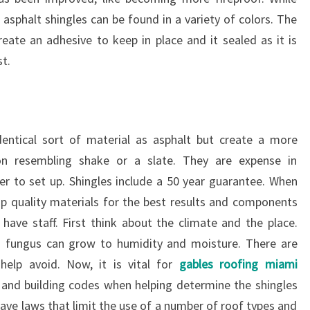
asphalt shingles can be found in a variety of colors. The
reate an adhesive to keep in place and it sealed as it is
st.
identical sort of material as asphalt but create a more
ion resembling shake or a slate. They are expense in
er to set up. Shingles include a 50 year guarantee. When
top quality materials for the best results and components
have staff. First think about the climate and the place.
nd fungus can grow to humidity and moisture. There are
 help avoid. Now, it is vital for
gables roofing miami
 and building codes when helping determine the shingles
have laws that limit the use of a number of roof types and