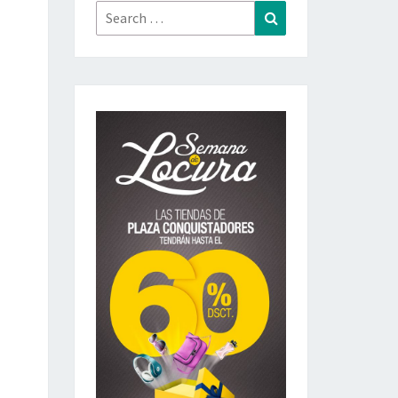
Search
Search
for: