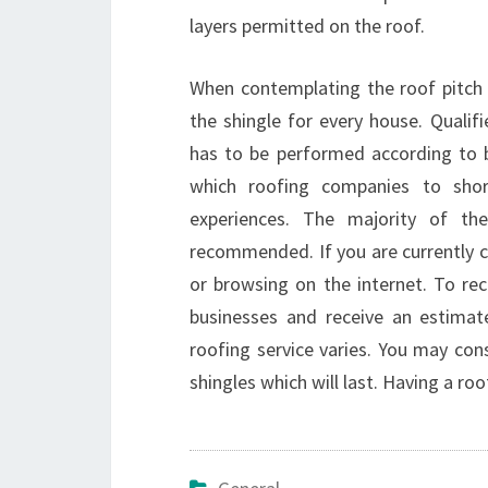
layers permitted on the roof.
When contemplating the roof pitch 
the shingle for every house. Qualif
has to be performed according to b
which roofing companies to shor
experiences. The majority of t
recommended. If you are currently c
or browsing on the internet. To rece
businesses and receive an estimat
roofing service varies. You may co
shingles which will last. Having a r