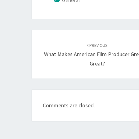
General
Post
navigation
PREVIOUS
What Makes American Film Producer Gre
Great?
Comments are closed.