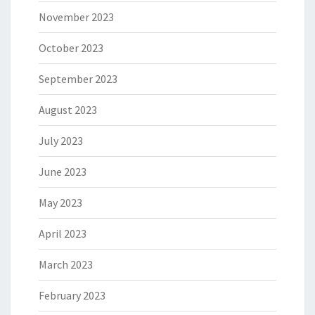
November 2023
October 2023
September 2023
August 2023
July 2023
June 2023
May 2023
April 2023
March 2023
February 2023