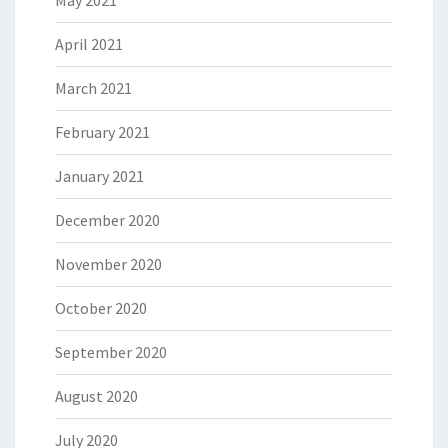
May 2021
April 2021
March 2021
February 2021
January 2021
December 2020
November 2020
October 2020
September 2020
August 2020
July 2020