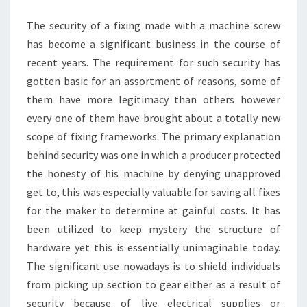
MACHINERY
The security of a fixing made with a machine screw
has become a significant business in the course of
recent years. The requirement for such security has
gotten basic for an assortment of reasons, some of
them have more legitimacy than others however
every one of them have brought about a totally new
scope of fixing frameworks. The primary explanation
behind security was one in which a producer protected
the honesty of his machine by denying unapproved
get to, this was especially valuable for saving all fixes
for the maker to determine at gainful costs. It has
been utilized to keep mystery the structure of
hardware yet this is essentially unimaginable today.
The significant use nowadays is to shield individuals
from picking up section to gear either as a result of
security because of live electrical supplies or