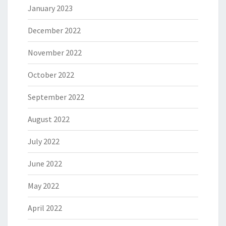
January 2023
December 2022
November 2022
October 2022
September 2022
August 2022
July 2022
June 2022
May 2022
April 2022