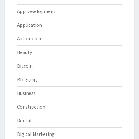
App Development
Application
Automobile
Beauty
Bitcoin
Blogging
Business
Construction
Dental
Digital Marketing