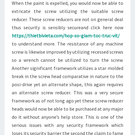
When the paint is expelled, you would now be able to
extricate the screw utilizing the suitable screw
reducer. These screw reducers are not on general deal
thus security is sensibly secureand click here now
https://thietbivieta.com/hop-so-giam-toc-truc-vit/
to understand more. The resistance of any machine
screw is likewise improved by utilizing recessed screws
so a wrench cannot be utilized to turn the screw.
Another significant framework utilizes a star molded
break in the screw head comparative in nature to the
posi-drive yet an alternate shape, this again requires
an alternate screw reducer. This was a very secure
framework as of not long ago yet these screw reducer
heads would now be able to be purchased at any major
do it without anyone’s help store. This is one of the
serious issues with any security framework which
loses its security barrier the second the claim to fame