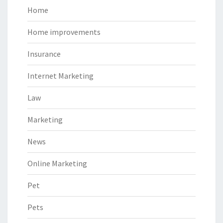
Home
Home improvements
Insurance
Internet Marketing
Law
Marketing
News
Online Marketing
Pet
Pets