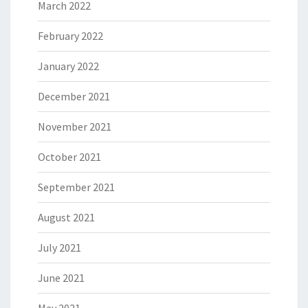
March 2022
February 2022
January 2022
December 2021
November 2021
October 2021
September 2021
August 2021
July 2021
June 2021