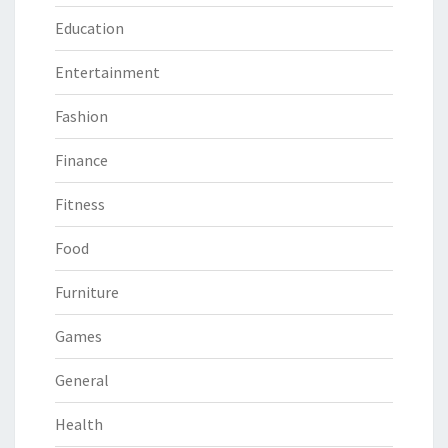
Education
Entertainment
Fashion
Finance
Fitness
Food
Furniture
Games
General
Health