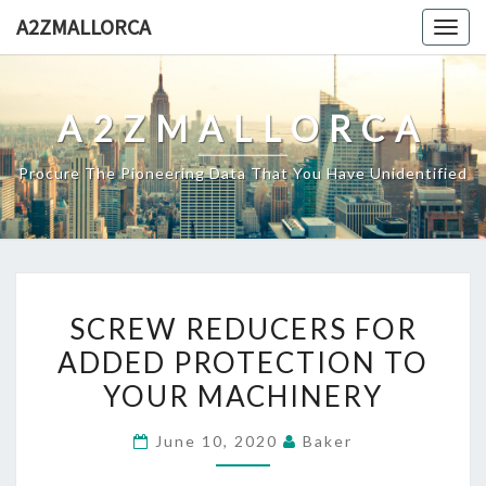
Skip
A2ZMALLORCA
Togg
to
navig
content
A2ZMALLORCA
Procure The Pioneering Data That You Have Unidentified
SCREW
SCREW REDUCERS FOR
REDUCERS
ADDED PROTECTION TO
FOR
YOUR MACHINERY
ADDED
PROTECTION
June 10, 2020
Baker
TO
YOUR