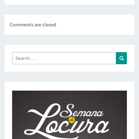
Comments are closed.
Search
Search
for: