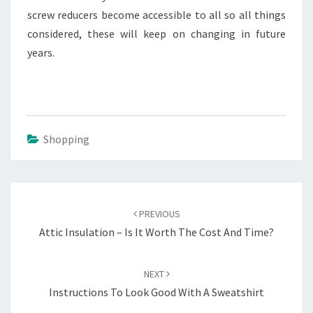
screw reducers become accessible to all so all things
considered, these will keep on changing in future
years.
Shopping
Post
navigation
PREVIOUS
Attic Insulation – Is It Worth The Cost And Time?
NEXT
Instructions To Look Good With A Sweatshirt