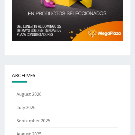
ARCHIVES
August 2026
July 2026
September 2025
August 2025