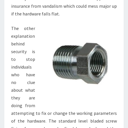
insurance from vandalism which could mess major up
if the hardware falls flat.
The other
explanation
behind
security is
to stop
individuals
who have
no clue
about what
they are
doing from
attempting to fix or change the working parameters
of the hardware. The standard level bladed screw