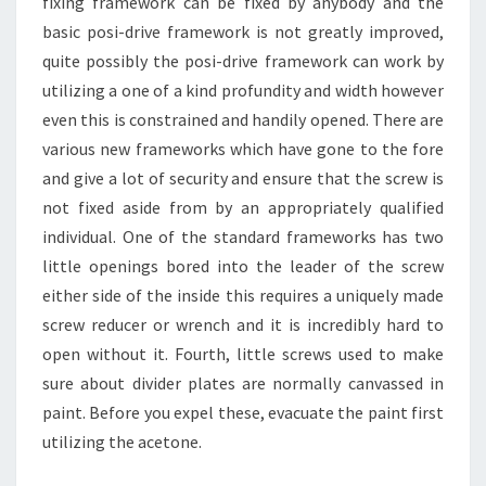
fixing framework can be fixed by anybody and the
basic posi-drive framework is not greatly improved,
quite possibly the posi-drive framework can work by
utilizing a one of a kind profundity and width however
even this is constrained and handily opened. There are
various new frameworks which have gone to the fore
and give a lot of security and ensure that the screw is
not fixed aside from by an appropriately qualified
individual. One of the standard frameworks has two
little openings bored into the leader of the screw
either side of the inside this requires a uniquely made
screw reducer or wrench and it is incredibly hard to
open without it. Fourth, little screws used to make
sure about divider plates are normally canvassed in
paint. Before you expel these, evacuate the paint first
utilizing the acetone.