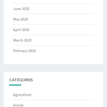
June 2020
May 2020
April 2020
March 2020
February 2020
CATEGORIES
Agriculture
Anime