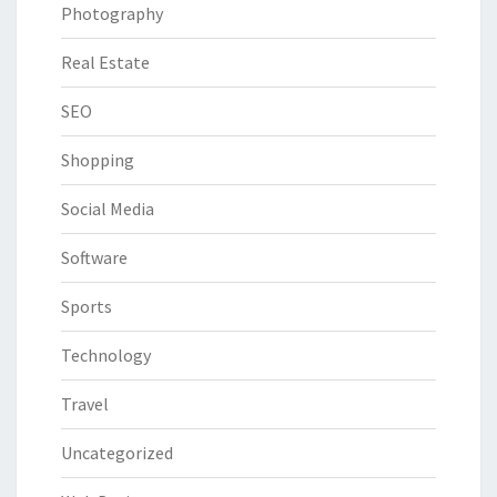
Photography
Real Estate
SEO
Shopping
Social Media
Software
Sports
Technology
Travel
Uncategorized