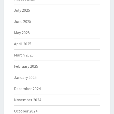
July 2025
June 2025
May 2025
April 2025
March 2025
February 2025
January 2025
December 2024
November 2024
October 2024