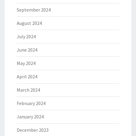
September 2024
August 2024
July 2024
June 2024
May 2024
April 2024
March 2024
February 2024
January 2024
December 2023