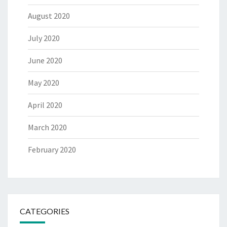
August 2020
July 2020
June 2020
May 2020
April 2020
March 2020
February 2020
CATEGORIES