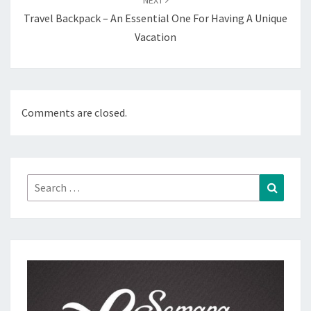
Travel Backpack – An Essential One For Having A Unique
Vacation
Comments are closed.
Search
Search
for: