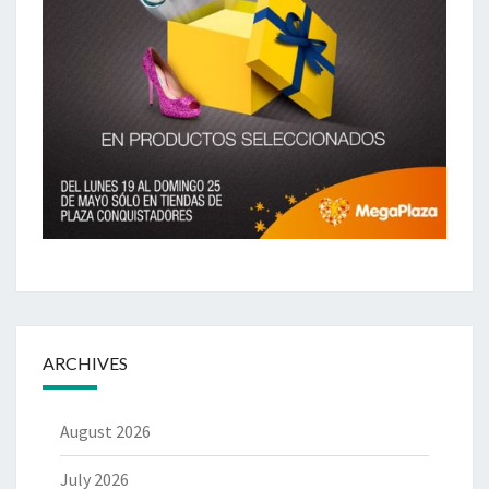
ARCHIVES
August 2026
July 2026