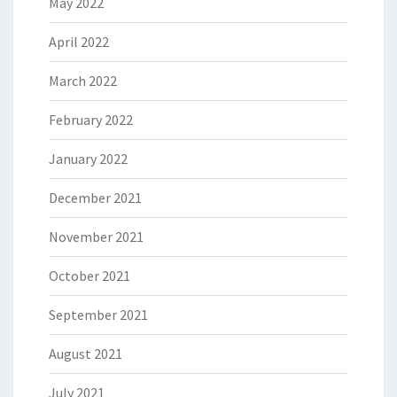
May 2022
April 2022
March 2022
February 2022
January 2022
December 2021
November 2021
October 2021
September 2021
August 2021
July 2021