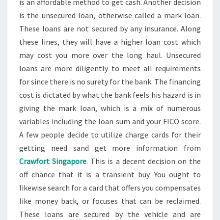
is an affordable method to get cash. Another decision
is the unsecured loan, otherwise called a mark loan.
These loans are not secured by any insurance. Along
these lines, they will have a higher loan cost which
may cost you more over the long haul. Unsecured
loans are more diligently to meet all requirements
for since there is no surety for the bank. The financing
cost is dictated by what the bank feels his hazard is in
giving the mark loan, which is a mix of numerous
variables including the loan sum and your FICO score.
A few people decide to utilize charge cards for their
getting need sand get more information from
Crawfort Singapore
. This is a decent decision on the
off chance that it is a transient buy. You ought to
likewise search for a card that offers you compensates
like money back, or focuses that can be reclaimed.
These loans are secured by the vehicle and are