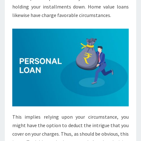
holding your installments down. Home value loans
likewise have charge favorable circumstances.
This implies relying upon your circumstance, you
might have the option to deduct the intrigue that you
cover on your charges. Thus, as should be obvious, this