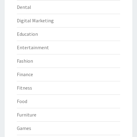
Dental
Digital Marketing
Education
Entertainment
Fashion
Finance
Fitness
Food
Furniture
Games