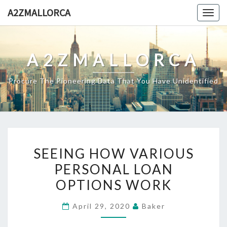
Skip
A2ZMALLORCA
Togg
to
navig
content
A2ZMALLORCA
Procure The Pioneering Data That You Have Unidentified
SEEING
SEEING HOW VARIOUS
HOW
PERSONAL LOAN
VARIOUS
OPTIONS WORK
PERSONAL
LOAN
April 29, 2020
Baker
OPTIONS
WORK