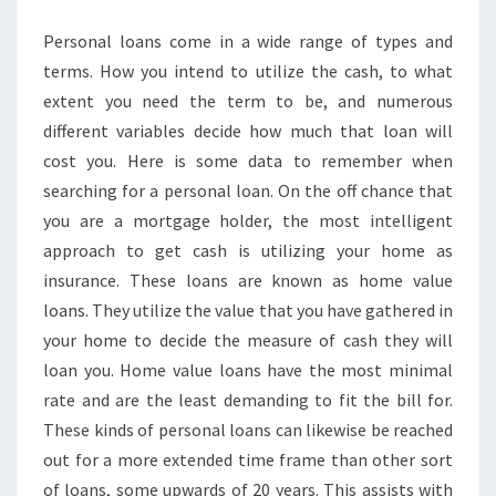
Personal loans come in a wide range of types and
terms. How you intend to utilize the cash, to what
extent you need the term to be, and numerous
different variables decide how much that loan will
cost you. Here is some data to remember when
searching for a personal loan. On the off chance that
you are a mortgage holder, the most intelligent
approach to get cash is utilizing your home as
insurance. These loans are known as home value
loans. They utilize the value that you have gathered in
your home to decide the measure of cash they will
loan you. Home value loans have the most minimal
rate and are the least demanding to fit the bill for.
These kinds of personal loans can likewise be reached
out for a more extended time frame than other sort
of loans, some upwards of 20 years. This assists with