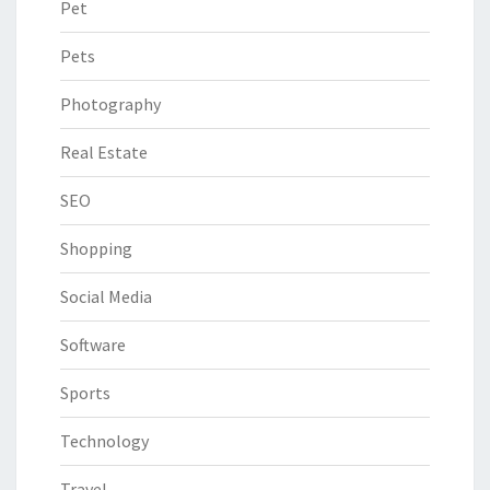
Pet
Pets
Photography
Real Estate
SEO
Shopping
Social Media
Software
Sports
Technology
Travel