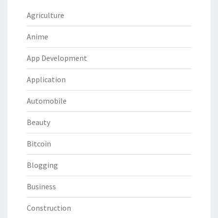
Agriculture
Anime
App Development
Application
Automobile
Beauty
Bitcoin
Blogging
Business
Construction