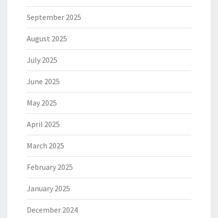
September 2025
August 2025
July 2025
June 2025
May 2025
April 2025
March 2025
February 2025
January 2025
December 2024