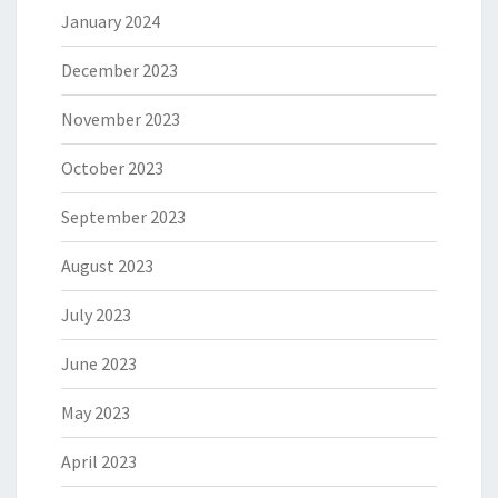
January 2024
December 2023
November 2023
October 2023
September 2023
August 2023
July 2023
June 2023
May 2023
April 2023