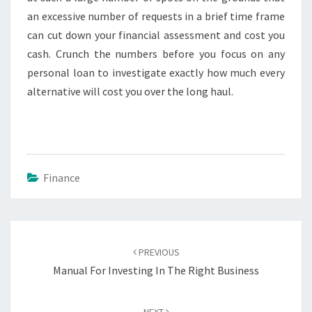
an excessive number of requests in a brief time frame
can cut down your financial assessment and cost you
cash. Crunch the numbers before you focus on any
personal loan to investigate exactly how much every
alternative will cost you over the long haul.
Finance
Post
navigation
PREVIOUS
Manual For Investing In The Right Business
NEXT