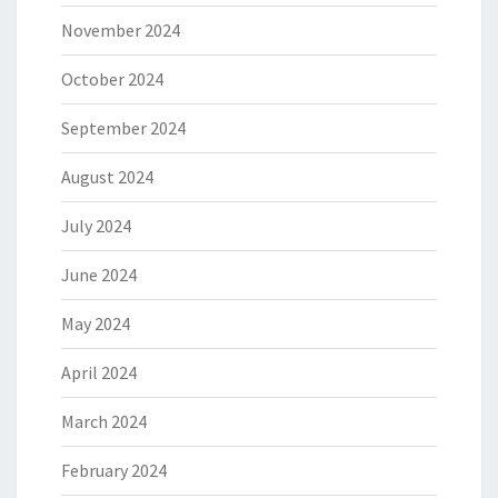
November 2024
October 2024
September 2024
August 2024
July 2024
June 2024
May 2024
April 2024
March 2024
February 2024