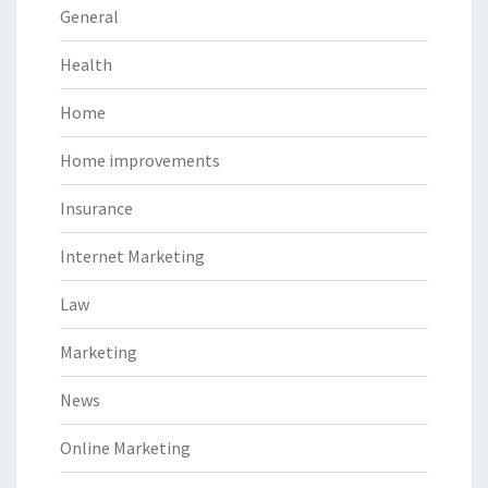
General
Health
Home
Home improvements
Insurance
Internet Marketing
Law
Marketing
News
Online Marketing