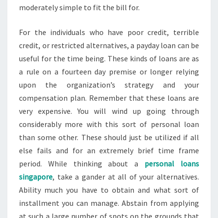
moderately simple to fit the bill for.
For the individuals who have poor credit, terrible
credit, or restricted alternatives, a payday loan can be
useful for the time being. These kinds of loans are as
a rule on a fourteen day premise or longer relying
upon the organization’s strategy and your
compensation plan. Remember that these loans are
very expensive. You will wind up going through
considerably more with this sort of personal loan
than some other. These should just be utilized if all
else fails and for an extremely brief time frame
period. While thinking about a
personal loans
singapore
, take a gander at all of your alternatives.
Ability much you have to obtain and what sort of
installment you can manage. Abstain from applying
at such a large number of spots on the grounds that