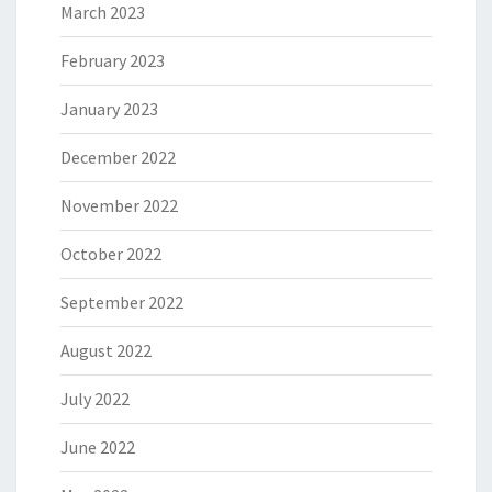
March 2023
February 2023
January 2023
December 2022
November 2022
October 2022
September 2022
August 2022
July 2022
June 2022