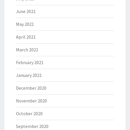
June 2021
May 2021
April 2021
March 2021
February 2021
January 2021
December 2020
November 2020
October 2020
September 2020