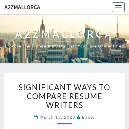
Skip
A2ZMALLORCA
Togg
to
navig
content
A2ZMALLORCA
Procure The Pioneering Data That You Have Unidentified
SIGNIFICANT
SIGNIFICANT WAYS TO
WAYS
COMPARE RESUME
TO
WRITERS
COMPARE
RESUME
March 15, 2020
Baker
WRITERS