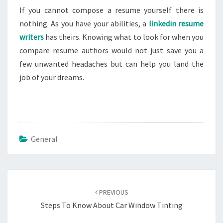
If you cannot compose a resume yourself there is
nothing. As you have your abilities, a
linkedin resume
writers
has theirs. Knowing what to look for when you
compare resume authors would not just save you a
few unwanted headaches but can help you land the
job of your dreams.
General
Post
navigation
PREVIOUS
Steps To Know About Car Window Tinting