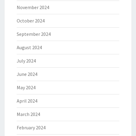
November 2024
October 2024
September 2024
August 2024
July 2024
June 2024
May 2024
April 2024
March 2024
February 2024