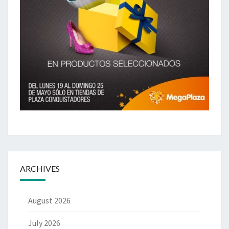
ARCHIVES
August 2026
July 2026