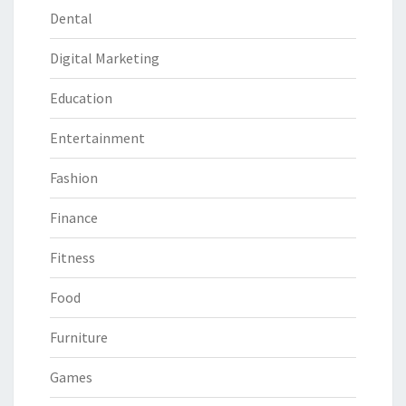
Dental
Digital Marketing
Education
Entertainment
Fashion
Finance
Fitness
Food
Furniture
Games