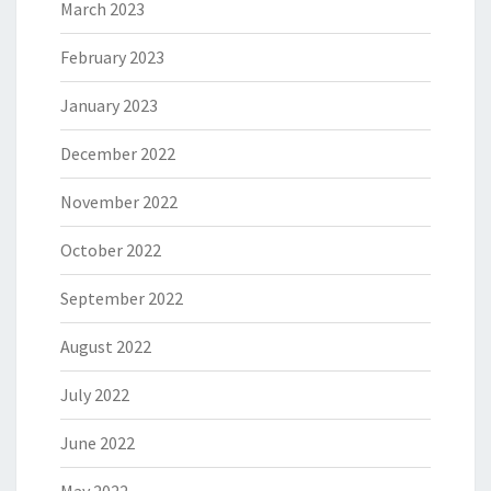
March 2023
February 2023
January 2023
December 2022
November 2022
October 2022
September 2022
August 2022
July 2022
June 2022