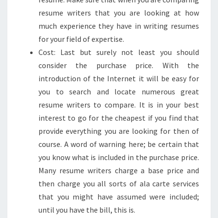
resume writers that you are looking at how
much experience they have in writing resumes
for your field of expertise.
Cost: Last but surely not least you should
consider the purchase price. With the
introduction of the Internet it will be easy for
you to search and locate numerous great
resume writers to compare. It is in your best
interest to go for the cheapest if you find that
provide everything you are looking for then of
course. A word of warning here; be certain that
you know what is included in the purchase price.
Many resume writers charge a base price and
then charge you all sorts of ala carte services
that you might have assumed were included;
until you have the bill, this is.