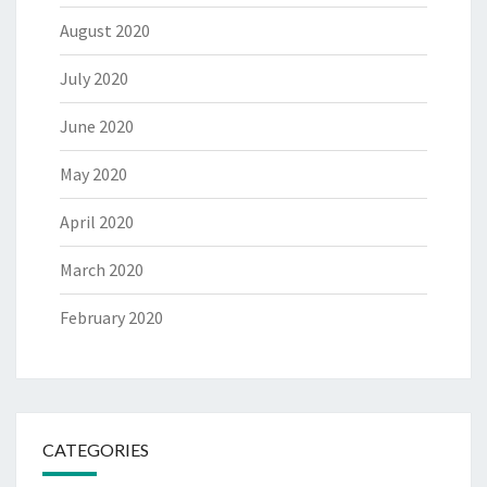
August 2020
July 2020
June 2020
May 2020
April 2020
March 2020
February 2020
CATEGORIES