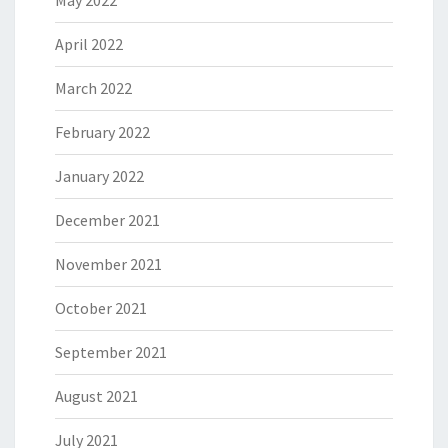
May 2022
April 2022
March 2022
February 2022
January 2022
December 2021
November 2021
October 2021
September 2021
August 2021
July 2021