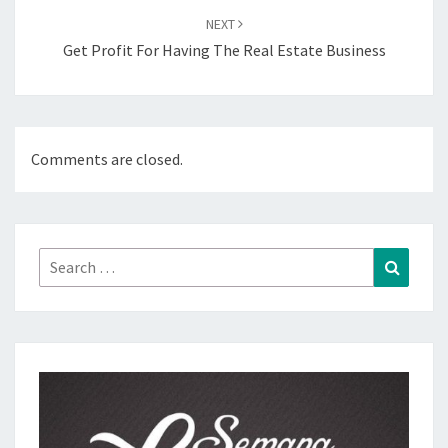
NEXT
Get Profit For Having The Real Estate Business
Comments are closed.
Search
Search
for: