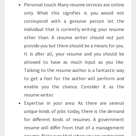
Personal touch: Many resume services are online
only. What this signifies is you would not
correspond with a genuine person let the
individual that is currently writing your resume
other than. A resume writer should not just
provide you but there should be a means for you.
It is after all, your resume and you should be
allowed to have as much input as you like.
Talking to the resume author is a fantastic way
to get a feel for the author will perform and
enable you the chance. Consider it as the
resume writer.
Expertise in your area: As there are several
unique kinds of jobs today, there is the demand
for different kinds of resumes. A government
resume will differ from that of a management
resume. Make sure that when you are comparing