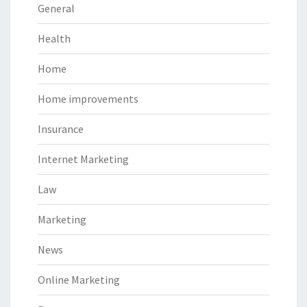
General
Health
Home
Home improvements
Insurance
Internet Marketing
Law
Marketing
News
Online Marketing