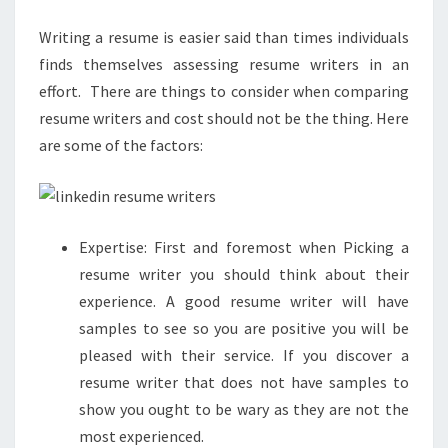
Writing a resume is easier said than times individuals
finds themselves assessing resume writers in an
effort. There are things to consider when comparing
resume writers and cost should not be the thing. Here
are some of the factors:
Expertise: First and foremost when Picking a
resume writer you should think about their
experience. A good resume writer will have
samples to see so you are positive you will be
pleased with their service. If you discover a
resume writer that does not have samples to
show you ought to be wary as they are not the
most experienced.