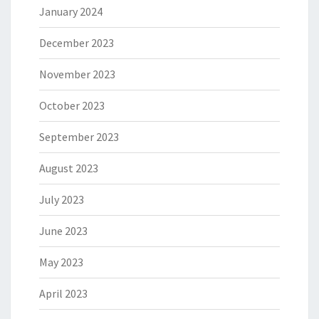
January 2024
December 2023
November 2023
October 2023
September 2023
August 2023
July 2023
June 2023
May 2023
April 2023