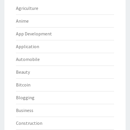
Agriculture
Anime
App Development
Application
Automobile
Beauty
Bitcoin
Blogging
Business
Construction