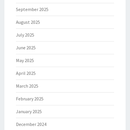
September 2025
August 2025
July 2025
June 2025
May 2025
April 2025
March 2025
February 2025
January 2025
December 2024