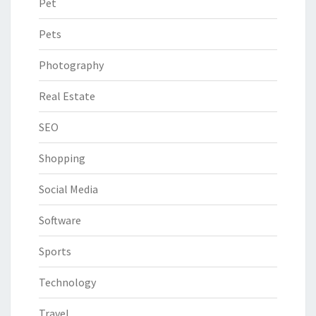
Pet
Pets
Photography
Real Estate
SEO
Shopping
Social Media
Software
Sports
Technology
Travel