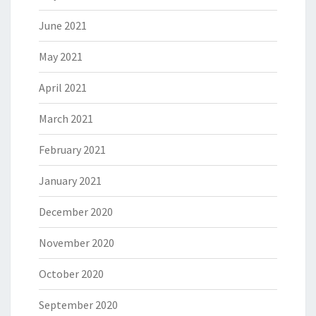
June 2021
May 2021
April 2021
March 2021
February 2021
January 2021
December 2020
November 2020
October 2020
September 2020