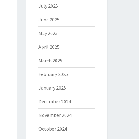
July 2025
June 2025
May 2025
April 2025
March 2025
February 2025
January 2025
December 2024
November 2024
October 2024