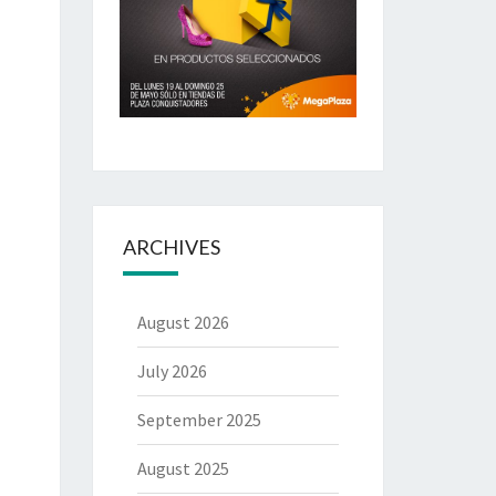
ARCHIVES
August 2026
July 2026
September 2025
August 2025