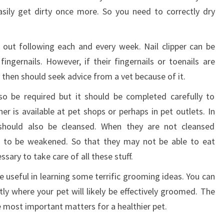
sily get dirty once more. So you need to correctly dry
 out following each and every week. Nail clipper can be
ingernails. However, if their fingernails or toenails are
 then should seek advice from a vet because of it.
so be required but it should be completed carefully to
r is available at pet shops or perhaps in pet outlets. In
 should also be cleansed. When they are not cleansed
ut to be weakened. So that they may not be able to eat
ssary to take care of all these stuff.
e useful in learning some terrific grooming ideas. You can
ly where your pet will likely be effectively groomed. The
e most important matters for a healthier pet.