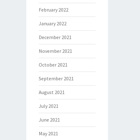
February 2022
January 2022
December 2021
November 2021
October 2021
September 2021
August 2021
July 2021
June 2021
May 2021