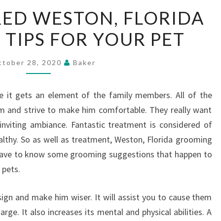
SOME
ED WESTON, FLORIDA
REQUIRED
TIPS FOR YOUR PET
WESTON,
FLORIDA
GROOMING
ctober 28, 2020
Baker
TIPS
FOR
e it gets an element of the family members. All of the
YOUR
m and strive to make him comfortable. They really want
PET
inviting ambiance. Fantastic treatment is considered of
healthy. So as well as treatment, Weston, Florida grooming
u have to know some grooming suggestions that happen to
 pets.
gn and make him wiser. It will assist you to cause them
harge. It also increases its mental and physical abilities. A