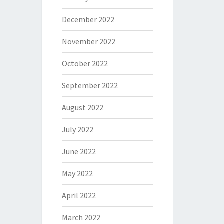
December 2022
November 2022
October 2022
September 2022
August 2022
July 2022
June 2022
May 2022
April 2022
March 2022