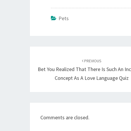
Pets
Post
navigation
PREVIOUS
Bet You Realized That There Is Such An Inc
Concept As A Love Language Quiz
Comments are closed.