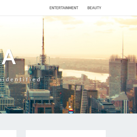
ENTERTAINMENT
BEAUTY
CA
nidentified