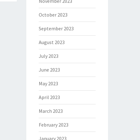
November 2023
October 2023
September 2023
August 2023
July 2023
June 2023
May 2023
April 2023
March 2023
February 2023
January 2023