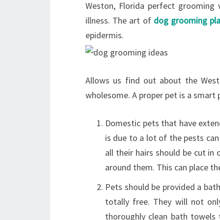
Weston, Florida perfect grooming w
illness. The art of
dog grooming pla
epidermis.
Allows us find out about the Wes
wholesome. A proper pet is a smart 
Domestic pets that have exten
is due to a lot of the pests can
all their hairs should be cut i
around them. This can place th
Pets should be provided a bath 
totally free. They will not on
thoroughly clean bath towels 