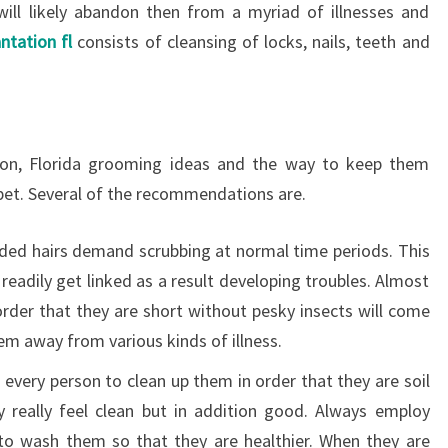
ill likely abandon then from a myriad of illnesses and
ntation fl
consists of cleansing of locks, nails, teeth and
ton, Florida grooming ideas and the way to keep them
pet. Several of the recommendations are.
ded hairs demand scrubbing at normal time periods. This
 readily get linked as a result developing troubles. Almost
n order that they are short without pesky insects will come
em away from various kinds of illness.
every person to clean up them in order that they are soil
ly really feel clean but in addition good. Always employ
to wash them so that they are healthier. When they are