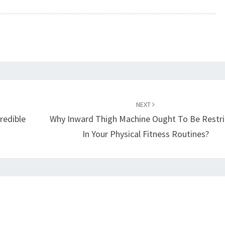
NEXT
redible
Why Inward Thigh Machine Ought To Be Restr
In Your Physical Fitness Routines?