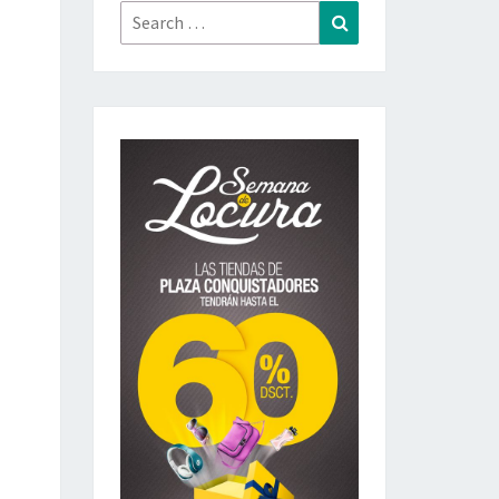
Search
Search
for: