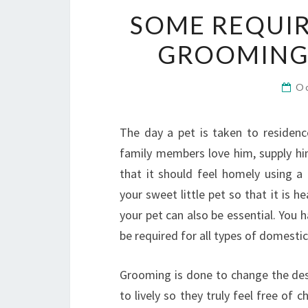
SOME REQUIR
GROOMING 
O
The day a pet is taken to residenc
family members love him, supply hi
that it should feel homely using a 
your sweet little pet so that it is 
your pet can also be essential. Yo
be required for all types of domestic
Grooming is done to change the desi
to lively so they truly feel free of c