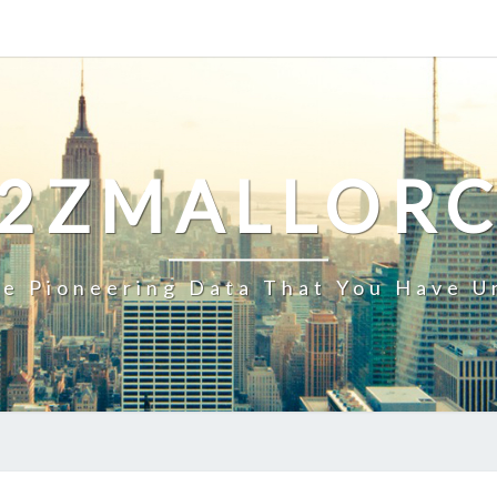
2ZMALLOR
e Pioneering Data That You Have U