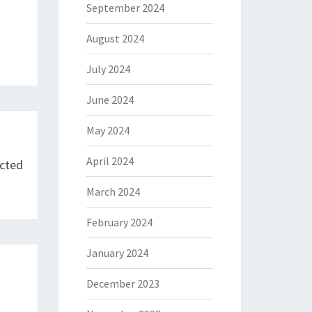
September 2024
August 2024
July 2024
June 2024
May 2024
April 2024
icted
March 2024
February 2024
January 2024
December 2023