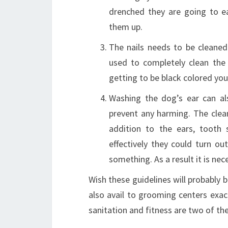
drenched they are going to ea
them up.
The nails needs to be cleaned
used to completely clean the f
getting to be black colored you
Washing the dog’s ear can al
prevent any harming. The cleane
addition to the ears, tooth
effectively they could turn o
something. As a result it is nece
Wish these guidelines will probably b
also avail to grooming centers exact
sanitation and fitness are two of th