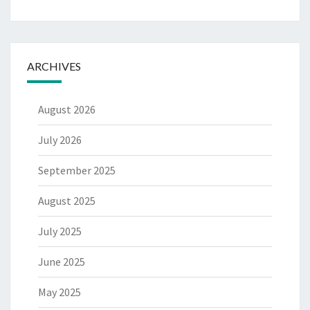
ARCHIVES
August 2026
July 2026
September 2025
August 2025
July 2025
June 2025
May 2025