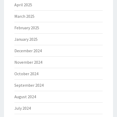
April 2025
March 2025
February 2025
January 2025
December 2024
November 2024
October 2024
September 2024
August 2024
July 2024