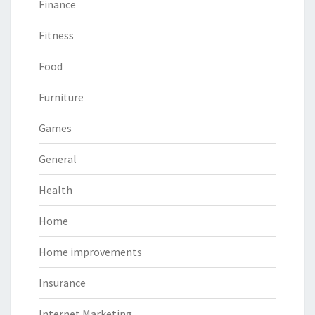
Finance
Fitness
Food
Furniture
Games
General
Health
Home
Home improvements
Insurance
Internet Marketing