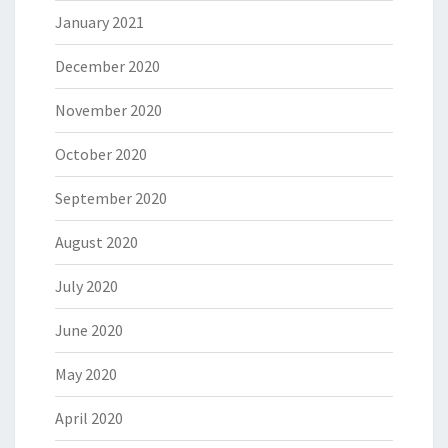
January 2021
December 2020
November 2020
October 2020
September 2020
August 2020
July 2020
June 2020
May 2020
April 2020