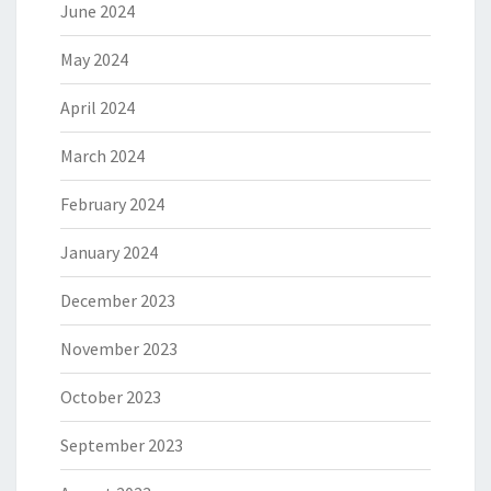
June 2024
May 2024
April 2024
March 2024
February 2024
January 2024
December 2023
November 2023
October 2023
September 2023