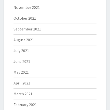
November 2021
October 2021
September 2021
August 2021
July 2021
June 2021
May 2021
April 2021
March 2021
February 2021