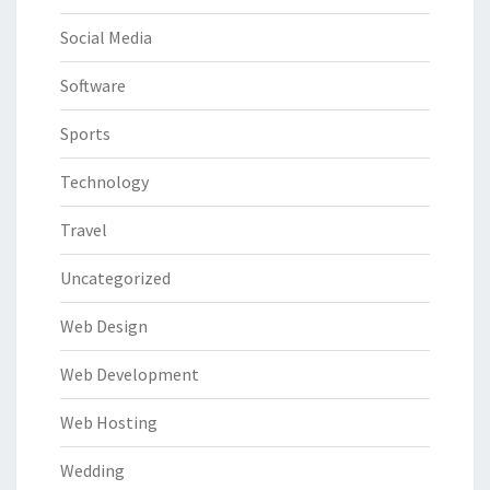
Social Media
Software
Sports
Technology
Travel
Uncategorized
Web Design
Web Development
Web Hosting
Wedding