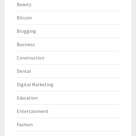
Beauty
Bitcoin
Blogging
Business
Construction
Dental
Digital Marketing
Education
Entertainment
Fashion