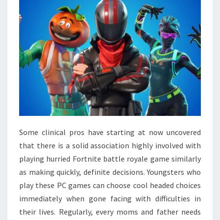
Some clinical pros have starting at now uncovered
that there is a solid association highly involved with
playing hurried Fortnite battle royale game similarly
as making quickly, definite decisions. Youngsters who
play these PC games can choose cool headed choices
immediately when gone facing with difficulties in
their lives. Regularly, every moms and father needs