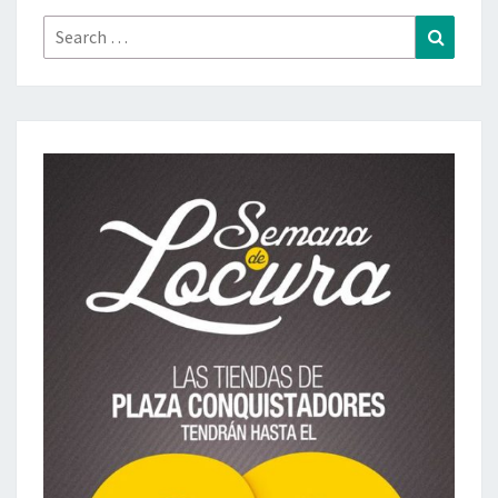
Search
Search
for: