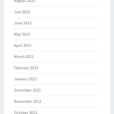
August 2023
July 2023
June 2023
May 2023
April 2023
March 2023
February 2023
January 2023
December 2022
November 2022
October 2022