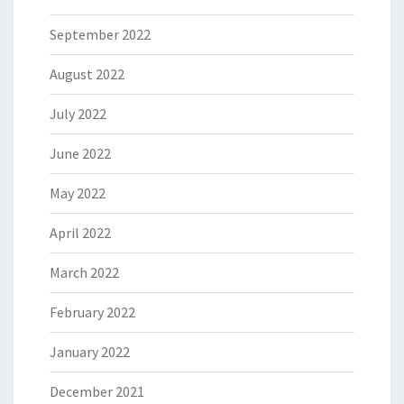
September 2022
August 2022
July 2022
June 2022
May 2022
April 2022
March 2022
February 2022
January 2022
December 2021