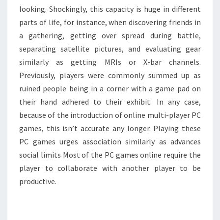
looking. Shockingly, this capacity is huge in different
parts of life, for instance, when discovering friends in
a gathering, getting over spread during battle,
separating satellite pictures, and evaluating gear
similarly as getting MRIs or X-bar channels.
Previously, players were commonly summed up as
ruined people being in a corner with a game pad on
their hand adhered to their exhibit. In any case,
because of the introduction of online multi-player PC
games, this isn’t accurate any longer. Playing these
PC games urges association similarly as advances
social limits Most of the PC games online require the
player to collaborate with another player to be
productive.