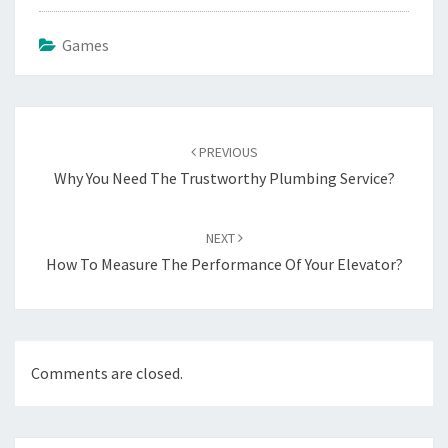
Games
Post
navigation
PREVIOUS
Why You Need The Trustworthy Plumbing Service?
NEXT
How To Measure The Performance Of Your Elevator?
Comments are closed.