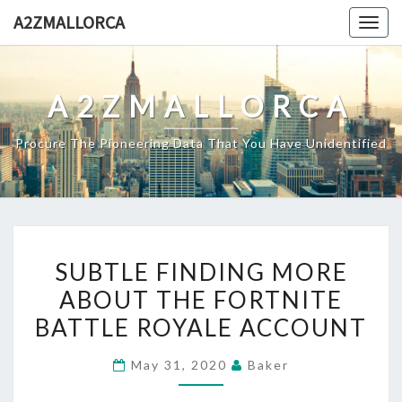
Skip
A2ZMALLORCA
Togg
to
navig
content
A2ZMALLORCA
Procure The Pioneering Data That You Have Unidentified
SUBTLE
SUBTLE FINDING MORE
FINDING
ABOUT THE FORTNITE
MORE
BATTLE ROYALE ACCOUNT
ABOUT
THE
May 31, 2020
Baker
FORTNITE
BATTLE