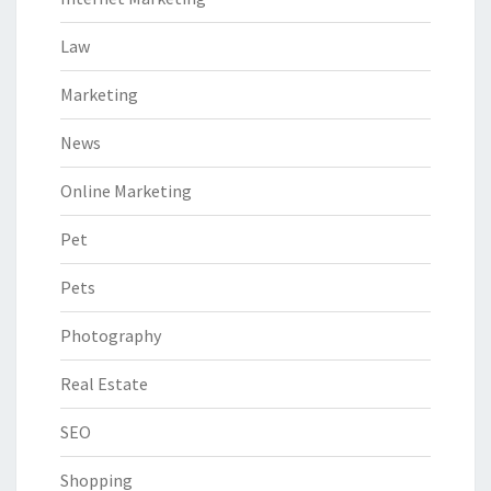
Law
Marketing
News
Online Marketing
Pet
Pets
Photography
Real Estate
SEO
Shopping