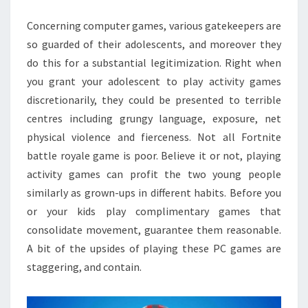
ROYALE
Concerning computer games, various gatekeepers are
ACCOUNT
so guarded of their adolescents, and moreover they
do this for a substantial legitimization. Right when
you grant your adolescent to play activity games
discretionarily, they could be presented to terrible
centres including grungy language, exposure, net
physical violence and fierceness. Not all Fortnite
battle royale game is poor. Believe it or not, playing
activity games can profit the two young people
similarly as grown-ups in different habits. Before you
or your kids play complimentary games that
consolidate movement, guarantee them reasonable.
A bit of the upsides of playing these PC games are
staggering, and contain.