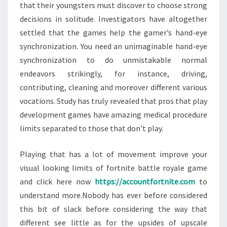
that their youngsters must discover to choose strong
decisions in solitude. Investigators have altogether
settled that the games help the gamer’s hand-eye
synchronization. You need an unimaginable hand-eye
synchronization to do unmistakable normal
endeavors strikingly, for instance, driving,
contributing, cleaning and moreover different various
vocations. Study has truly revealed that pros that play
development games have amazing medical procedure
limits separated to those that don’t play.
Playing that has a lot of movement improve your
visual looking limits of fortnite battle royale game
and click here now
https://accountfortnite.com
to
understand more.Nobody has ever before considered
this bit of slack before considering the way that
different see little as for the upsides of upscale