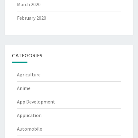
March 2020
February 2020
CATEGORIES
Agriculture
Anime
App Development
Application
Automobile