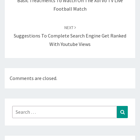
Basic Treatments To Watch On The Xoi Vo TV Live
Football Match
NEXT
Suggestions To Complete Search Engine Get Ranked
With Youtube Views
Comments are closed.
Search
Search
for: