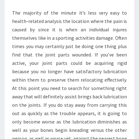
The majority of the minute it’s less very easy to
health-related analysis the location where the pain is
caused by since it is when an individual injures
themselves like in a sporting activities damage. Often
times you may certainly just be doing one thing plus
find that the joint parts wounded. If you’ve been
active, your joint parts could be acquiring rigid
because you no longer have satisfactory lubrication
within them to preserve them relocating effectively.
At this point you need to search for something right
away that will definitely assist brings back lubrication
on the joints. If you do stay away from carrying this
out as quickly as the trouble appears, it is going to
only become worse as the lubrication diminishes as
well as your bones begin kneading versus the other
person, as well as worse yet, against the nearest bone