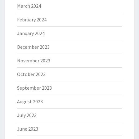
March 2024
February 2024
January 2024
December 2023
November 2023
October 2023
September 2023
August 2023
July 2023
June 2023