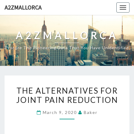
Skip
A2ZMALLORCA
Togg
to
navig
content
A2ZMALLORCA
Procure The Pioneering Data That You Have Unidentified
THE
THE ALTERNATIVES FOR
ALTERNATIVES
JOINT PAIN REDUCTION
FOR
JOINT
March 9, 2020
Baker
PAIN
REDUCTION