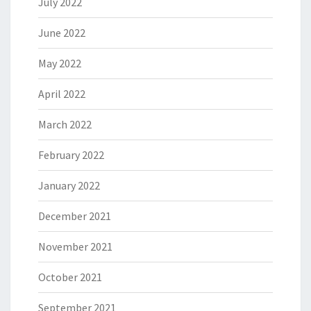
July 2022
June 2022
May 2022
April 2022
March 2022
February 2022
January 2022
December 2021
November 2021
October 2021
September 2021