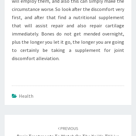
will employ them, and also this can simply make the
circumstance worse. So look after the discomfort very
first, and after that find a nutritional supplement
that will assist repair and also repair cartilage
immediately. Bones do not get mended overnight,
plus the longer you let it go, the longer you are going
to certainly be taking a supplement for joint
discomfort alleviation.
Health
Post
navigation
PREVIOUS