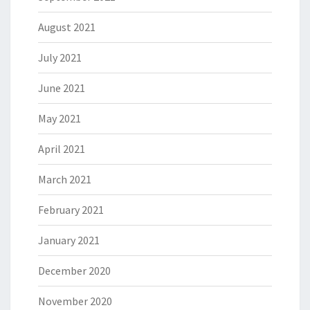
August 2021
July 2021
June 2021
May 2021
April 2021
March 2021
February 2021
January 2021
December 2020
November 2020