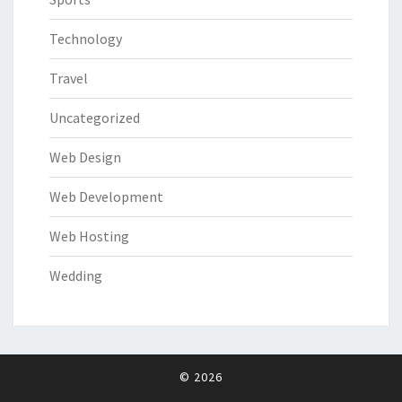
Technology
Travel
Uncategorized
Web Design
Web Development
Web Hosting
Wedding
© 2026