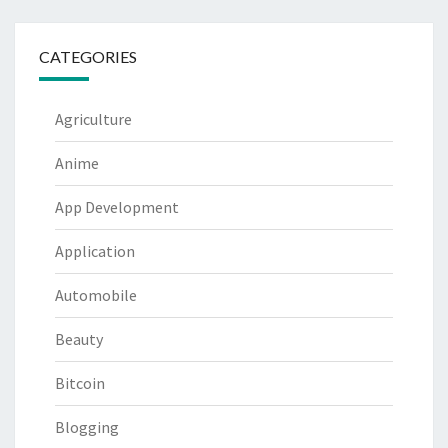
CATEGORIES
Agriculture
Anime
App Development
Application
Automobile
Beauty
Bitcoin
Blogging