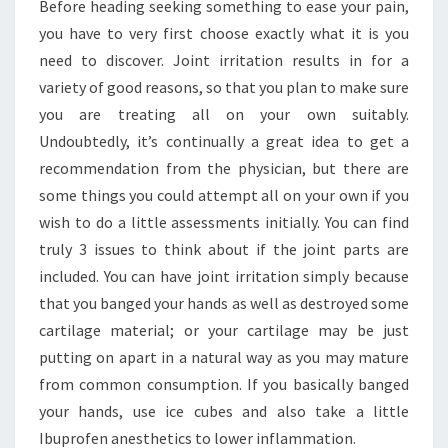
Before heading seeking something to ease your pain,
you have to very first choose exactly what it is you
need to discover. Joint irritation results in for a
variety of good reasons, so that you plan to make sure
you are treating all on your own suitably.
Undoubtedly, it’s continually a great idea to get a
recommendation from the physician, but there are
some things you could attempt all on your own if you
wish to do a little assessments initially. You can find
truly 3 issues to think about if the joint parts are
included. You can have joint irritation simply because
that you banged your hands as well as destroyed some
cartilage material; or your cartilage may be just
putting on apart in a natural way as you may mature
from common consumption. If you basically banged
your hands, use ice cubes and also take a little
Ibuprofen anesthetics to lower inflammation.