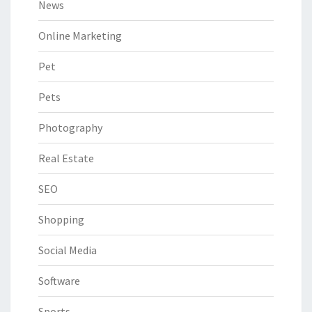
News
Online Marketing
Pet
Pets
Photography
Real Estate
SEO
Shopping
Social Media
Software
Sports