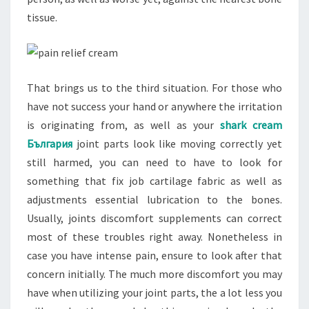
tissue.
That brings us to the third situation. For those who
have not success your hand or anywhere the irritation
is originating from, as well as your
shark cream
България
joint parts look like moving correctly yet
still harmed, you can need to have to look for
something that fix job cartilage fabric as well as
adjustments essential lubrication to the bones.
Usually, joints discomfort supplements can correct
most of these troubles right away. Nonetheless in
case you have intense pain, ensure to look after that
concern initially. The much more discomfort you may
have when utilizing your joint parts, the a lot less you