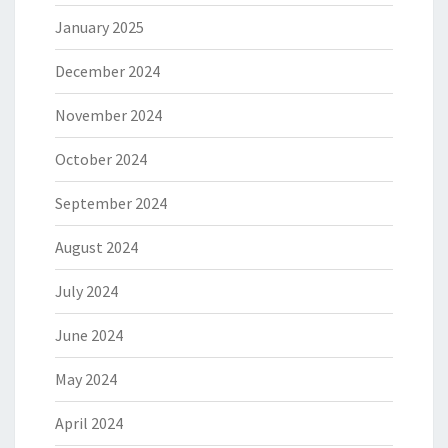
January 2025
December 2024
November 2024
October 2024
September 2024
August 2024
July 2024
June 2024
May 2024
April 2024