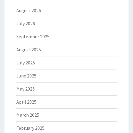
August 2026
July 2026
September 2025
August 2025
July 2025
June 2025
May 2025
April 2025
March 2025
February 2025