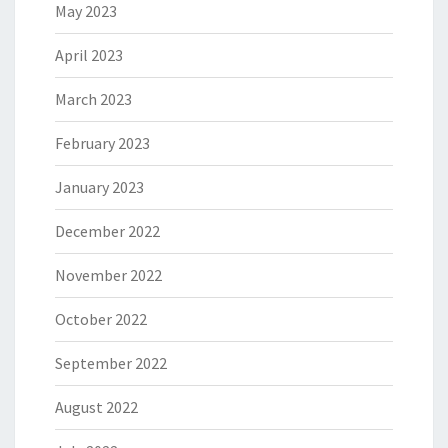
May 2023
April 2023
March 2023
February 2023
January 2023
December 2022
November 2022
October 2022
September 2022
August 2022