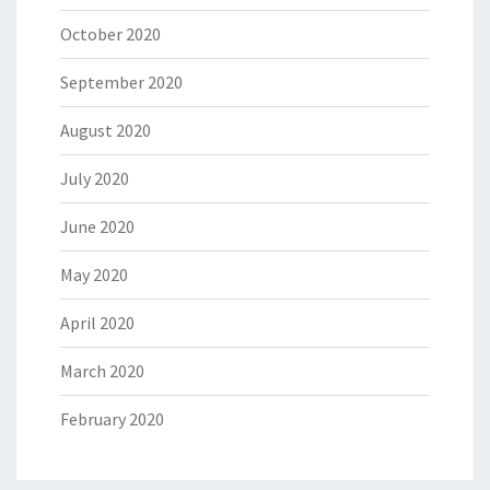
October 2020
September 2020
August 2020
July 2020
June 2020
May 2020
April 2020
March 2020
February 2020