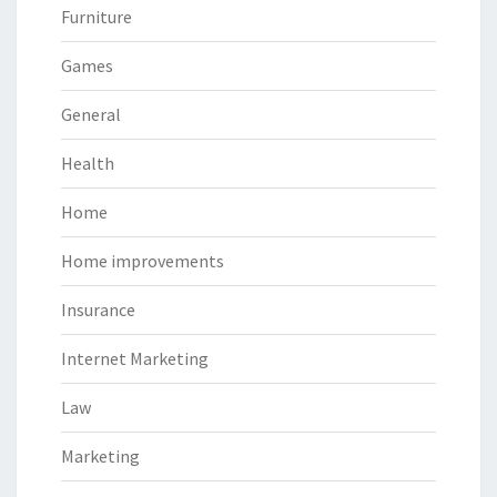
Furniture
Games
General
Health
Home
Home improvements
Insurance
Internet Marketing
Law
Marketing