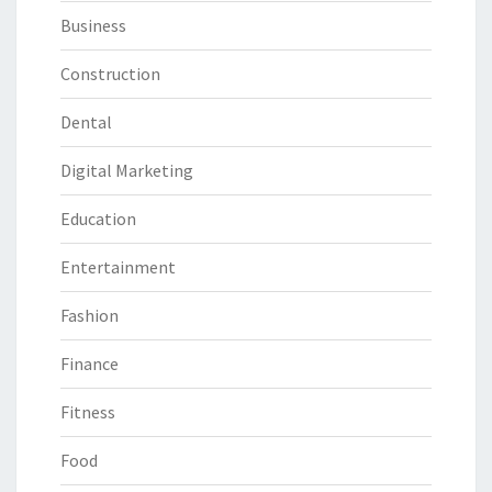
Business
Construction
Dental
Digital Marketing
Education
Entertainment
Fashion
Finance
Fitness
Food