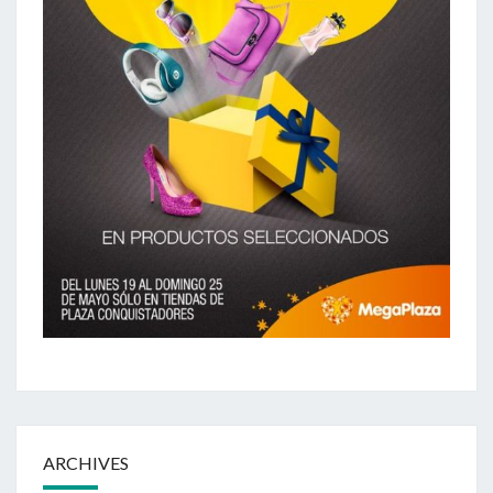
ARCHIVES