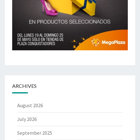
ARCHIVES
August 2026
July 2026
September 2025