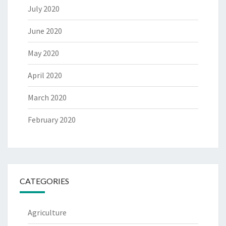
July 2020
June 2020
May 2020
April 2020
March 2020
February 2020
CATEGORIES
Agriculture