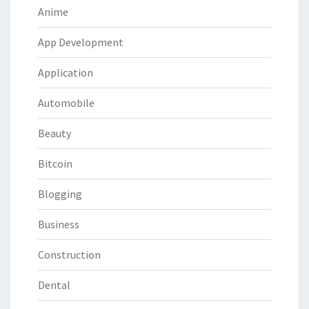
Anime
App Development
Application
Automobile
Beauty
Bitcoin
Blogging
Business
Construction
Dental