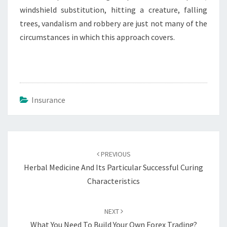
windshield substitution, hitting a creature, falling
trees, vandalism and robbery are just not many of the
circumstances in which this approach covers.
Insurance
Post
navigation
PREVIOUS
Herbal Medicine And Its Particular Successful Curing
Characteristics
NEXT
What You Need To Build Your Own Forex Trading?