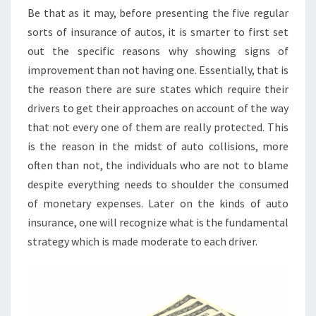
Be that as it may, before presenting the five regular
sorts of insurance of autos, it is smarter to first set
out the specific reasons why showing signs of
improvement than not having one. Essentially, that is
the reason there are sure states which require their
drivers to get their approaches on account of the way
that not every one of them are really protected. This
is the reason in the midst of auto collisions, more
often than not, the individuals who are not to blame
despite everything needs to shoulder the consumed
of monetary expenses. Later on the kinds of auto
insurance, one will recognize what is the fundamental
strategy which is made moderate to each driver.