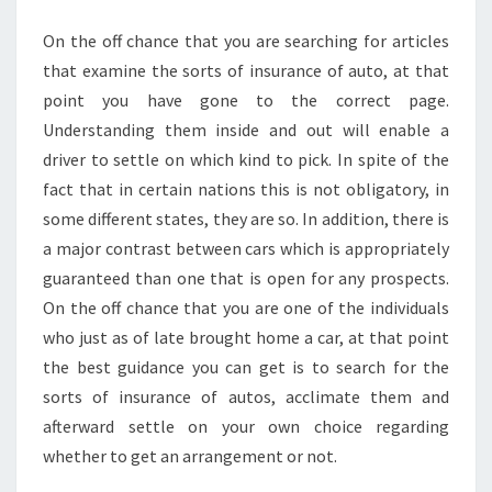
POLICY
On the off chance that you are searching for articles
that examine the sorts of insurance of auto, at that
point you have gone to the correct page.
Understanding them inside and out will enable a
driver to settle on which kind to pick. In spite of the
fact that in certain nations this is not obligatory, in
some different states, they are so. In addition, there is
a major contrast between cars which is appropriately
guaranteed than one that is open for any prospects.
On the off chance that you are one of the individuals
who just as of late brought home a car, at that point
the best guidance you can get is to search for the
sorts of insurance of autos, acclimate them and
afterward settle on your own choice regarding
whether to get an arrangement or not.