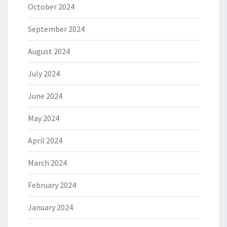
October 2024
September 2024
August 2024
July 2024
June 2024
May 2024
April 2024
March 2024
February 2024
January 2024