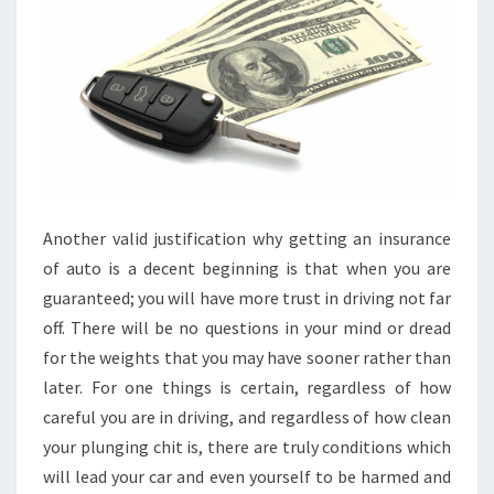
Another valid justification why getting an insurance
of auto is a decent beginning is that when you are
guaranteed; you will have more trust in driving not far
off. There will be no questions in your mind or dread
for the weights that you may have sooner rather than
later. For one things is certain, regardless of how
careful you are in driving, and regardless of how clean
your plunging chit is, there are truly conditions which
will lead your car and even yourself to be harmed and