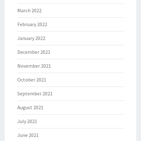
March 2022
February 2022
January 2022
December 2021
November 2021
October 2021
September 2021
August 2021
July 2021
June 2021