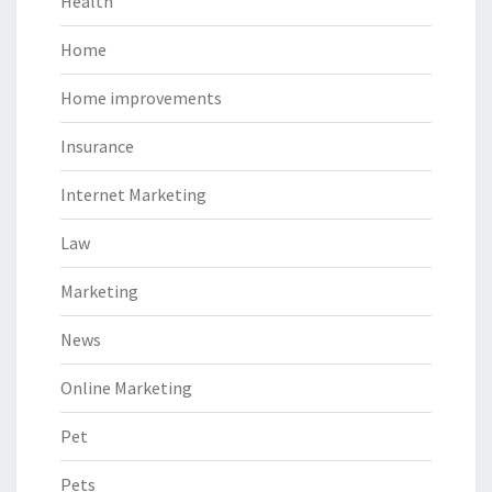
Health
Home
Home improvements
Insurance
Internet Marketing
Law
Marketing
News
Online Marketing
Pet
Pets