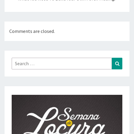
Comments are closed.
Search
Search
for: