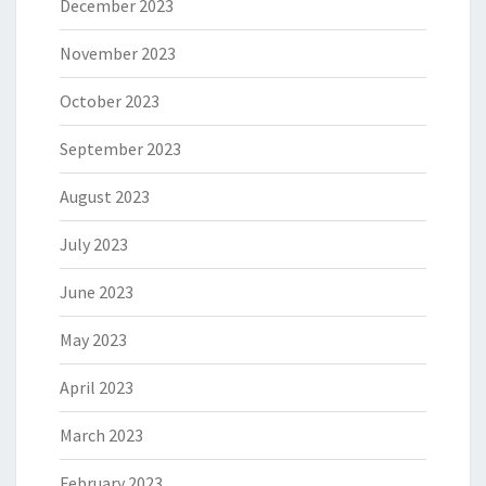
December 2023
November 2023
October 2023
September 2023
August 2023
July 2023
June 2023
May 2023
April 2023
March 2023
February 2023