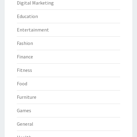
Digital Marketing
Education
Entertainment
Fashion
Finance
Fitness
Food
Furniture
Games
General