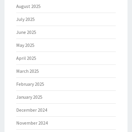
August 2025
July 2025
June 2025
May 2025
April 2025
March 2025
February 2025
January 2025
December 2024
November 2024