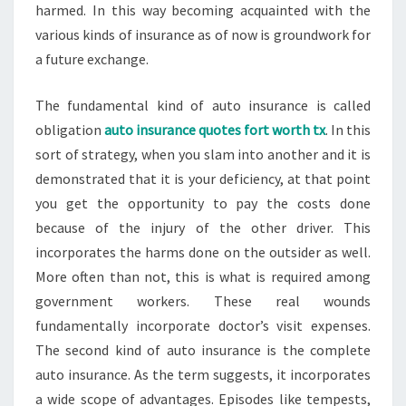
harmed. In this way becoming acquainted with the
various kinds of insurance as of now is groundwork for
a future exchange.
The fundamental kind of auto insurance is called
obligation
auto insurance quotes fort worth tx
. In this
sort of strategy, when you slam into another and it is
demonstrated that it is your deficiency, at that point
you get the opportunity to pay the costs done
because of the injury of the other driver. This
incorporates the harms done on the outsider as well.
More often than not, this is what is required among
government workers. These real wounds
fundamentally incorporate doctor’s visit expenses.
The second kind of auto insurance is the complete
auto insurance. As the term suggests, it incorporates
a wide scope of advantages. Episodes like tempests,