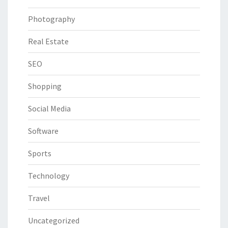
Photography
Real Estate
SEO
Shopping
Social Media
Software
Sports
Technology
Travel
Uncategorized