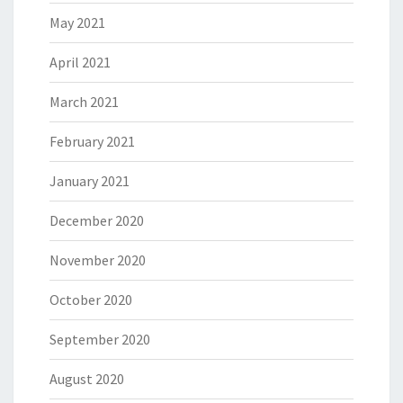
May 2021
April 2021
March 2021
February 2021
January 2021
December 2020
November 2020
October 2020
September 2020
August 2020