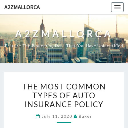
Skip
A2ZMALLORCA
Togg
to
navig
content
A2ZMALLORCA
Procure The Pioneering Data That You Have Unidentified
THE
THE MOST COMMON
MOST
TYPES OF AUTO
COMMON
INSURANCE POLICY
TYPES
OF
July 11, 2020
Baker
AUTO
INSURANCE