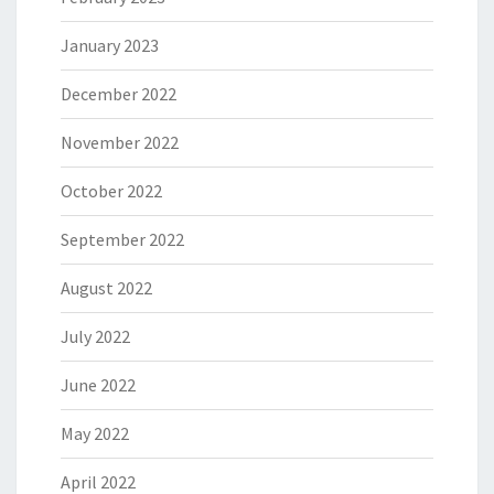
January 2023
December 2022
November 2022
October 2022
September 2022
August 2022
July 2022
June 2022
May 2022
April 2022