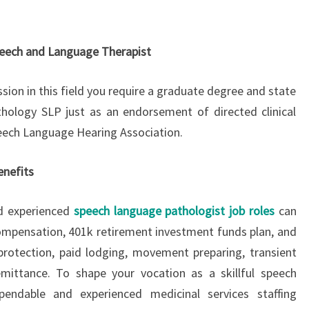
peech and Language Therapist
sion in this field you require a graduate degree and state
hology SLP just as an endorsement of directed clinical
ech Language Hearing Association.
nefits
and experienced
speech language pathologist job roles
can
compensation, 401k retirement investment funds plan, and
k protection, paid lodging, movement preparing, transient
emittance. To shape your vocation as a skillful speech
pendable and experienced medicinal services staffing