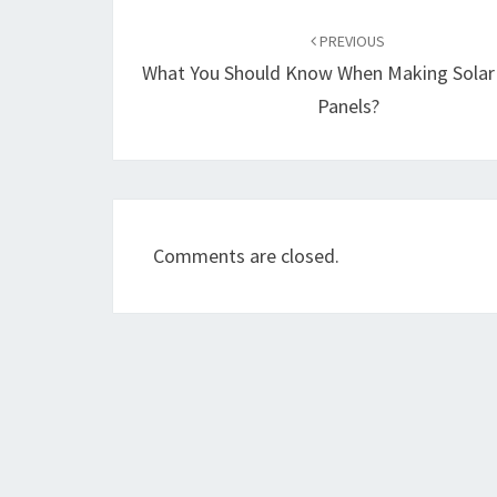
Post
navigation
PREVIOUS
What You Should Know When Making Sola
Panels?
Comments are closed.