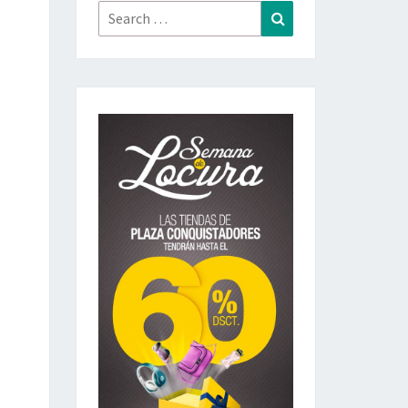
Search
Search
for: