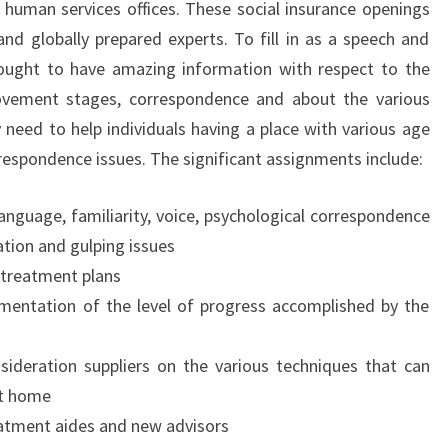
 human services offices. These social insurance openings
and globally prepared experts. To fill in as a speech and
 ought to have amazing information with respect to the
vement stages, correspondence and about the various
 need to help individuals having a place with various age
respondence issues. The significant assignments include:
anguage, familiarity, voice, psychological correspondence
ation and gulping issues
 treatment plans
entation of the level of progress accomplished by the
sideration suppliers on the various techniques that can
at home
atment aides and new advisors