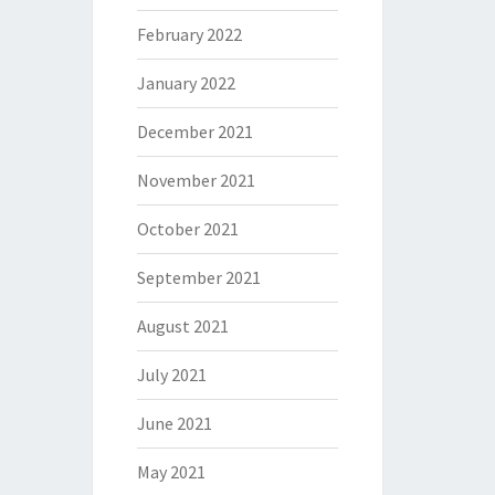
February 2022
January 2022
December 2021
November 2021
October 2021
September 2021
August 2021
July 2021
June 2021
May 2021