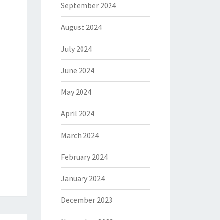
September 2024
August 2024
July 2024
June 2024
May 2024
April 2024
March 2024
February 2024
January 2024
December 2023