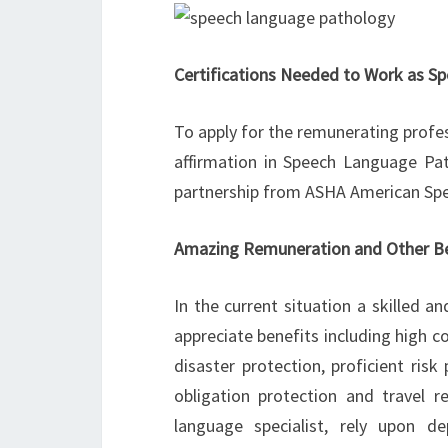
Certifications Needed to Work as S
To apply for the remunerating profes
affirmation in Speech Language Pat
partnership from ASHA American Spe
Amazing Remuneration and Other Be
In the current situation a skilled 
appreciate benefits including high 
disaster protection, proficient ris
obligation protection and travel r
language specialist, rely upon de