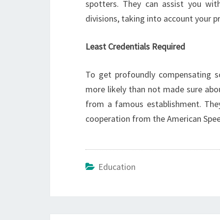
spotters. They can assist you with
divisions, taking into account your p
Least Credentials Required
To get profoundly compensating soc
more likely than not made sure ab
from a famous establishment. They
cooperation from the American Spe
Education