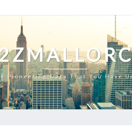
2ZMALLOR
e Pioneering Data That You Have U