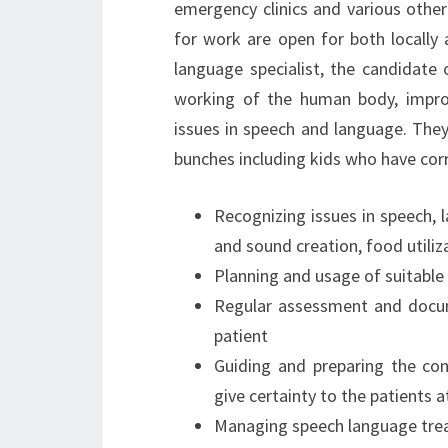
emergency clinics and various other
for work are open for both locally 
language specialist, the candidate
working of the human body, impro
issues in speech and language. They
bunches including kids who have cor
Recognizing issues in speech, l
and sound creation, food utiliz
Planning and usage of suitable
Regular assessment and docum
patient
Guiding and preparing the con
give certainty to the patients 
Managing speech language tre