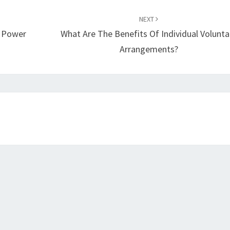
NEXT
r Power
What Are The Benefits Of Individual Volunta
Arrangements?