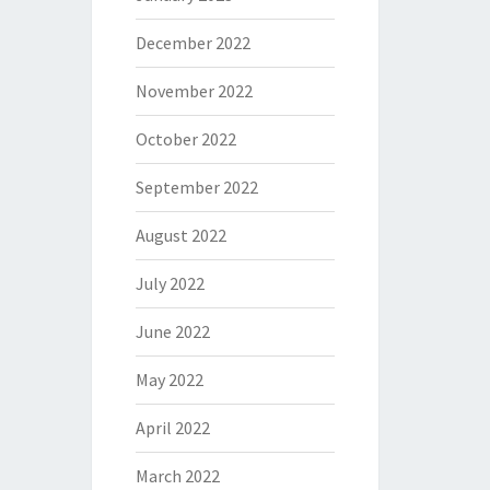
December 2022
November 2022
October 2022
September 2022
August 2022
July 2022
June 2022
May 2022
April 2022
March 2022