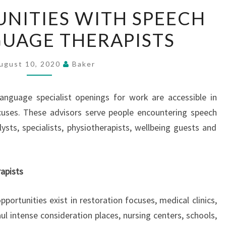
THE
NITIES WITH SPEECH
OPPORTUNITIES
UAGE THERAPISTS
WITH
SPEECH
AND
ugust 10, 2020
Baker
LANGUAGE
THERAPISTS
anguage specialist openings for work are accessible in
cuses. These advisors serve people encountering speech
ysts, specialists, physiotherapists, wellbeing guests and
apists
portunities exist in restoration focuses, medical clinics,
l intense consideration places, nursing centers, schools,