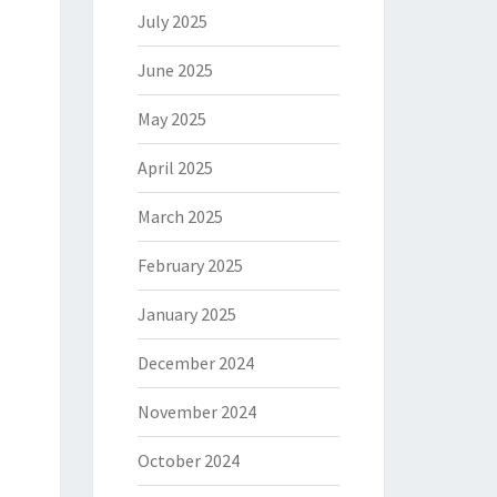
July 2025
June 2025
May 2025
April 2025
March 2025
February 2025
January 2025
December 2024
November 2024
October 2024