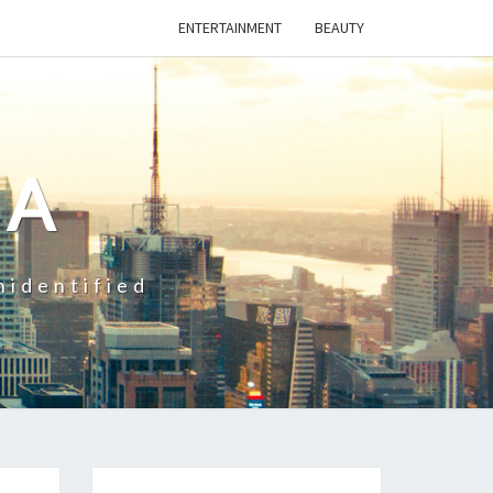
ENTERTAINMENT
BEAUTY
CA
nidentified