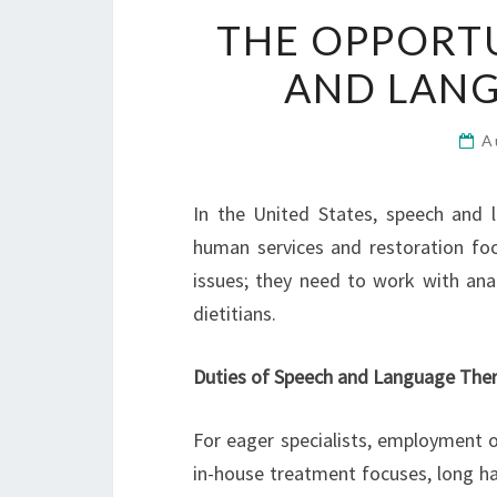
THE OPPORTU
AND LANG
A
In the United States, speech and l
human services and restoration fo
issues; they need to work with anal
dietitians.
Duties of Speech and Language Ther
For eager specialists, employment op
in-house treatment focuses, long hau