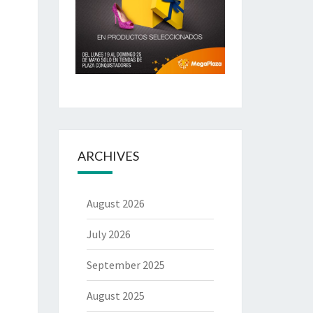
ARCHIVES
August 2026
July 2026
September 2025
August 2025