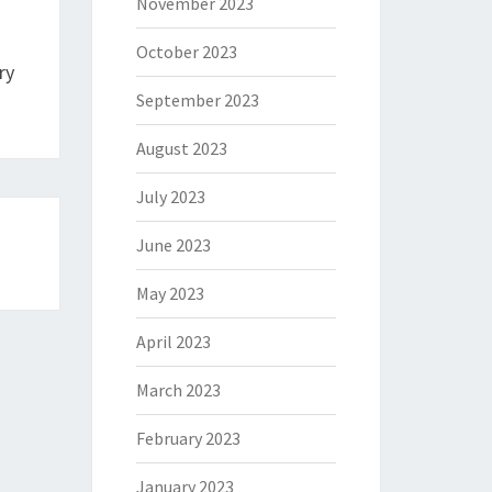
November 2023
October 2023
ry
September 2023
August 2023
July 2023
June 2023
May 2023
April 2023
March 2023
February 2023
January 2023