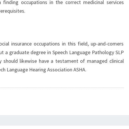
 finding occupations in the correct medicinal services
rerequisites.
ial insurance occupations in this field, up-and-comers
out a graduate degree in Speech Language Pathology SLP
 should likewise have a testament of managed clinical
ech Language Hearing Association ASHA.