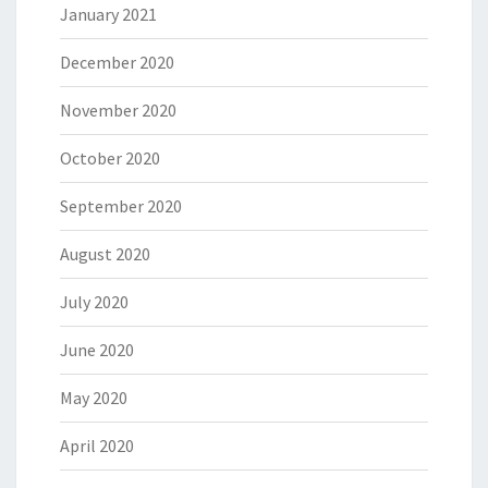
January 2021
December 2020
November 2020
October 2020
September 2020
August 2020
July 2020
June 2020
May 2020
April 2020