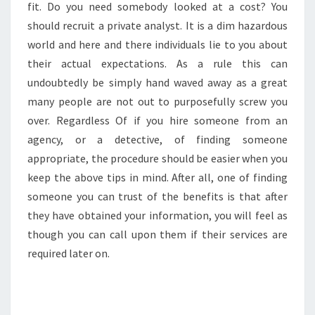
fit. Do you need somebody looked at a cost? You
should recruit a private analyst. It is a dim hazardous
world and here and there individuals lie to you about
their actual expectations. As a rule this can
undoubtedly be simply hand waved away as a great
many people are not out to purposefully screw you
over. Regardless Of if you hire someone from an
agency, or a detective, of finding someone
appropriate, the procedure should be easier when you
keep the above tips in mind. After all, one of finding
someone you can trust of the benefits is that after
they have obtained your information, you will feel as
though you can call upon them if their services are
required later on.