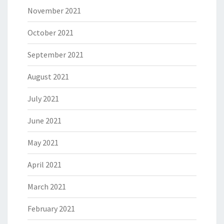
November 2021
October 2021
September 2021
August 2021
July 2021
June 2021
May 2021
April 2021
March 2021
February 2021