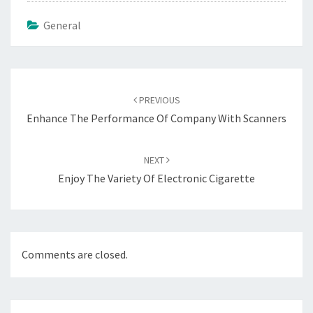
General
Post
navigation
PREVIOUS
Enhance The Performance Of Company With Scanners
NEXT
Enjoy The Variety Of Electronic Cigarette
Comments are closed.