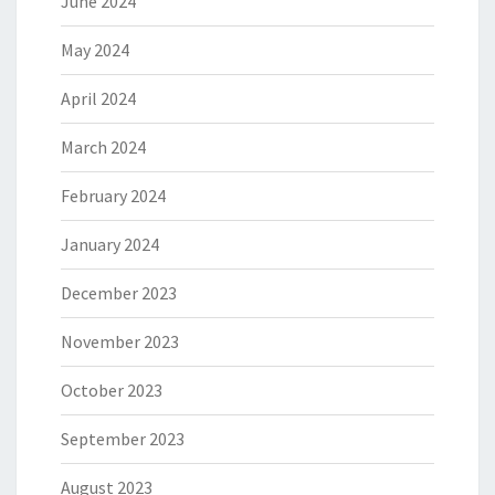
June 2024
May 2024
April 2024
March 2024
February 2024
January 2024
December 2023
November 2023
October 2023
September 2023
August 2023