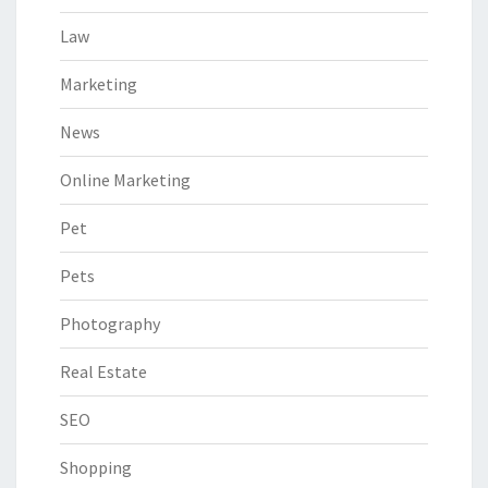
Law
Marketing
News
Online Marketing
Pet
Pets
Photography
Real Estate
SEO
Shopping