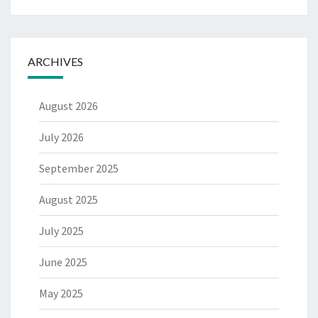
ARCHIVES
August 2026
July 2026
September 2025
August 2025
July 2025
June 2025
May 2025