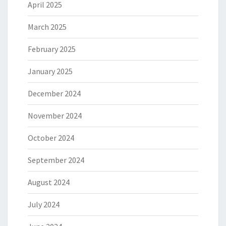
April 2025
March 2025
February 2025
January 2025
December 2024
November 2024
October 2024
September 2024
August 2024
July 2024