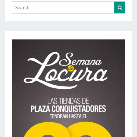
Search
Search
for: