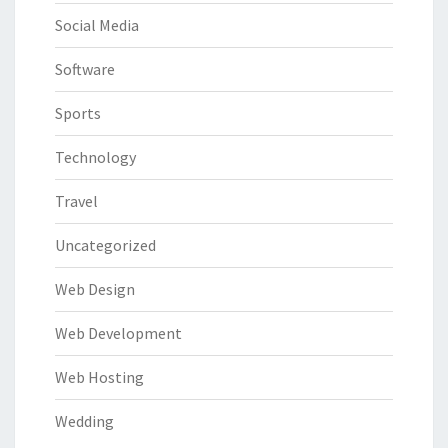
Social Media
Software
Sports
Technology
Travel
Uncategorized
Web Design
Web Development
Web Hosting
Wedding