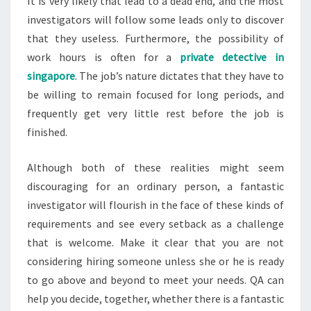
It is very likely that lead to a dead end, and the most
investigators will follow some leads only to discover
that they useless. Furthermore, the possibility of
work hours is often for a
private detective in
singapore
. The job’s nature dictates that they have to
be willing to remain focused for long periods, and
frequently get very little rest before the job is
finished.
Although both of these realities might seem
discouraging for an ordinary person, a fantastic
investigator will flourish in the face of these kinds of
requirements and see every setback as a challenge
that is welcome. Make it clear that you are not
considering hiring someone unless she or he is ready
to go above and beyond to meet your needs. QA can
help you decide, together, whether there is a fantastic