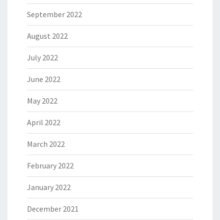
September 2022
August 2022
July 2022
June 2022
May 2022
April 2022
March 2022
February 2022
January 2022
December 2021