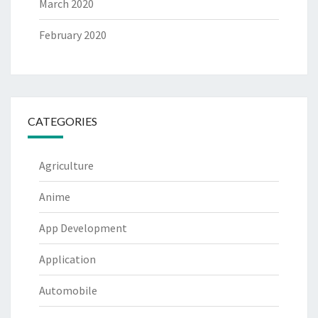
March 2020
February 2020
CATEGORIES
Agriculture
Anime
App Development
Application
Automobile