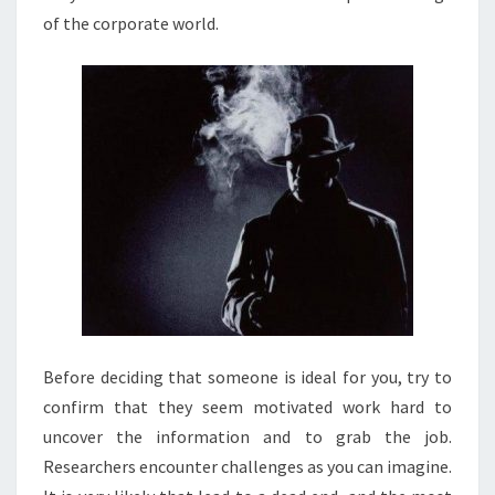
of the corporate world.
Before deciding that someone is ideal for you, try to
confirm that they seem motivated work hard to
uncover the information and to grab the job.
Researchers encounter challenges as you can imagine.