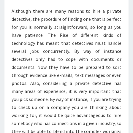
AGENT
Although there are many reasons to hire a private
detective, the procedure of finding one that is perfect
for you is normally straightforward, so long as you
have patience. The Rise of different kinds of
technology has meant that detectives must handle
several jobs concurrently. By way of instance
detectives only had to cope with documents or
documents. Now they have to be prepared to sort
through evidence like e-mails, text messages or even
photos. Also, considering a private detective has
many areas of experience, it is very important that
you pick someone. By way of instance, if you are trying
to check up on a company you are thinking about
working for, it would be quite advantageous to hire
somebody who has connections in a given industry, so
they will be able to blend into the complex workings