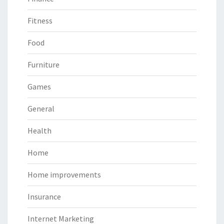
Fitness
Food
Furniture
Games
General
Health
Home
Home improvements
Insurance
Internet Marketing