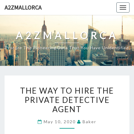
Skip
A2ZMALLORCA
Togg
to
navig
content
A2ZMALLORCA
Procure The Pioneering Data That You Have Unidentified
THE
THE WAY TO HIRE THE
WAY
PRIVATE DETECTIVE
TO
AGENT
HIRE
THE
May 10, 2020
Baker
PRIVATE
DETECTIVE