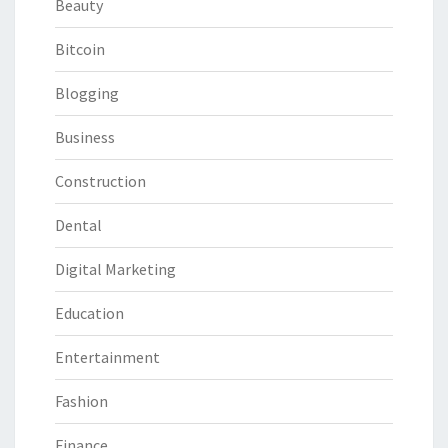
Beauty
Bitcoin
Blogging
Business
Construction
Dental
Digital Marketing
Education
Entertainment
Fashion
Finance