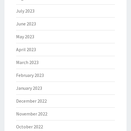
July 2023
June 2023
May 2023
April 2023
March 2023
February 2023
January 2023
December 2022
November 2022
October 2022