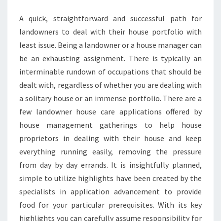
MANAGER
A quick, straightforward and successful path for
landowners to deal with their house portfolio with
least issue. Being a landowner or a house manager can
be an exhausting assignment. There is typically an
interminable rundown of occupations that should be
dealt with, regardless of whether you are dealing with
a solitary house or an immense portfolio. There are a
few landowner house care applications offered by
house management gatherings to help house
proprietors in dealing with their house and keep
everything running easily, removing the pressure
from day by day errands. It is insightfully planned,
simple to utilize highlights have been created by the
specialists in application advancement to provide
food for your particular prerequisites. With its key
highlights you can carefully assume responsibility for