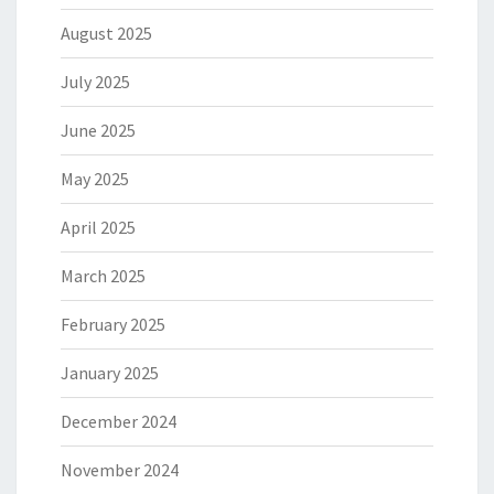
August 2025
July 2025
June 2025
May 2025
April 2025
March 2025
February 2025
January 2025
December 2024
November 2024