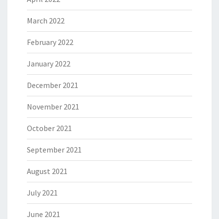
March 2022
February 2022
January 2022
December 2021
November 2021
October 2021
September 2021
August 2021
July 2021
June 2021