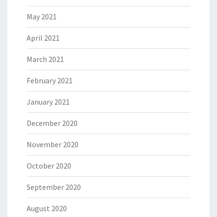
May 2021
April 2021
March 2021
February 2021
January 2021
December 2020
November 2020
October 2020
September 2020
August 2020