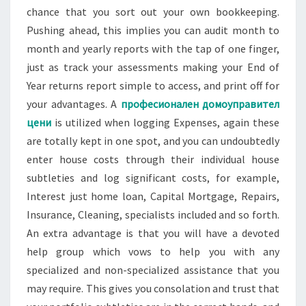
chance that you sort out your own bookkeeping.
Pushing ahead, this implies you can audit month to
month and yearly reports with the tap of one finger,
just as track your assessments making your End of
Year returns report simple to access, and print off for
your advantages. A
професионален домоуправител
цени
is utilized when logging Expenses, again these
are totally kept in one spot, and you can undoubtedly
enter house costs through their individual house
subtleties and log significant costs, for example,
Interest just home loan, Capital Mortgage, Repairs,
Insurance, Cleaning, specialists included and so forth.
An extra advantage is that you will have a devoted
help group which vows to help you with any
specialized and non-specialized assistance that you
may require. This gives you consolation and trust that