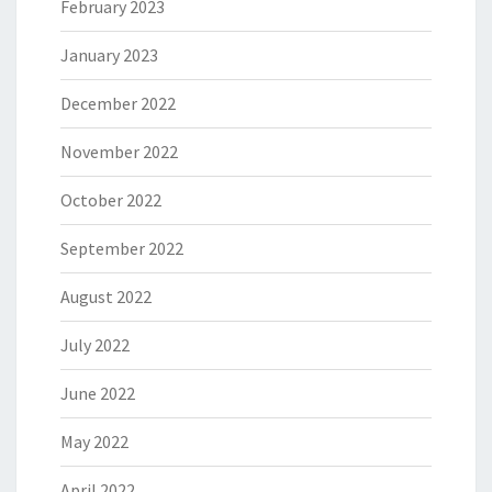
February 2023
January 2023
December 2022
November 2022
October 2022
September 2022
August 2022
July 2022
June 2022
May 2022
April 2022