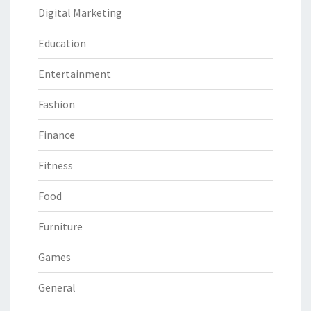
Digital Marketing
Education
Entertainment
Fashion
Finance
Fitness
Food
Furniture
Games
General