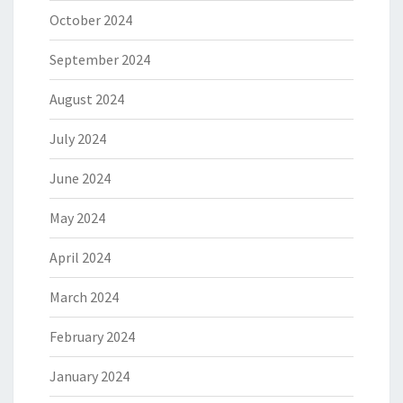
October 2024
September 2024
August 2024
July 2024
June 2024
May 2024
April 2024
March 2024
February 2024
January 2024