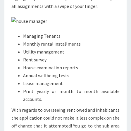
all assignments with a swipe of your finger.
Managing Tenants
Monthly rental installments
Utility management
Rent survey
House examination reports
Annual wellbeing tests
Lease management
Print yearly or month to month available
accounts.
With regards to overseeing rent owed and inhabitants
the application could not make it less complex on the
off chance that it attempted! You go to the sub area