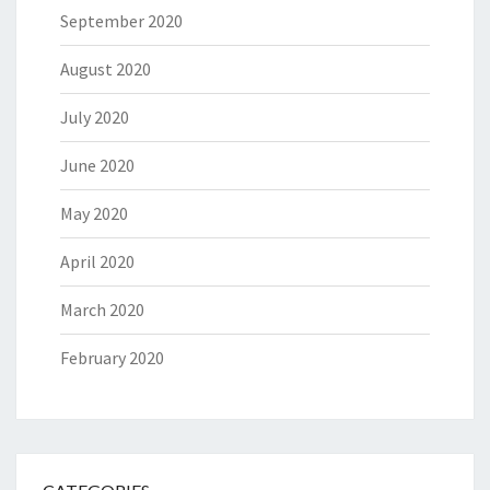
September 2020
August 2020
July 2020
June 2020
May 2020
April 2020
March 2020
February 2020