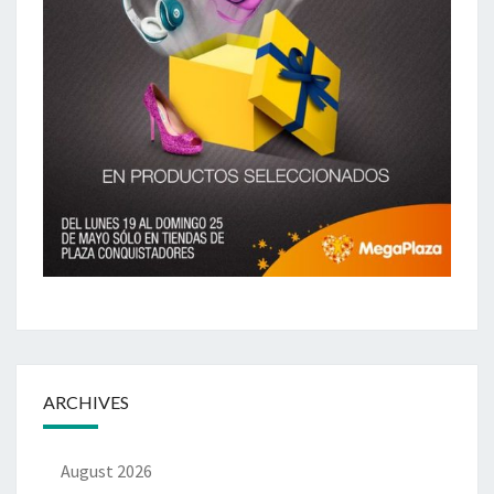
ARCHIVES
August 2026