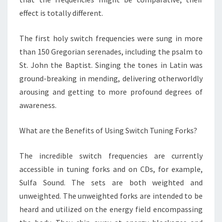
effect is totally different.
The first holy switch frequencies were sung in more
than 150 Gregorian serenades, including the psalm to
St. John the Baptist. Singing the tones in Latin was
ground-breaking in mending, delivering otherworldly
arousing and getting to more profound degrees of
awareness.
What are the Benefits of Using Switch Tuning Forks?
The incredible switch frequencies are currently
accessible in tuning forks and on CDs, for example,
Sulfa Sound. The sets are both weighted and
unweighted. The unweighted forks are intended to be
heard and utilized on the energy field encompassing