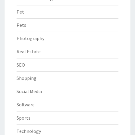
Pet
Pets
Photography
Real Estate
SEO
Shopping
Social Media
Software
Sports
Technology