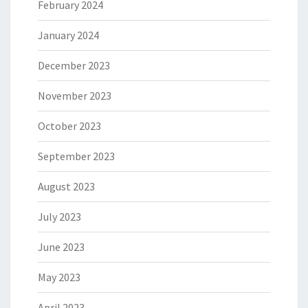
February 2024
January 2024
December 2023
November 2023
October 2023
September 2023
August 2023
July 2023
June 2023
May 2023
April 2023