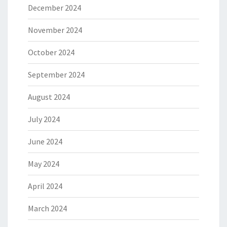
December 2024
November 2024
October 2024
September 2024
August 2024
July 2024
June 2024
May 2024
April 2024
March 2024