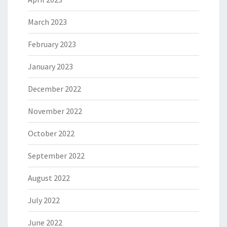
March 2023
February 2023
January 2023
December 2022
November 2022
October 2022
September 2022
August 2022
July 2022
June 2022