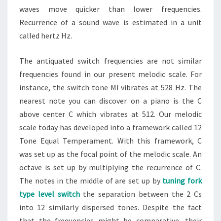
waves move quicker than lower frequencies.
Recurrence of a sound wave is estimated in a unit
called hertz Hz.
The antiquated switch frequencies are not similar
frequencies found in our present melodic scale. For
instance, the switch tone MI vibrates at 528 Hz. The
nearest note you can discover on a piano is the C
above center C which vibrates at 512. Our melodic
scale today has developed into a framework called 12
Tone Equal Temperament. With this framework, C
was set up as the focal point of the melodic scale. An
octave is set up by multiplying the recurrence of C.
The notes in the middle of are set up by
tuning fork
type level switch
the separation between the 2 Cs
into 12 similarly dispersed tones. Despite the fact
that the frequencies might be comparative, their