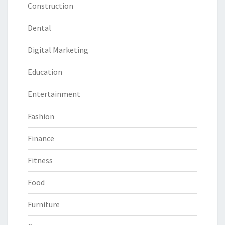
Construction
Dental
Digital Marketing
Education
Entertainment
Fashion
Finance
Fitness
Food
Furniture