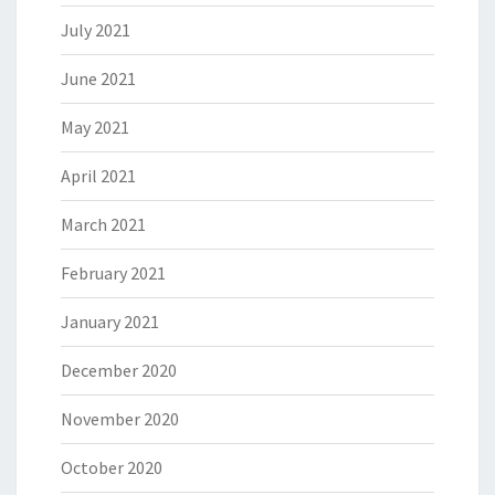
July 2021
June 2021
May 2021
April 2021
March 2021
February 2021
January 2021
December 2020
November 2020
October 2020