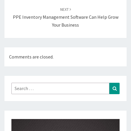
NEXT
PPE Inventory Management Software Can Help Grow
Your Business
Comments are closed.
Search
Search
for: