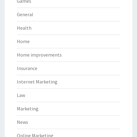
Games
General
Health
Home
Home improvements
Insurance
Internet Marketing
Law
Marketing
News
Online Marketing