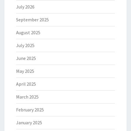
July 2026
September 2025
August 2025
July 2025
June 2025
May 2025
April 2025
March 2025
February 2025
January 2025