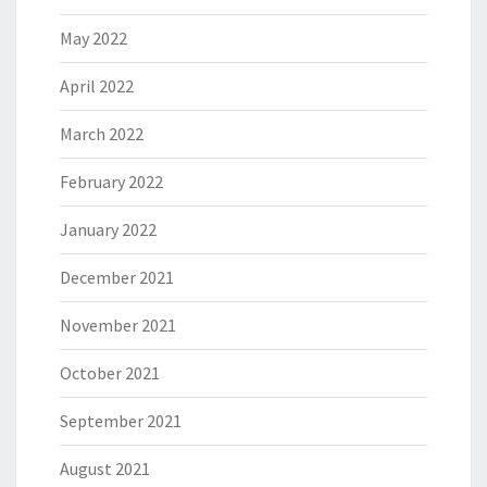
May 2022
April 2022
March 2022
February 2022
January 2022
December 2021
November 2021
October 2021
September 2021
August 2021