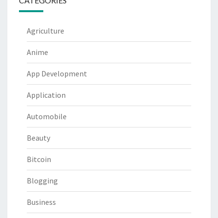
CATEGORIES
Agriculture
Anime
App Development
Application
Automobile
Beauty
Bitcoin
Blogging
Business