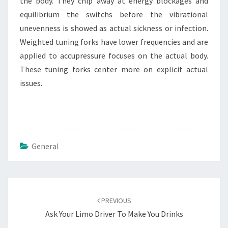
the body. They chip away at energy blockages and
equilibrium the switchs before the vibrational
unevenness is showed as actual sickness or infection.
Weighted tuning forks have lower frequencies and are
applied to accupressure focuses on the actual body.
These tuning forks center more on explicit actual
issues.
General
Post
navigation
PREVIOUS
Ask Your Limo Driver To Make You Drinks