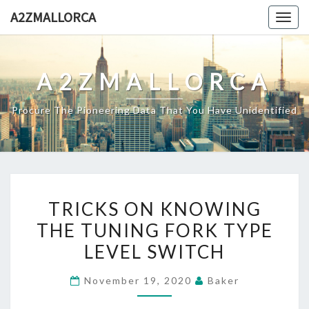
Skip
A2ZMALLORCA
Togg
to
navig
content
A2ZMALLORCA
Procure The Pioneering Data That You Have Unidentified
TRICKS
TRICKS ON KNOWING
ON
THE TUNING FORK TYPE
KNOWING
LEVEL SWITCH
THE
TUNING
November 19, 2020
Baker
FORK
TYPE