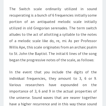
LEVEL
The Switch scale ordinarily utilized in sound
SWITCH
recuperating is a bunch of 6 frequencies initially some
portion of an antiquated melodic scale initially
utilized in old Gregorian serenades. The term switch
alludes to the act of allotting a syllable to the notes
of a melodic scale like do, re, mi. As per Professor
Willis Ape, this scale originates from an archaic psalm
to St. John the Baptist. The initial 6 lines of the song
began the progressive notes of the scale, as follows:
In the event that you include the digits of the
individual frequencies, they amount to 3, 6 or 9.
Various researchers have expounded on the
importance of 3, 6 and 9 in the actual properties of
the universe. Sound waves that are nearer together
have a higher recurrence and in this way these sound