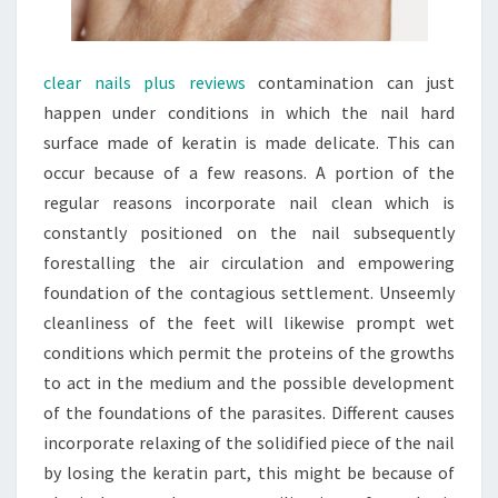
clear nails plus reviews
contamination can just
happen under conditions in which the nail hard
surface made of keratin is made delicate. This can
occur because of a few reasons. A portion of the
regular reasons incorporate nail clean which is
constantly positioned on the nail subsequently
forestalling the air circulation and empowering
foundation of the contagious settlement. Unseemly
cleanliness of the feet will likewise prompt wet
conditions which permit the proteins of the growths
to act in the medium and the possible development
of the foundations of the parasites. Different causes
incorporate relaxing of the solidified piece of the nail
by losing the keratin part, this might be because of