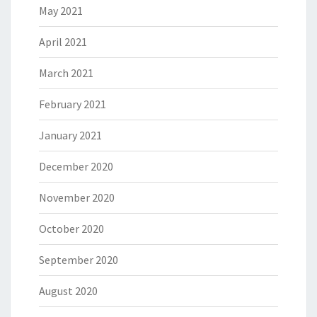
May 2021
April 2021
March 2021
February 2021
January 2021
December 2020
November 2020
October 2020
September 2020
August 2020