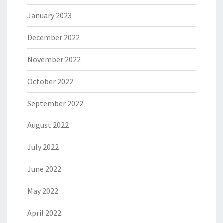
January 2023
December 2022
November 2022
October 2022
September 2022
August 2022
July 2022
June 2022
May 2022
April 2022