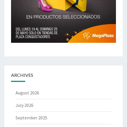
ARCHIVES
August 2026
July 2026
September 2025