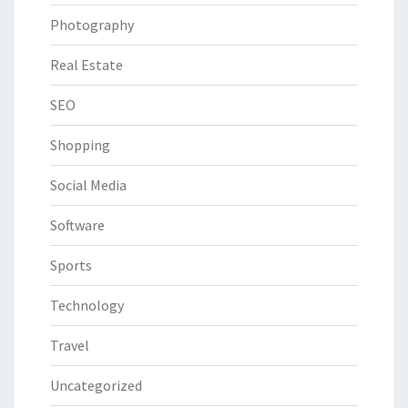
Photography
Real Estate
SEO
Shopping
Social Media
Software
Sports
Technology
Travel
Uncategorized