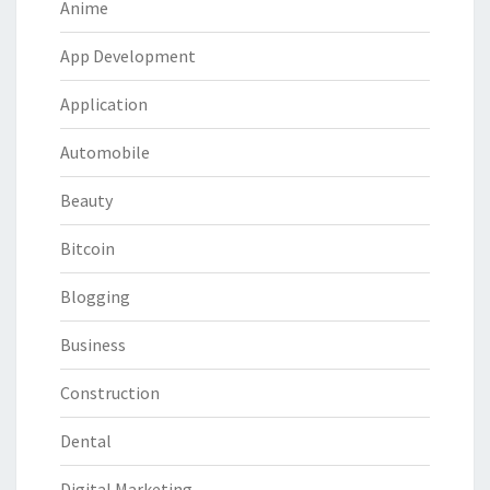
Anime
App Development
Application
Automobile
Beauty
Bitcoin
Blogging
Business
Construction
Dental
Digital Marketing