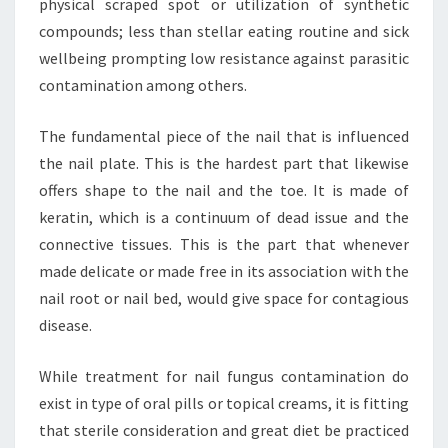
physical scraped spot or utilization of synthetic
compounds; less than stellar eating routine and sick
wellbeing prompting low resistance against parasitic
contamination among others.
The fundamental piece of the nail that is influenced
the nail plate. This is the hardest part that likewise
offers shape to the nail and the toe. It is made of
keratin, which is a continuum of dead issue and the
connective tissues. This is the part that whenever
made delicate or made free in its association with the
nail root or nail bed, would give space for contagious
disease.
While treatment for nail fungus contamination do
exist in type of oral pills or topical creams, it is fitting
that sterile consideration and great diet be practiced