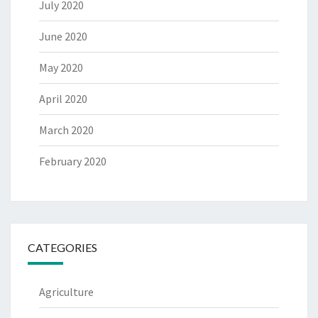
July 2020
June 2020
May 2020
April 2020
March 2020
February 2020
CATEGORIES
Agriculture