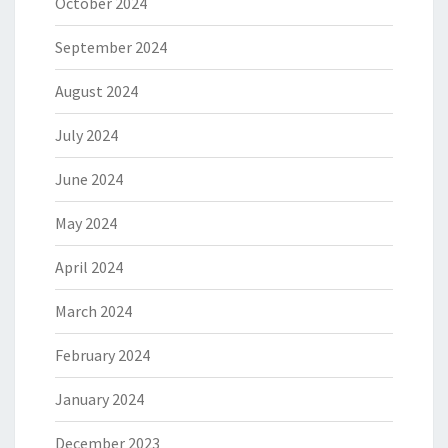
October 2024
September 2024
August 2024
July 2024
June 2024
May 2024
April 2024
March 2024
February 2024
January 2024
December 2023