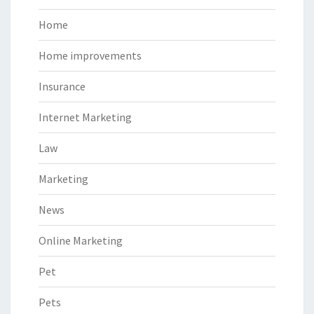
Home
Home improvements
Insurance
Internet Marketing
Law
Marketing
News
Online Marketing
Pet
Pets