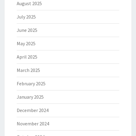
August 2025
July 2025
June 2025
May 2025
April 2025
March 2025
February 2025
January 2025
December 2024
November 2024