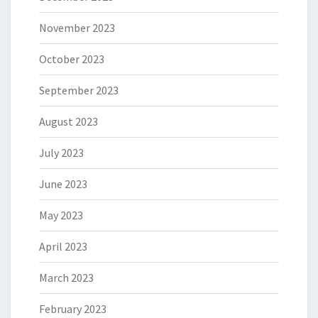
November 2023
October 2023
September 2023
August 2023
July 2023
June 2023
May 2023
April 2023
March 2023
February 2023