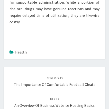
for supportable administration. While a portion of
the oral drugs may have genuine reactions and may
require delayed time of utilization, they are likewise
costly.
Health
Post
navigation
PREVIOUS
The Importance Of Comfortable Football Cleats
NEXT
An Overview Of Business Website Hosting Basics