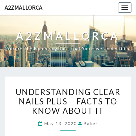
Skip
A2ZMALLORCA
Togg
to
navig
content
A2ZMALLORCA
Procure The Pioneering Data That You Have Unidentified
UNDERSTANDING
UNDERSTANDING CLEAR
CLEAR
NAILS PLUS – FACTS TO
NAILS
KNOW ABOUT IT
PLUS
–
May 13, 2020
Baker
FACTS
TO