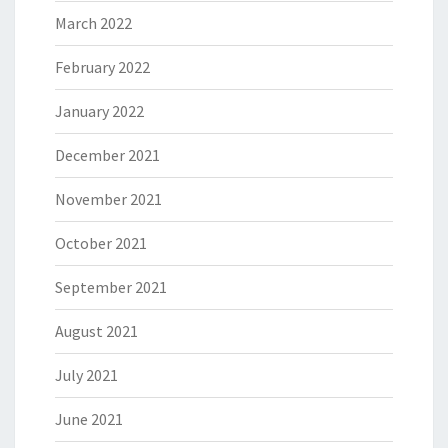
March 2022
February 2022
January 2022
December 2021
November 2021
October 2021
September 2021
August 2021
July 2021
June 2021