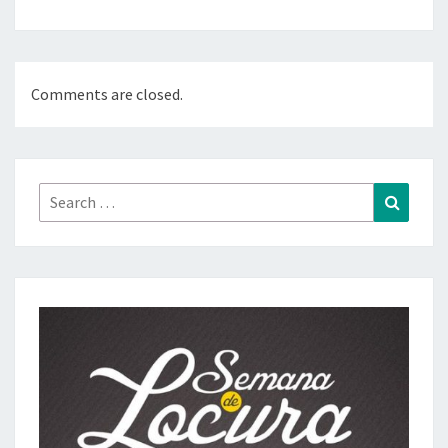
Comments are closed.
Search
Search
for: