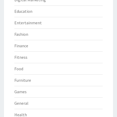
Education
Entertainment
Fashion
Finance
Fitness
Food
Furniture
Games
General
Health