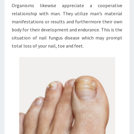
Organisms likewise appreciate a cooperative
relationship with man. They utilize man’s material
manifestations or results and furthermore their own
body for their development and endurance. This is the
situation of nail fungus disease which may prompt
total loss of your nail, toe and feet.