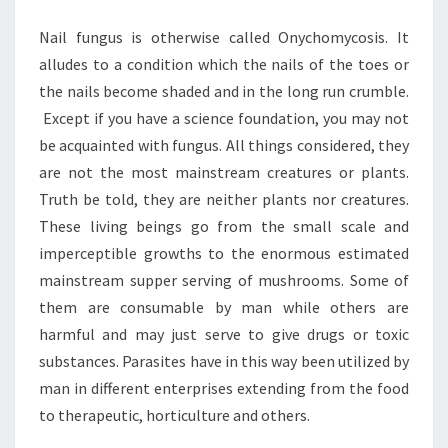
KNOW
Nail fungus is otherwise called Onychomycosis. It
ABOUT
alludes to a condition which the nails of the toes or
IT
the nails become shaded and in the long run crumble.
Except if you have a science foundation, you may not
be acquainted with fungus. All things considered, they
are not the most mainstream creatures or plants.
Truth be told, they are neither plants nor creatures.
These living beings go from the small scale and
imperceptible growths to the enormous estimated
mainstream supper serving of mushrooms. Some of
them are consumable by man while others are
harmful and may just serve to give drugs or toxic
substances. Parasites have in this way been utilized by
man in different enterprises extending from the food
to therapeutic, horticulture and others.