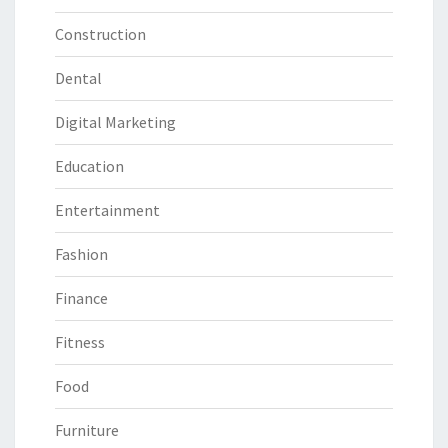
Construction
Dental
Digital Marketing
Education
Entertainment
Fashion
Finance
Fitness
Food
Furniture