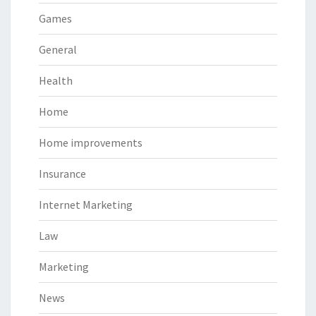
Games
General
Health
Home
Home improvements
Insurance
Internet Marketing
Law
Marketing
News