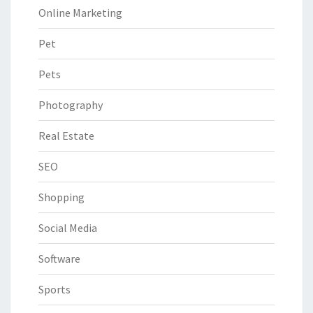
Online Marketing
Pet
Pets
Photography
Real Estate
SEO
Shopping
Social Media
Software
Sports