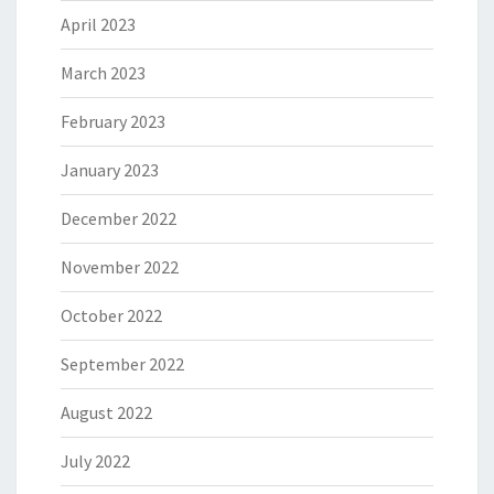
April 2023
March 2023
February 2023
January 2023
December 2022
November 2022
October 2022
September 2022
August 2022
July 2022