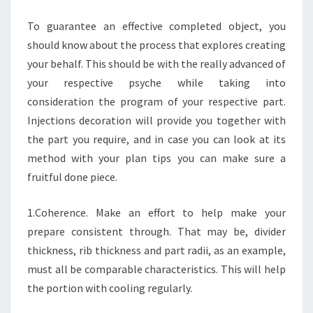
PROCESS
To guarantee an effective completed object, you
should know about the process that explores creating
your behalf. This should be with the really advanced of
your respective psyche while taking into
consideration the program of your respective part.
Injections decoration will provide you together with
the part you require, and in case you can look at its
method with your plan tips you can make sure a
fruitful done piece.
1.Coherence. Make an effort to help make your
prepare consistent through. That may be, divider
thickness, rib thickness and part radii, as an example,
must all be comparable characteristics. This will help
the portion with cooling regularly.