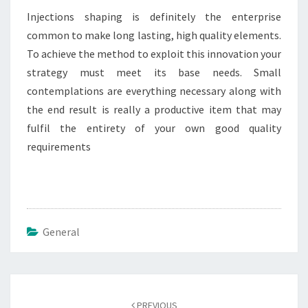
Injections shaping is definitely the enterprise
common to make long lasting, high quality elements.
To achieve the method to exploit this innovation your
strategy must meet its base needs. Small
contemplations are everything necessary along with
the end result is really a productive item that may
fulfil the entirety of your own good quality
requirements
General
Post
navigation
PREVIOUS