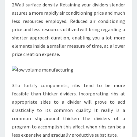
2.Wall surface density. Retaining your dividers slender
assures a more rapidly air conditioning price and much
less resources employed. Reduced air conditioning
price and less resources utilized will bring regarding a
shorter approach duration, enabling you a lot more
elements inside a smaller measure of time, at a lower
price creation expense.
3.To fortify components, ribs tend to be more
feasible than thicker dividers. Incorporating ribs at
appropriate sides to a divider will prove to add
drastically to its common quality. It really is a
common slip-around thicken the dividers of a
program to accomplish this affect when ribs can be a
less expensive and gradually productive substitute.