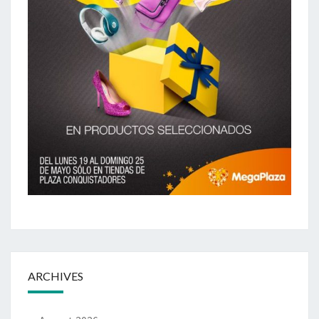
ARCHIVES