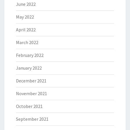
June 2022
May 2022
April 2022
March 2022
February 2022
January 2022
December 2021
November 2021
October 2021
September 2021