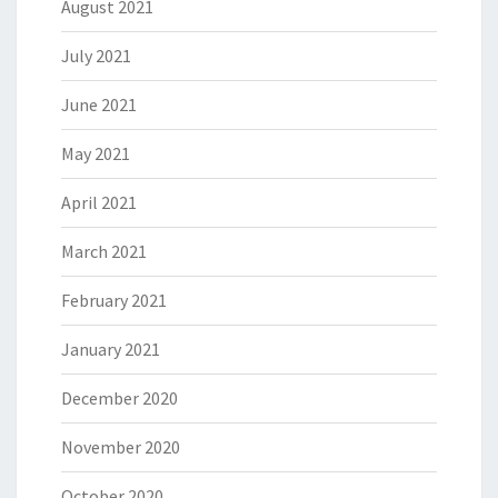
August 2021
July 2021
June 2021
May 2021
April 2021
March 2021
February 2021
January 2021
December 2020
November 2020
October 2020