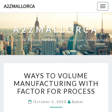
Skip
A2ZMALLORCA
Togg
to
navig
content
A2ZMALLORCA
Procure The Pioneering Data That You Have Unidentified
WAYS
WAYS TO VOLUME
TO
MANUFACTURING WITH
VOLUME
FACTOR FOR PROCESS
MANUFACTURING
WITH
October 5, 2020
Baker
FACTOR
FOR