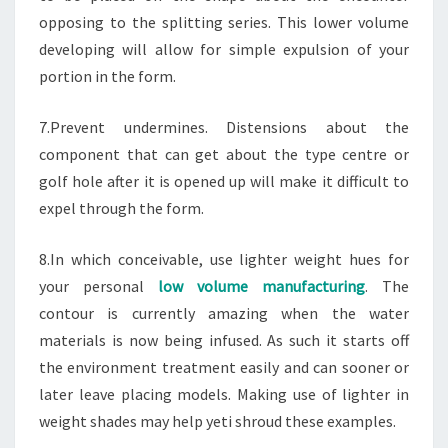
opposing to the splitting series. This lower volume
developing will allow for simple expulsion of your
portion in the form.
7.Prevent undermines. Distensions about the
component that can get about the type centre or
golf hole after it is opened up will make it difficult to
expel through the form.
8.In which conceivable, use lighter weight hues for
your personal
low volume manufacturing
. The
contour is currently amazing when the water
materials is now being infused. As such it starts off
the environment treatment easily and can sooner or
later leave placing models. Making use of lighter in
weight shades may help yeti shroud these examples.