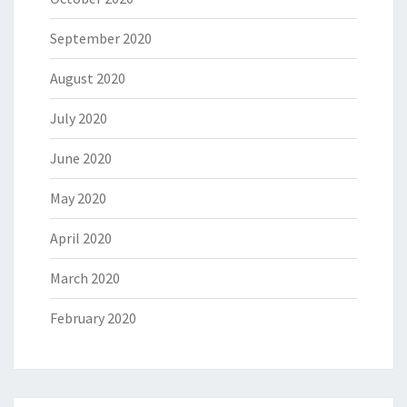
September 2020
August 2020
July 2020
June 2020
May 2020
April 2020
March 2020
February 2020