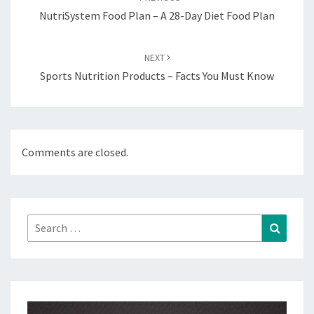
NutriSystem Food Plan – A 28-Day Diet Food Plan
NEXT
Sports Nutrition Products – Facts You Must Know
Comments are closed.
Search
Search
for: