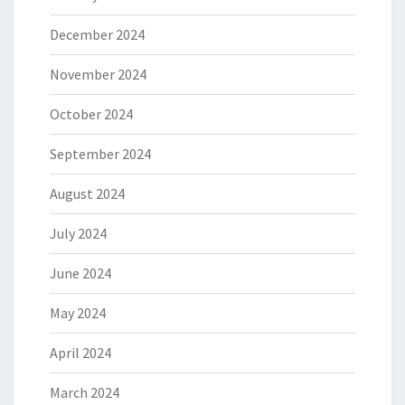
December 2024
November 2024
October 2024
September 2024
August 2024
July 2024
June 2024
May 2024
April 2024
March 2024