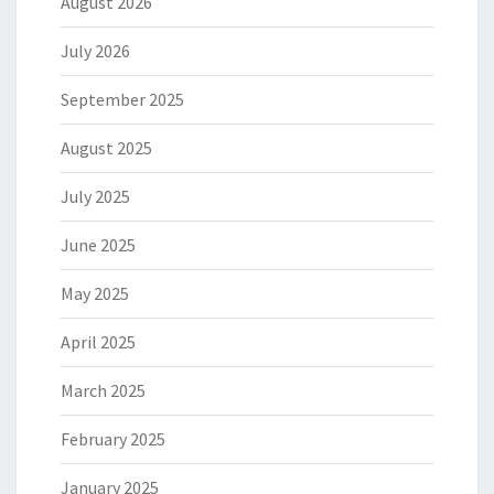
August 2026
July 2026
September 2025
August 2025
July 2025
June 2025
May 2025
April 2025
March 2025
February 2025
January 2025