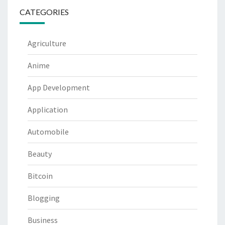
CATEGORIES
Agriculture
Anime
App Development
Application
Automobile
Beauty
Bitcoin
Blogging
Business