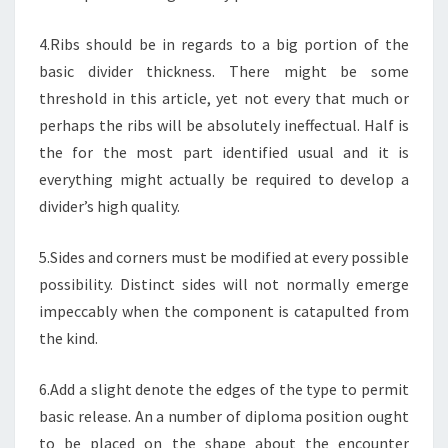
4.Ribs should be in regards to a big portion of the
basic divider thickness. There might be some
threshold in this article, yet not every that much or
perhaps the ribs will be absolutely ineffectual. Half is
the for the most part identified usual and it is
everything might actually be required to develop a
divider’s high quality.
5.Sides and corners must be modified at every possible
possibility. Distinct sides will not normally emerge
impeccably when the component is catapulted from
the kind.
6.Add a slight denote the edges of the type to permit
basic release. An a number of diploma position ought
to be placed on the shape about the encounter