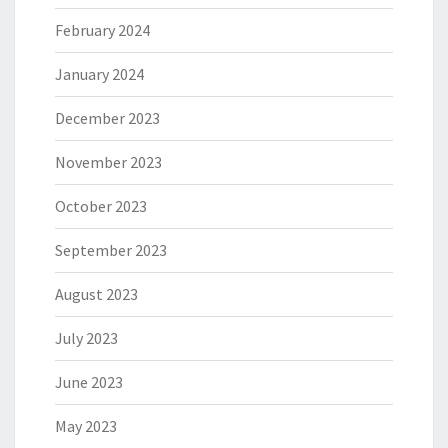
February 2024
January 2024
December 2023
November 2023
October 2023
September 2023
August 2023
July 2023
June 2023
May 2023