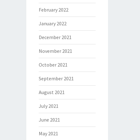
February 2022
January 2022
December 2021
November 2021
October 2021
September 2021
August 2021
July 2021
June 2021
May 2021