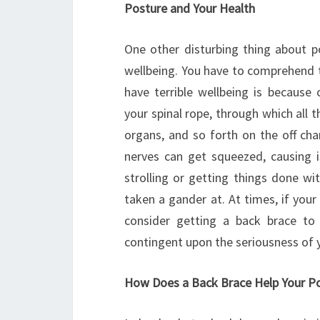
Posture and Your Health
One other disturbing thing about p
wellbeing. You have to comprehend 
have terrible wellbeing is because 
your spinal rope, through which all 
organs, and so forth on the off cha
nerves can get squeezed, causing i
strolling or getting things done wi
taken a gander at. At times, if your 
consider getting a back brace to 
contingent upon the seriousness of y
How Does a Back Brace Help Your P