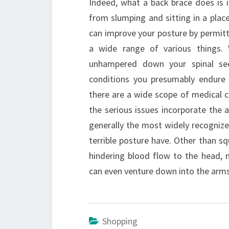
Indeed, what a back brace does is i
from slumping and sitting in a plac
can improve your posture by permitt
a wide range of various things. 
unhampered down your spinal sec
conditions you presumably endure 
there are a wide scope of medical c
the serious issues incorporate the
generally the most widely recognized
terrible posture have. Other than sq
hindering blood flow to the head, 
can even venture down into the arms 
Shopping