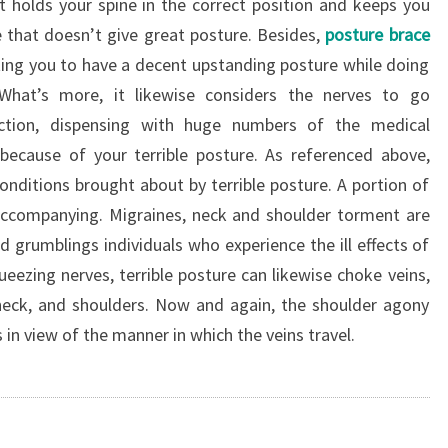
t holds your spine in the correct position and keeps you
e that doesn’t give great posture. Besides,
posture brace
ing you to have a decent upstanding posture while doing
What’s more, it likewise considers the nerves to go
tion, dispensing with huge numbers of the medical
because of your terrible posture. As referenced above,
onditions brought about by terrible posture. A portion of
 accompanying. Migraines, neck and shoulder torment are
 grumblings individuals who experience the ill effects of
ueezing nerves, terrible posture can likewise choke veins,
neck, and shoulders. Now and again, the shoulder agony
in view of the manner in which the veins travel.