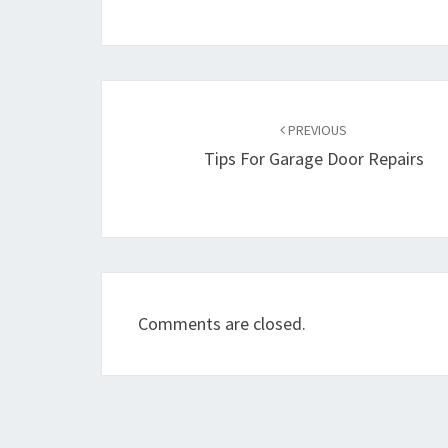
Post
navigation
PREVIOUS
Tips For Garage Door Repairs
Comments are closed.