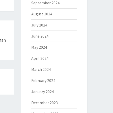
September 2024
August 2024
July 2024
June 2024
han
May 2024
April 2024
March 2024
February 2024
January 2024
December 2023