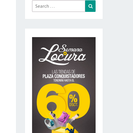
Search
Search
for: