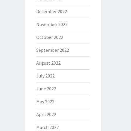
December 2022
November 2022
October 2022
September 2022
August 2022
July 2022
June 2022
May 2022
April 2022
March 2022