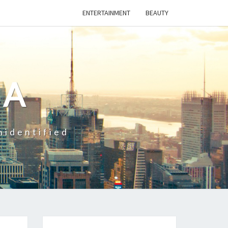
ENTERTAINMENT
BEAUTY
CA
nidentified