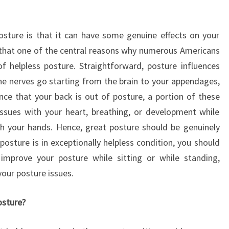
osture is that it can have some genuine effects on your
that one of the central reasons why numerous Americans
of helpless posture. Straightforward, posture influences
the nerves go starting from the brain to your appendages,
nce that your back is out of posture, a portion of these
ssues with your heart, breathing, or development while
th your hands. Hence, great posture should be genuinely
posture is in exceptionally helpless condition, you should
improve your posture while sitting or while standing,
our posture issues.
osture?