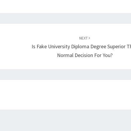
NEXT
Is Fake University Diploma Degree Superior T
Normal Decision For You?