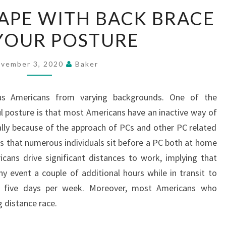
YOUTHFUL
APE WITH BACK BRACE
SHAPE
YOUR POSTURE
WITH
BACK
BRACE
vember 3, 2020
Baker
HELP
YOUR
us Americans from varying backgrounds. One of the
POSTURE
ul posture is that most Americans have an inactive way of
ically because of the approach of PCs and other PC related
is that numerous individuals sit before a PC both at home
ans drive significant distances to work, implying that
any event a couple of additional hours while in transit to
 five days per week. Moreover, most Americans who
 distance race.