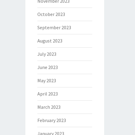
November 2023
October 2023
September 2023
August 2023
July 2023
June 2023
May 2023
April 2023
March 2023
February 2023
January 2023