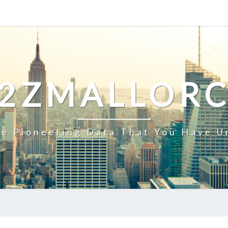
2ZMALLOR
e Pioneering Data That You Have U