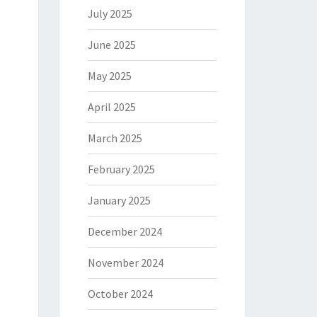
July 2025
June 2025
May 2025
April 2025
March 2025
February 2025
January 2025
December 2024
November 2024
October 2024