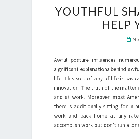
YOUTHFUL SH
HELP 
No
Awful posture influences numero
significant explanations behind awf
life. This sort of way of life is bas
innovation. The truth of the matter 
and at work. Moreover, most Americ
there is additionally sitting for in 
work and back home at any rate
accomplish work out don’t run a long