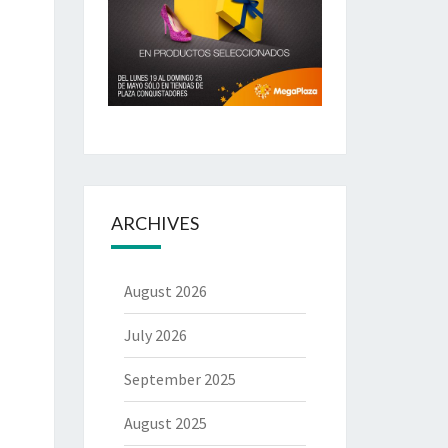
ARCHIVES
August 2026
July 2026
September 2025
August 2025