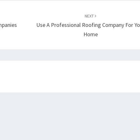
NEXT
mpanies
Use A Professional Roofing Company For Yo
Home