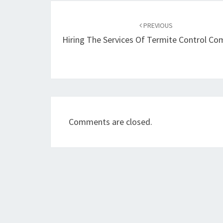
Post
navigation
PREVIOUS
Hiring The Services Of Termite Control Co
Comments are closed.