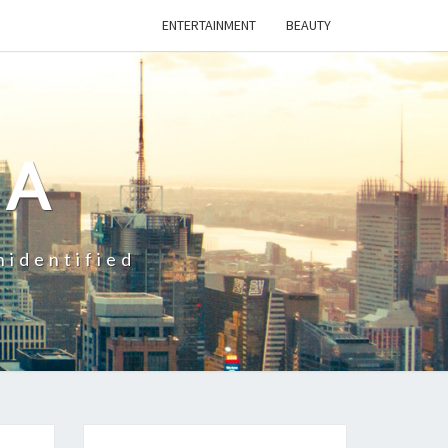
ENTERTAINMENT
BEAUTY
CA
nidentified