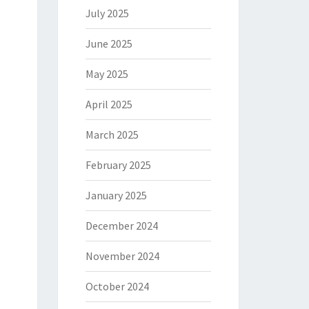
July 2025
June 2025
May 2025
April 2025
March 2025
February 2025
January 2025
December 2024
November 2024
October 2024