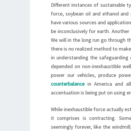
Different instances of sustainable t
force, soybean oil and ethanol and 
have various sources and applications
be inconclusively for earth. Another
We will in the long run go through t
there is no realized method to make a
in understanding the safeguarding o
depended on non-inexhaustible well
power our vehicles, produce power,
counterbalance
in America and all
accentuation is being put on using e
While inexhaustible force actually es
it comprises is contracting. Som
seemingly forever, like the windmill