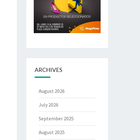
ARCHIVES
August 2026
July 2026
September 2025
August 2025