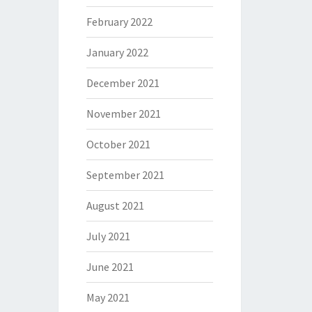
February 2022
January 2022
December 2021
November 2021
October 2021
September 2021
August 2021
July 2021
June 2021
May 2021