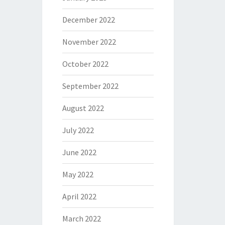
December 2022
November 2022
October 2022
September 2022
August 2022
July 2022
June 2022
May 2022
April 2022
March 2022