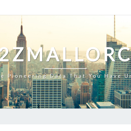
2ZMALLOR
e Pioneering Data That You Have U