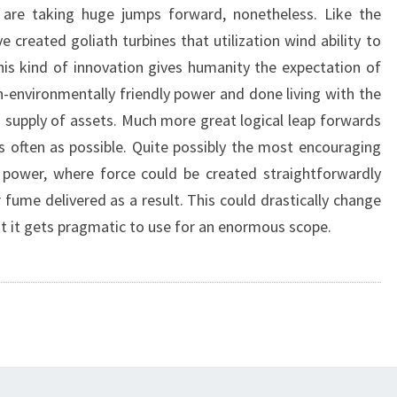
 are taking huge jumps forward, nonetheless. Like the
 created goliath turbines that utilization wind ability to
s kind of innovation gives humanity the expectation of
n-environmentally friendly power and done living with the
g supply of assets. Much more great logical leap forwards
 often as possible. Quite possibly the most encouraging
 power, where force could be created straightforwardly
fume delivered as a result. This could drastically change
at it gets pragmatic to use for an enormous scope.