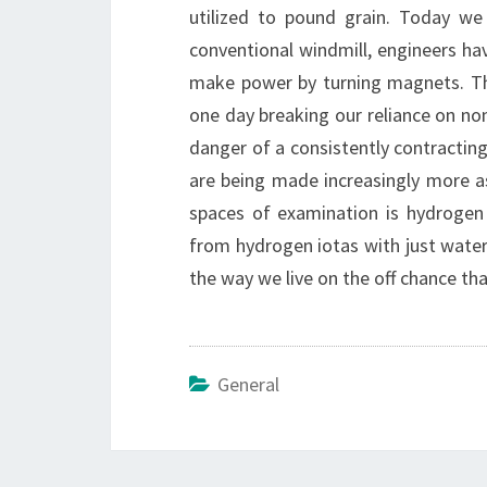
utilized to pound grain. Today we
conventional windmill, engineers have
make power by turning magnets. Thi
one day breaking our reliance on no
danger of a consistently contractin
are being made increasingly more as
spaces of examination is hydrogen
from hydrogen iotas with just water 
the way we live on the off chance th
General