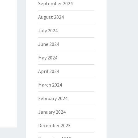
September 2024
August 2024
July 2024
June 2024
May 2024
April 2024
March 2024
February 2024
January 2024
December 2023