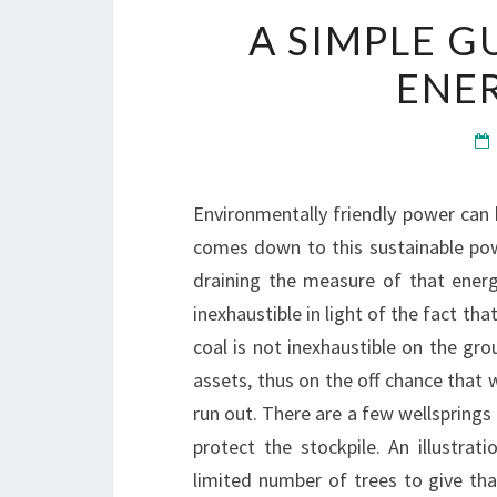
A SIMPLE G
ENE
Environmentally friendly power can 
comes down to this sustainable pow
draining the measure of that energ
inexhaustible in light of the fact th
coal is not inexhaustible on the gr
assets, thus on the off chance that w
run out. There are a few wellsprings 
protect the stockpile. An illustrat
limited number of trees to give t