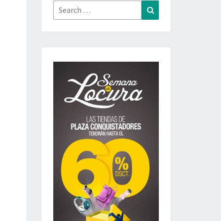
Search
Search
for: