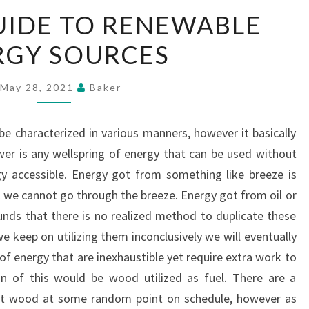
A
UIDE TO RENEWABLE
SIMPLE
RGY SOURCES
GUIDE
TO
RENEWABLE
May 28, 2021
Baker
ENERGY
SOURCES
be characterized in various manners, however it basically
er is any wellspring of energy that can be used without
y accessible. Energy got from something like breeze is
at we cannot go through the breeze. Energy got from oil or
ounds that there is no realized method to duplicate these
e keep on utilizing them inconclusively we will eventually
of energy that are inexhaustible yet require extra work to
ion of this would be wood utilized as fuel. There are a
hat wood at some random point on schedule, however as