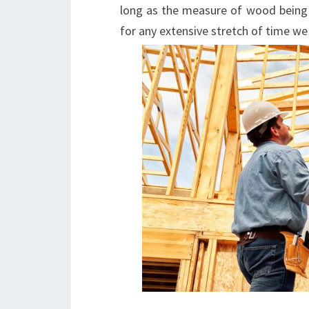
long as the measure of wood being 
for any extensive stretch of time we