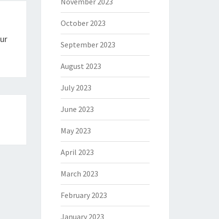
November 2023
October 2023
ur
September 2023
August 2023
July 2023
June 2023
May 2023
April 2023
March 2023
February 2023
January 2023