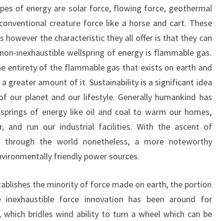
ypes of energy are solar force, flowing force, geothermal
conventional creature force like a horse and cart. These
 however the characteristic they all offer is that they can
 non-inexhaustible wellspring of energy is flammable gas.
he entirety of the flammable gas that exists on earth and
 greater amount of it. Sustainability is a significant idea
f our planet and our lifestyle. Generally humankind has
springs of energy like oil and coal to warm our homes,
 and run our industrial facilities. With the ascent of
 through the world nonetheless, a more noteworthy
nvironmentally friendly power sources.
tablishes the minority of force made on earth, the portion
e inexhaustible force innovation has been around for
, which bridles wind ability to turn a wheel which can be