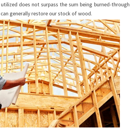
utilized does not surpass the sum being burned-through
 can generally restore our stock of wood.