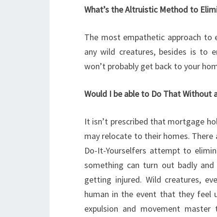
What’s the Altruistic Method to Eli
The most empathetic approach to e
any wild creatures, besides is to
won’t probably get back to your ho
Would I be able to Do That Without 
It isn’t prescribed that mortgage h
may relocate to their homes. There 
Do-It-Yourselfers attempt to elimin
something can turn out badly and 
getting injured. Wild creatures, ev
human in the event that they feel u
expulsion and movement master t