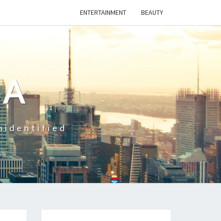
ENTERTAINMENT
BEAUTY
CA
nidentified