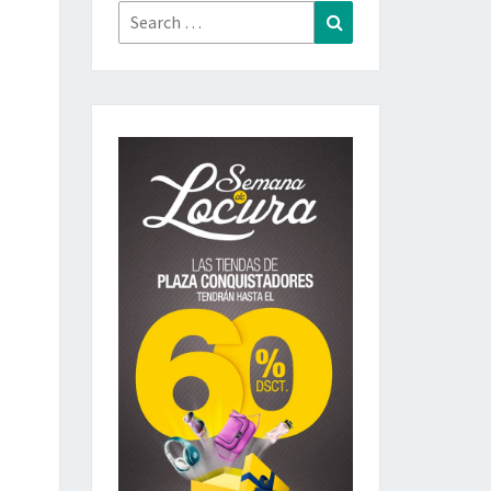
Search
Search
for: