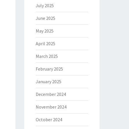
July 2025
June 2025
May 2025
April 2025
March 2025
February 2025
January 2025
December 2024
November 2024
October 2024