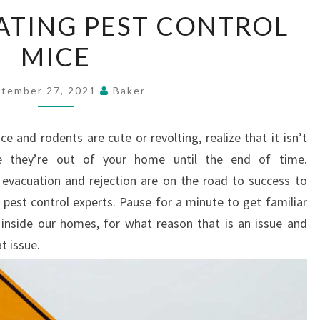
ACCOMMODATING
TING PEST CONTROL
PEST
MICE
CONTROL
MICE
tember 27, 2021
Baker
 and rodents are cute or revolting, realize that it isn’t
e they’re out of your home until the end of time.
evacuation and rejection are on the road to success to
pest control experts. Pause for a minute to get familiar
inside our homes, for what reason that is an issue and
t issue.