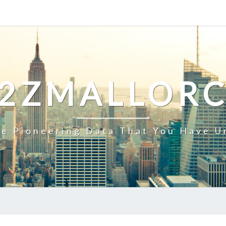
2ZMALLOR
e Pioneering Data That You Have U