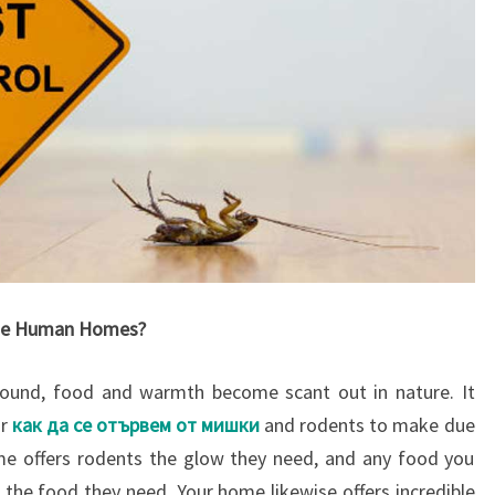
ize Human Homes?
ound, food and warmth become scant out in nature. It
or
как да се отървем от мишки
and rodents to make due
me offers rodents the glow they need, and any food you
 the food they need. Your home likewise offers incredible