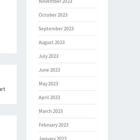
November 2023
October 2023
September 2023
August 2023
July 2023
June 2023
May 2023
art
April 2023
March 2023
February 2023
January 2023