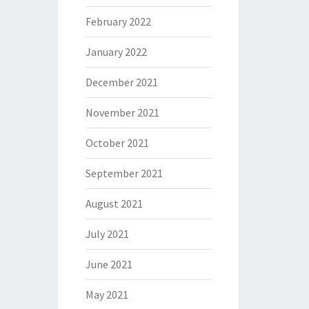
February 2022
January 2022
December 2021
November 2021
October 2021
September 2021
August 2021
July 2021
June 2021
May 2021