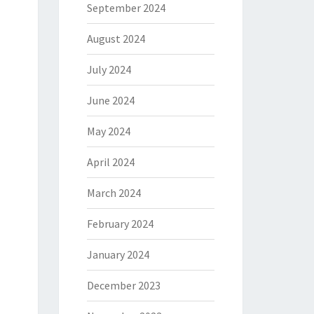
September 2024
August 2024
July 2024
June 2024
May 2024
April 2024
March 2024
February 2024
January 2024
December 2023