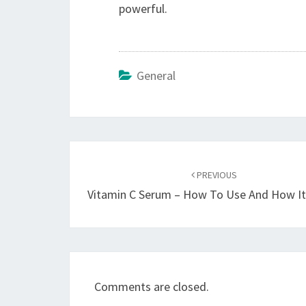
powerful.
General
Post
navigation
PREVIOUS
Vitamin C Serum – How To Use And How I
Comments are closed.