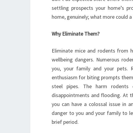
settling prospects your home’s pro
home, genuinely; what more could a
Why Eliminate Them?
Eliminate mice and rodents from 
wellbeing dangers. Numerous roden
you, your family and your pets. R
enthusiasm for biting prompts them 
steel pipes. The harm rodents c
disappointments and flooding. At th
you can have a colossal issue in an 
danger to you and your family to le
brief period.