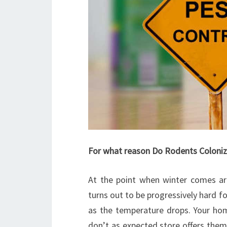
For what reason Do Rodents Colon
At the point when winter comes ar
turns out to be progressively hard f
as the temperature drops. Your ho
don’t as expected store offers them