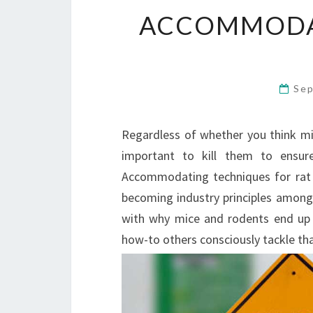
ACCOMMODA
Sep
Regardless of whether you think mice
important to kill them to ensur
Accommodating techniques for rat 
becoming industry principles among 
with why mice and rodents end up 
how-to others consciously tackle tha