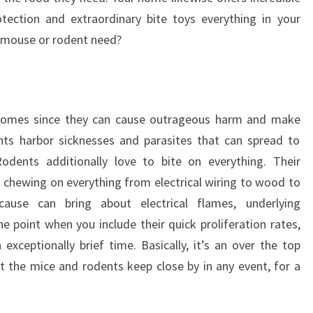
tection and extraordinary bite toys everything in your
 mouse or rodent need?
homes since they can cause outrageous harm and make
ts harbor sicknesses and parasites that can spread to
odents additionally love to bite on everything. Their
chewing on everything from electrical wiring to wood to
ause can bring about electrical flames, underlying
e point when you include their quick proliferation rates,
exceptionally brief time. Basically, it’s an over the top
t the mice and rodents keep close by in any event, for a