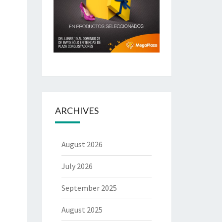
ARCHIVES
August 2026
July 2026
September 2025
August 2025