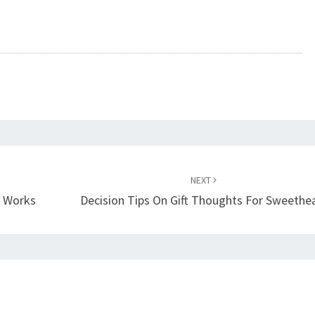
NEXT
t Works
Decision Tips On Gift Thoughts For Sweethe