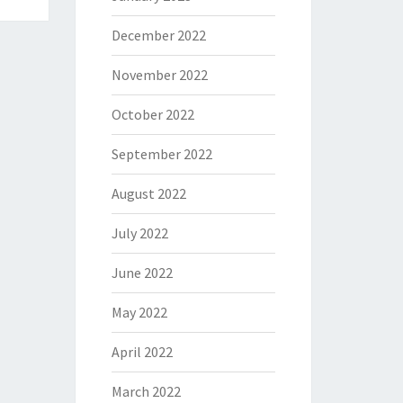
December 2022
November 2022
October 2022
September 2022
August 2022
July 2022
June 2022
May 2022
April 2022
March 2022