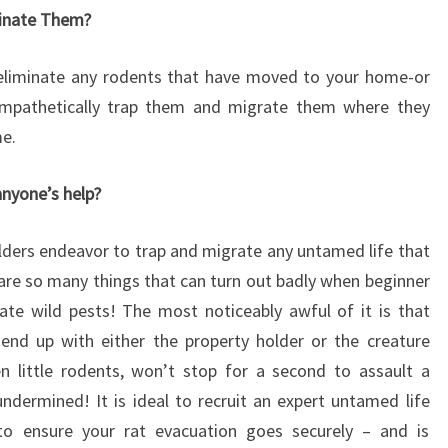
minate Them?
liminate any rodents that have moved to your home-or
 empathetically trap them and migrate them where they
me.
anyone’s help?
olders endeavor to trap and migrate any untamed life that
are so many things that can turn out badly when beginner
ate wild pests! The most noticeably awful of it is that
end up with either the property holder or the creature
en little rodents, won’t stop for a second to assault a
ndermined! It is ideal to recruit an expert untamed life
o ensure your rat evacuation goes securely – and is