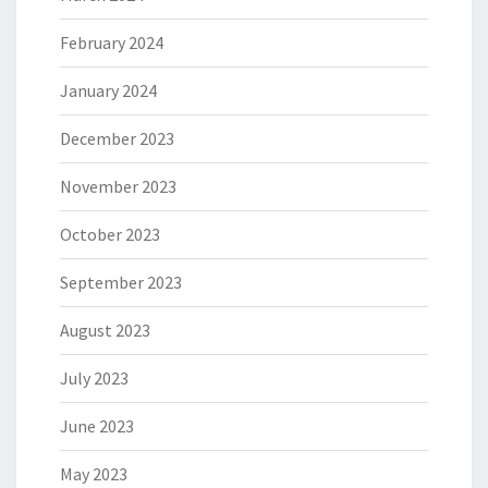
February 2024
January 2024
December 2023
November 2023
October 2023
September 2023
August 2023
July 2023
June 2023
May 2023