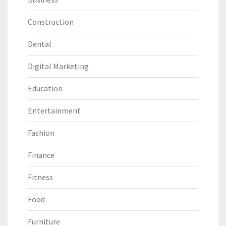
Construction
Dental
Digital Marketing
Education
Entertainment
Fashion
Finance
Fitness
Food
Furniture