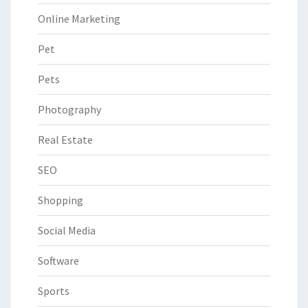
Online Marketing
Pet
Pets
Photography
Real Estate
SEO
Shopping
Social Media
Software
Sports