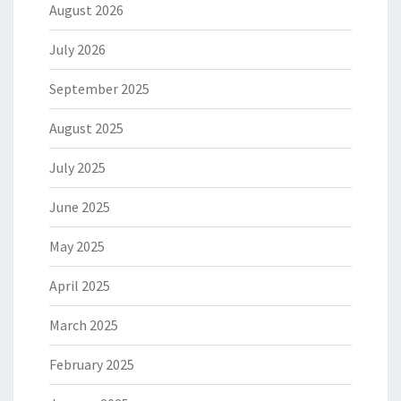
August 2026
July 2026
September 2025
August 2025
July 2025
June 2025
May 2025
April 2025
March 2025
February 2025