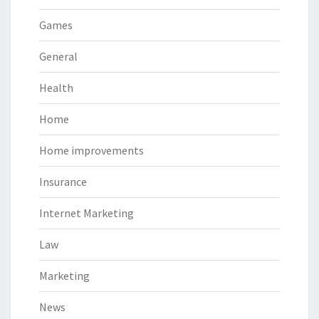
Games
General
Health
Home
Home improvements
Insurance
Internet Marketing
Law
Marketing
News