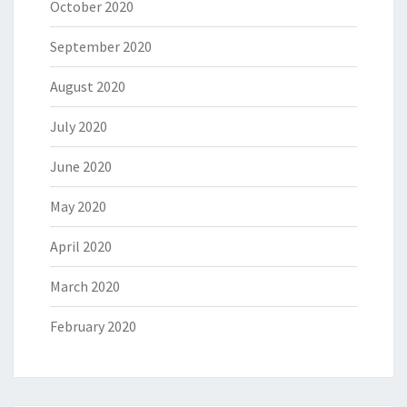
October 2020
September 2020
August 2020
July 2020
June 2020
May 2020
April 2020
March 2020
February 2020