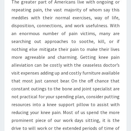
The greater part of Americans live with ongoing or
repeating pain, the vast majority of whom say this
meddles with their normal exercises, way of life,
disposition, connections, and work usefulness. With
an enormous number of pain victims, many are
searching out approaches to soothe, kill, or if
nothing else mitigate their pain to make their lives
more agreeable and charming. Getting knee pain
alleviation can be costly with the ceaseless doctor’s
visit expenses adding up and costly furniture available
that most just cannot bear. On the off chance that
constant outings to the bone and joint specialist are
not practical for your spending plan, consider putting
resources into a knee support pillow to assist with
reducing your knee pain. Most of us spend the more
prominent piece of our work days sitting, it is the
drive to will work or the extended periods of time of