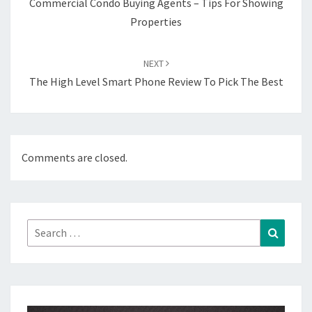
Commercial Condo Buying Agents – Tips For Showing
Properties
NEXT
The High Level Smart Phone Review To Pick The Best
Comments are closed.
Search
Search
for: