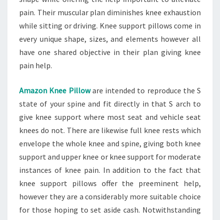
pain. Their muscular plan diminishes knee exhaustion
while sitting or driving. Knee support pillows come in
every unique shape, sizes, and elements however all
have one shared objective in their plan giving knee
pain help.
Amazon Knee Pillow
are intended to reproduce the S
state of your spine and fit directly in that S arch to
give knee support where most seat and vehicle seat
knees do not. There are likewise full knee rests which
envelope the whole knee and spine, giving both knee
support and upper knee or knee support for moderate
instances of knee pain. In addition to the fact that
knee support pillows offer the preeminent help,
however they are a considerably more suitable choice
for those hoping to set aside cash. Notwithstanding