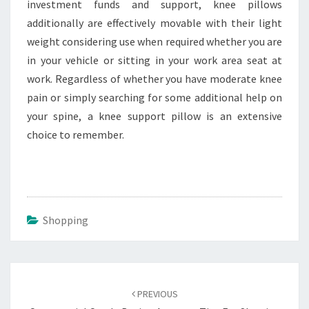
investment funds and support, knee pillows
additionally are effectively movable with their light
weight considering use when required whether you are
in your vehicle or sitting in your work area seat at
work. Regardless of whether you have moderate knee
pain or simply searching for some additional help on
your spine, a knee support pillow is an extensive
choice to remember.
Shopping
Post
navigation
PREVIOUS