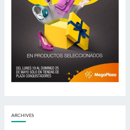
ARCHIVES