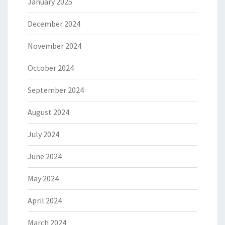
January 2025
December 2024
November 2024
October 2024
September 2024
August 2024
July 2024
June 2024
May 2024
April 2024
March 2024