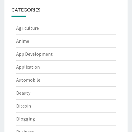
CATEGORIES
Agriculture
Anime
App Development
Application
Automobile
Beauty
Bitcoin
Blogging
Business