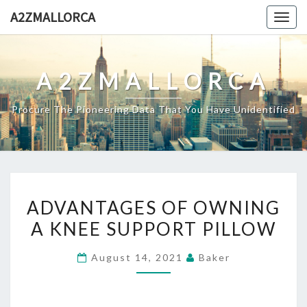
Skip
A2ZMALLORCA
Togg
to
navig
content
A2ZMALLORCA
Procure The Pioneering Data That You Have Unidentified
ADVANTAGES
ADVANTAGES OF OWNING
OF
A KNEE SUPPORT PILLOW
OWNING
A
August 14, 2021
Baker
KNEE
SUPPORT
PILLOW