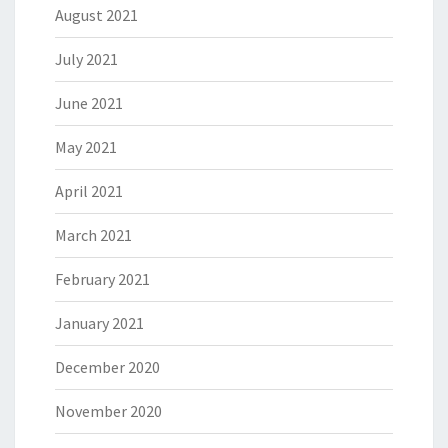
August 2021
July 2021
June 2021
May 2021
April 2021
March 2021
February 2021
January 2021
December 2020
November 2020