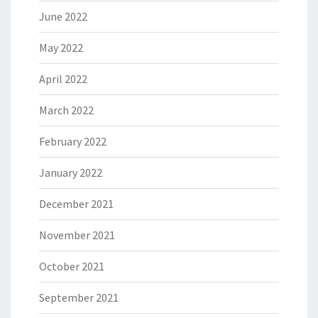
June 2022
May 2022
April 2022
March 2022
February 2022
January 2022
December 2021
November 2021
October 2021
September 2021