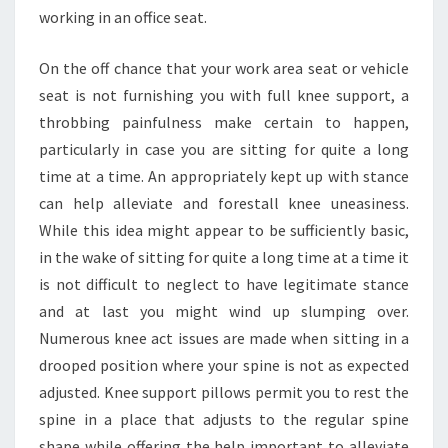
working in an office seat.
On the off chance that your work area seat or vehicle
seat is not furnishing you with full knee support, a
throbbing painfulness make certain to happen,
particularly in case you are sitting for quite a long
time at a time. An appropriately kept up with stance
can help alleviate and forestall knee uneasiness.
While this idea might appear to be sufficiently basic,
in the wake of sitting for quite a long time at a time it
is not difficult to neglect to have legitimate stance
and at last you might wind up slumping over.
Numerous knee act issues are made when sitting in a
drooped position where your spine is not as expected
adjusted. Knee support pillows permit you to rest the
spine in a place that adjusts to the regular spine
shape while offering the help important to alleviate