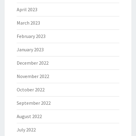
April 2023
March 2023
February 2023
January 2023
December 2022
November 2022
October 2022
September 2022
August 2022
July 2022