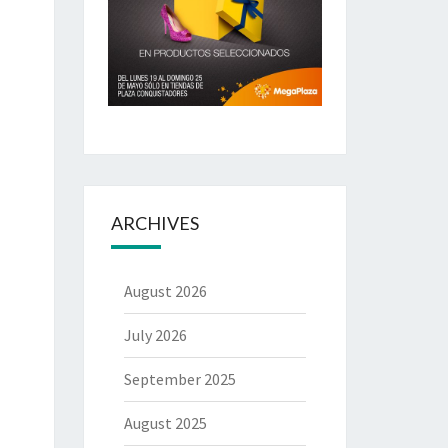
ARCHIVES
August 2026
July 2026
September 2025
August 2025