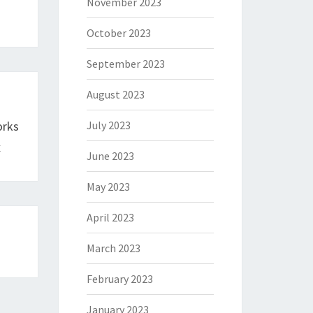
November 2023
October 2023
September 2023
August 2023
orks
July 2023
x
June 2023
May 2023
April 2023
March 2023
February 2023
January 2023