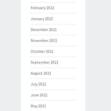
February 2022
January 2022
December 2021
November 2021
October 2021
September 2021
August 2021
July 2021
June 2021
May 2021