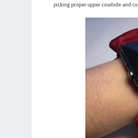
picking proper upper cowhide and coa