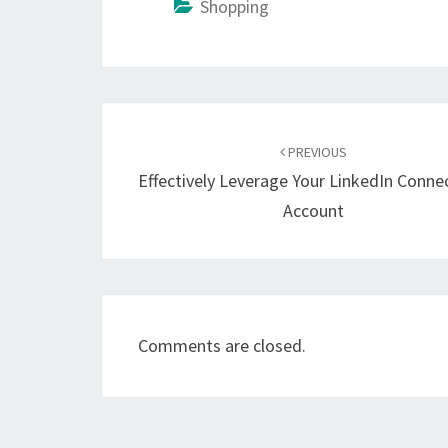
Shopping
Post
navigation
PREVIOUS
Effectively Leverage Your LinkedIn Conne
Account
Comments are closed.