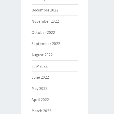
December 2022
November 2022
October 2022
September 2022
August 2022
July 2022
June 2022
May 2022
April 2022
March 2022