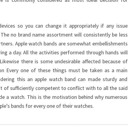
evices so you can change it appropriately if any issue
The no brand name assortment will consistently be less
artners. Apple watch bands are somewhat embellishments
ing a day. All the activities performed through hands will
Likewise there is some undesirable affected because of
on Every one of these things must be taken as a main
sidering this an apple watch band can made sturdy and
 of sufficiently competent to conflict with to all the said
de a watch. This is the motivation behind why numerous
pple’s bands for every one of their watches.