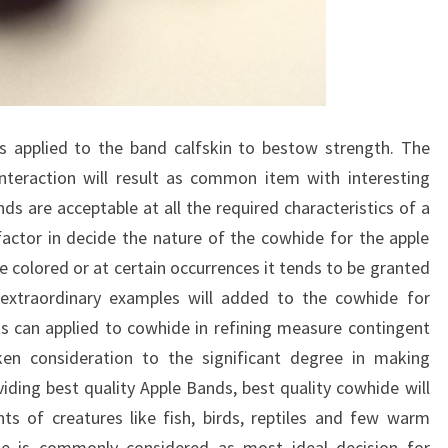
s applied to the band calfskin to bestow strength. The
interaction will result as common item with interesting
ds are acceptable at all the required characteristics of a
actor in decide the nature of the cowhide for the apple
e colored or at certain occurrences it tends to be granted
xtraordinary examples will added to the cowhide for
ts can applied to cowhide in refining measure contingent
aken consideration to the significant degree in making
oviding best quality Apple Bands, best quality cowhide will
ts of creatures like fish, birds, reptiles and few warm
de is commonly considered as most ideal decision for