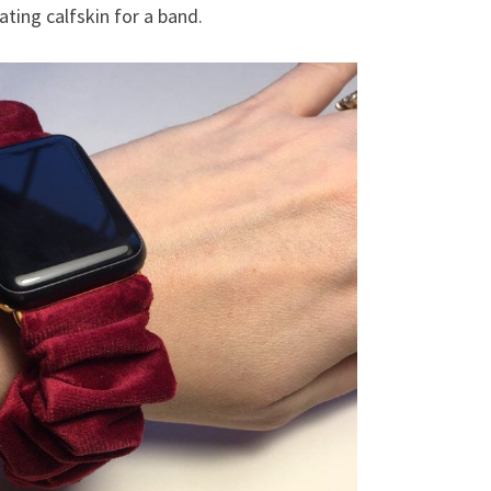
ting calfskin for a band.