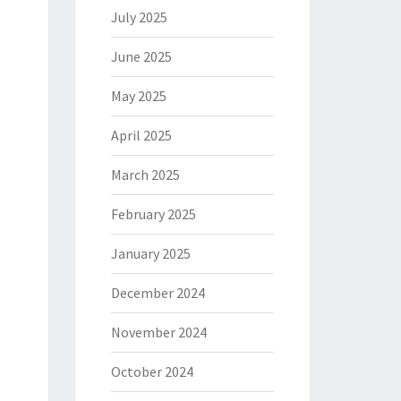
July 2025
June 2025
May 2025
April 2025
March 2025
February 2025
January 2025
December 2024
November 2024
October 2024