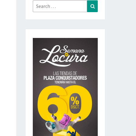
Search
Search
for: