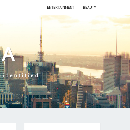
ENTERTAINMENT
BEAUTY
CA
nidentified