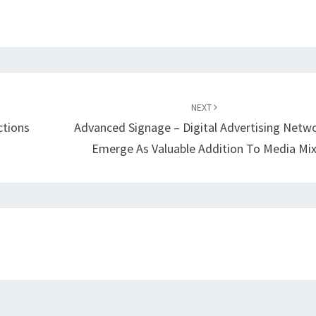
NEXT
ctions
Advanced Signage – Digital Advertising Netw
Emerge As Valuable Addition To Media Mi