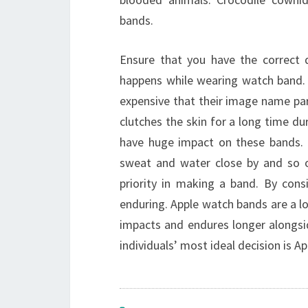
bands.
Ensure that you have the correct d
happens while wearing watch band. 
expensive that their image name p
clutches the skin for a long time dur
have huge impact on these bands. 
sweat and water close by and so 
priority in making a band. By con
enduring. Apple watch bands are a lot
impacts and endures longer alongsi
individuals’ most ideal decision is A