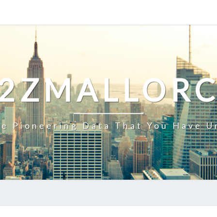
2ZMALLOR
e Pioneering Data That You Have U