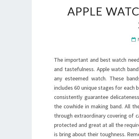
APPLE WATC
The important and best watch needs
and tastefulness. Apple watch band
any esteemed watch. These bands a
includes 60 unique stages for each ba
consistently guarantee delicatenes
the cowhide in making band. All t
through extraordinary covering of cal
protected and great at all the requir
is bring about their toughness. Rem