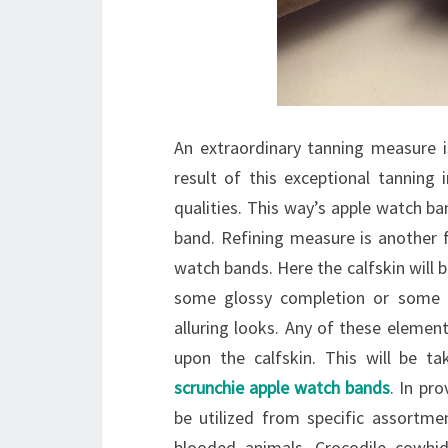
An extraordinary tanning measure i
result of this exceptional tanning 
qualities. This way’s apple watch ban
band. Refining measure is another f
watch bands. Here the calfskin will b
some glossy completion or some e
alluring looks. Any of these elemen
upon the calfskin. This will be t
scrunchie apple watch bands
. In pr
be utilized from specific assortmen
blooded animals. Crocodile cowhi