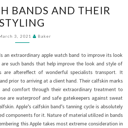
APPLE
H BANDS AND THEIR
WATCH
STYLING
BANDS
AND
THEIR
March 3, 2021
Baker
STYLING
 an extraordinary apple watch band to improve its look
 are such bands that help improve the look and style of
re aftereffect of wonderful specialists transport. It
nd prior to arriving at a client hand. Their calfskin marks
s and comfort through their extraordinary treatment to
hese are waterproof and safe gatekeepers against sweat
fskin. Apple’s calfskin band’s tanning cycle is absolutely
ed components for it. Nature of material utilized in bands
embering this Apple takes most extreme consideration in