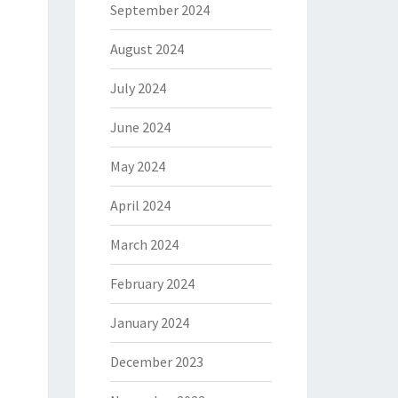
September 2024
August 2024
July 2024
June 2024
May 2024
April 2024
March 2024
February 2024
January 2024
December 2023