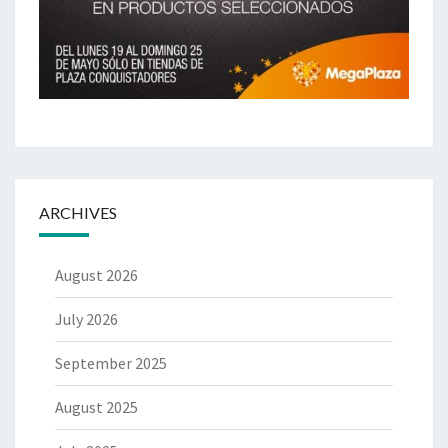
ARCHIVES
August 2026
July 2026
September 2025
August 2025