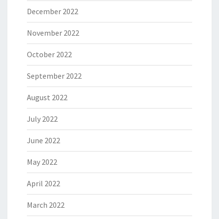
December 2022
November 2022
October 2022
September 2022
August 2022
July 2022
June 2022
May 2022
April 2022
March 2022