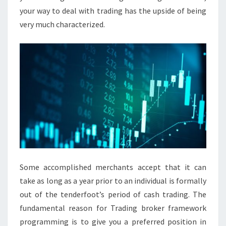
your way to deal with trading has the upside of being
very much characterized.
Some accomplished merchants accept that it can
take as long as a year prior to an individual is formally
out of the tenderfoot’s period of cash trading. The
fundamental reason for Trading broker framework
programming is to give you a preferred position in