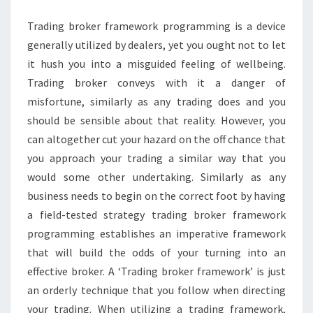
YOU
Trading broker framework programming is a device
REALLY
generally utilized by dealers, yet you ought not to let
NEED
it hush you into a misguided feeling of wellbeing.
IT?
Trading broker conveys with it a danger of
misfortune, similarly as any trading does and you
should be sensible about that reality. However, you
can altogether cut your hazard on the off chance that
you approach your trading a similar way that you
would some other undertaking. Similarly as any
business needs to begin on the correct foot by having
a field-tested strategy trading broker framework
programming establishes an imperative framework
that will build the odds of your turning into an
effective broker. A ‘Trading broker framework’ is just
an orderly technique that you follow when directing
your trading. When utilizing a trading framework,