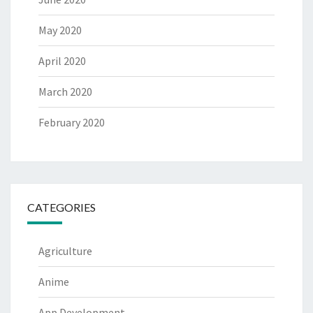
May 2020
April 2020
March 2020
February 2020
CATEGORIES
Agriculture
Anime
App Development