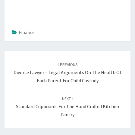
Finance
Post
navigation
PREVIOUS
Divorce Lawyer – Legal Arguments On The Health Of
Each Parent For Child Custody
NEXT
Standard Cupboards For The Hand Crafted Kitchen
Pantry