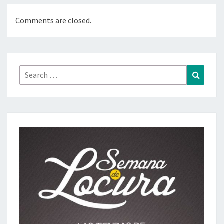
Comments are closed.
Search
Search
for: