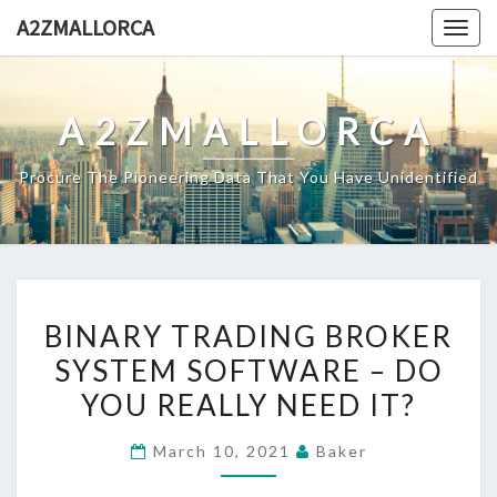
Skip
A2ZMALLORCA
Togg
to
navig
content
A2ZMALLORCA
Procure The Pioneering Data That You Have Unidentified
BINARY
BINARY TRADING BROKER
TRADING
SYSTEM SOFTWARE – DO
BROKER
YOU REALLY NEED IT?
SYSTEM
SOFTWARE
March 10, 2021
Baker
–
DO