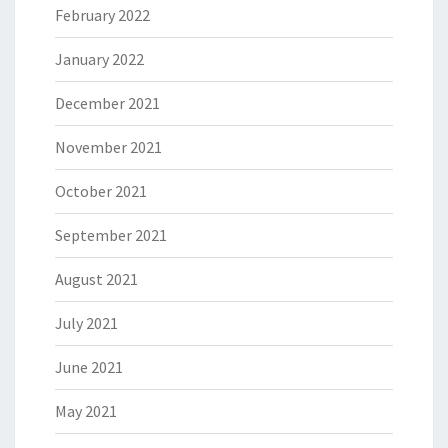
February 2022
January 2022
December 2021
November 2021
October 2021
September 2021
August 2021
July 2021
June 2021
May 2021