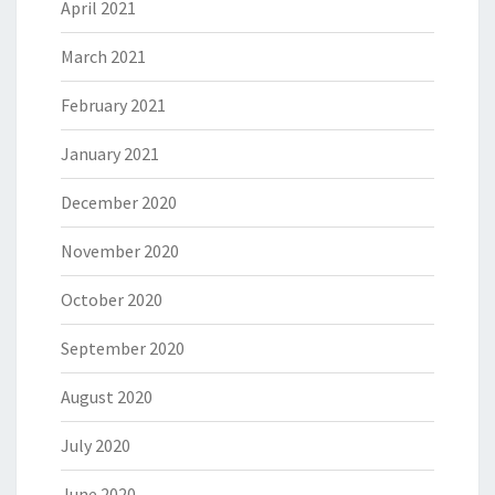
April 2021
March 2021
February 2021
January 2021
December 2020
November 2020
October 2020
September 2020
August 2020
July 2020
June 2020