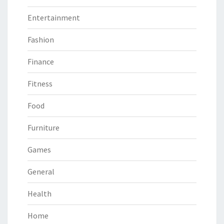
Entertainment
Fashion
Finance
Fitness
Food
Furniture
Games
General
Health
Home