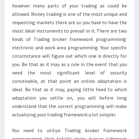
however many parts of your trading as could be
allowed. Money trading is one of the most unique and
requesting markets there are so you have to have the
most ideal instruments to prevail in it. There are two
kinds of Trading broker framework programming:
electronic and work area programming. Your specific
circumstance will figure out which one is directly for
you. Be that as it may as a rule in the event that you
need the most significant level of security
conceivable, at that point an online adaptation is
ideal. Be that as it may, paying little heed to which
adaptation you settle on, you will before long
understand that the correct programming will make
actualizing your trading framework a lot simpler.
You need to utilize Trading broker framework
programming that totally strips human judgment