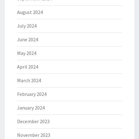
August 2024
July 2024
June 2024
May 2024
April 2024
March 2024
February 2024
January 2024
December 2023
November 2023