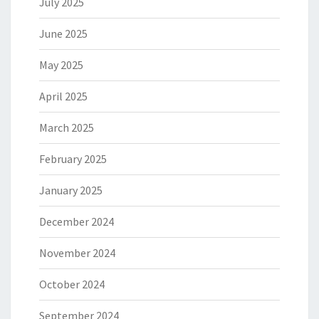
July 2025
June 2025
May 2025
April 2025
March 2025
February 2025
January 2025
December 2024
November 2024
October 2024
September 2024