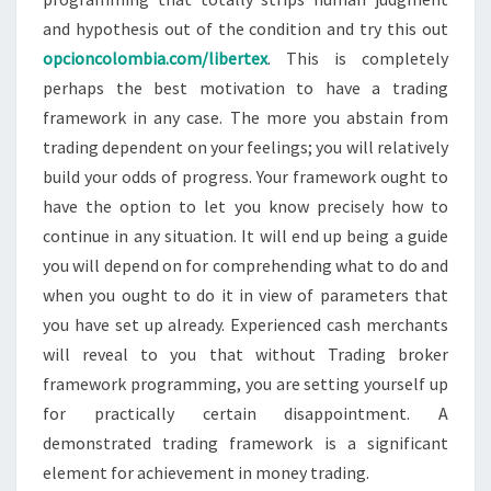
and hypothesis out of the condition and try this out
opcioncolombia.com/libertex
. This is completely
perhaps the best motivation to have a trading
framework in any case. The more you abstain from
trading dependent on your feelings; you will relatively
build your odds of progress. Your framework ought to
have the option to let you know precisely how to
continue in any situation. It will end up being a guide
you will depend on for comprehending what to do and
when you ought to do it in view of parameters that
you have set up already. Experienced cash merchants
will reveal to you that without Trading broker
framework programming, you are setting yourself up
for practically certain disappointment. A
demonstrated trading framework is a significant
element for achievement in money trading.