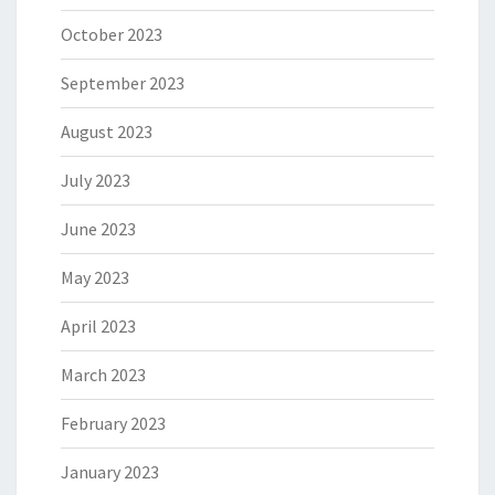
October 2023
September 2023
August 2023
July 2023
June 2023
May 2023
April 2023
March 2023
February 2023
January 2023