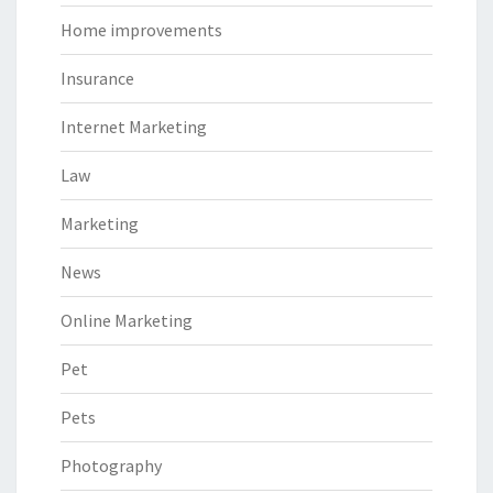
Home improvements
Insurance
Internet Marketing
Law
Marketing
News
Online Marketing
Pet
Pets
Photography