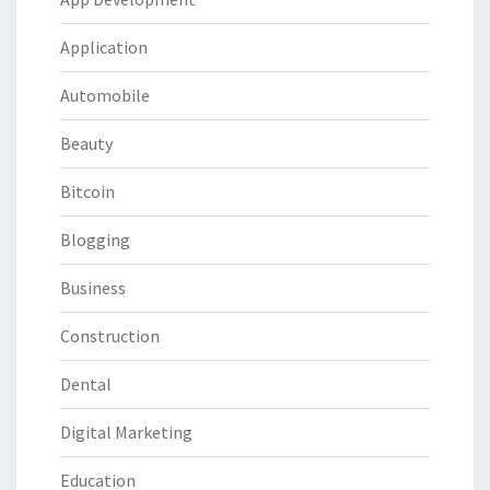
Application
Automobile
Beauty
Bitcoin
Blogging
Business
Construction
Dental
Digital Marketing
Education