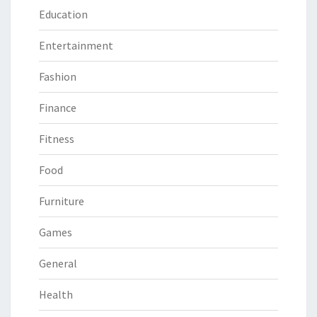
Education
Entertainment
Fashion
Finance
Fitness
Food
Furniture
Games
General
Health