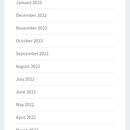
January 2023
December 2022
November 2022
October 2022
September 2022
August 2022
July 2022
June 2022
May 2022
April 2022