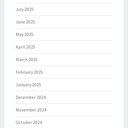
July 2025
June 2025
May 2025
April 2025
March 2025
February 2025
January 2025
December 2024
November 2024
October 2024