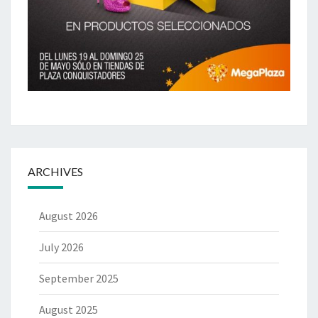
ARCHIVES
August 2026
July 2026
September 2025
August 2025