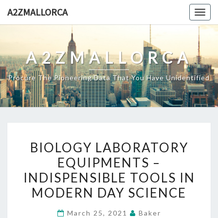
Skip
A2ZMALLORCA
Togg
to
navig
content
A2ZMALLORCA
Procure The Pioneering Data That You Have Unidentified
BIOLOGY
BIOLOGY LABORATORY
LABORATORY
EQUIPMENTS –
EQUIPMENTS
INDISPENSIBLE TOOLS IN
–
INDISPENSIBLE
MODERN DAY SCIENCE
TOOLS
March 25, 2021
Baker
IN