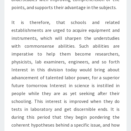
points, and supports their advantage in the subjects.
It is therefore, that schools and related
establishments are urged to acquire equipment and
instruments, which will sharpen the understudies
with commonsense abilities. Such abilities are
imperative to help them become researchers,
physicists, lab examiners, engineers, and so forth
Interest in this division today would bring about
advancement of talented labor power, for a superior
future tomorrow. Interest in science is instilled in
people while they are as yet seeking after their
schooling. This interest is improved when they do
tests in laboratory and get discernible ends. It is
during this period that they begin pondering the
coherent hypotheses behind a specific issue, and how