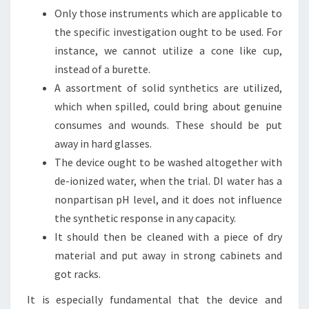
Only those instruments which are applicable to
the specific investigation ought to be used. For
instance, we cannot utilize a cone like cup,
instead of a burette.
A assortment of solid synthetics are utilized,
which when spilled, could bring about genuine
consumes and wounds. These should be put
away in hard glasses.
The device ought to be washed altogether with
de-ionized water, when the trial. DI water has a
nonpartisan pH level, and it does not influence
the synthetic response in any capacity.
It should then be cleaned with a piece of dry
material and put away in strong cabinets and
got racks.
It is especially fundamental that the device and