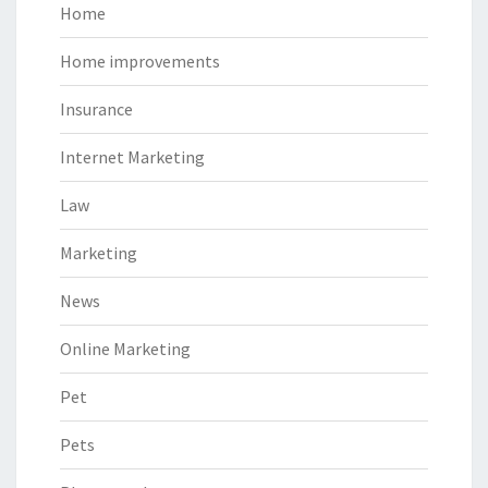
Home
Home improvements
Insurance
Internet Marketing
Law
Marketing
News
Online Marketing
Pet
Pets