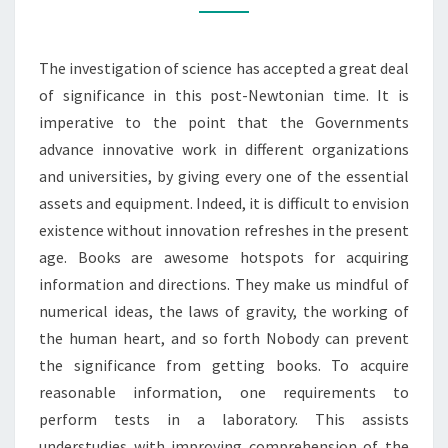
MODERN
DAY
The investigation of science has accepted a great deal
SCIENCE
of significance in this post-Newtonian time. It is
imperative to the point that the Governments
advance innovative work in different organizations
and universities, by giving every one of the essential
assets and equipment. Indeed, it is difficult to envision
existence without innovation refreshes in the present
age. Books are awesome hotspots for acquiring
information and directions. They make us mindful of
numerical ideas, the laws of gravity, the working of
the human heart, and so forth Nobody can prevent
the significance from getting books. To acquire
reasonable information, one requirements to
perform tests in a laboratory. This assists
understudies with improving comprehension of the