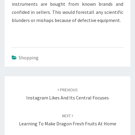
instruments are bought from known brands and
confided in sellers. This would forestall any scientific
blunders or mishaps because of defective equipment.
Shopping
Post
navigation
PREVIOUS
Instagram Likes And Its Central Focuses
NEXT
Learning To Make Dragon Fresh Fruits At Home