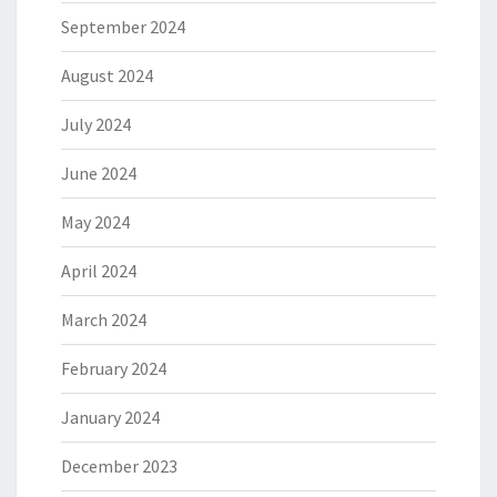
September 2024
August 2024
July 2024
June 2024
May 2024
April 2024
March 2024
February 2024
January 2024
December 2023