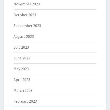
November 2023
October 2023
September 2023
August 2023
July 2023
June 2023
May 2023
April 2023
March 2023
February 2023