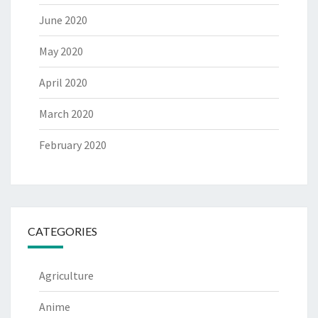
June 2020
May 2020
April 2020
March 2020
February 2020
CATEGORIES
Agriculture
Anime