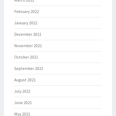
March 2022
February 2022
January 2022
December 2021
November 2021
October 2021
September 2021
August 2021
July 2021
June 2021
May 2021