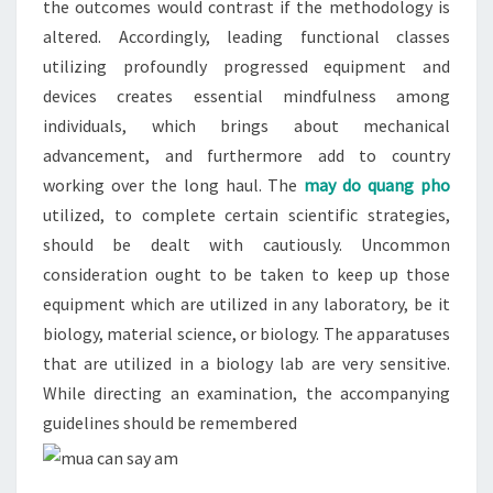
the outcomes would contrast if the methodology is
altered. Accordingly, leading functional classes
utilizing profoundly progressed equipment and
devices creates essential mindfulness among
individuals, which brings about mechanical
advancement, and furthermore add to country
working over the long haul. The
may do quang pho
utilized, to complete certain scientific strategies,
should be dealt with cautiously. Uncommon
consideration ought to be taken to keep up those
equipment which are utilized in any laboratory, be it
biology, material science, or biology. The apparatuses
that are utilized in a biology lab are very sensitive.
While directing an examination, the accompanying
guidelines should be remembered