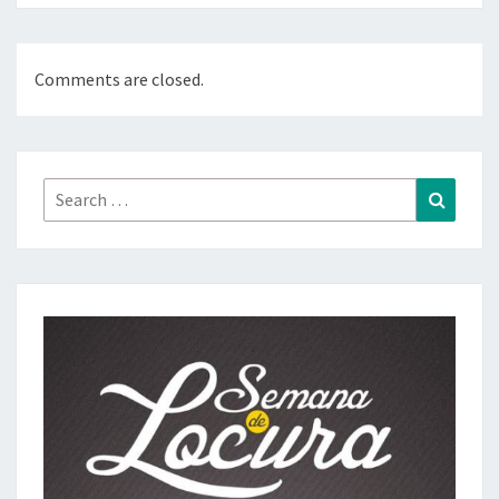
Comments are closed.
Search
Search
for: