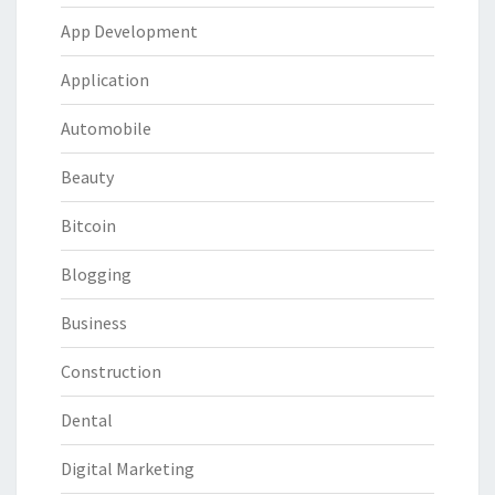
App Development
Application
Automobile
Beauty
Bitcoin
Blogging
Business
Construction
Dental
Digital Marketing