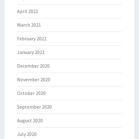
April 2021
March 2021
February 2021
January 2021
December 2020
November 2020
October 2020
September 2020
August 2020
July 2020