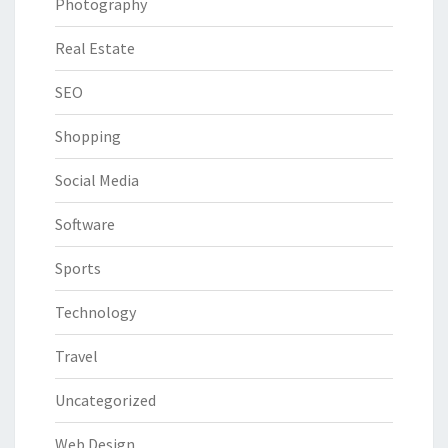
Photography
Real Estate
SEO
Shopping
Social Media
Software
Sports
Technology
Travel
Uncategorized
Web Design