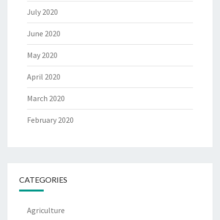
July 2020
June 2020
May 2020
April 2020
March 2020
February 2020
CATEGORIES
Agriculture