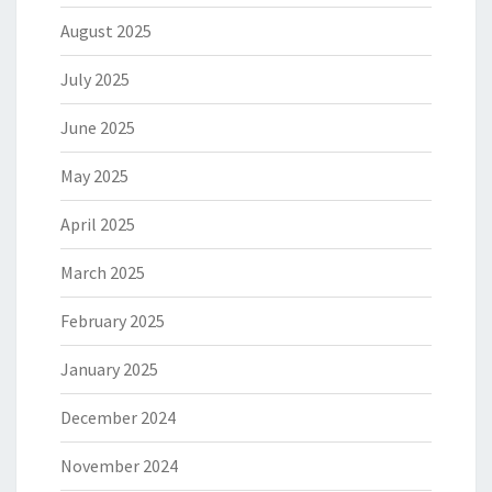
August 2025
July 2025
June 2025
May 2025
April 2025
March 2025
February 2025
January 2025
December 2024
November 2024