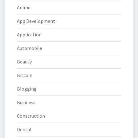
Anime
App Development
Application
Automobile
Beauty
Bitcoin
Blogging
Business
Construction
Dental