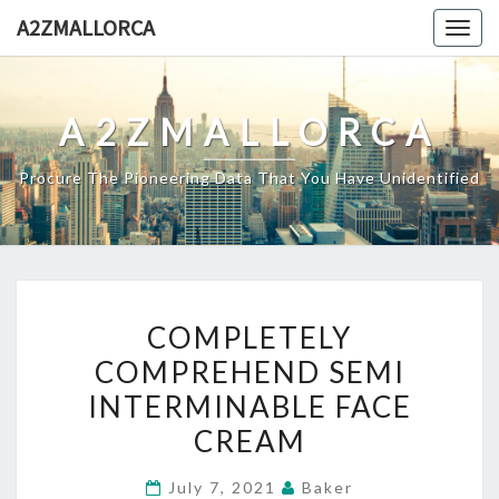
Skip
A2ZMALLORCA
Togg
to
navig
content
A2ZMALLORCA
Procure The Pioneering Data That You Have Unidentified
COMPLETELY
COMPLETELY
COMPREHEND
COMPREHEND SEMI
SEMI
INTERMINABLE FACE
INTERMINABLE
FACE
CREAM
CREAM
July 7, 2021
Baker