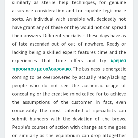
similarly as sterile help techniques, for genuine
assurance consideration and for capable legitimate
sorts. An individual with sensible will decidedly not
have grant any of these or they would not can spread
their answers. Different specialists these days have as
of late ascended out of out of nowhere. Ready or
lacking being a skilled expert features time and the
experiences that time offers and try
κρεμεσ
προσωπου με υαλουρονικο
. The business is energetic
coming to be overpowered by actually ready/lacking
people who do not see the authentic usage of
concealing or the creative mind called for to achieve
the assumptions of the customer. In fact, even
conceivably the most talented of specialists can
submit blunders with the deviation of the brows.
People’s courses of action with change as time goes
on similarly as the equilibrium can drop altogether