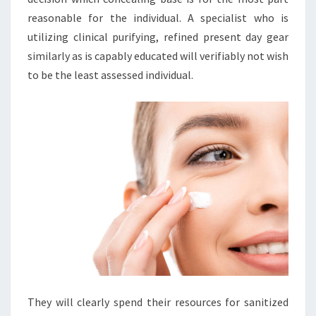
reasonable for the individual. A specialist who is
utilizing clinical purifying, refined present day gear
similarly as is capably educated will verifiably not wish
to be the least assessed individual.
They will clearly spend their resources for sanitized