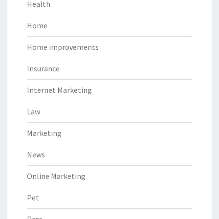
Health
Home
Home improvements
Insurance
Internet Marketing
Law
Marketing
News
Online Marketing
Pet