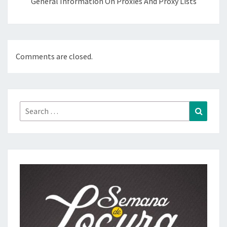
General Information On Proxies And Proxy Lists
Comments are closed.
Search
Search
for: