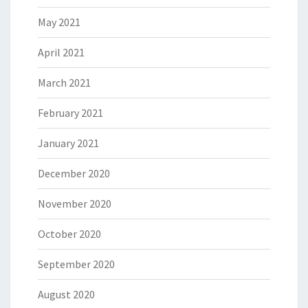
May 2021
April 2021
March 2021
February 2021
January 2021
December 2020
November 2020
October 2020
September 2020
August 2020