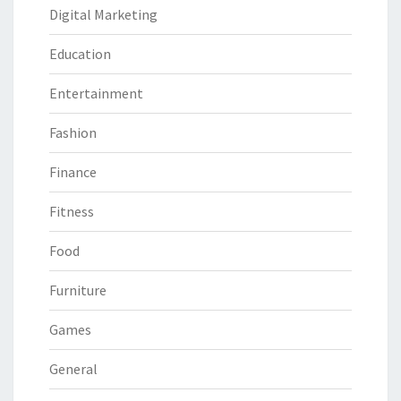
Digital Marketing
Education
Entertainment
Fashion
Finance
Fitness
Food
Furniture
Games
General