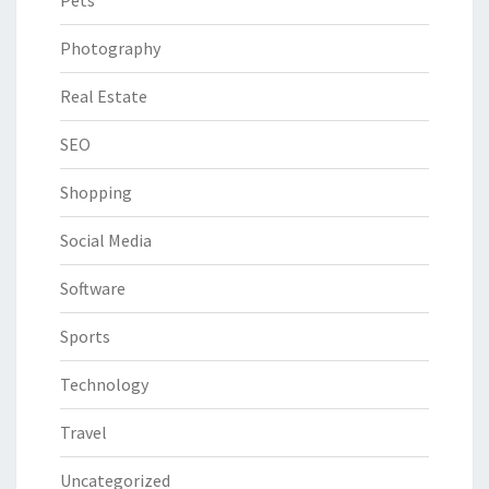
Pets
Photography
Real Estate
SEO
Shopping
Social Media
Software
Sports
Technology
Travel
Uncategorized