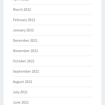
March 2022
February 2022
January 2022
December 2021
November 2021
October 2021
September 2021
August 2021
July 2021
June 2021