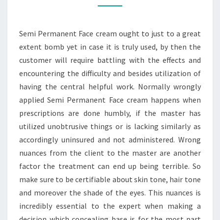
Semi Permanent Face cream ought to just to a great
extent bomb yet in case it is truly used, by then the
customer will require battling with the effects and
encountering the difficulty and besides utilization of
having the central helpful work. Normally wrongly
applied Semi Permanent Face cream happens when
prescriptions are done humbly, if the master has
utilized unobtrusive things or is lacking similarly as
accordingly uninsured and not administered. Wrong
nuances from the client to the master are another
factor the treatment can end up being terrible. So
make sure to be certifiable about skin tone, hair tone
and moreover the shade of the eyes. This nuances is
incredibly essential to the expert when making a
decision which concealing base is for the most part