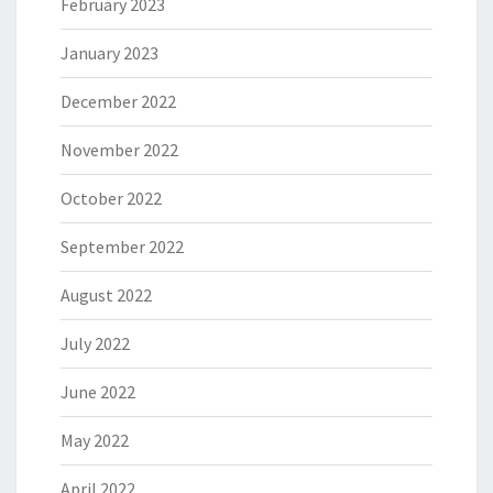
February 2023
January 2023
December 2022
November 2022
October 2022
September 2022
August 2022
July 2022
June 2022
May 2022
April 2022