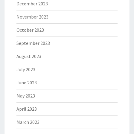
December 2023
November 2023
October 2023
September 2023
August 2023
July 2023
June 2023
May 2023
April 2023
March 2023