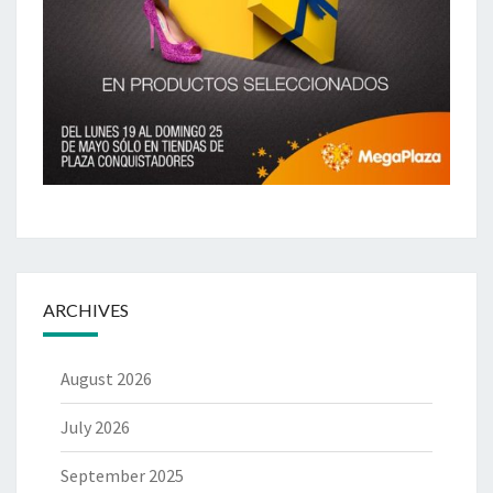
ARCHIVES
August 2026
July 2026
September 2025