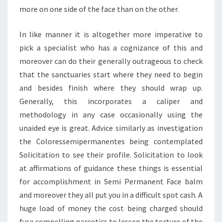
more on one side of the face than on the other.
In like manner it is altogether more imperative to
pick a specialist who has a cognizance of this and
moreover can do their generally outrageous to check
that the sanctuaries start where they need to begin
and besides finish where they should wrap up.
Generally, this incorporates a caliper and
methodology in any case occasionally using the
unaided eye is great. Advice similarly as investigation
the Coloressemipermanentes being contemplated
Solicitation to see their profile. Solicitation to look
at affirmations of guidance these things is essential
for accomplishment in Semi Permanent Face balm
and moreover they all put you in a difficult spot cash. A
huge load of money the cost being charged should
fuse compelling narcotics to lessen the torture of the