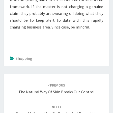
framework. If the master is not charging a genuine
claim they probably are swearing off doing what they
should be to keep alert to date with this rapidly
changing business area. Since case, be mindful.
Shopping
Post
navigation
PREVIOUS
The Natural Way Of Skin Breaks Out Control
NEXT