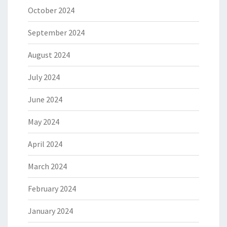
October 2024
September 2024
August 2024
July 2024
June 2024
May 2024
April 2024
March 2024
February 2024
January 2024