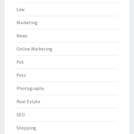
Law
Marketing
News
Online Marketing
Pet
Pets
Photography
Real Estate
SEO
Shopping