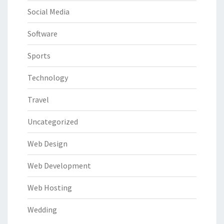
Social Media
Software
Sports
Technology
Travel
Uncategorized
Web Design
Web Development
Web Hosting
Wedding