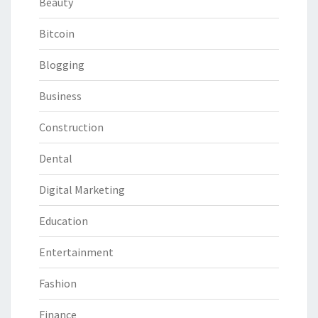
Beauty
Bitcoin
Blogging
Business
Construction
Dental
Digital Marketing
Education
Entertainment
Fashion
Finance