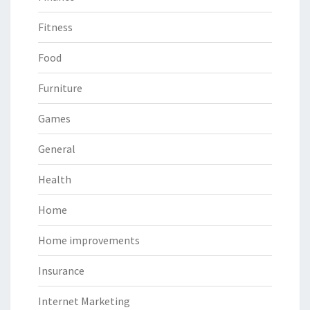
Fitness
Food
Furniture
Games
General
Health
Home
Home improvements
Insurance
Internet Marketing