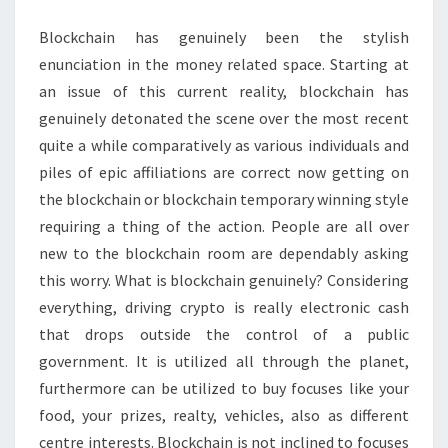
Blockchain has genuinely been the stylish
enunciation in the money related space. Starting at
an issue of this current reality, blockchain has
genuinely detonated the scene over the most recent
quite a while comparatively as various individuals and
piles of epic affiliations are correct now getting on
the blockchain or blockchain temporary winning style
requiring a thing of the action. People are all over
new to the blockchain room are dependably asking
this worry. What is blockchain genuinely? Considering
everything, driving crypto is really electronic cash
that drops outside the control of a public
government. It is utilized all through the planet,
furthermore can be utilized to buy focuses like your
food, your prizes, realty, vehicles, also as different
centre interests. Blockchain is not inclined to focuses