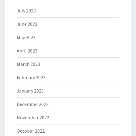
July 2023
June 2023
May 2023
April 2023
March 2023
February 2023
January 2023
December 2022
November 2022
October 2022