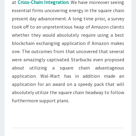
at
Cross-Chain Integration
. We have moreover seeing
essential firms uncovering energy in the square chain
present day advancement. A long time prior, a survey
took off to an unpretentious heap of Amazon clients
whether they would absolutely require using a best
blockchain exchanging application if Amazon makes
one. The outcomes from that uncovered that several
were amazingly captivated. Starbucks even proposed
about utilizing a square chain advantageous
application. Wal-Mart has in addition made an
application for an award on a speedy pack that will
absolutely utilize the square chain headway to follow
furthermore support plans.