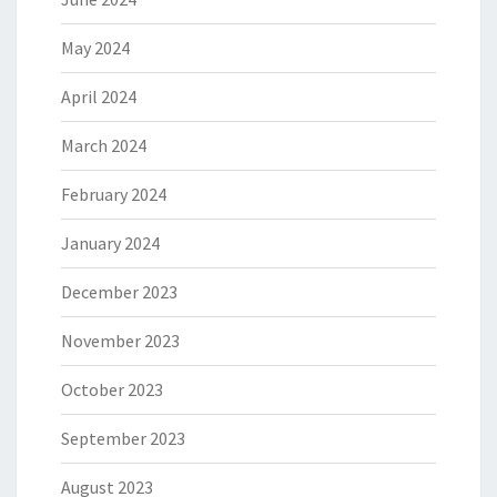
May 2024
April 2024
March 2024
February 2024
January 2024
December 2023
November 2023
October 2023
September 2023
August 2023