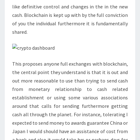
like definitive control and changes in the in the new
cash. Blockchain is kept up with by the full conviction
of you the individual furthermore it is fundamentally
shared.
This proposes anyone full exchanges with blockchain,
the central point they understand is that it is out and
out more reasonable to use than trying to send cash
from monetary relationship to cash related
establishment or using some various associations
around that calls for sending furthermore getting
cash all through the planet. For instance, tolerating I
expected to send money to awards guarantee China or
Japan I would should have an assistance of cost from
a bank and also it would take hrs or perhaps days for