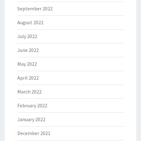
September 2022
August 2022
July 2022
June 2022
May 2022
April 2022
March 2022
February 2022
January 2022
December 2021