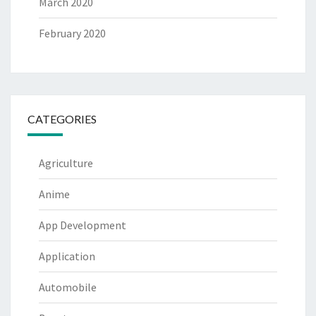
March 2020
February 2020
CATEGORIES
Agriculture
Anime
App Development
Application
Automobile