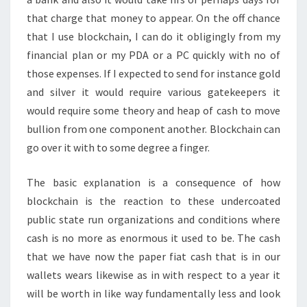
that charge that money to appear. On the off chance
that I use blockchain, I can do it obligingly from my
financial plan or my PDA or a PC quickly with no of
those expenses. If I expected to send for instance gold
and silver it would require various gatekeepers it
would require some theory and heap of cash to move
bullion from one component another. Blockchain can
go over it with to some degree a finger.
The basic explanation is a consequence of how
blockchain is the reaction to these undercoated
public state run organizations and conditions where
cash is no more as enormous it used to be. The cash
that we have now the paper fiat cash that is in our
wallets wears likewise as in with respect to a year it
will be worth in like way fundamentally less and look