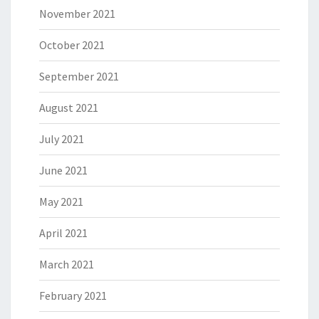
November 2021
October 2021
September 2021
August 2021
July 2021
June 2021
May 2021
April 2021
March 2021
February 2021