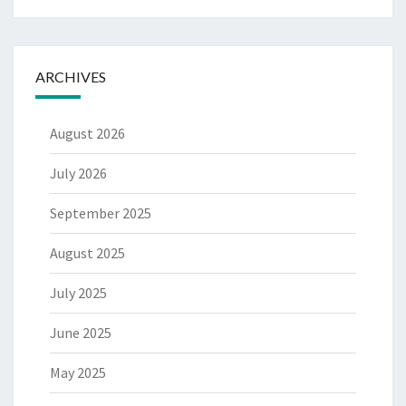
ARCHIVES
August 2026
July 2026
September 2025
August 2025
July 2025
June 2025
May 2025