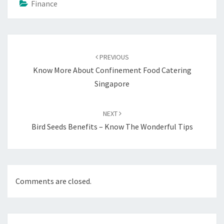
Finance
Post
navigation
PREVIOUS
Know More About Confinement Food Catering
Singapore
NEXT
Bird Seeds Benefits – Know The Wonderful Tips
Comments are closed.