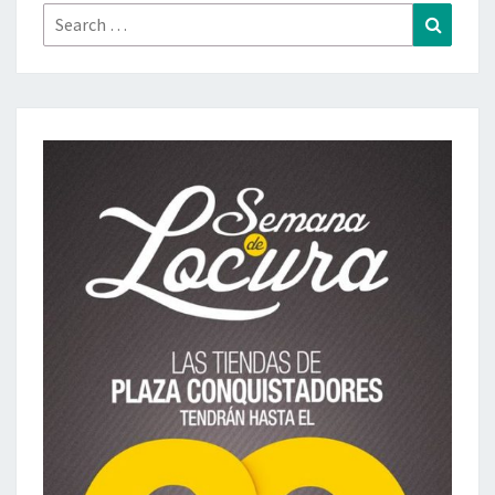
Search
Search
for: