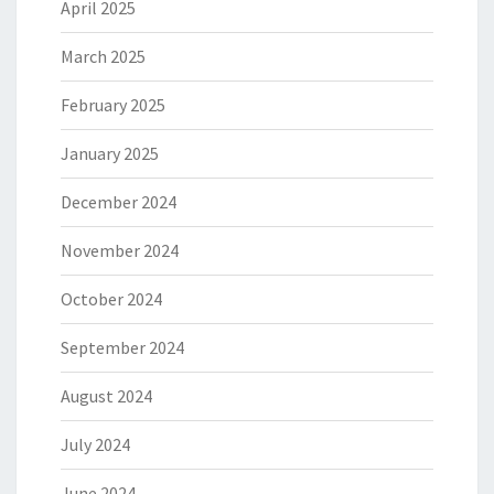
April 2025
March 2025
February 2025
January 2025
December 2024
November 2024
October 2024
September 2024
August 2024
July 2024
June 2024