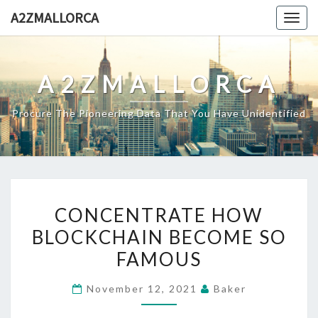
Skip
A2ZMALLORCA
Togg
to
navig
content
A2ZMALLORCA
Procure The Pioneering Data That You Have Unidentified
CONCENTRATE
CONCENTRATE HOW
HOW
BLOCKCHAIN BECOME SO
BLOCKCHAIN
FAMOUS
BECOME
SO
November 12, 2021
Baker
FAMOUS