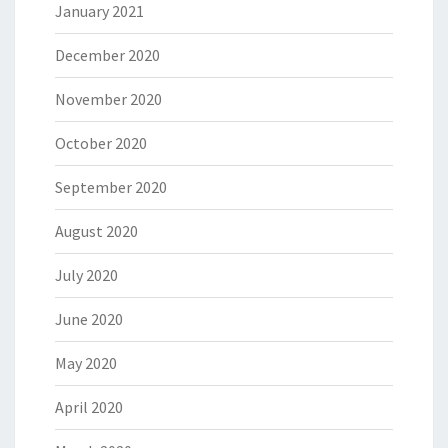
January 2021
December 2020
November 2020
October 2020
September 2020
August 2020
July 2020
June 2020
May 2020
April 2020