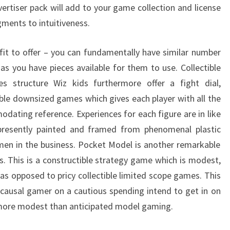
vertiser pack will add to your game collection and license
ents to intuitiveness.
it to offer – you can fundamentally have similar number
as you have pieces available for them to use. Collectible
 structure Wiz kids furthermore offer a fight dial,
ible downsized games which gives each player with all the
dating reference. Experiences for each figure are in like
presently painted and framed from phenomenal plastic
men in the business. Pocket Model is another remarkable
s. This is a constructible strategy game which is modest,
 as opposed to pricy collectible limited scope games. This
e causal gamer on a cautious spending intend to get in on
e more modest than anticipated model gaming.