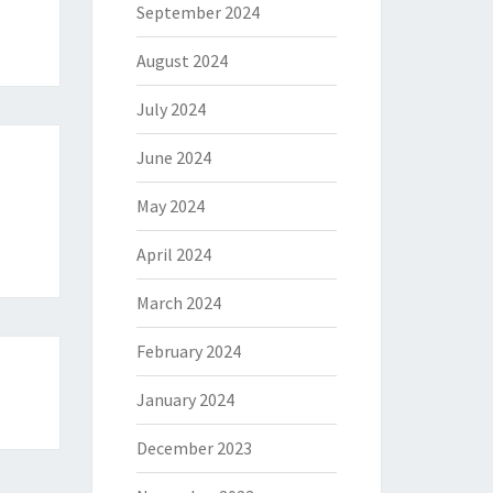
September 2024
August 2024
July 2024
June 2024
May 2024
April 2024
March 2024
February 2024
January 2024
December 2023