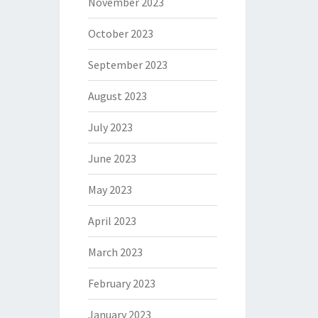
November 2023
October 2023
September 2023
August 2023
July 2023
June 2023
May 2023
April 2023
March 2023
February 2023
January 2023