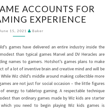
CREATING
GAME ACCOUNTS FOR
GAME
AMING EXPERIENCE
ACCOUNTS
FOR
BETTER
June 15, 2021
Baker
GAMING
EXPERIENCE
ld’s games have delivered an entire industry inside the
e modest than typical games Marvel and DV Heracles are
tanding names to gamers. Hotshot’s games plans to make
t of a lot of inventive brain and creative mind and will be
hile Wiz child’s middle around making collectible more
es are not just for social occasion – the little figures
of energy to tabletop gaming. A respectable technique
modest than ordinary games made by Wiz kids are starter
g which you need to begin playing Wiz kids games is