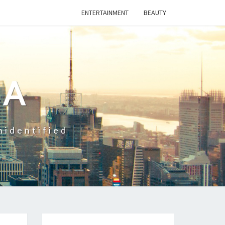
ENTERTAINMENT
BEAUTY
CA
nidentified