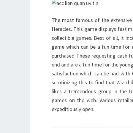
The most famous of the extensive
Heracles. This game displays fast m
collectible games. Best of all, it 
game which can be a fun time for 
purchased These requesting cash fu
end and are a fun time for the young
satisfaction which can be had with W
scrutinizing this to find that Wiz ch
likes a tremendous group in the U
games on the web. Various retail
expeditiously open.