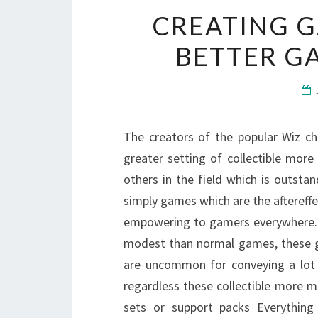
CREATING 
BETTER G
The creators of the popular Wiz chi
greater setting of collectible mor
others in the field which is outs
simply games which are the aftereffec
empowering to gamers everywhere. W
modest than normal games, these gam
are uncommon for conveying a lot 
regardless these collectible more 
sets or support packs Everythin