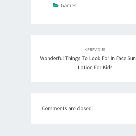
Games
Post
navigation
PREVIOUS
Wonderful Things To Look For In Face Su
Lotion For Kids
Comments are closed.