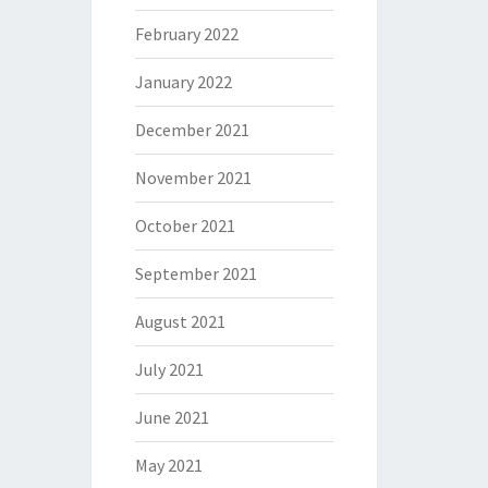
February 2022
January 2022
December 2021
November 2021
October 2021
September 2021
August 2021
July 2021
June 2021
May 2021