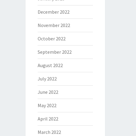
December 2022
November 2022
October 2022
September 2022
August 2022
July 2022
June 2022
May 2022
April 2022
March 2022