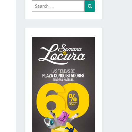
Search
Search
for: