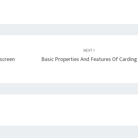
NEXT
nscreen
Basic Properties And Features Of Carding