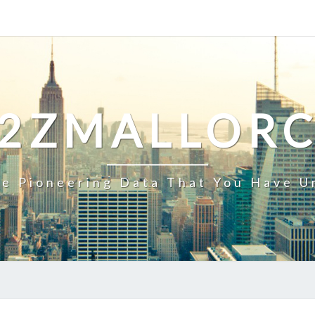
2ZMALLOR
e Pioneering Data That You Have U