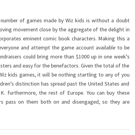
 number of games made by Wiz kids is without a doubt
oving movement close by the aggregate of the delight in
incorporates eminent comic book characters. Making this a
everyone and attempt the game account available to be
ndraisers could bring more than $1000 up in one week’s
sters and easy for the benefactors. Given the total of the
iz kids games, it will be nothing startling to any of you
ildren’s distinction has spread past the United States and
.K. furthermore, the rest of Europe. You can buy these
ers pass on them both on and disengaged, so they are