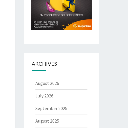
ARCHIVES
August 2026
July 2026
September 2025
August 2025