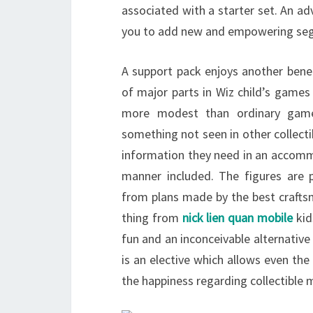
associated with a starter set. An ad
you to add new and empowering segm
A support pack enjoys another benef
of major parts in Wiz child’s games 
more modest than ordinary games
something not seen in other collect
information they need in an accommo
manner included. The figures are 
from plans made by the best crafts
thing from
nick lien quan mobile
kid
fun and an inconceivable alternative
is an elective which allows even th
the happiness regarding collectibl