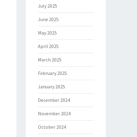
July 2025
June 2025
May 2025
April 2025
March 2025
February 2025
January 2025
December 2024
November 2024
October 2024