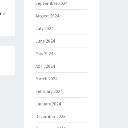
September 2024
One
August 2024
July 2024
June 2024
May 2024
April 2024
March 2024
February 2024
January 2024
December 2023