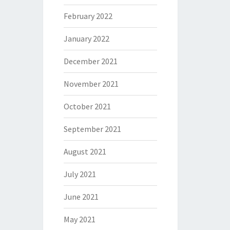
February 2022
January 2022
December 2021
November 2021
October 2021
September 2021
August 2021
July 2021
June 2021
May 2021