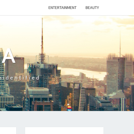
ENTERTAINMENT
BEAUTY
CA
nidentified