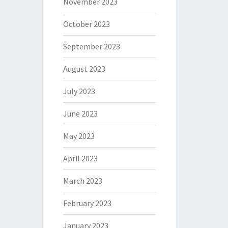
November 2023
October 2023
September 2023
August 2023
July 2023
June 2023
May 2023
April 2023
March 2023
February 2023
January 2023