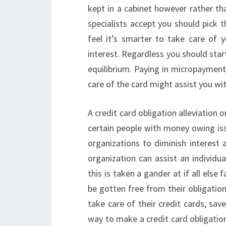
kept in a cabinet however rather th
specialists accept you should pick 
feel it’s smarter to take care of 
interest. Regardless you should star
equilibrium. Paying in micropaymen
care of the card might assist you wi
A credit card obligation alleviation
certain people with money owing iss
organizations to diminish interest 
organization can assist an individua
this is taken a gander at if all else
be gotten free from their obligatio
take care of their credit cards, sa
way to make a credit card obligation