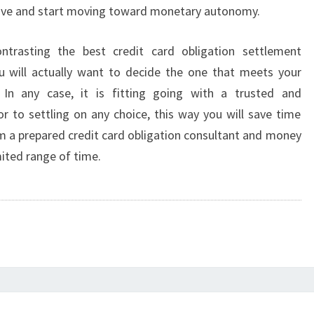
tive and start moving toward monetary autonomy.
ntrasting the best credit card obligation settlement
u will actually want to decide the one that meets your
 In any case, it is fitting going with a trusted and
or to settling on any choice, this way you will save time
 a prepared credit card obligation consultant and money
ited range of time.