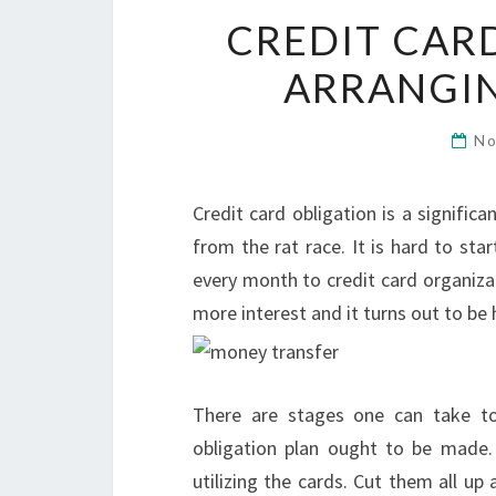
CREDIT CAR
ARRANGI
No
Credit card obligation is a signifi
from the rat race. It is hard to st
every month to credit card organiza
more interest and it turns out to be 
There are stages one can take to t
obligation plan ought to be made. T
utilizing the cards. Cut them all up