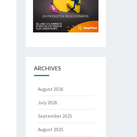
ARCHIVES
August 2026
July 2026
September 2025
August 2025