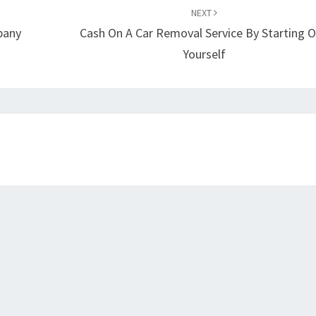
NEXT
pany
Cash On A Car Removal Service By Starting 
Yourself