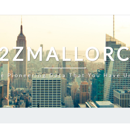
2ZMALLOR
e Pioneering Data That You Have U