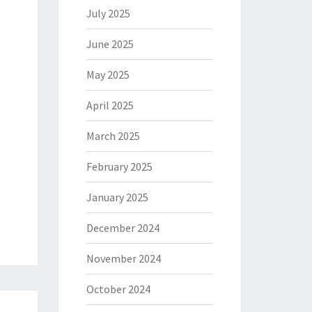
July 2025
June 2025
May 2025
April 2025
March 2025
February 2025
January 2025
December 2024
November 2024
October 2024