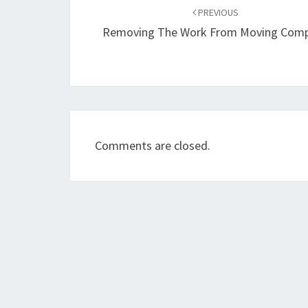
navigation
PREVIOUS
Removing The Work From Moving Com
Comments are closed.