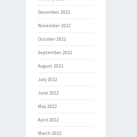
December 2022
November 2022
October 2022
September 2022
August 2022
July 2022
June 2022
May 2022
April 2022
March 2022