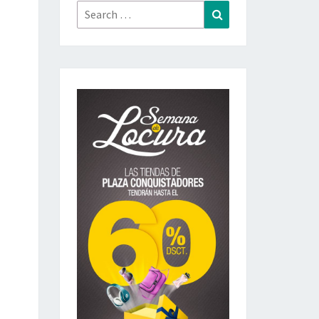
Search
Search
for: