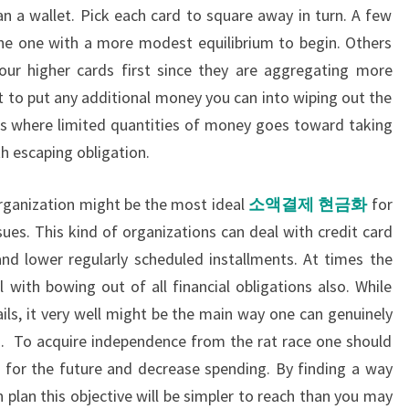
an a wallet. Pick each card to square away in turn. A few
the one with a more modest equilibrium to begin. Others
your higher cards first since they are aggregating more
t to put any additional money you can into wiping out the
ts where limited quantities of money goes toward taking
th escaping obligation.
 organization might be the most ideal
소액결제
현금화
for
ues. This kind of organizations can deal with credit card
and lower regularly scheduled installments. At times the
l with bowing out of all financial obligations also. While
 fails, it very well might be the main way one can genuinely
n. To acquire independence from the rat race one should
ve for the future and decrease spending. By finding a way
 plan this objective will be simpler to reach than you may