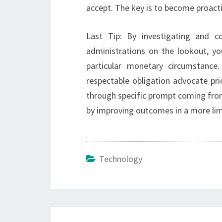
accept. The key is to become proac
Last Tip: By investigating and co
administrations on the lookout, yo
particular monetary circumstance.
respectable obligation advocate pri
through specific prompt coming from
by improving outcomes in a more lim
Technology
Post