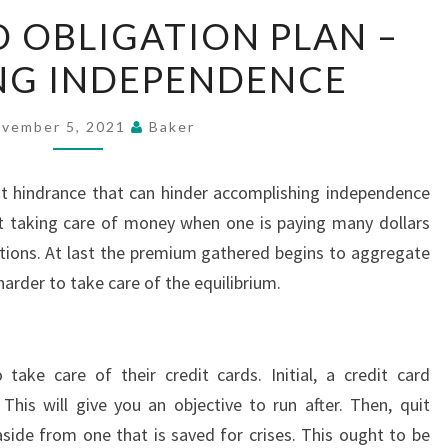
CREDIT
D OBLIGATION PLAN –
CARD
NG INDEPENDENCE
OBLIGATION
PLAN
–
vember 5, 2021
Baker
ARRANGING
INDEPENDENCE
cant hindrance that can hinder accomplishing independence
art taking care of money when one is paying many dollars
tions. At last the premium gathered begins to aggregate
harder to take care of the equilibrium.
ake care of their credit cards. Initial, a credit card
his will give you an objective to run after. Then, quit
 aside from one that is saved for crises. This ought to be