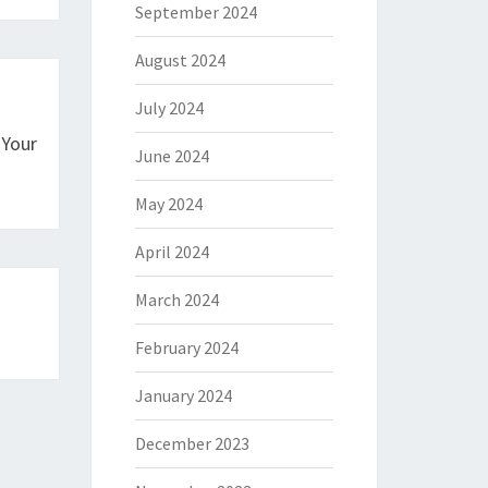
September 2024
August 2024
July 2024
 Your
June 2024
May 2024
April 2024
March 2024
February 2024
January 2024
December 2023