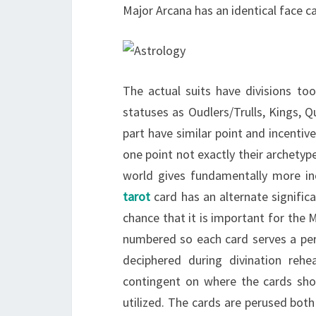
Major Arcana has an identical face ca
The actual suits have divisions to
statuses as Oudlers/Trulls, Kings, 
part have similar point and incenti
one point not exactly their archetyp
world gives fundamentally more in
tarot
card has an alternate significa
chance that it is important for the 
numbered so each card serves a per
deciphered during divination rehe
contingent on where the cards show
utilized. The cards are perused bot