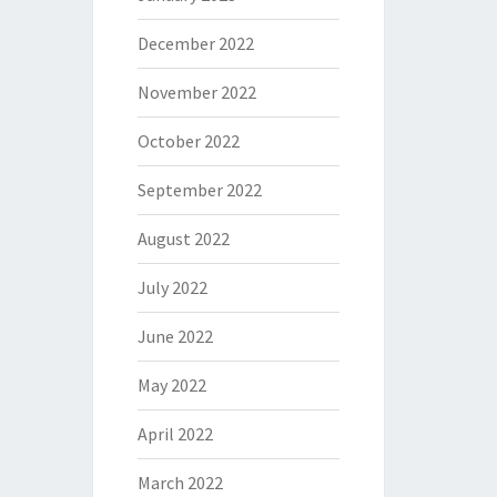
December 2022
November 2022
October 2022
September 2022
August 2022
July 2022
June 2022
May 2022
April 2022
March 2022