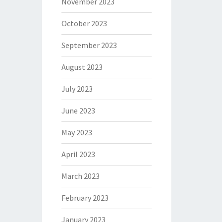
November 2023
October 2023
September 2023
August 2023
July 2023
June 2023
May 2023
April 2023
March 2023
February 2023
January 2023