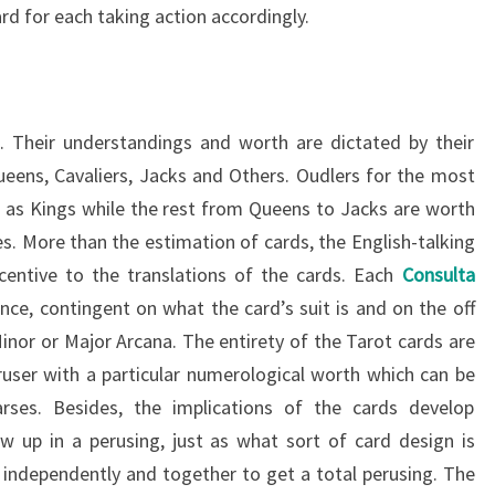
rd for each taking action accordingly.
o. Their understandings and worth are dictated by their
Queens, Cavaliers, Jacks and Others. Oudlers for the most
ve as Kings while the rest from Queens to Jacks are worth
es. More than the estimation of cards, the English-talking
centive to the translations of the cards. Each
Consulta
nce, contingent on what the card’s suit is and on the off
Minor or Major Arcana. The entirety of the Tarot cards are
user with a particular numerological worth which can be
arses. Besides, the implications of the cards develop
 up in a perusing, just as what sort of card design is
h independently and together to get a total perusing. The