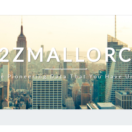
2ZMALLOR
e Pioneering Data That You Have U