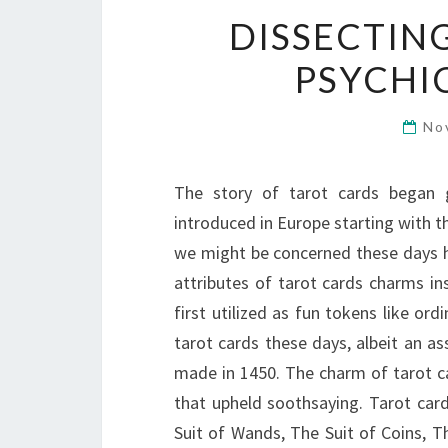
DISSECTIN
PSYCHI
No
The story of tarot cards began 
introduced in Europe starting with th
we might be concerned these days h
attributes of tarot cards charms in
first utilized as fun tokens like o
tarot cards these days, albeit an a
made in 1450. The charm of tarot c
that upheld soothsaying. Tarot card
Suit of Wands, The Suit of Coins, T