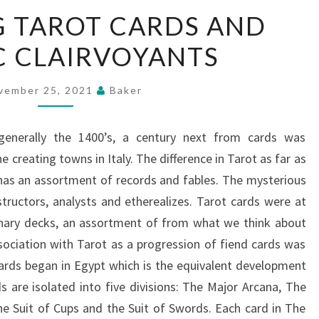
DISSECTING
G TAROT CARDS AND
TAROT
C CLAIRVOYANTS
CARDS
AND
PSYCHIC
vember 25, 2021
Baker
CLAIRVOYANTS
generally the 1400’s, a century next from cards was
e creating towns in Italy. The difference in Tarot as far as
as an assortment of records and fables. The mysterious
structors, analysts and etherealizes. Tarot cards were at
rdinary decks, an assortment of from what we think about
ssociation with Tarot as a progression of fiend cards was
ards began in Egypt which is the equivalent development
s are isolated into five divisions: The Major Arcana, The
he Suit of Cups and the Suit of Swords. Each card in The