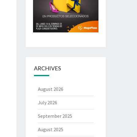
ARCHIVES
August 2026
July 2026
September 2025
August 2025