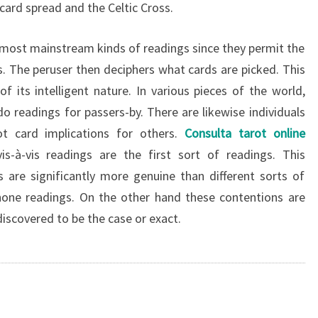
ard spread and the Celtic Cross.
e most mainstream kinds of readings since they permit the
s. The peruser then deciphers what cards are picked. This
its intelligent nature. In various pieces of the world,
o readings for passers-by. There are likewise individuals
 card implications for others.
Consulta tarot online
is-à-vis readings are the first sort of readings. This
 are significantly more genuine than different sorts of
phone readings. On the other hand these contentions are
iscovered to be the case or exact.