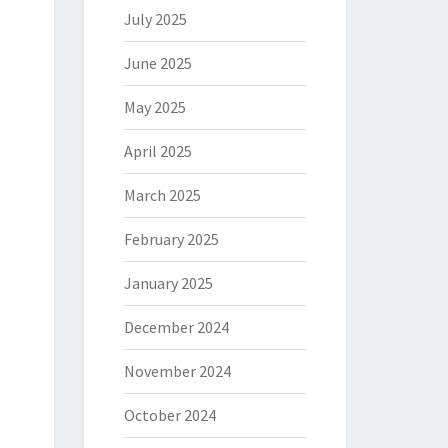
July 2025
June 2025
May 2025
April 2025
March 2025
February 2025
January 2025
December 2024
November 2024
October 2024