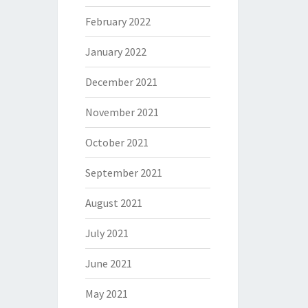
February 2022
January 2022
December 2021
November 2021
October 2021
September 2021
August 2021
July 2021
June 2021
May 2021