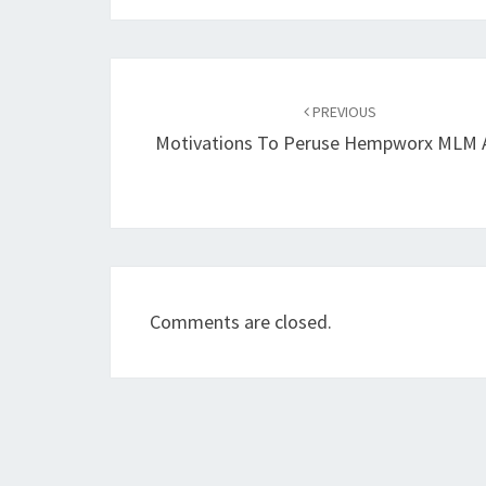
Post
navigation
PREVIOUS
Motivations To Peruse Hempworx MLM 
Comments are closed.