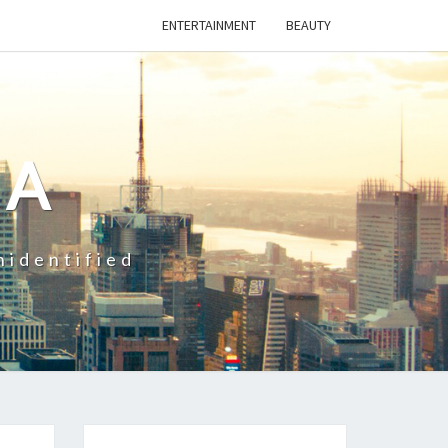
ENTERTAINMENT
BEAUTY
CA
nidentified