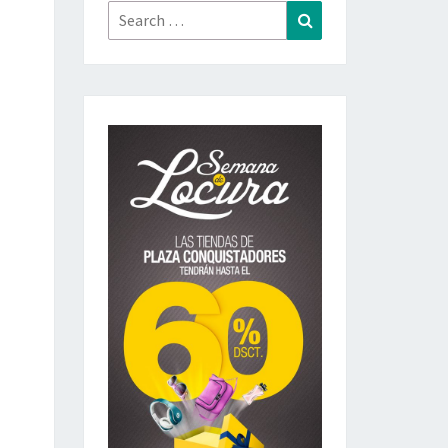
Search
Search
for: