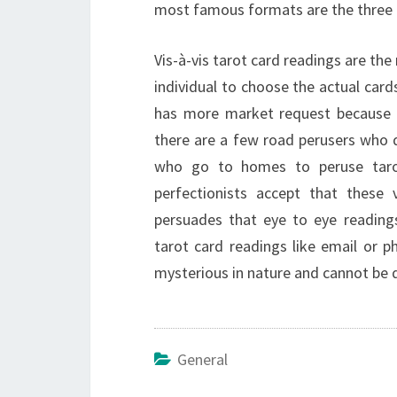
most famous formats are the three c
Vis-à-vis tarot card readings are th
individual to choose the actual card
has more market request because of 
there are a few road perusers who d
who go to homes to peruse tarot
perfectionists accept that these v
persuades that eye to eye readings
tarot card readings like email or 
mysterious in nature and cannot be d
General