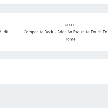
NEXT
Audit
Composite Deck – Adds An Exquisite Touch To
Home