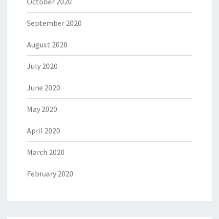
October 2020
September 2020
August 2020
July 2020
June 2020
May 2020
April 2020
March 2020
February 2020