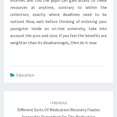
internet and this the pupil can gain access to these
resources at anytime, contrary to within the
collection, exactly where deadlines need to be
noticed. Now, well before thinking of enlisting your
youngster inside an on-line university, take into
account the pros and cons. If you feel the benefits are
weightier than its disadvantages, then do it now.
Education
Post
navigation
PREVIOUS
Different Sorts Of Medication Recovery Fixates
Accessible Dependent On The Medication