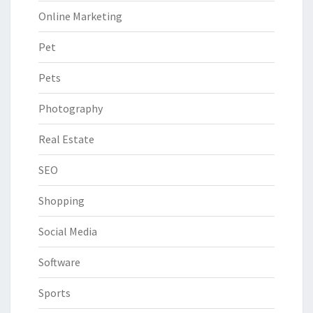
Online Marketing
Pet
Pets
Photography
Real Estate
SEO
Shopping
Social Media
Software
Sports