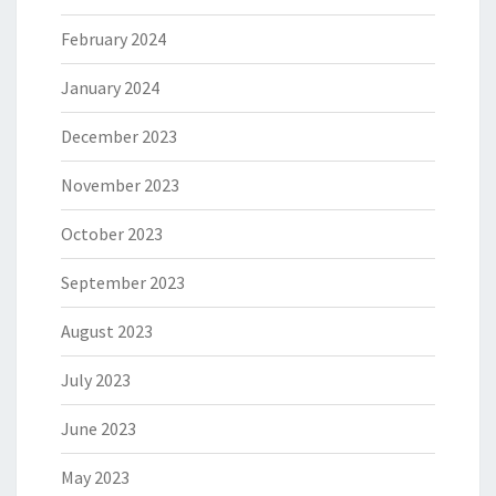
February 2024
January 2024
December 2023
November 2023
October 2023
September 2023
August 2023
July 2023
June 2023
May 2023