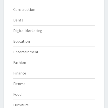
Construction
Dental
Digital Marketing
Education
Entertainment
Fashion
Finance
Fitness
Food
Furniture