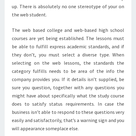
up. There is absolutely no one stereotype of your on
the web student.
The web based college and web-based high school
courses are yet being established. The lessons must
be able to fulfill express academic standards, and if
they don’t, you must select a diverse type. When
selecting on the web lessons, the standards the
category fulfills needs to be area of the info the
company provides you. If it details isn’t supplied, be
sure you question, together with any questions you
might have about specifically what the study course
does to satisfy status requirements. In case the
business isn’t able to respond to these questions very
easily and satisfactorily, that’s a warning sign and you
will appearance someplace else.