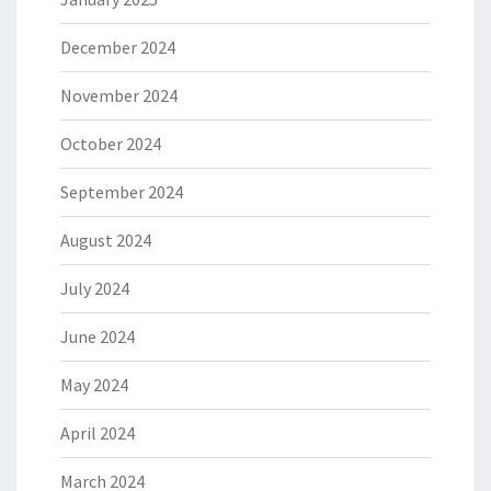
December 2024
November 2024
October 2024
September 2024
August 2024
July 2024
June 2024
May 2024
April 2024
March 2024