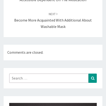
NEXT
Become More Acquainted With Additional About
Washable Mask
Comments are closed.
Search
Search
for: