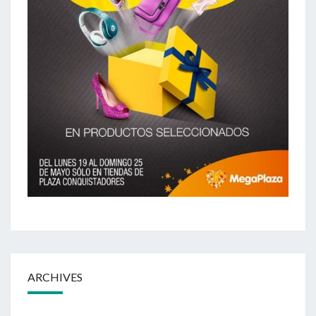
ARCHIVES