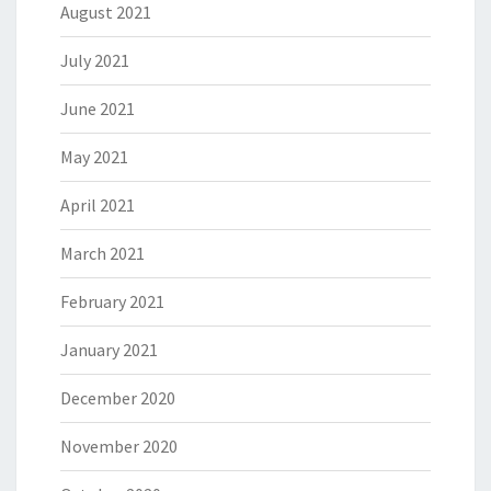
August 2021
July 2021
June 2021
May 2021
April 2021
March 2021
February 2021
January 2021
December 2020
November 2020