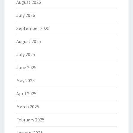
August 2026
July 2026
September 2025
August 2025
July 2025
June 2025
May 2025
April 2025
March 2025
February 2025
January 2025