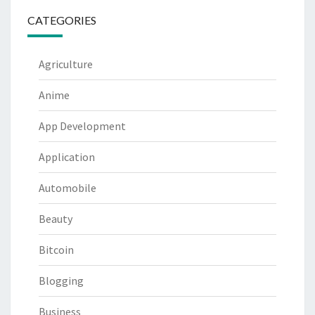
CATEGORIES
Agriculture
Anime
App Development
Application
Automobile
Beauty
Bitcoin
Blogging
Business