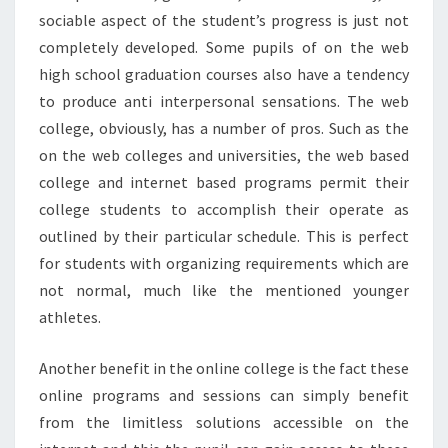
sociable aspect of the student’s progress is just not
completely developed. Some pupils of on the web
high school graduation courses also have a tendency
to produce anti interpersonal sensations. The web
college, obviously, has a number of pros. Such as the
on the web colleges and universities, the web based
college and internet based programs permit their
college students to accomplish their operate as
outlined by their particular schedule. This is perfect
for students with organizing requirements which are
not normal, much like the mentioned younger
athletes.
Another benefit in the online college is the fact these
online programs and sessions can simply benefit
from the limitless solutions accessible on the