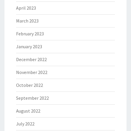
April 2023
March 2023
February 2023
January 2023
December 2022
November 2022
October 2022
September 2022
August 2022
July 2022