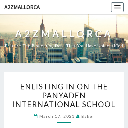
Skip
A2ZMALLORCA
Togg
to
navig
content
A2ZMALLORCA
Procure The Pioneering Data That You Have Unidentified
ENLISTING
ENLISTING IN ON THE
IN
PANYADEN
ON
INTERNATIONAL SCHOOL
THE
PANYADEN
March 17, 2021
Baker
INTERNATIONAL
SCHOOL