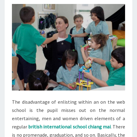
The disadvantage of enlisting within an on the web
school is the pupil misses out on the normal
entertaining, men and women driven elements of a
regular
british international school chiang mai
. There
is no promenade, graduation, and so on. Basically, the