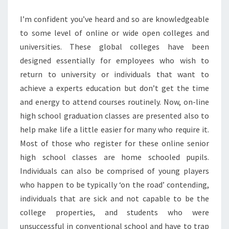
I’m confident you’ve heard and so are knowledgeable
to some level of online or wide open colleges and
universities. These global colleges have been
designed essentially for employees who wish to
return to university or individuals that want to
achieve a experts education but don’t get the time
and energy to attend courses routinely. Now, on-line
high school graduation classes are presented also to
help make life a little easier for many who require it.
Most of those who register for these online senior
high school classes are home schooled pupils.
Individuals can also be comprised of young players
who happen to be typically ‘on the road’ contending,
individuals that are sick and not capable to be the
college properties, and students who were
unsuccessful in conventional school and have to trap