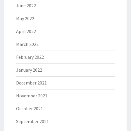
June 2022
May 2022
April 2022
March 2022
February 2022
January 2022
December 2021
November 2021
October 2021
September 2021