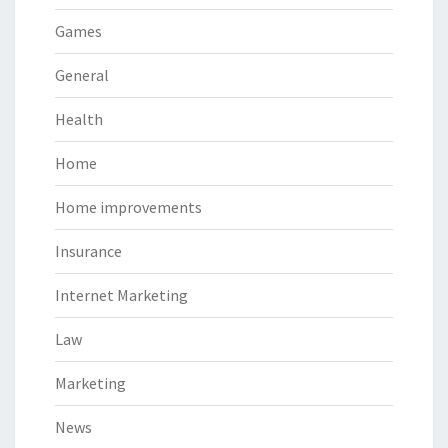
Games
General
Health
Home
Home improvements
Insurance
Internet Marketing
Law
Marketing
News