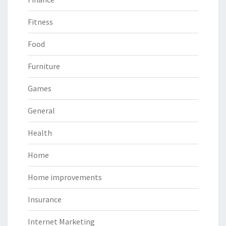
Fitness
Food
Furniture
Games
General
Health
Home
Home improvements
Insurance
Internet Marketing