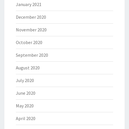
January 2021
December 2020
November 2020
October 2020
September 2020
August 2020
July 2020
June 2020
May 2020
April 2020