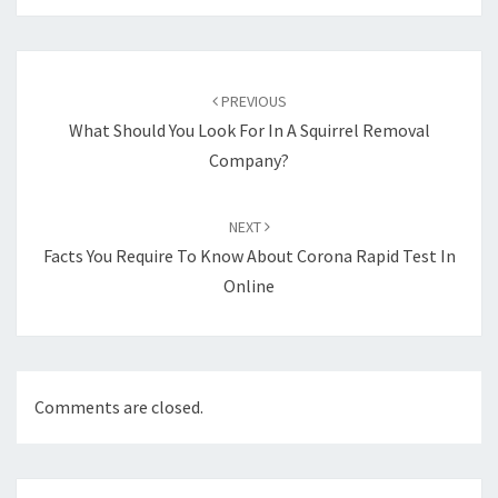
Post
navigation
PREVIOUS
What Should You Look For In A Squirrel Removal
Company?
NEXT
Facts You Require To Know About Corona Rapid Test In
Online
Comments are closed.