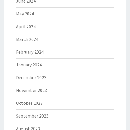
June 2024
May 2024
April 2024
March 2024
February 2024
January 2024
December 2023
November 2023
October 2023
September 2023
August 2023