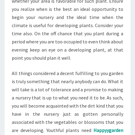
whether your area is favorable for such plant. Ensure
you realize when is the best an ideal opportunity to
begin your nursery and the ideal time when the
climate is useful for developing plants. Consider your
time also. On the off chance that you plant during a
period where you are too occupied to even think about
evening keep an eye on a developing plant, at that
point you should plan it well.
All things considered a decent fulfilling to you garden
is truly something that nearly anybody can do. What it
will take is a lot of tolerance and a promise to making
a nursery that is up to what you need it to be. As such,
you will become acquainted with the dirt kind that you
have in the nursery just as gotten personally
associated with the vegetables or blossoms that you
are developing. Youthful plants need
Happyygarden