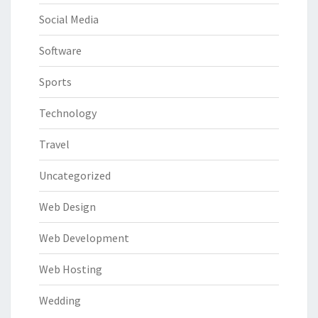
Social Media
Software
Sports
Technology
Travel
Uncategorized
Web Design
Web Development
Web Hosting
Wedding