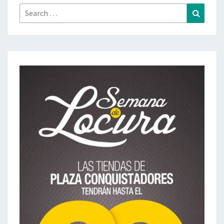
Search
Search
for: