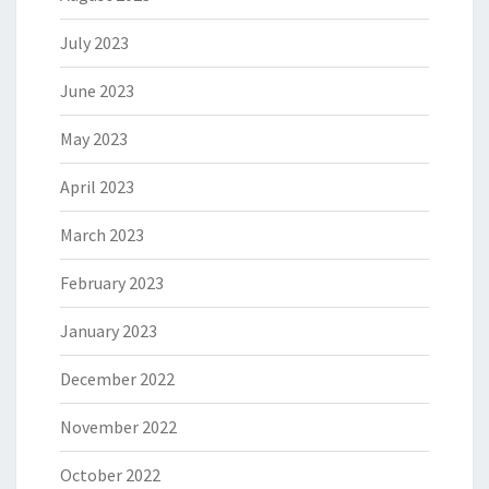
July 2023
June 2023
May 2023
April 2023
March 2023
February 2023
January 2023
December 2022
November 2022
October 2022