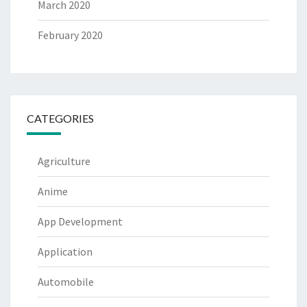
March 2020
February 2020
CATEGORIES
Agriculture
Anime
App Development
Application
Automobile