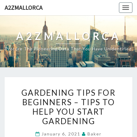
Skip
A2ZMALLORCA
Togg
to
navig
content
A2ZMALLORCA
Procure The Pioneering Data That You Have Unidentified
GARDENING
GARDENING TIPS FOR
TIPS
BEGINNERS – TIPS TO
FOR
HELP YOU START
BEGINNERS
–
GARDENING
TIPS
January 6, 2021
Baker
TO