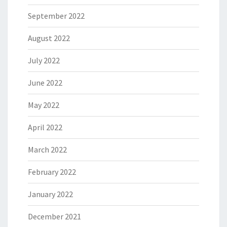
September 2022
August 2022
July 2022
June 2022
May 2022
April 2022
March 2022
February 2022
January 2022
December 2021