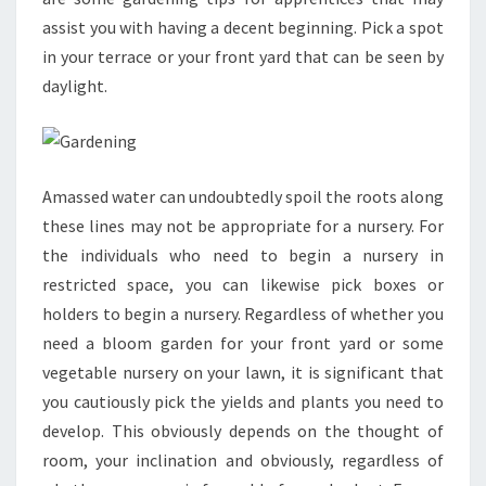
assist you with having a decent beginning. Pick a spot
in your terrace or your front yard that can be seen by
daylight.
Amassed water can undoubtedly spoil the roots along
these lines may not be appropriate for a nursery. For
the individuals who need to begin a nursery in
restricted space, you can likewise pick boxes or
holders to begin a nursery. Regardless of whether you
need a bloom garden for your front yard or some
vegetable nursery on your lawn, it is significant that
you cautiously pick the yields and plants you need to
develop. This obviously depends on the thought of
room, your inclination and obviously, regardless of