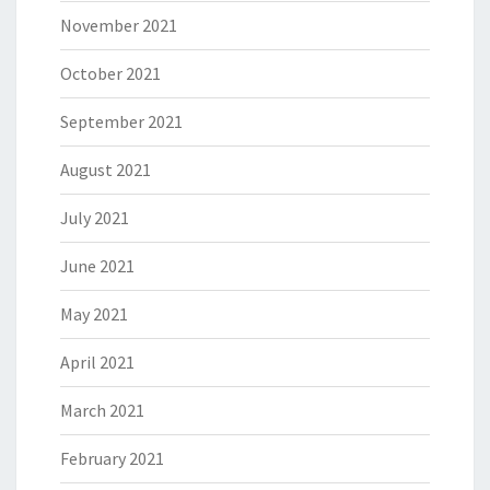
November 2021
October 2021
September 2021
August 2021
July 2021
June 2021
May 2021
April 2021
March 2021
February 2021