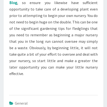
Blog
, so ensure you likewise have sufficient
opportunity to take care of a developing plant even
prior to attempting to begin your own nursery. You do
not need to begin huge on the double. This can be one
of the significant gardening tips for fledglings that
you need to remember as beginning a major nursery
that you in the long run cannot oversee may simply
be a waste. Obviously, by beginning little, it will not
take quite a bit of your effort to oversee and deal with
your nursery, so start little and make a greater the
later opportunity you can make your little nursery
effective.
General