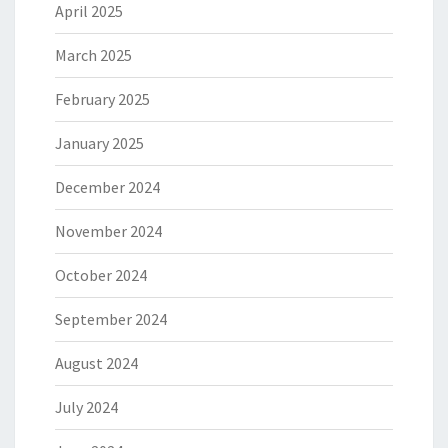
April 2025
March 2025
February 2025
January 2025
December 2024
November 2024
October 2024
September 2024
August 2024
July 2024