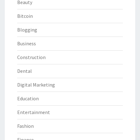
Beauty
Bitcoin
Blogging
Business
Construction
Dental
Digital Marketing
Education
Entertainment
Fashion
Finance