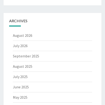
ARCHIVES
August 2026
July 2026
September 2025
August 2025
July 2025
June 2025
May 2025