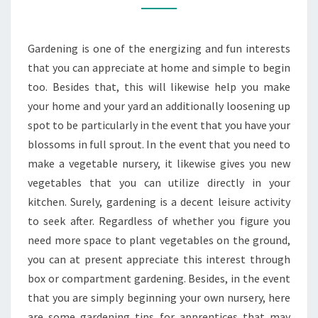
HELP
YOU
Gardening is one of the energizing and fun interests
START
that you can appreciate at home and simple to begin
GARDENING
too. Besides that, this will likewise help you make
your home and your yard an additionally loosening up
spot to be particularly in the event that you have your
blossoms in full sprout. In the event that you need to
make a vegetable nursery, it likewise gives you new
vegetables that you can utilize directly in your
kitchen. Surely, gardening is a decent leisure activity
to seek after. Regardless of whether you figure you
need more space to plant vegetables on the ground,
you can at present appreciate this interest through
box or compartment gardening. Besides, in the event
that you are simply beginning your own nursery, here
are some gardening tips for apprentices that may