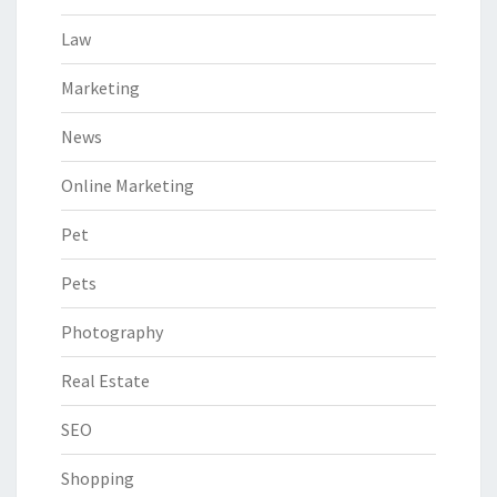
Law
Marketing
News
Online Marketing
Pet
Pets
Photography
Real Estate
SEO
Shopping