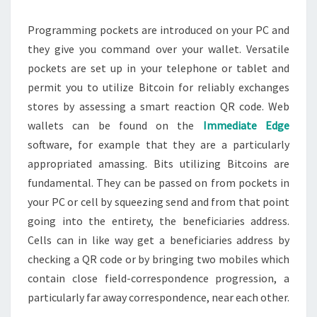
Programming pockets are introduced on your PC and
they give you command over your wallet. Versatile
pockets are set up in your telephone or tablet and
permit you to utilize Bitcoin for reliably exchanges
stores by assessing a smart reaction QR code. Web
wallets can be found on the
Immediate Edge
software, for example that they are a particularly
appropriated amassing. Bits utilizing Bitcoins are
fundamental. They can be passed on from pockets in
your PC or cell by squeezing send and from that point
going into the entirety, the beneficiaries address.
Cells can in like way get a beneficiaries address by
checking a QR code or by bringing two mobiles which
contain close field-correspondence progression, a
particularly far away correspondence, near each other.