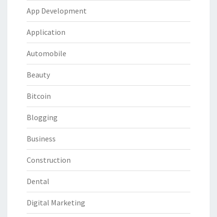
App Development
Application
Automobile
Beauty
Bitcoin
Blogging
Business
Construction
Dental
Digital Marketing