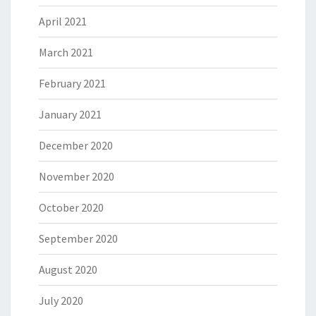
April 2021
March 2021
February 2021
January 2021
December 2020
November 2020
October 2020
September 2020
August 2020
July 2020