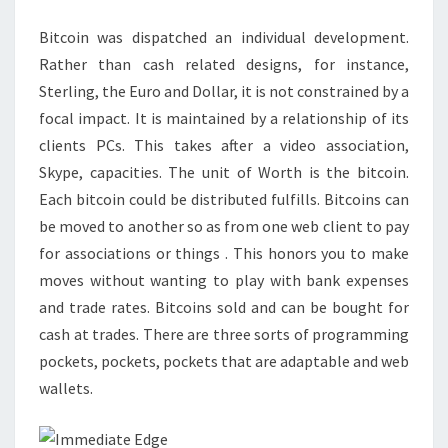
Bitcoin was dispatched an individual development.
Rather than cash related designs, for instance,
Sterling, the Euro and Dollar, it is not constrained by a
focal impact. It is maintained by a relationship of its
clients PCs. This takes after a video association,
Skype, capacities. The unit of Worth is the bitcoin.
Each bitcoin could be distributed fulfills. Bitcoins can
be moved to another so as from one web client to pay
for associations or things . This honors you to make
moves without wanting to play with bank expenses
and trade rates. Bitcoins sold and can be bought for
cash at trades. There are three sorts of programming
pockets, pockets, pockets that are adaptable and web
wallets.