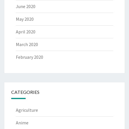
June 2020
May 2020
April 2020
March 2020
February 2020
CATEGORIES
Agriculture
Anime