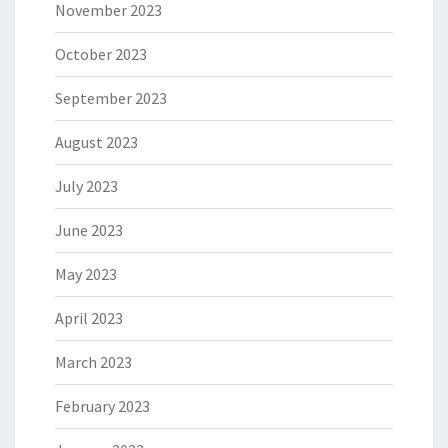
November 2023
October 2023
September 2023
August 2023
July 2023
June 2023
May 2023
April 2023
March 2023
February 2023