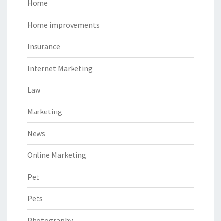
Home
Home improvements
Insurance
Internet Marketing
Law
Marketing
News
Online Marketing
Pet
Pets
Photography