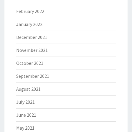
February 2022
January 2022
December 2021
November 2021
October 2021
September 2021
August 2021
July 2021
June 2021
May 2021