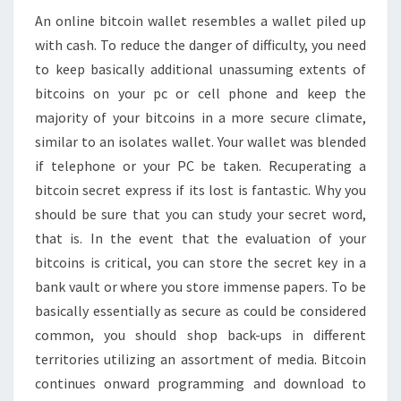
An online bitcoin wallet resembles a wallet piled up
with cash. To reduce the danger of difficulty, you need
to keep basically additional unassuming extents of
bitcoins on your pc or cell phone and keep the
majority of your bitcoins in a more secure climate,
similar to an isolates wallet. Your wallet was blended
if telephone or your PC be taken. Recuperating a
bitcoin secret express if its lost is fantastic. Why you
should be sure that you can study your secret word,
that is. In the event that the evaluation of your
bitcoins is critical, you can store the secret key in a
bank vault or where you store immense papers. To be
basically essentially as secure as could be considered
common, you should shop back-ups in different
territories utilizing an assortment of media. Bitcoin
continues onward programming and download to