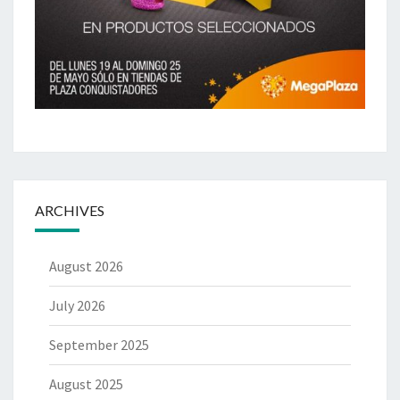
ARCHIVES
August 2026
July 2026
September 2025
August 2025