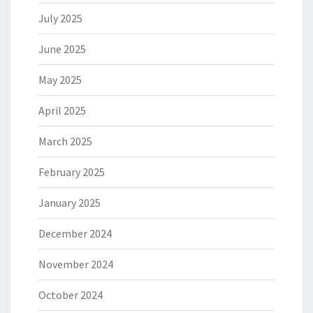
July 2025
June 2025
May 2025
April 2025
March 2025
February 2025
January 2025
December 2024
November 2024
October 2024