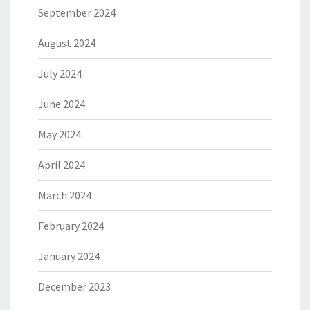
September 2024
August 2024
July 2024
June 2024
May 2024
April 2024
March 2024
February 2024
January 2024
December 2023