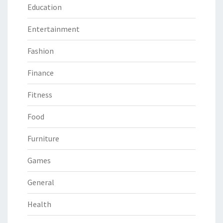
Education
Entertainment
Fashion
Finance
Fitness
Food
Furniture
Games
General
Health