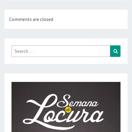
Comments are closed.
Search
Search
for: