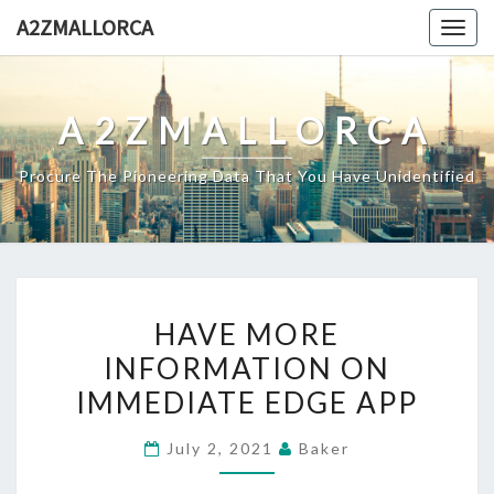
Skip
A2ZMALLORCA
Togg
to
navig
content
A2ZMALLORCA
Procure The Pioneering Data That You Have Unidentified
HAVE
HAVE MORE
MORE
INFORMATION ON
INFORMATION
IMMEDIATE EDGE APP
ON
IMMEDIATE
July 2, 2021
Baker
EDGE
APP