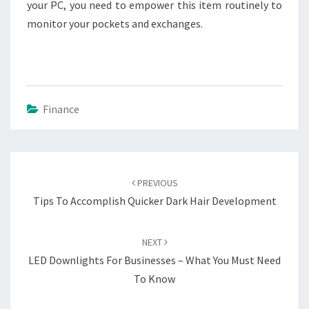
your PC, you need to empower this item routinely to
monitor your pockets and exchanges.
Finance
Post
navigation
PREVIOUS
Tips To Accomplish Quicker Dark Hair Development
NEXT
LED Downlights For Businesses – What You Must Need
To Know