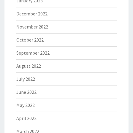
January 2023
December 2022
November 2022
October 2022
September 2022
August 2022
July 2022
June 2022
May 2022
April 2022
March 2022