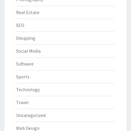
Real Estate
SEO
Shopping
Social Media
Software
Sports
Technology
Travel
Uncategorized
Web Design