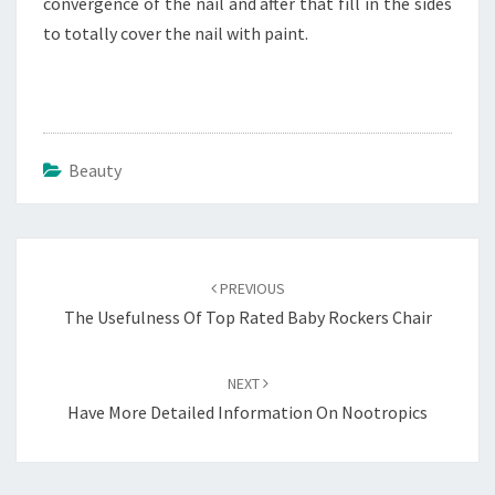
convergence of the nail and after that fill in the sides
to totally cover the nail with paint.
Beauty
Post
navigation
PREVIOUS
The Usefulness Of Top Rated Baby Rockers Chair
NEXT
Have More Detailed Information On Nootropics