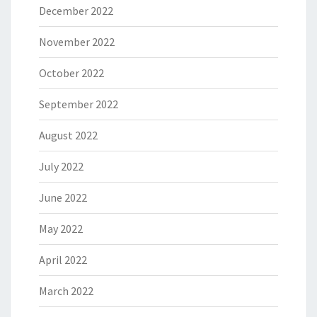
December 2022
November 2022
October 2022
September 2022
August 2022
July 2022
June 2022
May 2022
April 2022
March 2022