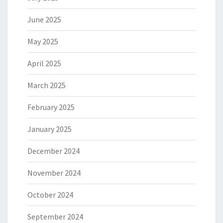
June 2025
May 2025
April 2025
March 2025
February 2025
January 2025
December 2024
November 2024
October 2024
September 2024