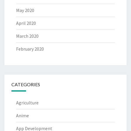
May 2020
April 2020
March 2020
February 2020
CATEGORIES
Agriculture
Anime
App Development