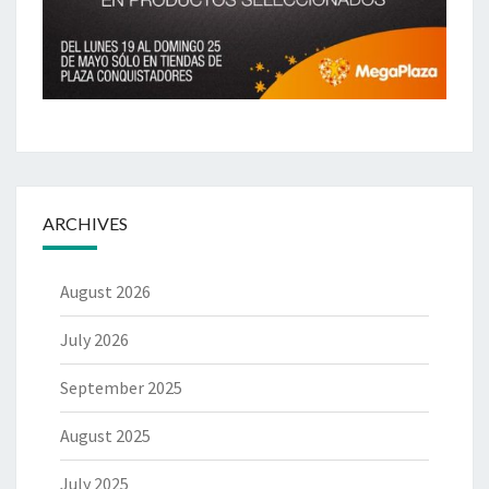
ARCHIVES
August 2026
July 2026
September 2025
August 2025
July 2025