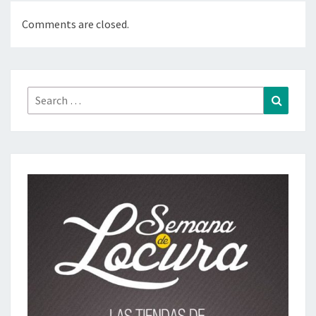
Comments are closed.
Search
Search
for: