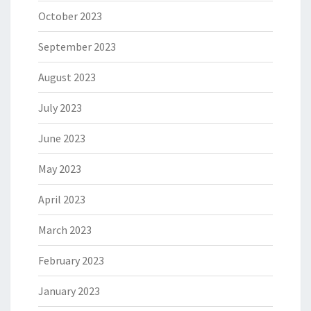
October 2023
September 2023
August 2023
July 2023
June 2023
May 2023
April 2023
March 2023
February 2023
January 2023