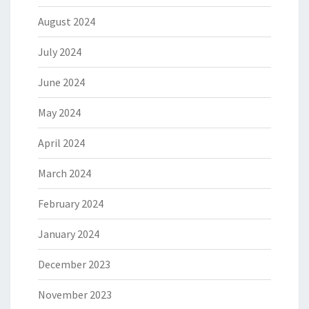
August 2024
July 2024
June 2024
May 2024
April 2024
March 2024
February 2024
January 2024
December 2023
November 2023