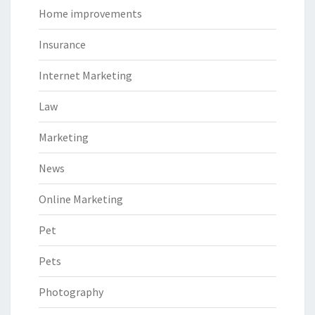
Home improvements
Insurance
Internet Marketing
Law
Marketing
News
Online Marketing
Pet
Pets
Photography