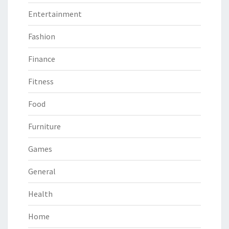
Entertainment
Fashion
Finance
Fitness
Food
Furniture
Games
General
Health
Home