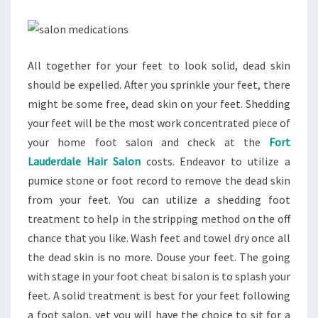
All together for your feet to look solid, dead skin
should be expelled. After you sprinkle your feet, there
might be some free, dead skin on your feet. Shedding
your feet will be the most work concentrated piece of
your home foot salon and check at the
Fort
Lauderdale Hair Salon
costs. Endeavor to utilize a
pumice stone or foot record to remove the dead skin
from your feet. You can utilize a shedding foot
treatment to help in the stripping method on the off
chance that you like. Wash feet and towel dry once all
the dead skin is no more. Douse your feet. The going
with stage in your foot cheat bi salon is to splash your
feet. A solid treatment is best for your feet following
a foot salon, yet you will have the choice to sit for a