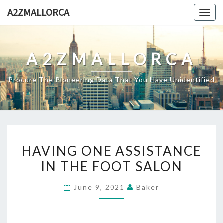
Skip
A2ZMALLORCA
Togg
to
navig
content
A2ZMALLORCA
Procure The Pioneering Data That You Have Unidentified
HAVING
HAVING ONE ASSISTANCE
ONE
IN THE FOOT SALON
ASSISTANCE
IN
June 9, 2021
Baker
THE
FOOT
SALON