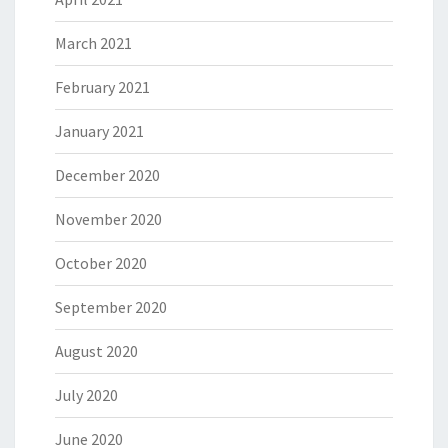
March 2021
February 2021
January 2021
December 2020
November 2020
October 2020
September 2020
August 2020
July 2020
June 2020