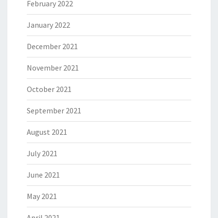
February 2022
January 2022
December 2021
November 2021
October 2021
September 2021
August 2021
July 2021
June 2021
May 2021
April 2021