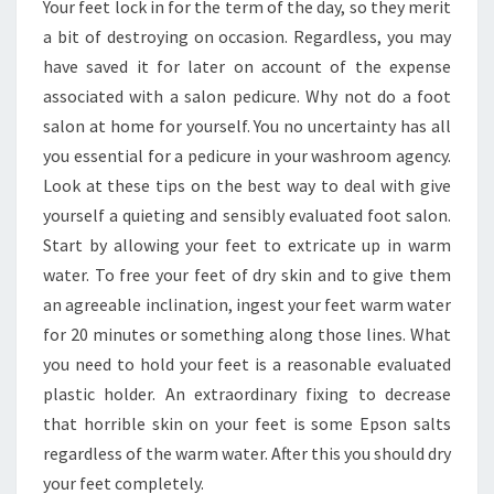
Your feet lock in for the term of the day, so they merit
a bit of destroying on occasion. Regardless, you may
have saved it for later on account of the expense
associated with a salon pedicure. Why not do a foot
salon at home for yourself. You no uncertainty has all
you essential for a pedicure in your washroom agency.
Look at these tips on the best way to deal with give
yourself a quieting and sensibly evaluated foot salon.
Start by allowing your feet to extricate up in warm
water. To free your feet of dry skin and to give them
an agreeable inclination, ingest your feet warm water
for 20 minutes or something along those lines. What
you need to hold your feet is a reasonable evaluated
plastic holder. An extraordinary fixing to decrease
that horrible skin on your feet is some Epson salts
regardless of the warm water. After this you should dry
your feet completely.