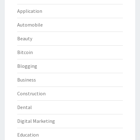
Application
Automobile
Beauty
Bitcoin
Blogging
Business
Construction
Dental
Digital Marketing
Education