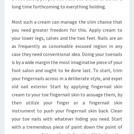
long time forthcoming to everything holding.
Most such a cream can manage the slim chance that
you need greater freedom for this. Apply cream to
your lower legs, calves and the two feet. Nails are an
as frequently as conceivable excused region in any
case they need conventional idea. Doing your toenails
is by a wide margin the most imaginative piece of your
foot salon and ought to be done last. To start, trim
your fingernails across in a deliberate style, and expel
old nail exterior. Start by applying fingernail skin
cream to your toe fingernail skin to assuage them, by
then utilize your finger or a fingernail skin
instrument to push your fingernail skin back. Clean
your toe nails with whatever hiding you need. Start
with a tremendous piece of paint down the point of