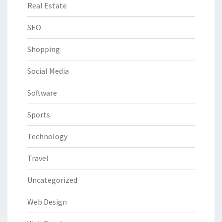
Real Estate
SEO
Shopping
Social Media
Software
Sports
Technology
Travel
Uncategorized
Web Design