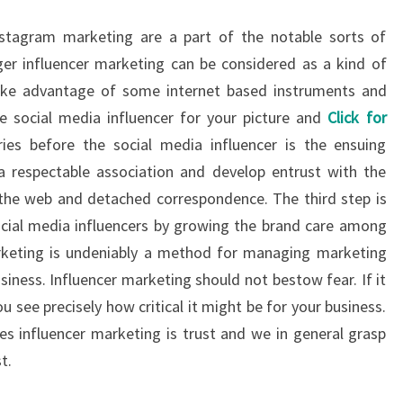
stagram marketing are a part of the notable sorts of
er influencer marketing can be considered as a kind of
ake advantage of some internet based instruments and
 social media influencer for your picture and
Click for
ries before the social media influencer is the ensuing
 respectable association and develop entrust with the
 the web and detached correspondence. The third step is
cial media influencers by growing the brand care among
rketing is undeniably a method for managing marketing
siness. Influencer marketing should not bestow fear. If it
ou see precisely how critical it might be for your business.
ves influencer marketing is trust and we in general grasp
t.