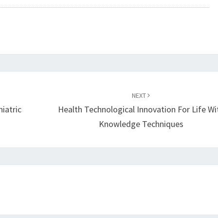
NEXT
iatric
Health Technological Innovation For Life Wi
Knowledge Techniques