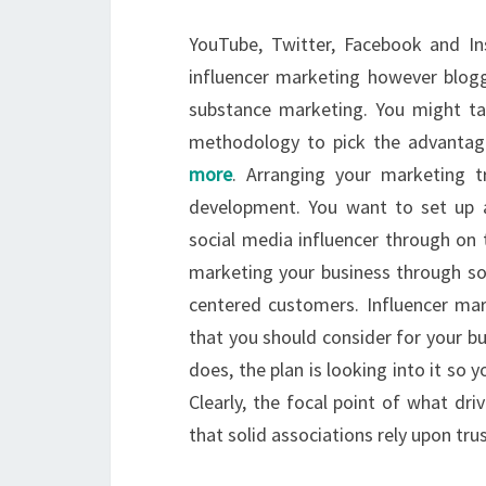
YouTube, Twitter, Facebook and In
influencer marketing however blogg
substance marketing. You might t
methodology to pick the advantage
more
. Arranging your marketing t
development. You want to set up a
social media influencer through on
marketing your business through so
centered customers. Influencer ma
that you should consider for your bu
does, the plan is looking into it so y
Clearly, the focal point of what dri
that solid associations rely upon trus