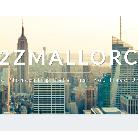
2ZMALLOR
e Pioneering Data That You Have U