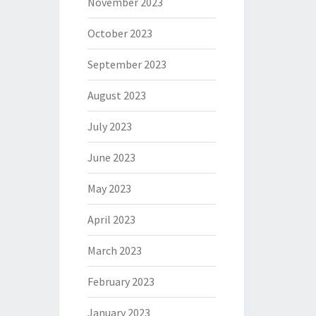
November 2023
October 2023
September 2023
August 2023
July 2023
June 2023
May 2023
April 2023
March 2023
February 2023
January 2023