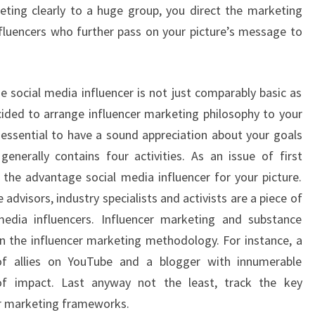
eting clearly to a huge group, you direct the marketing
fluencers who further pass on your picture’s message to
e social media influencer is not just comparably basic as
ided to arrange influencer marketing philosophy to your
s essential to have a sound appreciation about your goals
enerally contains four activities. As an issue of first
 the advantage social media influencer for your picture.
e advisors, industry specialists and activists are a piece of
media influencers. Influencer marketing and substance
n the influencer marketing methodology. For instance, a
of allies on YouTube and a blogger with innumerable
of impact. Last anyway not the least, track the key
er marketing frameworks.