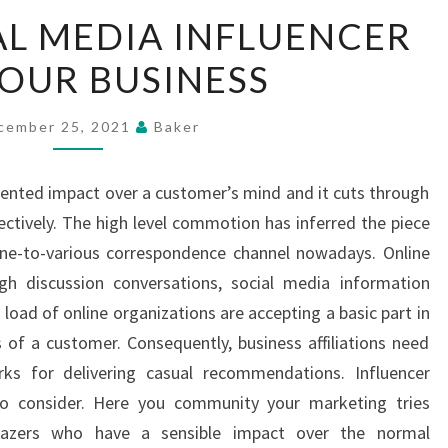
HIRING
AL MEDIA INFLUENCER
SOCIAL
OUR BUSINESS
MEDIA
INFLUENCER
FOR
cember 25, 2021
Baker
YOUR
BUSINESS
ented impact over a customer’s mind and it cuts through
ectively. The high level commotion has inferred the piece
one-to-various correspondence channel nowadays. Online
ugh discussion conversations, social media information
load of online organizations are accepting a basic part in
s of a customer. Consequently, business affiliations need
ks for delivering casual recommendations. Influencer
to consider. Here you community your marketing tries
lblazers who have a sensible impact over the normal