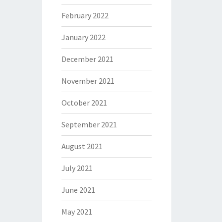
February 2022
January 2022
December 2021
November 2021
October 2021
September 2021
August 2021
July 2021
June 2021
May 2021