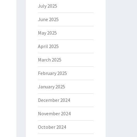
July 2025
June 2025
May 2025
April 2025
March 2025
February 2025
January 2025
December 2024
November 2024
October 2024