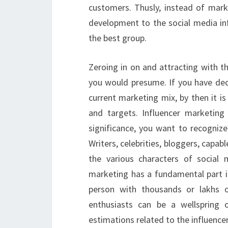
customers. Thusly, instead of mark
development to the social media in
the best group.
Zeroing in on and attracting with th
you would presume. If you have dec
current marketing mix, by then it i
and targets. Influencer marketing g
significance, you want to recognize
Writers, celebrities, bloggers, capabl
the various characters of social 
marketing has a fundamental part i
person with thousands or lakhs 
enthusiasts can be a wellspring 
estimations related to the influenc