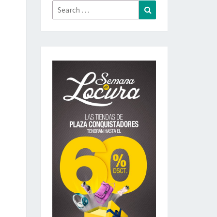
Search
Search
for: