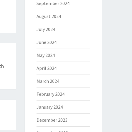
September 2024
August 2024
July 2024
June 2024
May 2024
th
April 2024
March 2024
February 2024
January 2024
December 2023