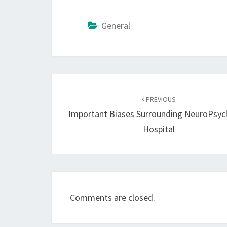
General
Post
navigation
PREVIOUS
Important Biases Surrounding NeuroPsych
Hospital
Comments are closed.