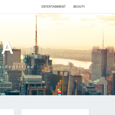
ENTERTAINMENT
BEAUTY
CA
nidentified