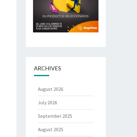
ARCHIVES
August 2026
July 2026
September 2025
August 2025