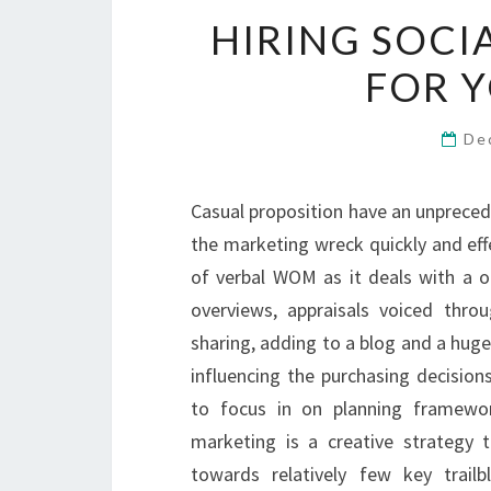
HIRING SOCI
FOR Y
De
Casual proposition have an unpreced
the marketing wreck quickly and eff
of verbal WOM as it deals with a 
overviews, appraisals voiced thro
sharing, adding to a blog and a huge 
influencing the purchasing decision
to focus in on planning framewor
marketing is a creative strategy 
towards relatively few key trai