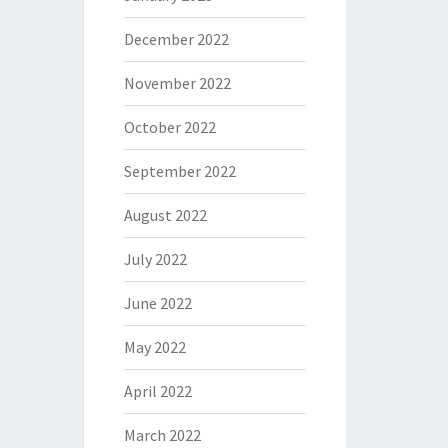
December 2022
November 2022
October 2022
September 2022
August 2022
July 2022
June 2022
May 2022
April 2022
March 2022