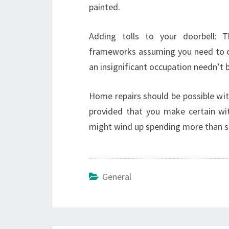
painted.
Adding tolls to your doorbell: 
frameworks assuming you need to cha
an insignificant occupation needn’t bo
Home repairs should be possible wit
provided that you make certain wit
might wind up spending more than s
General