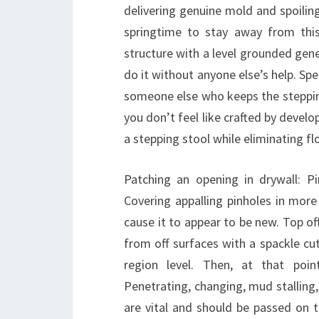
delivering genuine mold and spoilin
springtime to stay away from this
structure with a level grounded gene
do it without anyone else’s help. Sp
someone else who keeps the stepping 
you don’t feel like crafted by deve
a stepping stool while eliminating f
Patching an opening in drywall: Pi
Covering appalling pinholes in more
cause it to appear to be new. Top of
from off surfaces with a spackle cu
region level. Then, at that point
Penetrating, changing, mud stalling,
are vital and should be passed on t