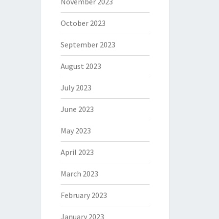
November 2023
October 2023
September 2023
August 2023
July 2023
June 2023
May 2023
April 2023
March 2023
February 2023
January 2023