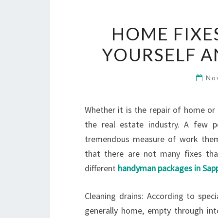
HOME FIXE
YOURSELF 
No
Whether it is the repair of home or 
the real estate industry. A few p
tremendous measure of work themse
that there are not many fixes tha
different
handyman packages in Sapp
Cleaning drains: According to spec
generally home, empty through int