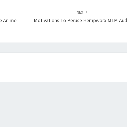
NEXT
ce Anime
Motivations To Peruse Hempworx MLM Aud