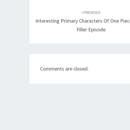
Post
navigation
PREVIOUS
Interesting Primary Characters Of One Pie
Filler Episode
Comments are closed.