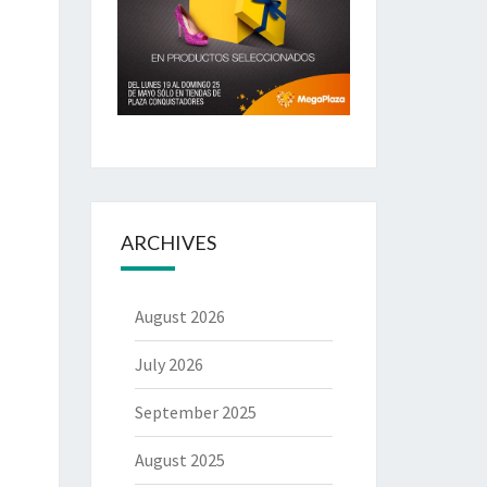
ARCHIVES
August 2026
July 2026
September 2025
August 2025