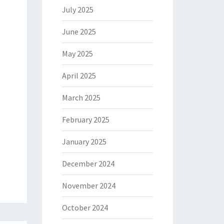
July 2025
June 2025
May 2025
April 2025
March 2025
February 2025
January 2025
December 2024
November 2024
October 2024