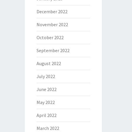
December 2022
November 2022
October 2022
September 2022
August 2022
July 2022
June 2022
May 2022
April 2022
March 2022