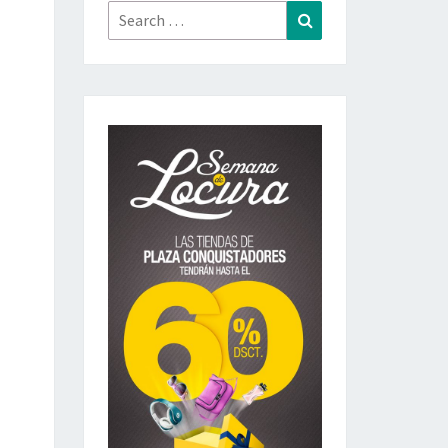
Search
Search
for: