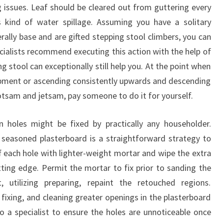
g issues. Leaf should be cleared out from guttering every
 kind of water spillage. Assuming you have a solitary
rally base and are gifted stepping stool climbers, you can
ecialists recommend executing this action with the help of
stool can exceptionally still help you. At the point when
lopment or ascending consistently upwards and descending
lotsam and jetsam, pay someone to do it for yourself.
n holes might be fixed by practically any householder.
 seasoned plasterboard is a straightforward strategy to
f each hole with lighter-weight mortar and wipe the extra
tting edge. Permit the mortar to fix prior to sanding the
, utilizing preparing, repaint the retouched regions.
 fixing, and cleaning greater openings in the plasterboard
o a specialist to ensure the holes are unnoticeable once