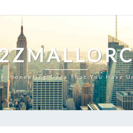
2ZMALLOR
e Pioneering Data That You Have U