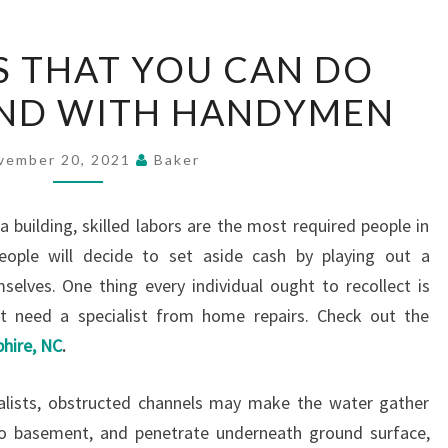
HOME
S THAT YOU CAN DO
FIXES
AND WITH HANDYMEN
THAT
YOU
CAN
vember 20, 2021
Baker
DO
YOURSELF
a building, skilled labors are the most required people in
AND
eople will decide to set aside cash by playing out a
WITH
lves. One thing every individual ought to recollect is
HANDYMEN
t need a specialist from home repairs. Check out the
hire, NC
.
ialists, obstructed channels may make the water gather
o basement, and penetrate underneath ground surface,