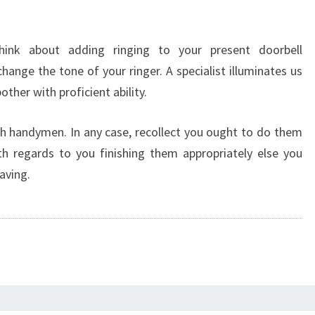
Think about adding ringing to your present doorbell
nge the tone of your ringer. A specialist illuminates us
ther with proficient ability.
h handymen. In any case, recollect you ought to do them
h regards to you finishing them appropriately else you
aving.