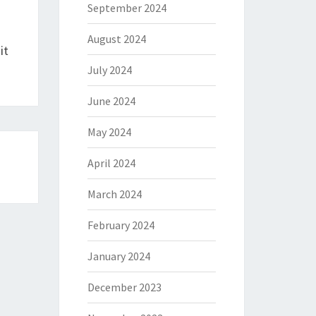
September 2024
August 2024
it
July 2024
June 2024
May 2024
April 2024
March 2024
February 2024
January 2024
December 2023