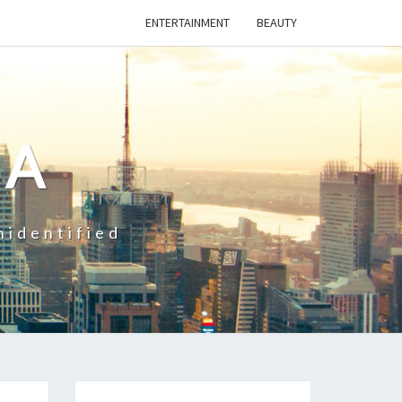
ENTERTAINMENT
BEAUTY
CA
nidentified