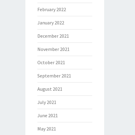
February 2022
January 2022
December 2021
November 2021
October 2021
September 2021
August 2021
July 2021
June 2021
May 2021