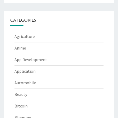
CATEGORIES
Agriculture
Anime
App Development
Application
Automobile
Beauty
Bitcoin
Blogging