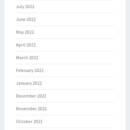
July 2022
June 2022
May 2022
April 2022
March 2022
February 2022
January 2022
December 2021
November 2021
October 2021