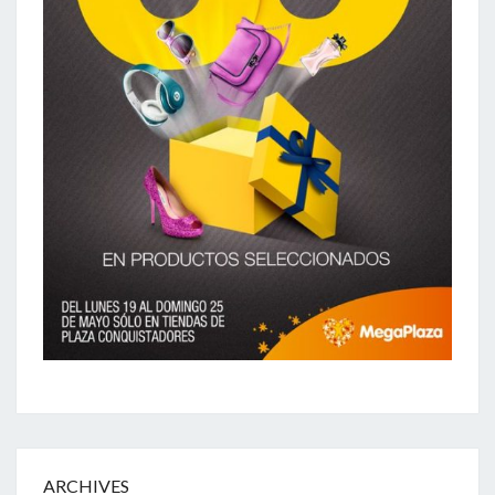
ARCHIVES