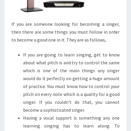
If you are someone looking for becoming a singer,
then there are some things you must follow in order
to become a good one in it. They are as follows,
If you are going to learn singing, get to know
about what pitch is and try to control the same
which is one of the main things any singer
would do it perfectly on getting a huge amount
of practice. You must know how to control your
pitch on every note which is a quality for a good
singer. If you couldn’t do that, you cannot
become a sophisticated singer.
Having a vocal support is something any one
learning singing has to learn along. To