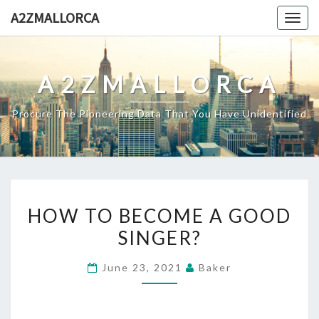
Skip
A2ZMALLORCA
Togg
to
navig
content
A2ZMALLORCA
Procure The Pioneering Data That You Have Unidentified
HOW
HOW TO BECOME A GOOD
TO
SINGER?
BECOME
A
June 23, 2021
Baker
GOOD
SINGER?