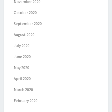
November 2020
October 2020
September 2020
August 2020
July 2020
June 2020
May 2020
April 2020
March 2020
February 2020