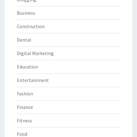
Business
Construction
Dental
Digital Marketing
Education
Entertainment
Fashion
Finance
Fitness
Food