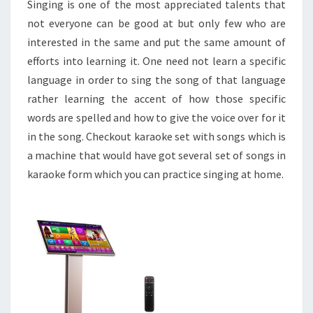
Singing is one of the most appreciated talents that
not everyone can be good at but only few who are
interested in the same and put the same amount of
efforts into learning it. One need not learn a specific
language in order to sing the song of that language
rather learning the accent of how those specific
words are spelled and how to give the voice over for it
in the song. Checkout karaoke set with songs which is
a machine that would have got several set of songs in
karaoke form which you can practice singing at home.