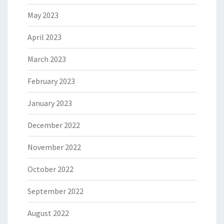
May 2023
April 2023
March 2023
February 2023
January 2023
December 2022
November 2022
October 2022
September 2022
August 2022