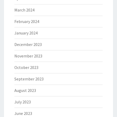
March 2024
February 2024
January 2024
December 2023
November 2023
October 2023
September 2023
August 2023
July 2023
June 2023