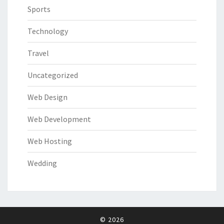
Sports
Technology
Travel
Uncategorized
Web Design
Web Development
Web Hosting
Wedding
© 2026