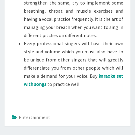
strengthen the same, try to implement some
breathing, throat and muscle exercises and
having a vocal practice frequently. It is the art of
managing your breath when you want to sing in
different pitches on different notes.
Every professional singers will have their own
style and volume which you must also have to
be unique from other singers that will greatly
differentiate you from other people which will
make a demand for your voice. Buy
karaoke set
with songs
to practice well.
Entertainment