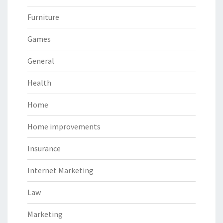
Furniture
Games
General
Health
Home
Home improvements
Insurance
Internet Marketing
Law
Marketing