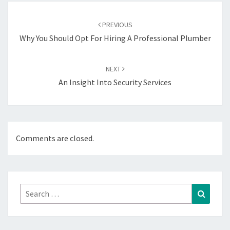
Post
navigation
PREVIOUS
Why You Should Opt For Hiring A Professional Plumber
NEXT
An Insight Into Security Services
Comments are closed.
Search
Search
for: