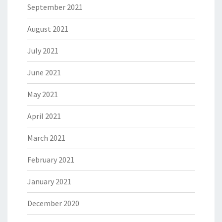
September 2021
August 2021
July 2021
June 2021
May 2021
April 2021
March 2021
February 2021
January 2021
December 2020