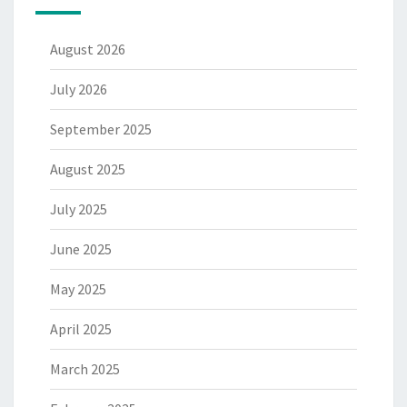
August 2026
July 2026
September 2025
August 2025
July 2025
June 2025
May 2025
April 2025
March 2025