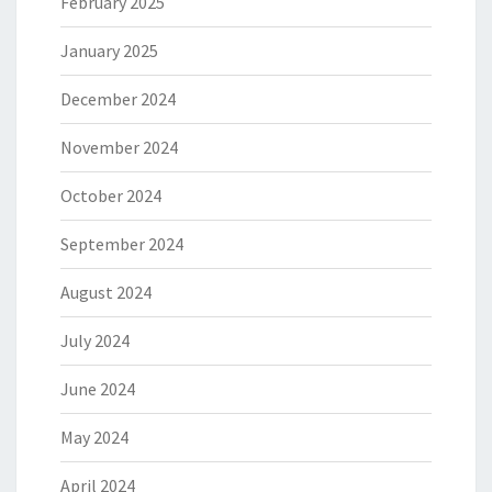
February 2025
January 2025
December 2024
November 2024
October 2024
September 2024
August 2024
July 2024
June 2024
May 2024
April 2024