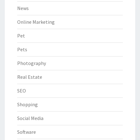
News
Online Marketing
Pet
Pets
Photography
Real Estate
SEO
Shopping
Social Media
Software