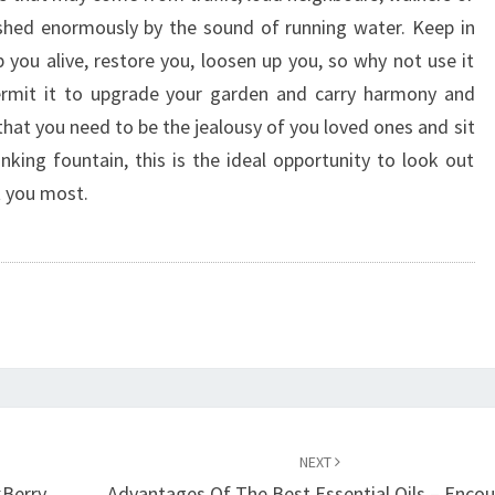
shed enormously by the sound of running water. Keep in
 you alive, restore you, loosen up you, so why not use it
 permit it to upgrade your garden and carry harmony and
t that you need to be the jealousy of you loved ones and sit
king fountain, this is the ideal opportunity to look out
t you most.
NEXT
kBerry
Advantages Of The Best Essential Oils – Enco