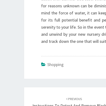
for reasons unknown can be dimini
mind the force of water, it can keep
for its full potential benefit and
serenity to your life. So in the even
and unwind by your new nursery drin
and track down the one that will sui
Shopping
Post
navigation
PREVIOUS
Instructions To Detect And Remove Blac