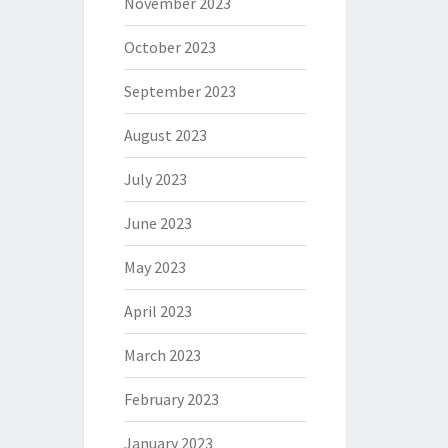
November 2023
October 2023
September 2023
August 2023
July 2023
June 2023
May 2023
April 2023
March 2023
February 2023
January 2023