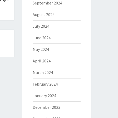
September 2024
August 2024
July 2024
June 2024
May 2024
April 2024
March 2024
February 2024
January 2024
December 2023