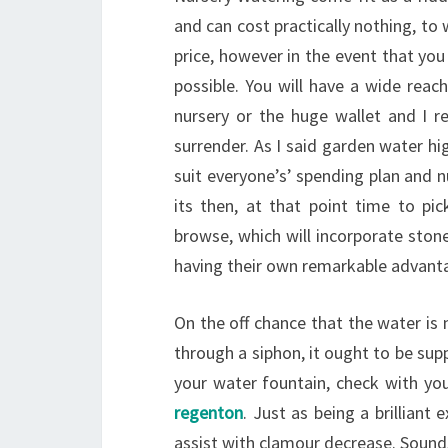
and can cost practically nothing, to
price, however in the event that yo
possible. You will have a wide reac
nursery or the huge wallet and I r
surrender. As I said garden water hig
suit everyone’s’ spending plan and 
its then, at that point time to pic
browse, which will incorporate ston
having their own remarkable advant
On the off chance that the water is
through a siphon, it ought to be sup
your water fountain, check with yo
regenton
. Just as being a brilliant
assist with clamour decrease. Sound