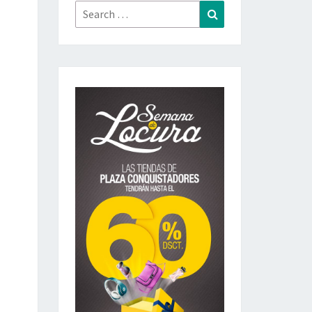
Search
Search
for: