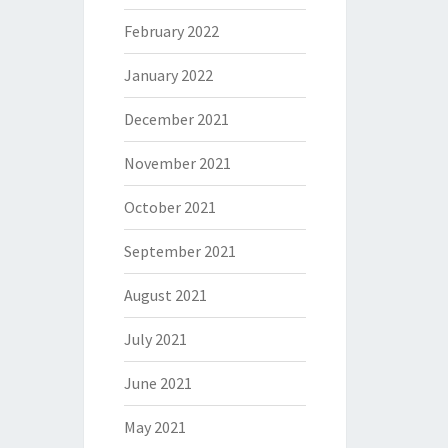
February 2022
January 2022
December 2021
November 2021
October 2021
September 2021
August 2021
July 2021
June 2021
May 2021