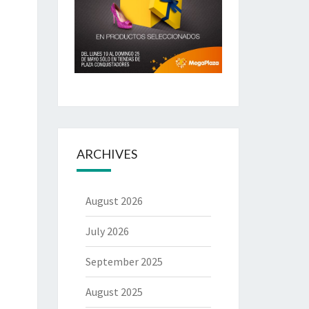
ARCHIVES
August 2026
July 2026
September 2025
August 2025