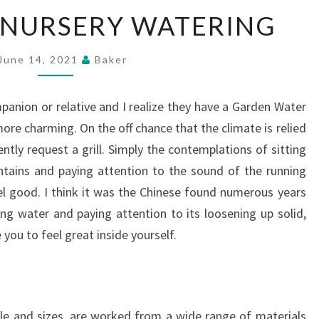
INSTALLING
 NURSERY WATERING
NURSERY
WATERING
June 14, 2021
Baker
mpanion or relative and I realize they have a Garden Water
more charming. On the off chance that the climate is relied
ently request a grill. Simply the contemplations of sitting
ntains and paying attention to the sound of the running
l good. I think it was the Chinese found numerous years
ning water and paying attention to its loosening up solid,
you to feel great inside yourself.
le and sizes, are worked from a wide range of materials