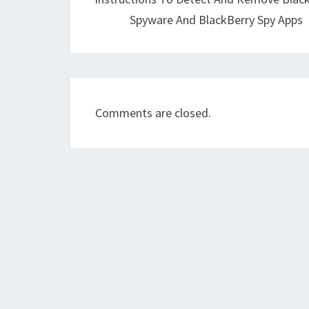
Spyware And BlackBerry Spy Apps
Comments are closed.