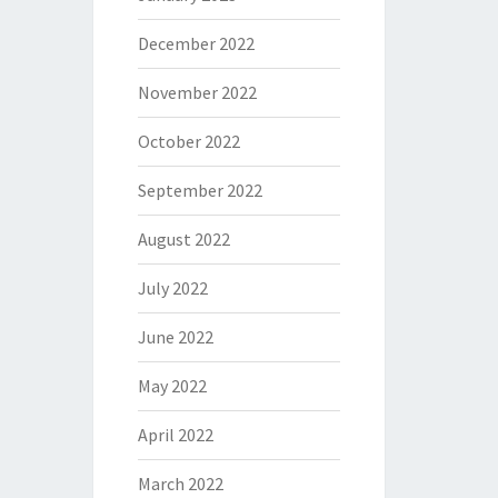
December 2022
November 2022
October 2022
September 2022
August 2022
July 2022
June 2022
May 2022
April 2022
March 2022