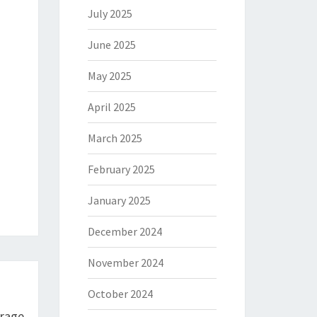
July 2025
June 2025
May 2025
April 2025
March 2025
February 2025
January 2025
December 2024
November 2024
October 2024
urage