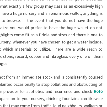
 what exactly a few group may class as an excessively high
u have a huge nursery and an enormous wallet, anything is
h to browse. In the event that you do not have the huge
ealize you would prefer to have the huge wallet do not
hlights come fit as a fiddle and sizes and there is one to
nursery. Whenever you have chosen to get a water include,
k which materials to utilize. There are a wide reach to
e, stone, record, copper and fibreglass every one of them
ages.
 not from an immediate stock and is consistently coursed
planted occasionally to stop pollutions and obstructing of
ur provider for subtleties and recurrence and check
Roto
 expansion to your nursery, drinking fountains can likewise
s that may come from traffic, loud neighbours, walkers or