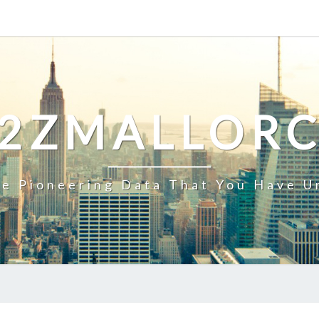
2ZMALLOR
e Pioneering Data That You Have U