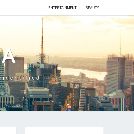
ENTERTAINMENT
BEAUTY
CA
nidentified