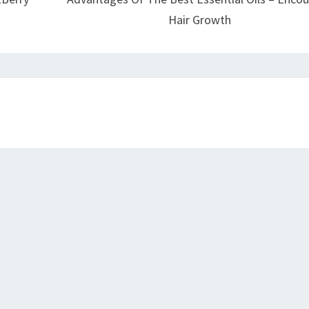
Hair Growth