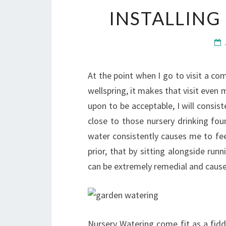
INSTALLING
At the point when I go to visit a co
wellspring, it makes that visit even 
upon to be acceptable, I will consist
close to those nursery drinking fou
water consistently causes me to fee
prior, that by sitting alongside run
can be extremely remedial and cause 
Nursery Watering come fit as a fidd