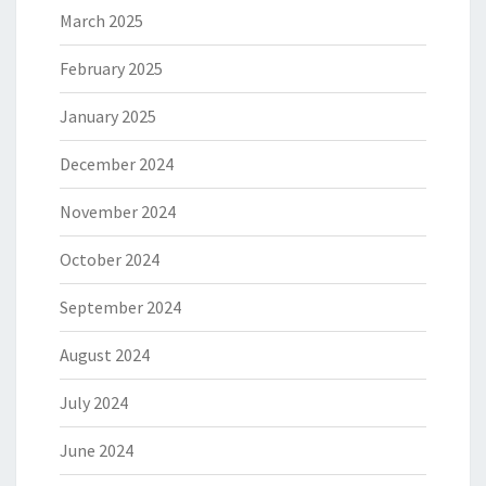
March 2025
February 2025
January 2025
December 2024
November 2024
October 2024
September 2024
August 2024
July 2024
June 2024