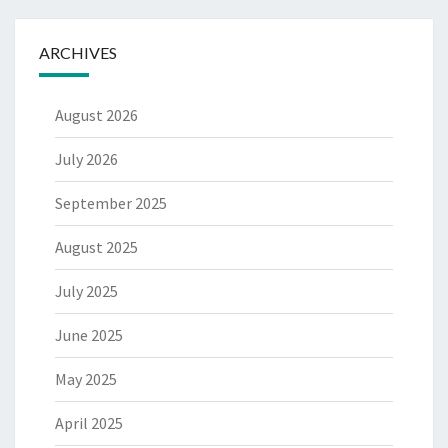
ARCHIVES
August 2026
July 2026
September 2025
August 2025
July 2025
June 2025
May 2025
April 2025