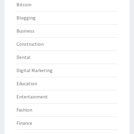
Bitcoin
Blogging
Business
Construction
Dental
Digital Marketing
Education
Entertainment
Fashion
Finance