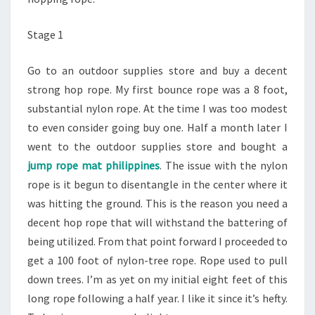
Stage 1
Go to an outdoor supplies store and buy a decent
strong hop rope. My first bounce rope was a 8 foot,
substantial nylon rope. At the time I was too modest
to even consider going buy one. Half a month later I
went to the outdoor supplies store and bought a
jump rope mat philippines
. The issue with the nylon
rope is it begun to disentangle in the center where it
was hitting the ground. This is the reason you need a
decent hop rope that will withstand the battering of
being utilized. From that point forward I proceeded to
get a 100 foot of nylon-tree rope. Rope used to pull
down trees. I’m as yet on my initial eight feet of this
long rope following a half year. I like it since it’s hefty.