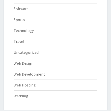
Software
Sports
Technology
Travel
Uncategorized
Web Design
Web Development
Web Hosting
Wedding