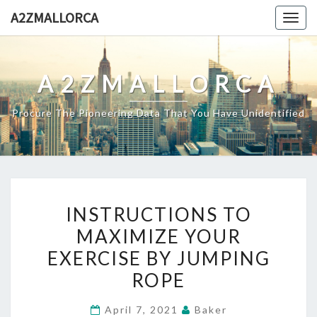
Skip
A2ZMALLORCA
Togg
to
navig
content
A2ZMALLORCA
Procure The Pioneering Data That You Have Unidentified
INSTRUCTIONS
INSTRUCTIONS TO
TO
MAXIMIZE YOUR
MAXIMIZE
EXERCISE BY JUMPING
YOUR
EXERCISE
ROPE
BY
April 7, 2021
Baker
JUMPING