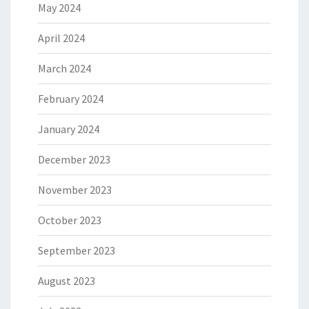
May 2024
April 2024
March 2024
February 2024
January 2024
December 2023
November 2023
October 2023
September 2023
August 2023