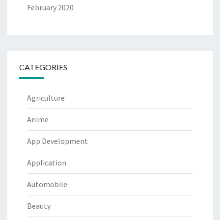
February 2020
CATEGORIES
Agriculture
Anime
App Development
Application
Automobile
Beauty