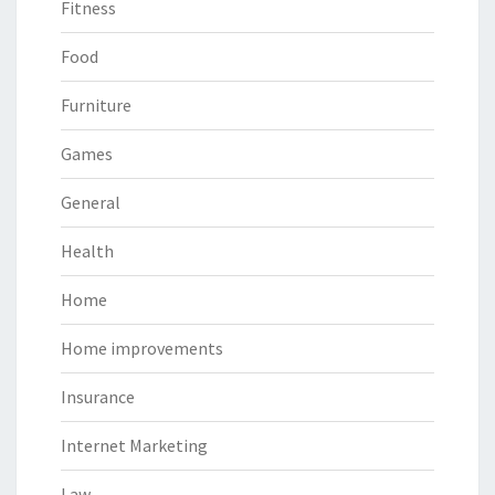
Fitness
Food
Furniture
Games
General
Health
Home
Home improvements
Insurance
Internet Marketing
Law