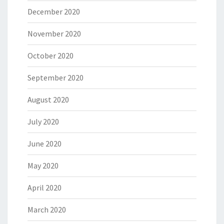
December 2020
November 2020
October 2020
September 2020
August 2020
July 2020
June 2020
May 2020
April 2020
March 2020