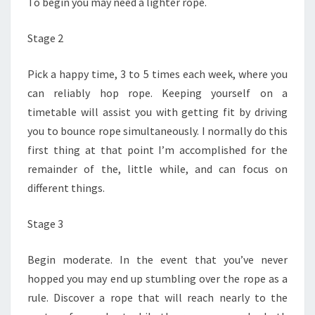
To begin you may need a lighter rope.
Stage 2
Pick a happy time, 3 to 5 times each week, where you
can reliably hop rope. Keeping yourself on a
timetable will assist you with getting fit by driving
you to bounce rope simultaneously. I normally do this
first thing at that point I’m accomplished for the
remainder of the, little while, and can focus on
different things.
Stage 3
Begin moderate. In the event that you’ve never
hopped you may end up stumbling over the rope as a
rule. Discover a rope that will reach nearly to the