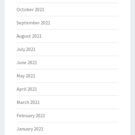
October 2021
September 2021
August 2021
July 2021
June 2021
May 2021
April 2021
March 2021
February 2021
January 2021