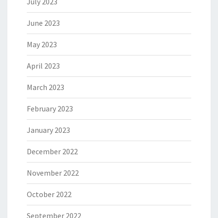
July 2023
June 2023
May 2023
April 2023
March 2023
February 2023
January 2023
December 2022
November 2022
October 2022
September 2022