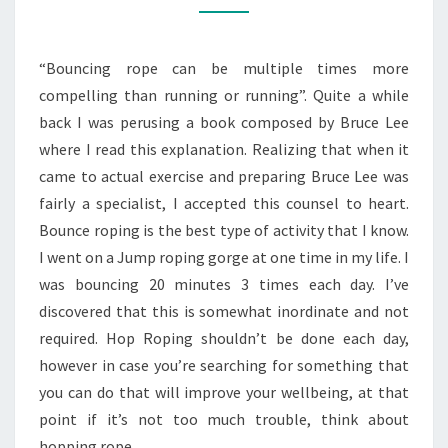
ROPE
“Bouncing rope can be multiple times more
compelling than running or running”. Quite a while
back I was perusing a book composed by Bruce Lee
where I read this explanation. Realizing that when it
came to actual exercise and preparing Bruce Lee was
fairly a specialist, I accepted this counsel to heart.
Bounce roping is the best type of activity that I know.
I went on a Jump roping gorge at one time in my life. I
was bouncing 20 minutes 3 times each day. I’ve
discovered that this is somewhat inordinate and not
required. Hop Roping shouldn’t be done each day,
however in case you’re searching for something that
you can do that will improve your wellbeing, at that
point if it’s not too much trouble, think about
hopping rope.