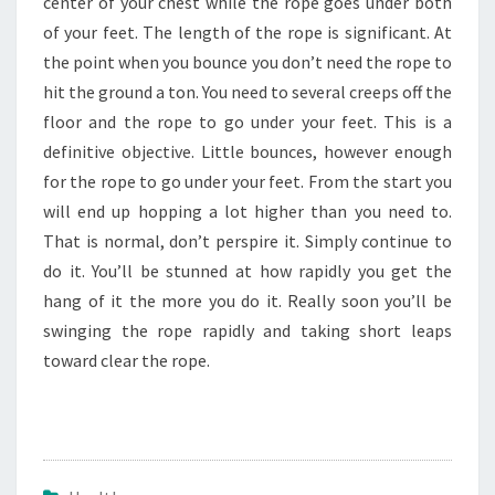
center of your chest while the rope goes under both
of your feet. The length of the rope is significant. At
the point when you bounce you don’t need the rope to
hit the ground a ton. You need to several creeps off the
floor and the rope to go under your feet. This is a
definitive objective. Little bounces, however enough
for the rope to go under your feet. From the start you
will end up hopping a lot higher than you need to.
That is normal, don’t perspire it. Simply continue to
do it. You’ll be stunned at how rapidly you get the
hang of it the more you do it. Really soon you’ll be
swinging the rope rapidly and taking short leaps
toward clear the rope.