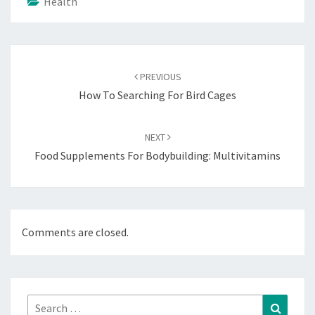
Health
Post
navigation
PREVIOUS
How To Searching For Bird Cages
NEXT
Food Supplements For Bodybuilding: Multivitamins
Comments are closed.
Search
Search