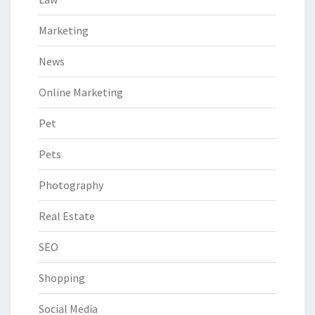
Marketing
News
Online Marketing
Pet
Pets
Photography
Real Estate
SEO
Shopping
Social Media