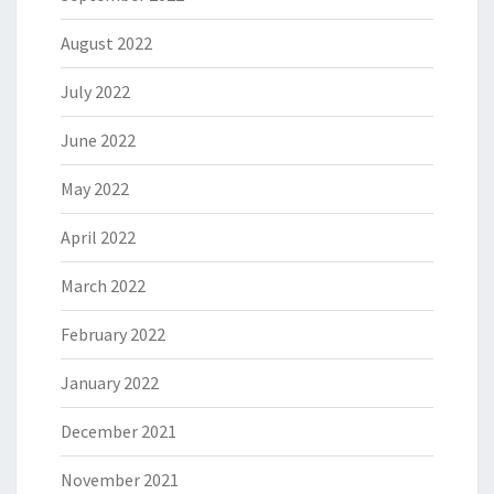
August 2022
July 2022
June 2022
May 2022
April 2022
March 2022
February 2022
January 2022
December 2021
November 2021