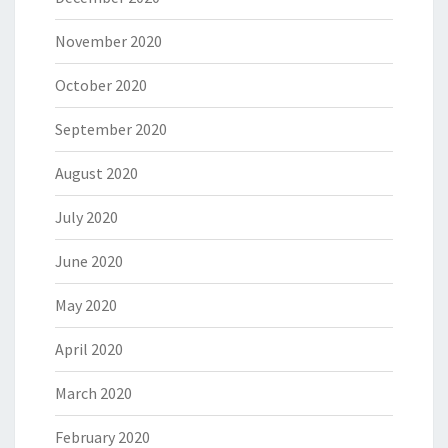
November 2020
October 2020
September 2020
August 2020
July 2020
June 2020
May 2020
April 2020
March 2020
February 2020