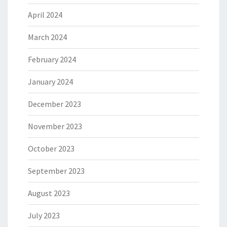
April 2024
March 2024
February 2024
January 2024
December 2023
November 2023
October 2023
September 2023
August 2023
July 2023