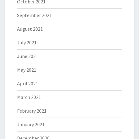
October 2021
September 2021
August 2021
July 2021
June 2021
May 2021
April 2021
March 2021
February 2021
January 2021
December 2020