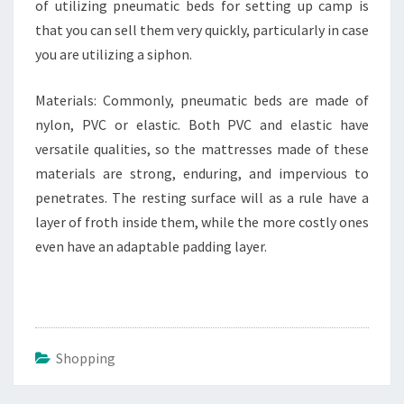
of utilizing pneumatic beds for setting up camp is
that you can sell them very quickly, particularly in case
you are utilizing a siphon.
Materials: Commonly, pneumatic beds are made of
nylon, PVC or elastic. Both PVC and elastic have
versatile qualities, so the mattresses made of these
materials are strong, enduring, and impervious to
penetrates. The resting surface will as a rule have a
layer of froth inside them, while the more costly ones
even have an adaptable padding layer.
Shopping