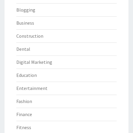
Blogging
Business
Construction
Dental
Digital Marketing
Education
Entertainment
Fashion
Finance
Fitness