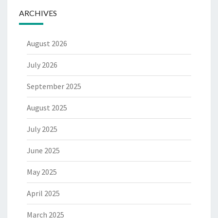
ARCHIVES
August 2026
July 2026
September 2025
August 2025
July 2025
June 2025
May 2025
April 2025
March 2025