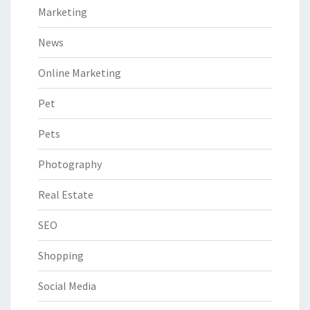
Marketing
News
Online Marketing
Pet
Pets
Photography
Real Estate
SEO
Shopping
Social Media