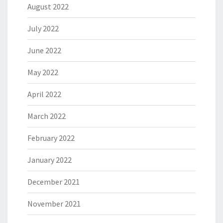
August 2022
July 2022
June 2022
May 2022
April 2022
March 2022
February 2022
January 2022
December 2021
November 2021