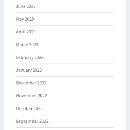
June 2023
May 2023
April 2023
March 2023
February 2023
January 2023
December 2022
November 2022
October 2022
September 2022