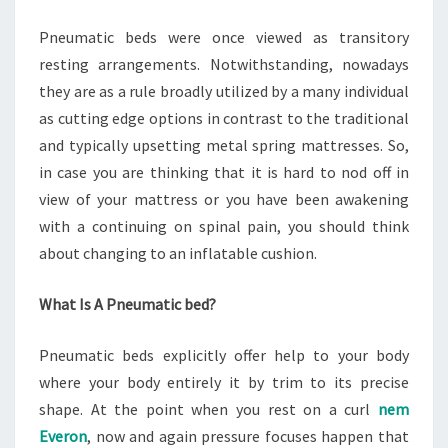
Pneumatic beds were once viewed as transitory
resting arrangements. Notwithstanding, nowadays
they are as a rule broadly utilized by a many individual
as cutting edge options in contrast to the traditional
and typically upsetting metal spring mattresses. So,
in case you are thinking that it is hard to nod off in
view of your mattress or you have been awakening
with a continuing on spinal pain, you should think
about changing to an inflatable cushion.
What Is A Pneumatic bed?
Pneumatic beds explicitly offer help to your body
where your body entirely it by trim to its precise
shape. At the point when you rest on a curl
nem
Everon
, now and again pressure focuses happen that