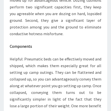
moved up for advantageous vehicle. Dozing cushions
perform two significant capacities first, they keep
you agreeable when you are dozing on hard, lopsided
ground. Second, they give a significant layer of
protection among you and the ground to eliminate
conductive hotness misfortune.
Components
Helpful: Pneumatic beds can be effectively moved and
shipped, which makes them especially great for all
setting up camp outings. They can be flattened and
collapsed up, so you can advantageously convey them
along at whatever point you go setting up camp. Once
collapsed, conveying them turns out to be
significantly simpler in light of the fact that they
lose a large portion of their weight. One more benefit