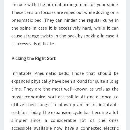
intrude with the normal arrangement of your spine.
These tension focuses are wiped out while dozing on a
pneumatic bed. They can hinder the regular curve in
the spine in case it is excessively hard, while it can
cause strange twists in the back by soaking in case it
is excessively delicate.
Picking the Right Sort
Inflatable Pneumatic beds: Those that should be
expanded physically have been around for quite a long
time. They are the most well-known as well as the
most economical sort accessible. At one at once, to
utilize their lungs to blow up an entire inflatable
cushion. Today, the expansion cycle has become a lot
simpler since a considerable lot of the ones
accessible available now have a connected electric