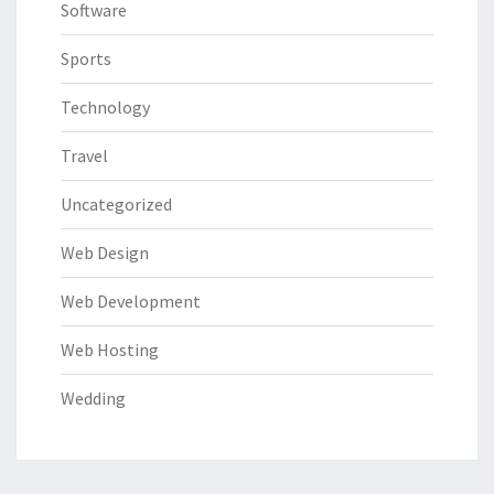
Software
Sports
Technology
Travel
Uncategorized
Web Design
Web Development
Web Hosting
Wedding