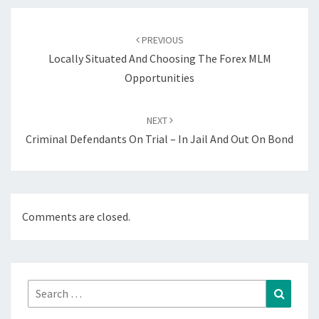
Post
navigation
PREVIOUS
Locally Situated And Choosing The Forex MLM
Opportunities
NEXT
Criminal Defendants On Trial – In Jail And Out On Bond
Comments are closed.
Search
Search
for: