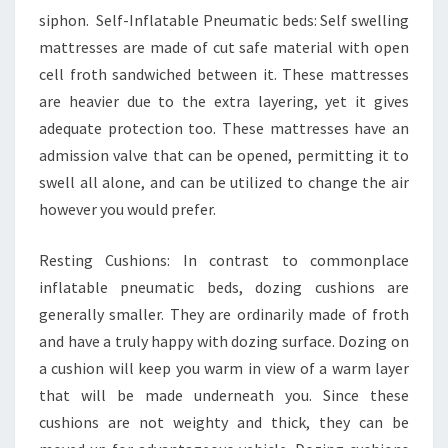
siphon. Self-Inflatable Pneumatic beds: Self swelling
mattresses are made of cut safe material with open
cell froth sandwiched between it. These mattresses
are heavier due to the extra layering, yet it gives
adequate protection too. These mattresses have an
admission valve that can be opened, permitting it to
swell all alone, and can be utilized to change the air
however you would prefer.
Resting Cushions: In contrast to commonplace
inflatable pneumatic beds, dozing cushions are
generally smaller. They are ordinarily made of froth
and have a truly happy with dozing surface. Dozing on
a cushion will keep you warm in view of a warm layer
that will be made underneath you. Since these
cushions are not weighty and thick, they can be