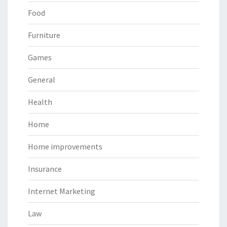
Food
Furniture
Games
General
Health
Home
Home improvements
Insurance
Internet Marketing
Law