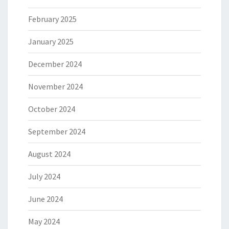
February 2025
January 2025
December 2024
November 2024
October 2024
September 2024
August 2024
July 2024
June 2024
May 2024