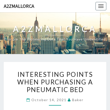
Skip
A2ZMALLORCA
Togg
to
navig
content
A2ZMALLORCA
Procure The Pioneering Data That You Have Unidentified
INTERESTING
INTERESTING POINTS
POINTS
WHEN PURCHASING A
WHEN
PNEUMATIC BED
PURCHASING
A
October 14, 2021
Baker
PNEUMATIC
BED