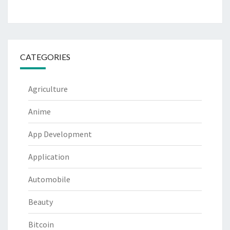
CATEGORIES
Agriculture
Anime
App Development
Application
Automobile
Beauty
Bitcoin