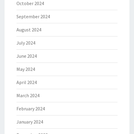
October 2024
September 2024
August 2024
July 2024
June 2024
May 2024
April 2024
March 2024
February 2024
January 2024