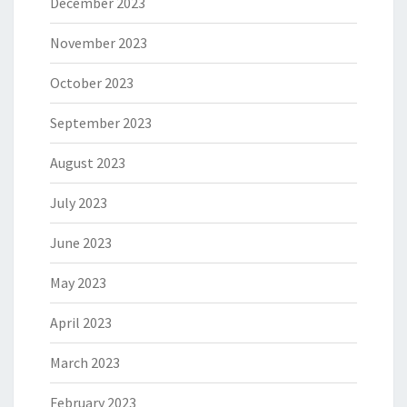
December 2023
November 2023
October 2023
September 2023
August 2023
July 2023
June 2023
May 2023
April 2023
March 2023
February 2023