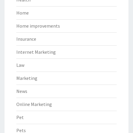
Home
Home improvements
Insurance
Internet Marketing
Law
Marketing
News
Online Marketing
Pet
Pets