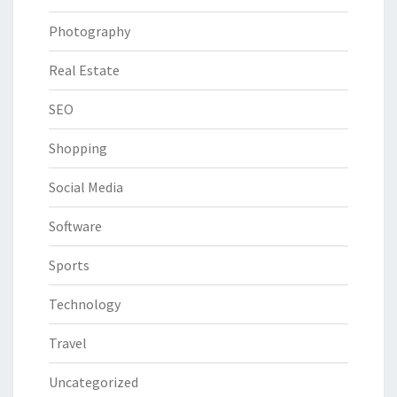
Photography
Real Estate
SEO
Shopping
Social Media
Software
Sports
Technology
Travel
Uncategorized