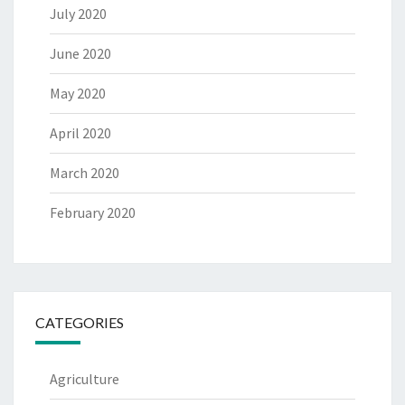
July 2020
June 2020
May 2020
April 2020
March 2020
February 2020
CATEGORIES
Agriculture