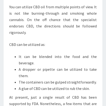
You can utilize CBD oil from multiple points of view. It
is not like burning-through and smoking whole
cannabis. On the off chance that the specialist
endorses CBD, the directions should be followed
rigorously.
CBD can be utilized as:
It can be blended into the food and the
beverage.
A dropper or pipette can be utilized to take
them.
The containers can be gulped straightforwardly.
A glue of CBD can be utilized to rub the skin.
At present, just a single result of CBD has been
supported by FDA. Nonetheless, a few items that are