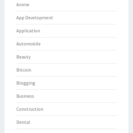
Anime
App Development
Application
Automobile
Beauty
Bitcoin
Blogging
Business
Construction
Dental