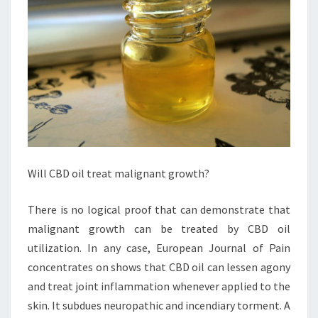
Will CBD oil treat malignant growth?
There is no logical proof that can demonstrate that
malignant growth can be treated by CBD oil
utilization. In any case, European Journal of Pain
concentrates on shows that CBD oil can lessen agony
and treat joint inflammation whenever applied to the
skin. It subdues neuropathic and incendiary torment. A