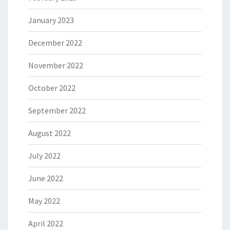
January 2023
December 2022
November 2022
October 2022
September 2022
August 2022
July 2022
June 2022
May 2022
April 2022