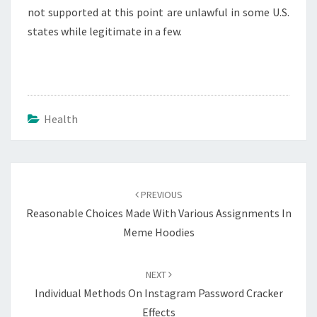
not supported at this point are unlawful in some U.S.
states while legitimate in a few.
Health
Post
navigation
PREVIOUS
Reasonable Choices Made With Various Assignments In
Meme Hoodies
NEXT
Individual Methods On Instagram Password Cracker
Effects