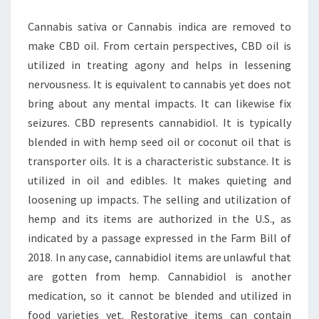
Cannabis sativa or Cannabis indica are removed to
make CBD oil. From certain perspectives, CBD oil is
utilized in treating agony and helps in lessening
nervousness. It is equivalent to cannabis yet does not
bring about any mental impacts. It can likewise fix
seizures. CBD represents cannabidiol. It is typically
blended in with hemp seed oil or coconut oil that is
transporter oils. It is a characteristic substance. It is
utilized in oil and edibles. It makes quieting and
loosening up impacts. The selling and utilization of
hemp and its items are authorized in the U.S., as
indicated by a passage expressed in the Farm Bill of
2018. In any case, cannabidiol items are unlawful that
are gotten from hemp. Cannabidiol is another
medication, so it cannot be blended and utilized in
food varieties yet. Restorative items can contain