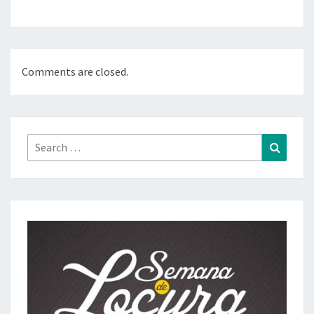
Comments are closed.
Search
Search
for: