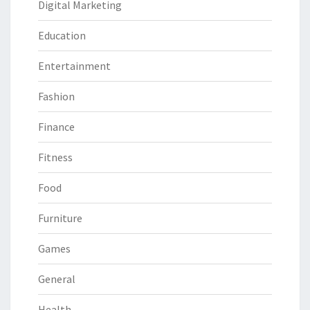
Digital Marketing
Education
Entertainment
Fashion
Finance
Fitness
Food
Furniture
Games
General
Health