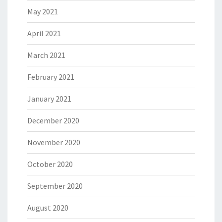
May 2021
April 2021
March 2021
February 2021
January 2021
December 2020
November 2020
October 2020
September 2020
August 2020