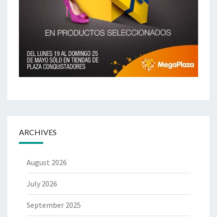
ARCHIVES
August 2026
July 2026
September 2025