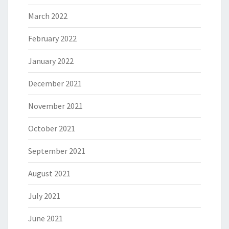
March 2022
February 2022
January 2022
December 2021
November 2021
October 2021
September 2021
August 2021
July 2021
June 2021