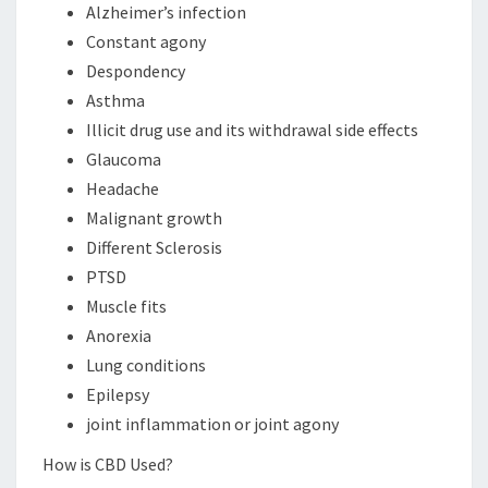
Alzheimer’s infection
Constant agony
Despondency
Asthma
Illicit drug use and its withdrawal side effects
Glaucoma
Headache
Malignant growth
Different Sclerosis
PTSD
Muscle fits
Anorexia
Lung conditions
Epilepsy
joint inflammation or joint agony
How is CBD Used?