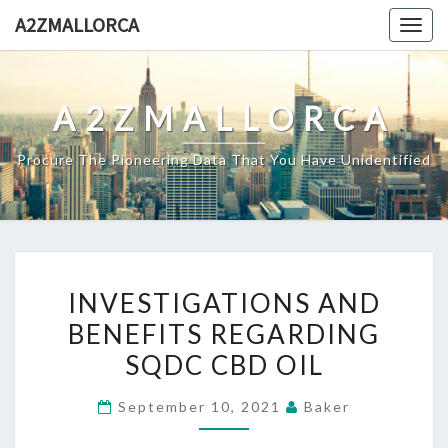
Skip
A2ZMALLORCA
Togg
to
navig
content
A2ZMALLORCA
Procure The Pioneering Data That You Have Unidentified
INVESTIGATIONS
INVESTIGATIONS AND
AND
BENEFITS REGARDING
BENEFITS
SQDC CBD OIL
REGARDING
SQDC
September 10, 2021
Baker
CBD
OIL