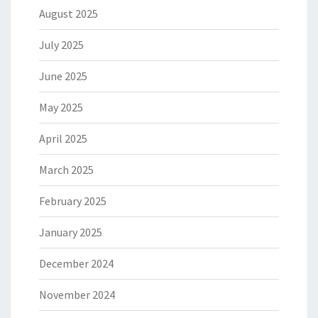
August 2025
July 2025
June 2025
May 2025
April 2025
March 2025
February 2025
January 2025
December 2024
November 2024