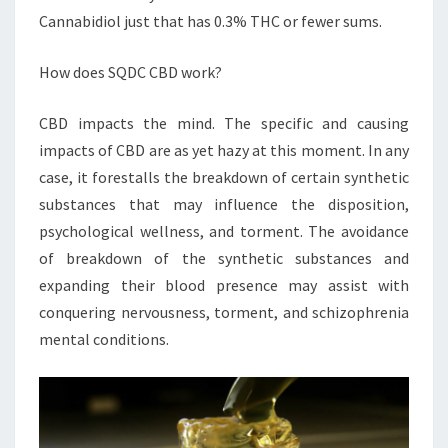
Cannabidiol just that has 0.3% THC or fewer sums.
How does SQDC CBD work?
CBD impacts the mind. The specific and causing
impacts of CBD are as yet hazy at this moment. In any
case, it forestalls the breakdown of certain synthetic
substances that may influence the disposition,
psychological wellness, and torment. The avoidance
of breakdown of the synthetic substances and
expanding their blood presence may assist with
conquering nervousness, torment, and schizophrenia
mental conditions.