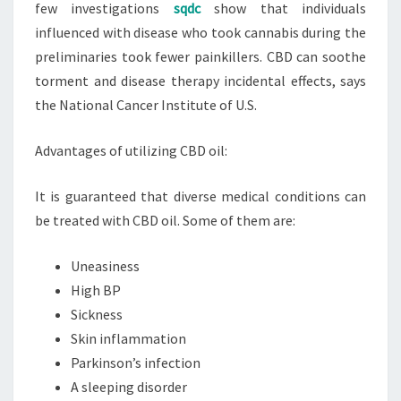
few investigations
sqdc
show that individuals
influenced with disease who took cannabis during the
preliminaries took fewer painkillers. CBD can soothe
torment and disease therapy incidental effects, says
the National Cancer Institute of U.S.
Advantages of utilizing CBD oil:
It is guaranteed that diverse medical conditions can
be treated with CBD oil. Some of them are:
Uneasiness
High BP
Sickness
Skin inflammation
Parkinson’s infection
A sleeping disorder