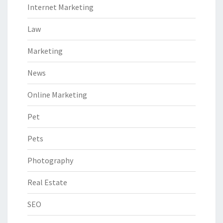
Internet Marketing
Law
Marketing
News
Online Marketing
Pet
Pets
Photography
Real Estate
SEO