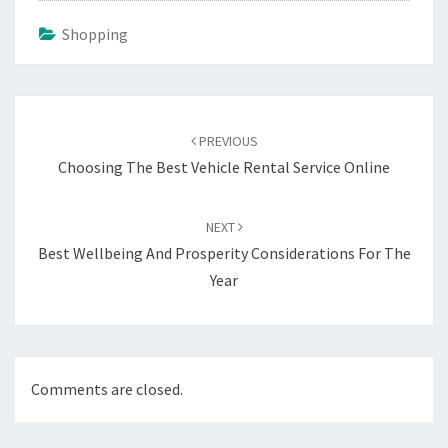
Shopping
Post
navigation
PREVIOUS
Choosing The Best Vehicle Rental Service Online
NEXT
Best Wellbeing And Prosperity Considerations For The
Year
Comments are closed.