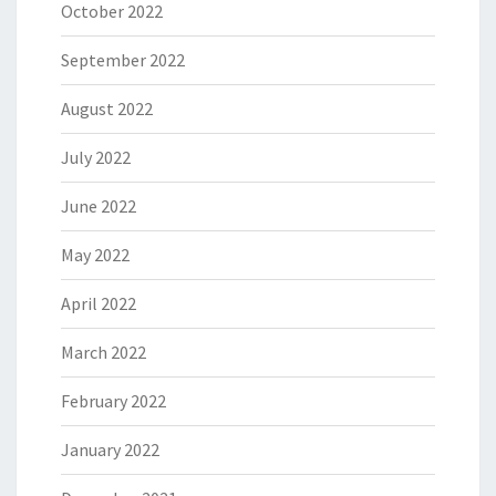
October 2022
September 2022
August 2022
July 2022
June 2022
May 2022
April 2022
March 2022
February 2022
January 2022