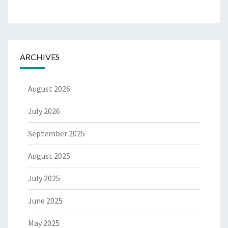
ARCHIVES
August 2026
July 2026
September 2025
August 2025
July 2025
June 2025
May 2025