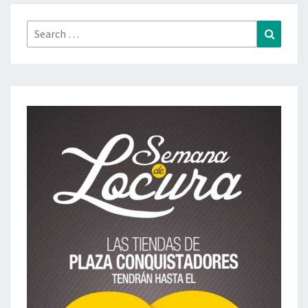
Search
Search
for: