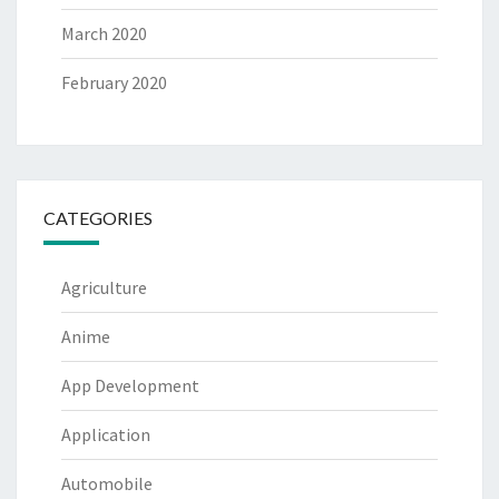
March 2020
February 2020
CATEGORIES
Agriculture
Anime
App Development
Application
Automobile