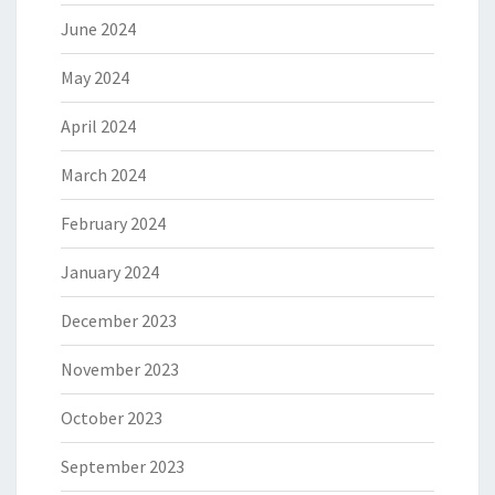
June 2024
May 2024
April 2024
March 2024
February 2024
January 2024
December 2023
November 2023
October 2023
September 2023