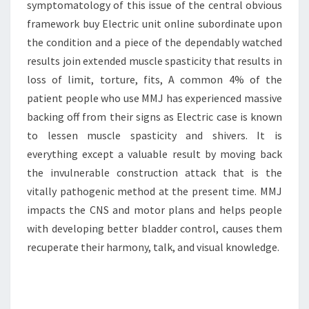
symptomatology of this issue of the central obvious
framework buy Electric unit online subordinate upon
the condition and a piece of the dependably watched
results join extended muscle spasticity that results in
loss of limit, torture, fits, A common 4% of the
patient people who use MMJ has experienced massive
backing off from their signs as Electric case is known
to lessen muscle spasticity and shivers. It is
everything except a valuable result by moving back
the invulnerable construction attack that is the
vitally pathogenic method at the present time. MMJ
impacts the CNS and motor plans and helps people
with developing better bladder control, causes them
recuperate their harmony, talk, and visual knowledge.