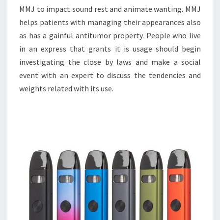
MMJ to impact sound rest and animate wanting. MMJ
helps patients with managing their appearances also
as has a gainful antitumor property. People who live
in an express that grants it is usage should begin
investigating the close by laws and make a social
event with an expert to discuss the tendencies and
weights related with its use.