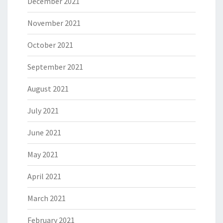
December 2021
November 2021
October 2021
September 2021
August 2021
July 2021
June 2021
May 2021
April 2021
March 2021
February 2021