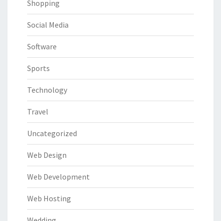
Shopping
Social Media
Software
Sports
Technology
Travel
Uncategorized
Web Design
Web Development
Web Hosting
Wedding