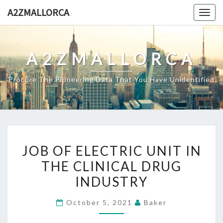
Skip
A2ZMALLORCA
Togg
to
navig
content
A2ZMALLORCA
Procure The Pioneering Data That You Have Unidentified
JOB
JOB OF ELECTRIC UNIT IN
OF
THE CLINICAL DRUG
ELECTRIC
INDUSTRY
UNIT
IN
October 5, 2021
Baker
THE
CLINICAL