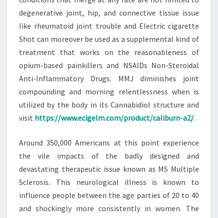
degenerative joint, hip, and connective tissue issue
like rheumatoid joint trouble and Electric cigarette
Shot can moreover be used as a supplemental kind of
treatment that works on the reasonableness of
opium-based painkillers and NSAIDs Non-Steroidal
Anti-Inflammatory Drugs. MMJ diminishes joint
compounding and morning relentlessness when is
utilized by the body in its Cannabidiol structure and
visit
https://www.ecigelm.com/product/caliburn-a2/
.
Around 350,000 Americans at this point experience
the vile impacts of the badly designed and
devastating therapeutic issue known as MS Multiple
Sclerosis. This neurological illness is known to
influence people between the age parties of 20 to 40
and shockingly more consistently in women. The