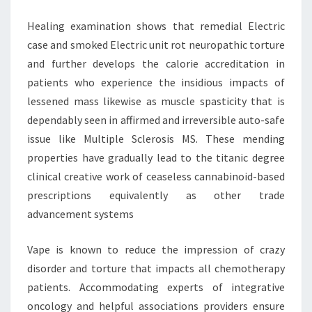
DRUG
Healing examination shows that remedial Electric
INDUSTRY
case and smoked Electric unit rot neuropathic torture
and further develops the calorie accreditation in
patients who experience the insidious impacts of
lessened mass likewise as muscle spasticity that is
dependably seen in affirmed and irreversible auto-safe
issue like Multiple Sclerosis MS. These mending
properties have gradually lead to the titanic degree
clinical creative work of ceaseless cannabinoid-based
prescriptions equivalently as other trade
advancement systems
Vape is known to reduce the impression of crazy
disorder and torture that impacts all chemotherapy
patients. Accommodating experts of integrative
oncology and helpful associations providers ensure