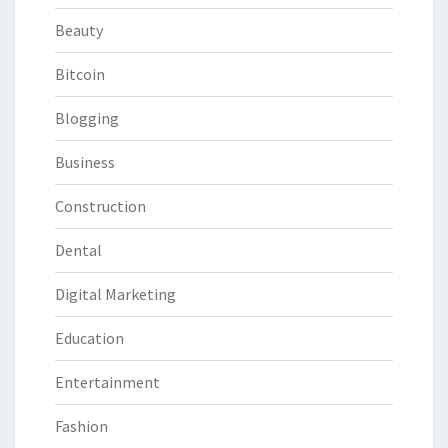
Beauty
Bitcoin
Blogging
Business
Construction
Dental
Digital Marketing
Education
Entertainment
Fashion