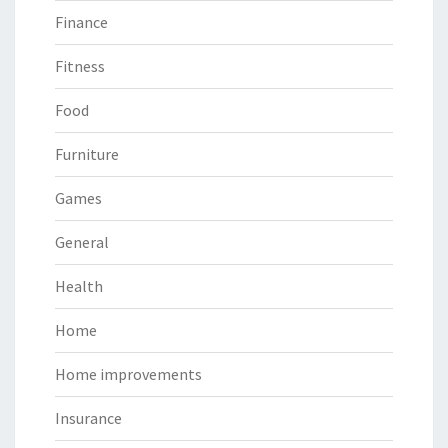
Finance
Fitness
Food
Furniture
Games
General
Health
Home
Home improvements
Insurance