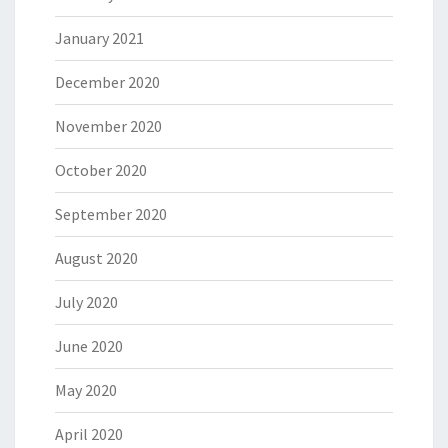
January 2021
December 2020
November 2020
October 2020
September 2020
August 2020
July 2020
June 2020
May 2020
April 2020