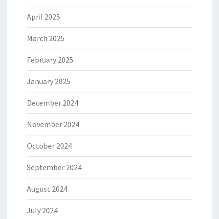
April 2025
March 2025
February 2025
January 2025
December 2024
November 2024
October 2024
September 2024
August 2024
July 2024