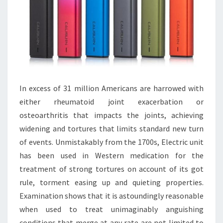
In excess of 31 million Americans are harrowed with
either rheumatoid joint exacerbation or
osteoarthritis that impacts the joints, achieving
widening and tortures that limits standard new turn
of events. Unmistakably from the 1700s, Electric unit
has been used in Western medication for the
treatment of strong tortures on account of its got
rule, torment easing up and quieting properties.
Examination shows that it is astoundingly reasonable
when used to treat unimaginably anguishing
conditions that merge at any rate are not limited to