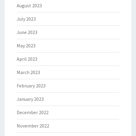
August 2023
July 2023
June 2023
May 2023
April 2023
March 2023
February 2023
January 2023
December 2022
November 2022