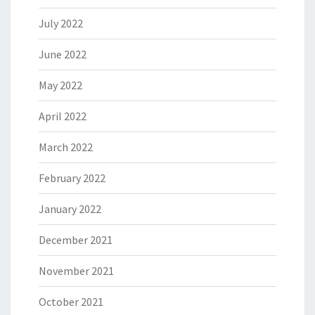
July 2022
June 2022
May 2022
April 2022
March 2022
February 2022
January 2022
December 2021
November 2021
October 2021