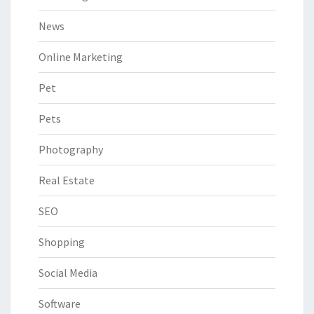
News
Online Marketing
Pet
Pets
Photography
Real Estate
SEO
Shopping
Social Media
Software