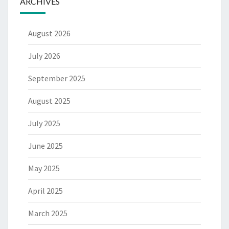
ARCHIVES
August 2026
July 2026
September 2025
August 2025
July 2025
June 2025
May 2025
April 2025
March 2025