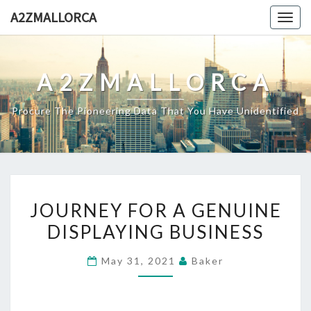
Skip
A2ZMALLORCA
Togg
to
navig
content
A2ZMALLORCA
Procure The Pioneering Data That You Have Unidentified
JOURNEY
JOURNEY FOR A GENUINE
FOR
DISPLAYING BUSINESS
A
GENUINE
May 31, 2021
Baker
DISPLAYING
BUSINESS