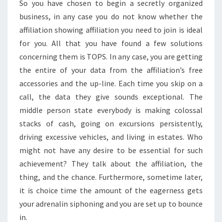
So you have chosen to begin a secretly organized
business, in any case you do not know whether the
affiliation showing affiliation you need to join is ideal
for you. All that you have found a few solutions
concerning them is TOPS. In any case, you are getting
the entire of your data from the affiliation’s free
accessories and the up-line. Each time you skip on a
call, the data they give sounds exceptional. The
middle person state everybody is making colossal
stacks of cash, going on excursions persistently,
driving excessive vehicles, and living in estates. Who
might not have any desire to be essential for such
achievement? They talk about the affiliation, the
thing, and the chance. Furthermore, sometime later,
it is choice time the amount of the eagerness gets
your adrenalin siphoning and you are set up to bounce
in.