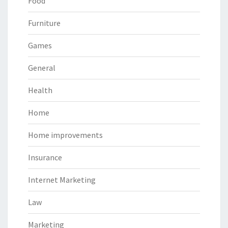
Food
Furniture
Games
General
Health
Home
Home improvements
Insurance
Internet Marketing
Law
Marketing