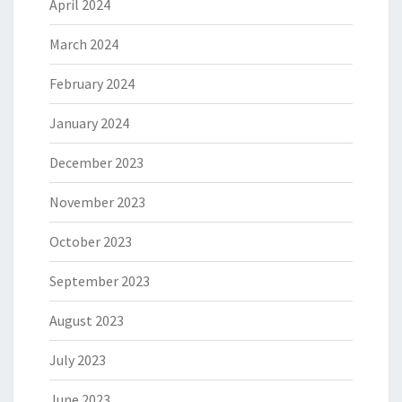
April 2024
March 2024
February 2024
January 2024
December 2023
November 2023
October 2023
September 2023
August 2023
July 2023
June 2023