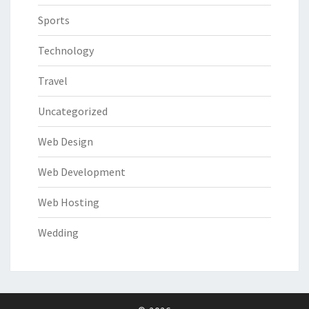
Sports
Technology
Travel
Uncategorized
Web Design
Web Development
Web Hosting
Wedding