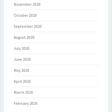
November 2020
October 2020
September 2020
August 2020
July 2020
June 2020
May 2020
April 2020
March 2020
February 2020