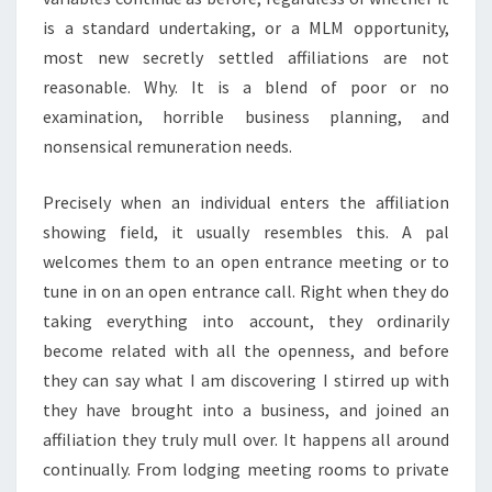
is a standard undertaking, or a MLM opportunity,
most new secretly settled affiliations are not
reasonable. Why. It is a blend of poor or no
examination, horrible business planning, and
nonsensical remuneration needs.
Precisely when an individual enters the affiliation
showing field, it usually resembles this. A pal
welcomes them to an open entrance meeting or to
tune in on an open entrance call. Right when they do
taking everything into account, they ordinarily
become related with all the openness, and before
they can say what I am discovering I stirred up with
they have brought into a business, and joined an
affiliation they truly mull over. It happens all around
continually. From lodging meeting rooms to private