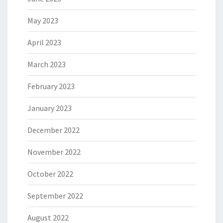
May 2023
April 2023
March 2023
February 2023
January 2023
December 2022
November 2022
October 2022
September 2022
August 2022