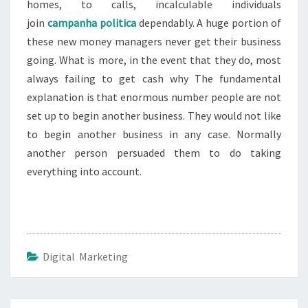
homes, to calls, incalculable individuals
join
campanha politica
dependably. A huge portion of
these new money managers never get their business
going. What is more, in the event that they do, most
always failing to get cash why The fundamental
explanation is that enormous number people are not
set up to begin another business. They would not like
to begin another business in any case. Normally
another person persuaded them to do taking
everything into account.
Digital Marketing
Post