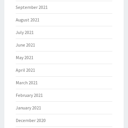
September 2021
August 2021
July 2021
June 2021
May 2021
April 2021
March 2021
February 2021
January 2021
December 2020