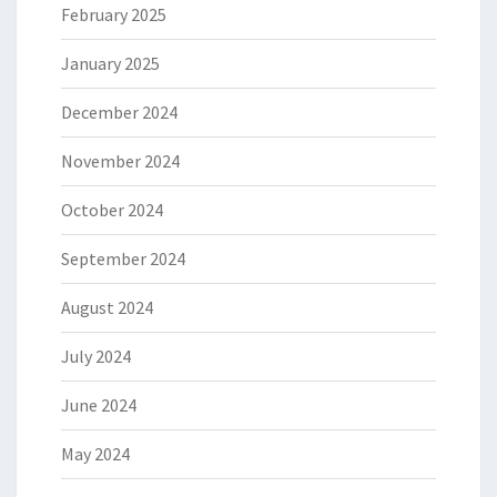
February 2025
January 2025
December 2024
November 2024
October 2024
September 2024
August 2024
July 2024
June 2024
May 2024