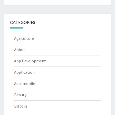
CATEGORIES
Agriculture
Anime
App Development
Application
Automobile
Beauty
Bitcoin