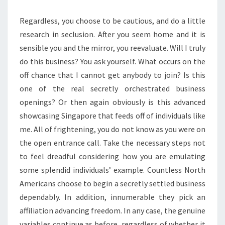
Regardless, you choose to be cautious, and do a little
research in seclusion. After you seem home and it is
sensible you and the mirror, you reevaluate. Will I truly
do this business? You ask yourself. What occurs on the
off chance that I cannot get anybody to join? Is this
one of the real secretly orchestrated business
openings? Or then again obviously is this advanced
showcasing Singapore that feeds off of individuals like
me. All of frightening, you do not know as you were on
the open entrance call. Take the necessary steps not
to feel dreadful considering how you are emulating
some splendid individuals’ example. Countless North
Americans choose to begin a secretly settled business
dependably. In addition, innumerable they pick an
affiliation advancing freedom. In any case, the genuine
variables continue as before, regardless of whether it