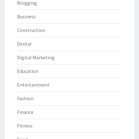
Blogging
Business
Construction
Dental
Digital Marketing
Education
Entertainment
Fashion
Finance
Fitness