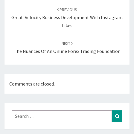
navigation
PREVIOUS
Great-Velocity Business Development With Instagram
Likes
NEXT
The Nuances Of An Online Forex Trading Foundation
Comments are closed.
Search
Search
for: