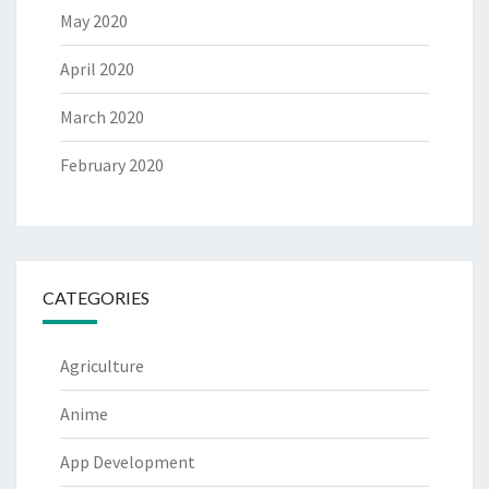
May 2020
April 2020
March 2020
February 2020
CATEGORIES
Agriculture
Anime
App Development