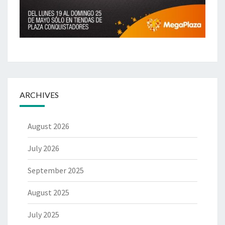
ARCHIVES
August 2026
July 2026
September 2025
August 2025
July 2025