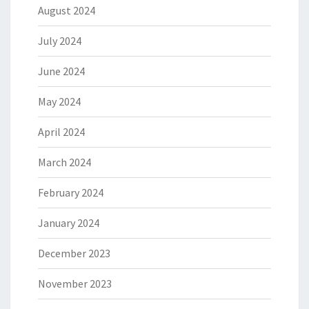
August 2024
July 2024
June 2024
May 2024
April 2024
March 2024
February 2024
January 2024
December 2023
November 2023