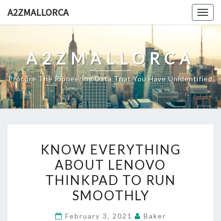
Skip
A2ZMALLORCA
Togg
to
navig
content
A2ZMALLORCA
Procure The Pioneering Data That You Have Unidentified
KNOW
KNOW EVERYTHING
EVERYTHING
ABOUT LENOVO
ABOUT
THINKPAD TO RUN
LENOVO
THINKPAD
SMOOTHLY
TO
February 3, 2021
Baker
RUN