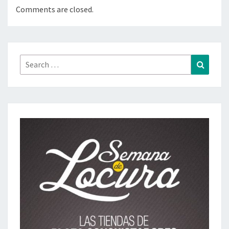
Comments are closed.
Search
Search
for: