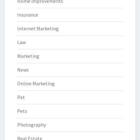
Home improvements
Insurance
Internet Marketing
Law
Marketing
News
Online Marketing
Pet
Pets
Photography
Real Estate