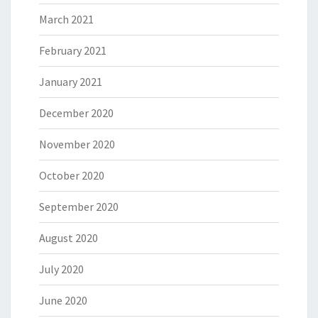
March 2021
February 2021
January 2021
December 2020
November 2020
October 2020
September 2020
August 2020
July 2020
June 2020