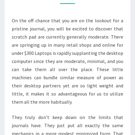
SMOOTHLY
On the off chance that you are on the lookout for a
pristine journal, you will be excited to discover that
scratch pad are currently generally moderate. There
are springing up in many retail shops and online for
under $300.Laptops is rapidly supplanting the desktop
computer since they are moderate, minimal, and you
can take them all over the place. These little
machines can bundle similar measure of power as
their desktop partners yet are so light weight and
little, it makes it so advantageous for us to utilize
them all the more habitually.
They truly don’t keep down on the limits that
journals have. They just put all exactly the same
mechanics in a more modest minimized form. That