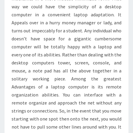
way we could have the simplicity of a desktop
computer in a convenient laptop adaptation. It
Appeals over in a hurry money manager or lady, and
turns out impeccably for a student. Any individual who
doesn’t have space for a gigantic cumbersome
computer will be totally happy with a laptop and
every one of its abilities. Rather than dealing with the
desktop computers tower, screen, console, and
mouse, a note pad has all the above together in a
solitary working piece. Among the greatest
Advantages of a laptop computer is its remote
organization abilities. You can interface with a
remote organize and approach the net without any
strings or connections. So, in the event that you move
starting with one spot then onto the next, you would
not have to pull some other lines around with you. It