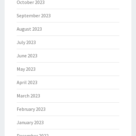
October 2023
September 2023
August 2023
July 2023
June 2023
May 2023
April 2023
March 2023
February 2023
January 2023
December 2022