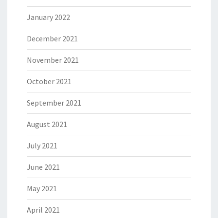
January 2022
December 2021
November 2021
October 2021
September 2021
August 2021
July 2021
June 2021
May 2021
April 2021