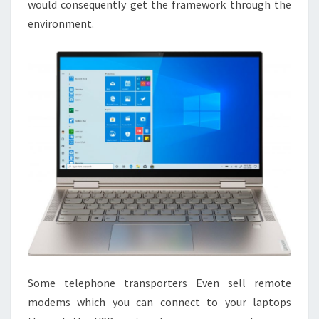
would consequently get the framework through the
environment.
Some telephone transporters Even sell remote
modems which you can connect to your laptops