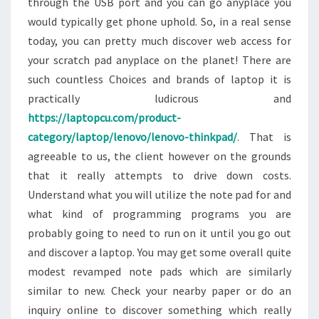
through the USB port and you can go anyplace you
would typically get phone uphold. So, in a real sense
today, you can pretty much discover web access for
your scratch pad anyplace on the planet! There are
such countless Choices and brands of laptop it is
practically ludicrous and
https://laptopcu.com/product-
category/laptop/lenovo/lenovo-thinkpad/
. That is
agreeable to us, the client however on the grounds
that it really attempts to drive down costs.
Understand what you will utilize the note pad for and
what kind of programming programs you are
probably going to need to run on it until you go out
and discover a laptop. You may get some overall quite
modest revamped note pads which are similarly
similar to new. Check your nearby paper or do an
inquiry online to discover something which really