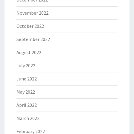
November 2022
October 2022
September 2022
August 2022
July 2022
June 2022
May 2022
April 2022
March 2022
February 2022