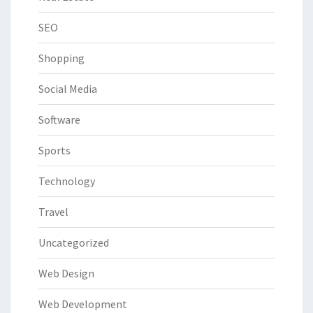
SEO
Shopping
Social Media
Software
Sports
Technology
Travel
Uncategorized
Web Design
Web Development