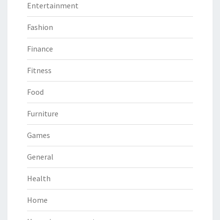
Entertainment
Fashion
Finance
Fitness
Food
Furniture
Games
General
Health
Home