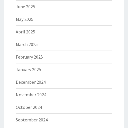
June 2025
May 2025
April 2025
March 2025
February 2025
January 2025
December 2024
November 2024
October 2024
September 2024