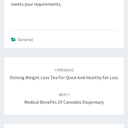
meets your requirements.
General
Post
navigation
PREVIOUS
Oolong Weight Loss Tea For Quick And Healthy Fat Loss
NEXT
Medical Benefits Of Cannabis Dispensary