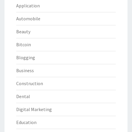
Application
Automobile
Beauty
Bitcoin
Blogging
Business
Construction
Dental
Digital Marketing
Education