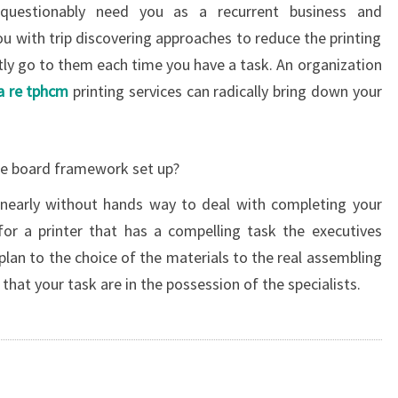
nquestionably need you as a recurrent business and
u with trip discovering approaches to reduce the printing
tly go to them each time you have a task. An organization
ia re tphcm
printing services can radically bring down your
he board framework set up?
 nearly without hands way to deal with completing your
 for a printer that has a compelling task the executives
lan to the choice of the materials to the real assembling
that your task are in the possession of the specialists.