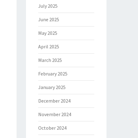
July 2025
June 2025
May 2025
April 2025
March 2025
February 2025
January 2025
December 2024
November 2024
October 2024