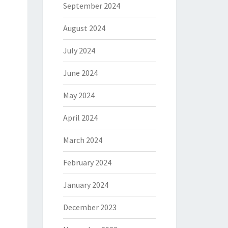
September 2024
August 2024
July 2024
June 2024
May 2024
April 2024
March 2024
February 2024
January 2024
December 2023