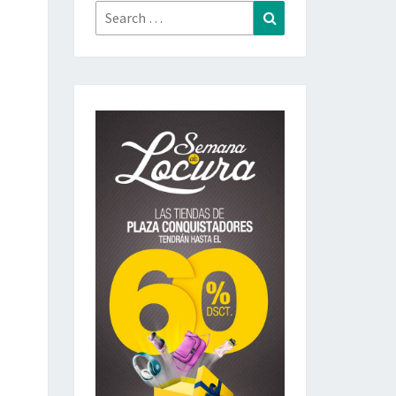
Search
Search
for: