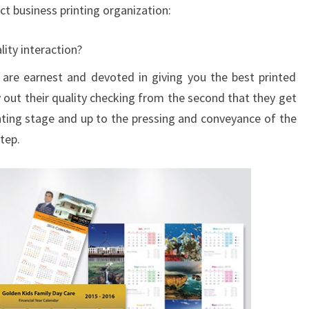
ct business printing organization:
ity interaction?
 are earnest and devoted in giving you the best printed
y out their quality checking from the second that they get
inting stage and up to the pressing and conveyance of the
tep.