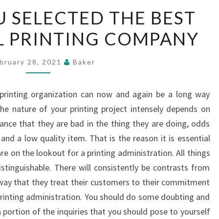
KNOW
 SELECTED THE BEST
IF
 PRINTING COMPANY
YOU
SELECTED
THE
bruary 28, 2021
Baker
BEST
COMMERCIAL
 printing organization can now and again be a long way
PRINTING
he nature of your printing project intensely depends on
COMPANY
hance that they are bad in the thing they are doing, odds
and a low quality item. That is the reason it is essential
e on the lookout for a printing administration. All things
istinguishable. There will consistently be contrasts from
way that they treat their customers to their commitment
 printing administration. You should do some doubting and
 portion of the inquiries that you should pose to yourself