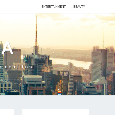
ENTERTAINMENT
BEAUTY
CA
nidentified