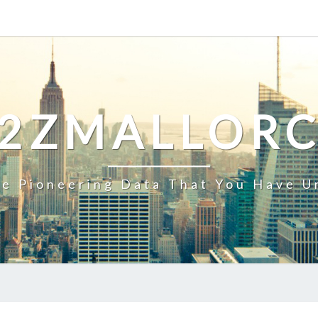
2ZMALLOR
e Pioneering Data That You Have U