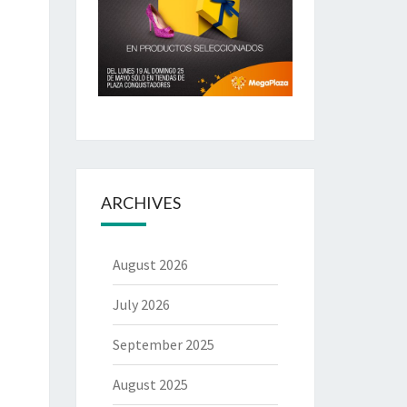
ARCHIVES
August 2026
July 2026
September 2025
August 2025