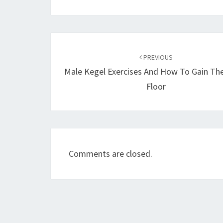
Post
navigation
PREVIOUS
Male Kegel Exercises And How To Gain The
Floor
Comments are closed.