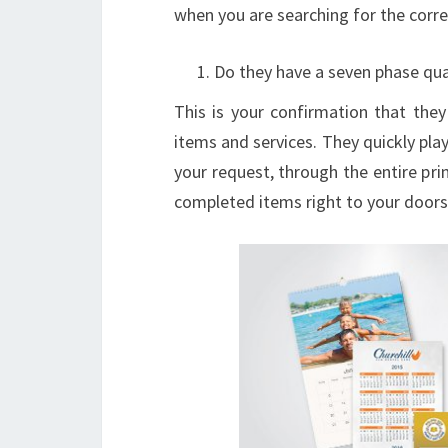
when you are searching for the corre
Do they have a seven phase qual
This is your confirmation that they
items and services. They quickly pla
your request, through the entire pr
completed items right to your doors