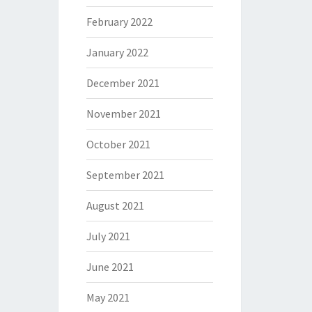
February 2022
January 2022
December 2021
November 2021
October 2021
September 2021
August 2021
July 2021
June 2021
May 2021