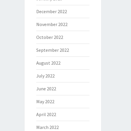
December 2022
November 2022
October 2022
September 2022
August 2022
July 2022
June 2022
May 2022
April 2022
March 2022