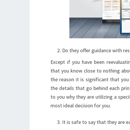
Do they offer guidance with res
Except if you have been reevaluatin
that you know close to nothing about
the reason it is significant that you
the details that go behind each prin
to you why they are utilizing a speci
most ideal decision for you.
It is safe to say that they are