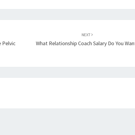
NEXT
 Pelvic
What Relationship Coach Salary Do You Wan