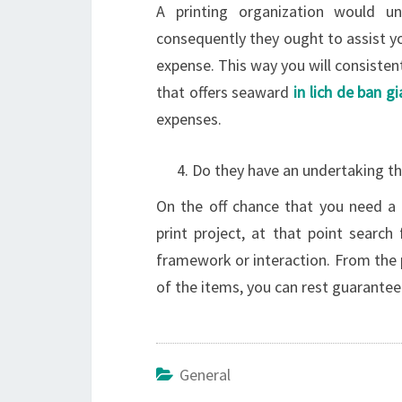
A printing organization would u
consequently they ought to assist yo
expense. This way you will consisten
that offers seaward
in lich de ban g
expenses.
Do they have an undertaking t
On the off chance that you need a
print project, at that point search
framework or interaction. From the p
of the items, you can rest guarantee 
General