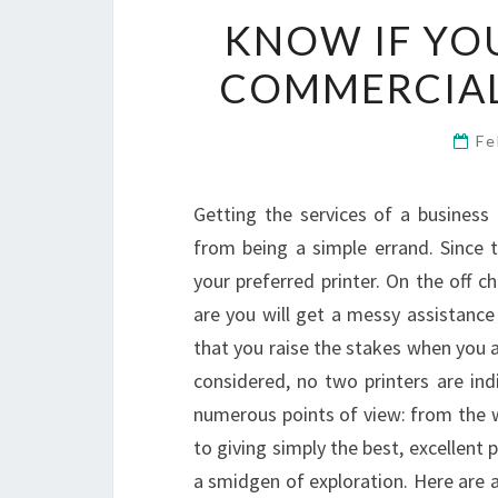
KNOW IF YOU
COMMERCIAL
Fe
Getting the services of a business
from being a simple errand. Since t
your preferred printer. On the off c
are you will get a messy assistance 
that you raise the stakes when you ar
considered, no two printers are ind
numerous points of view: from the 
to giving simply the best, excellent
a smidgen of exploration. Here are a