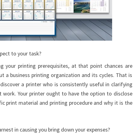
pect to your task?
g your printing prerequisites, at that point chances are
 a business printing organization and its cycles. That is
 discover a printer who is consistently useful in clarifying
t work. Your printer ought to have the option to disclose
fic print material and printing procedure and why it is the
 earnest in causing you bring down your expenses?