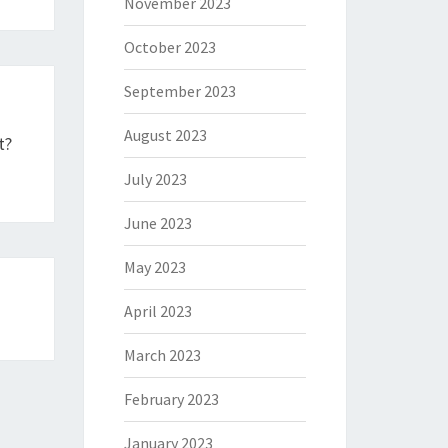
November 2023
October 2023
September 2023
August 2023
t?
July 2023
June 2023
May 2023
April 2023
March 2023
February 2023
January 2023