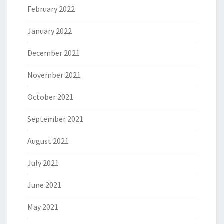
February 2022
January 2022
December 2021
November 2021
October 2021
September 2021
August 2021
July 2021
June 2021
May 2021