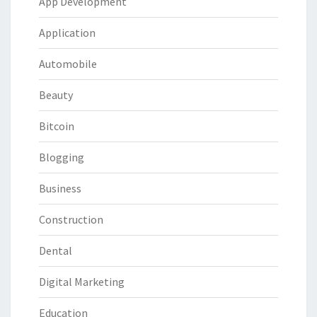
App Development
Application
Automobile
Beauty
Bitcoin
Blogging
Business
Construction
Dental
Digital Marketing
Education