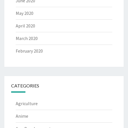
June 2020
May 2020
April 2020
March 2020
February 2020
CATEGORIES
Agriculture
Anime