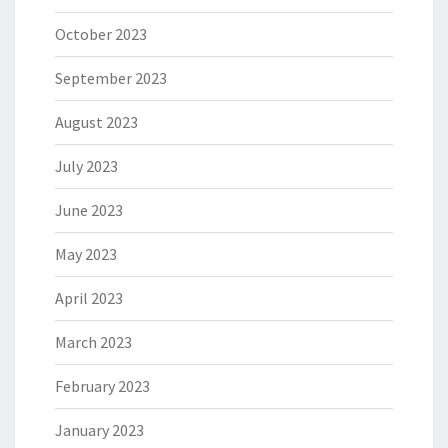
October 2023
September 2023
August 2023
July 2023
June 2023
May 2023
April 2023
March 2023
February 2023
January 2023