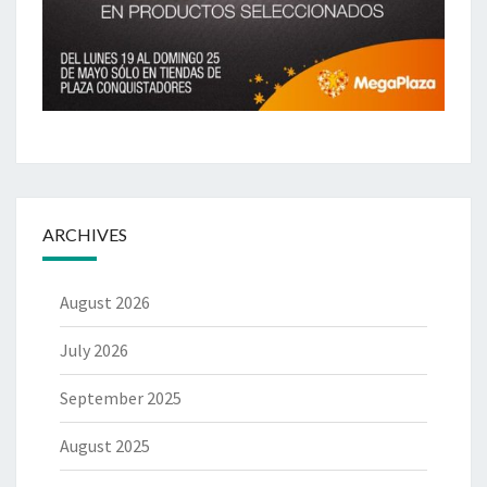
ARCHIVES
August 2026
July 2026
September 2025
August 2025