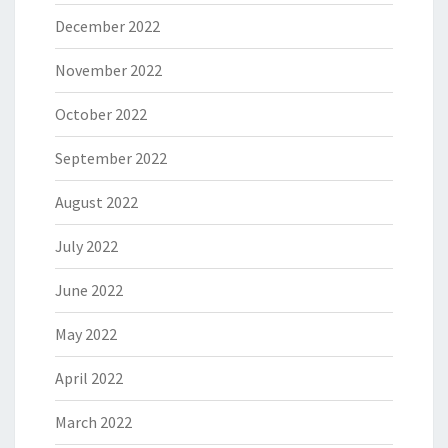
December 2022
November 2022
October 2022
September 2022
August 2022
July 2022
June 2022
May 2022
April 2022
March 2022