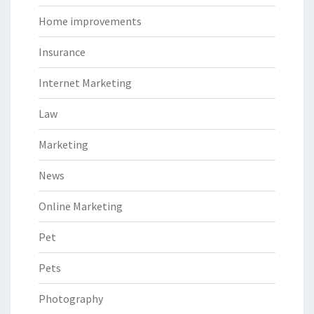
Home improvements
Insurance
Internet Marketing
Law
Marketing
News
Online Marketing
Pet
Pets
Photography