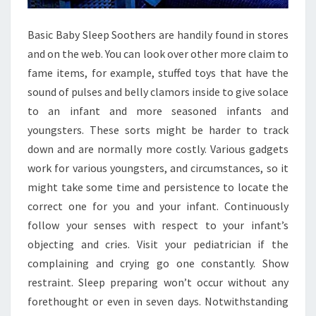
Basic Baby Sleep Soothers are handily found in stores
and on the web. You can look over other more claim to
fame items, for example, stuffed toys that have the
sound of pulses and belly clamors inside to give solace
to an infant and more seasoned infants and
youngsters. These sorts might be harder to track
down and are normally more costly. Various gadgets
work for various youngsters, and circumstances, so it
might take some time and persistence to locate the
correct one for you and your infant. Continuously
follow your senses with respect to your infant’s
objecting and cries. Visit your pediatrician if the
complaining and crying go one constantly. Show
restraint. Sleep preparing won’t occur without any
forethought or even in seven days. Notwithstanding