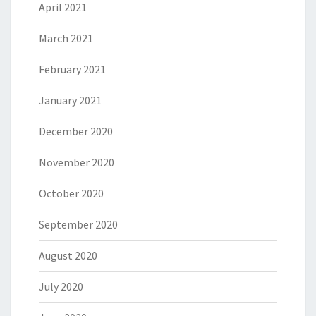
April 2021
March 2021
February 2021
January 2021
December 2020
November 2020
October 2020
September 2020
August 2020
July 2020