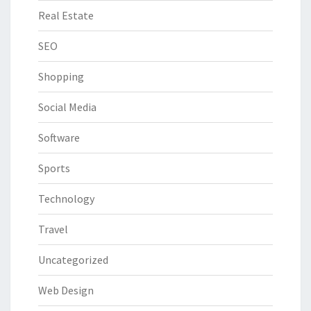
Real Estate
SEO
Shopping
Social Media
Software
Sports
Technology
Travel
Uncategorized
Web Design