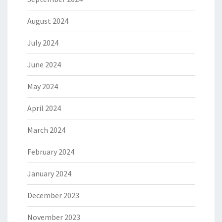
August 2024
July 2024
June 2024
May 2024
April 2024
March 2024
February 2024
January 2024
December 2023
November 2023