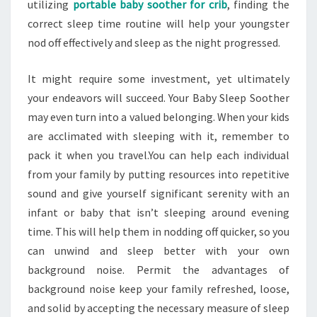
utilizing
portable baby soother for crib
, finding the
correct sleep time routine will help your youngster
nod off effectively and sleep as the night progressed.
It might require some investment, yet ultimately
your endeavors will succeed. Your Baby Sleep Soother
may even turn into a valued belonging. When your kids
are acclimated with sleeping with it, remember to
pack it when you travel.You can help each individual
from your family by putting resources into repetitive
sound and give yourself significant serenity with an
infant or baby that isn’t sleeping around evening
time. This will help them in nodding off quicker, so you
can unwind and sleep better with your own
background noise. Permit the advantages of
background noise keep your family refreshed, loose,
and solid by accepting the necessary measure of sleep