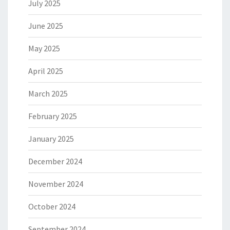
July 2025
June 2025
May 2025
April 2025
March 2025
February 2025
January 2025
December 2024
November 2024
October 2024
September 2024