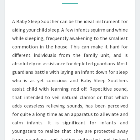
FOR
GOOD
A Baby Sleep Soother can be the ideal instrument for
NIGHTS
aiding your child sleep. A few infants squirm and whine
OF
while sleeping, frequently awakening to the smallest
SLEEP
commotion in the house. This can make it hard for
different individuals from the family unit, and is
absolutely no assistance for depleted guardians. Most
guardians battle with laying an infant down for sleep
who is as yet conscious and Baby Sleep Soothers
assist child with learning nod off. Repetitive sound,
that intended to veil natural clamor or that which
adds ceaseless relieving sounds, has been perceived
for quite a long time as an apparatus to alleviate and
calm infants. It is significant for infants and
youngsters to realize that they are protected away
from guardians and feeling mitigated and helped