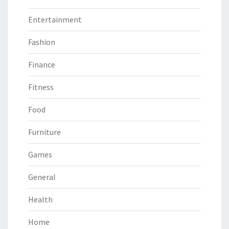
Entertainment
Fashion
Finance
Fitness
Food
Furniture
Games
General
Health
Home