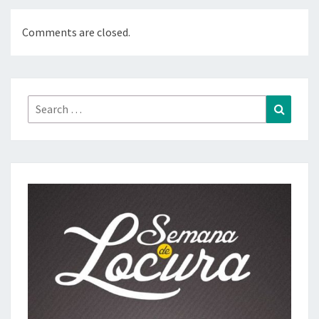
Comments are closed.
Search
Search
for: