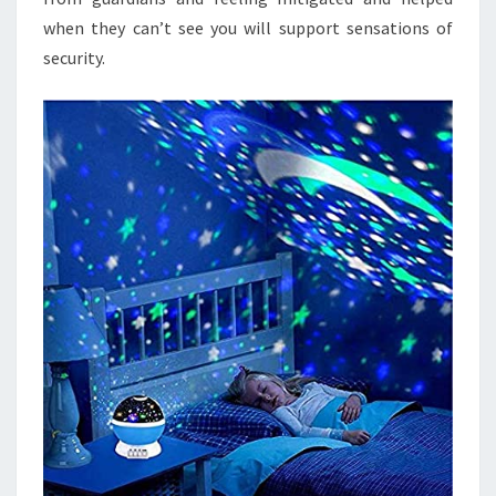
when they can’t see you will support sensations of
security.