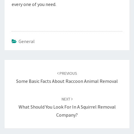
every one of you need.
General
Post
navigation
PREVIOUS
Some Basic Facts About Raccoon Animal Removal
NEXT
What Should You Look For In A Squirrel Removal
Company?