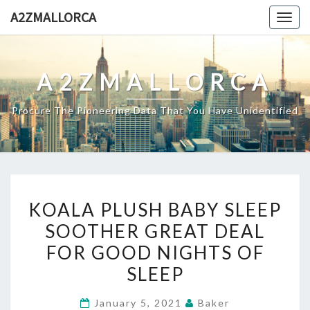
Skip
A2ZMALLORCA
Togg
to
navig
content
A2ZMALLORCA
Procure The Pioneering Data That You Have Unidentified
KOALA
KOALA PLUSH BABY SLEEP
PLUSH
SOOTHER GREAT DEAL
BABY
FOR GOOD NIGHTS OF
SLEEP
SOOTHER
SLEEP
GREAT
January 5, 2021
Baker
DEAL