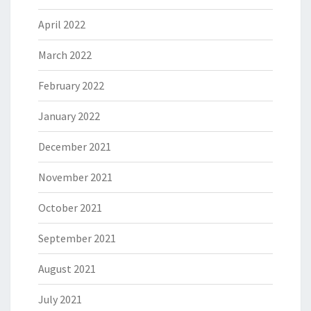
April 2022
March 2022
February 2022
January 2022
December 2021
November 2021
October 2021
September 2021
August 2021
July 2021