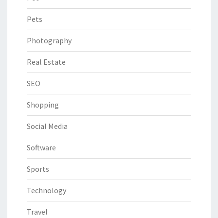
Pets
Photography
Real Estate
SEO
Shopping
Social Media
Software
Sports
Technology
Travel