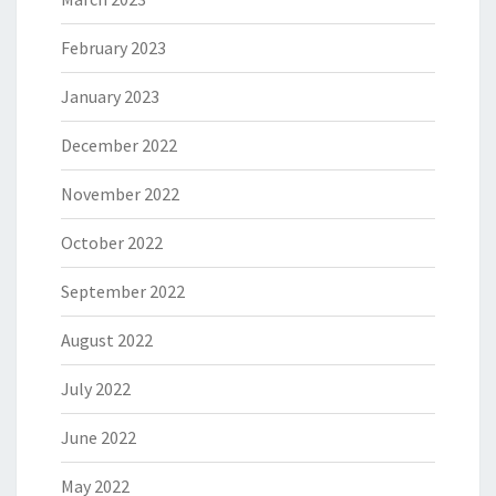
February 2023
January 2023
December 2022
November 2022
October 2022
September 2022
August 2022
July 2022
June 2022
May 2022