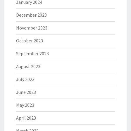
January 2024
December 2023
November 2023
October 2023
September 2023
August 2023
July 2023
June 2023
May 2023
April 2023
March 2023