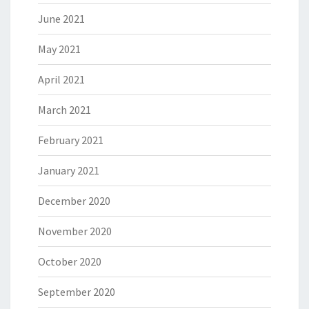
June 2021
May 2021
April 2021
March 2021
February 2021
January 2021
December 2020
November 2020
October 2020
September 2020