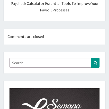
Paycheck Calculator Essential Tools To Improve Your
Payroll Processes
Comments are closed.
Search
Search
for: