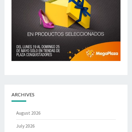
ARCHIVES
August 2026
July 2026