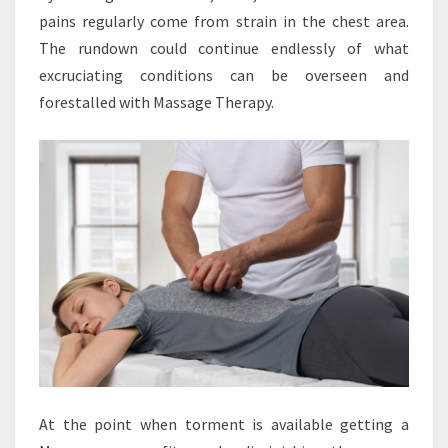
pains regularly come from strain in the chest area.
The rundown could continue endlessly of what
excruciating conditions can be overseen and
forestalled with Massage Therapy.
At the point when torment is available getting a