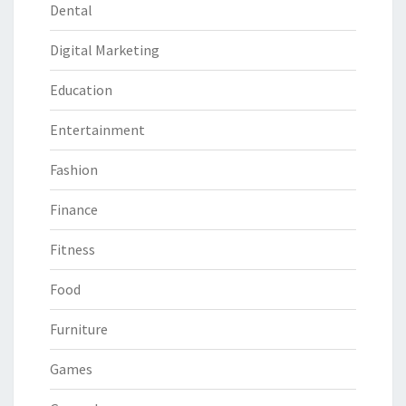
Dental
Digital Marketing
Education
Entertainment
Fashion
Finance
Fitness
Food
Furniture
Games