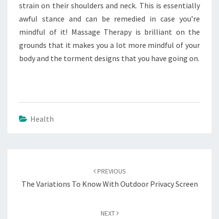
strain on their shoulders and neck. This is essentially
awful stance and can be remedied in case you’re
mindful of it! Massage Therapy is brilliant on the
grounds that it makes you a lot more mindful of your
body and the torment designs that you have going on.
Health
Post
navigation
PREVIOUS
The Variations To Know With Outdoor Privacy Screen
NEXT