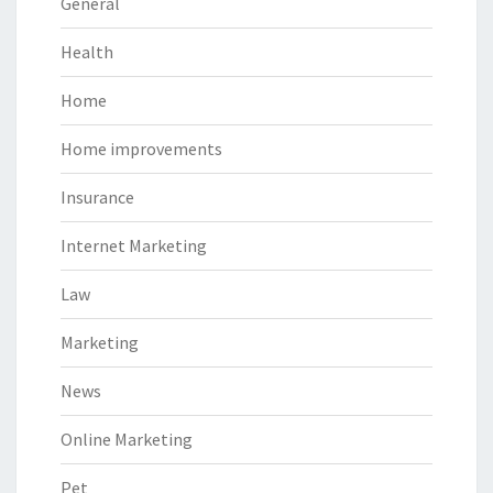
General
Health
Home
Home improvements
Insurance
Internet Marketing
Law
Marketing
News
Online Marketing
Pet