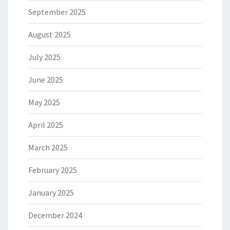
September 2025
August 2025
July 2025
June 2025
May 2025
April 2025
March 2025
February 2025
January 2025
December 2024