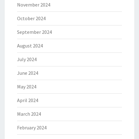
November 2024
October 2024
September 2024
August 2024
July 2024
June 2024
May 2024
April 2024
March 2024
February 2024