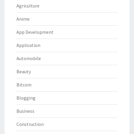
Agriculture
Anime
App Development
Application
Automobile
Beauty
Bitcoin
Blogging
Business
Construction