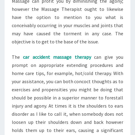
Massage can profit you by diminishing the agony;
however the Massage Therapist ought to likewise
have the option to mention to you what is
conceivably occurring in your muscles and joints that
may have caused the torment in any case. The
objective is to get to the base of the issue.
The
car accident massage therapy
can give you
prompt on appropriate extending procedures and
home care tips, for example, hot/cold therapy. With
your assistance, you can both concoct thoughts as to
exercises and propensities you might be doing that
should be possible in a superior manner to forestall
injury and agony. At times it is the shoulders to ears
disorder as I like to call it, when somebody does not
loosen up their shoulders down and back however
holds them up to their ears, causing a significant