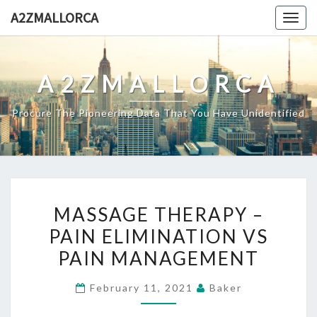
Skip
A2ZMALLORCA
Togg
to
navig
content
A2ZMALLORCA
Procure The Pioneering Data That You Have Unidentified
MASSAGE
MASSAGE THERAPY –
THERAPY
PAIN ELIMINATION VS
–
PAIN MANAGEMENT
PAIN
ELIMINATION
February 11, 2021
Baker
VS
PAIN