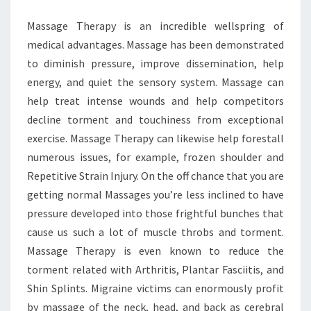
MANAGEMENT
Massage Therapy is an incredible wellspring of
medical advantages. Massage has been demonstrated
to diminish pressure, improve dissemination, help
energy, and quiet the sensory system. Massage can
help treat intense wounds and help competitors
decline torment and touchiness from exceptional
exercise. Massage Therapy can likewise help forestall
numerous issues, for example, frozen shoulder and
Repetitive Strain Injury. On the off chance that you are
getting normal Massages you’re less inclined to have
pressure developed into those frightful bunches that
cause us such a lot of muscle throbs and torment.
Massage Therapy is even known to reduce the
torment related with Arthritis, Plantar Fasciitis, and
Shin Splints. Migraine victims can enormously profit
by massage of the neck, head, and back as cerebral