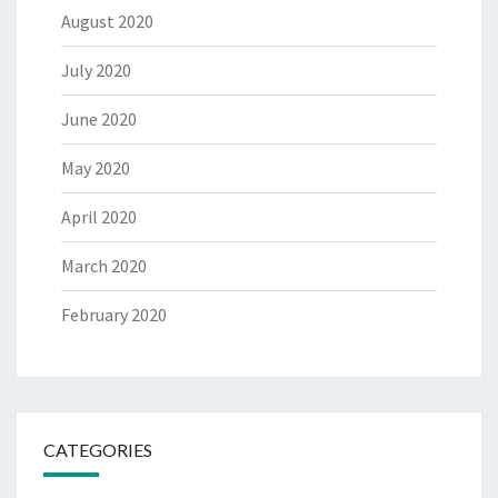
August 2020
July 2020
June 2020
May 2020
April 2020
March 2020
February 2020
CATEGORIES