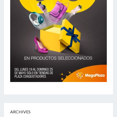
ARCHIVES