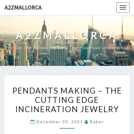
Skip
A2ZMALLORCA
Togg
to
navig
content
A2ZMALLORCA
Procure The Pioneering Data That You Have Unidentified
PENDANTS
PENDANTS MAKING – THE
MAKING
CUTTING EDGE
–
INCINERATION JEWELRY
THE
CUTTING
December 30, 2021
Baker
EDGE
INCINERATION