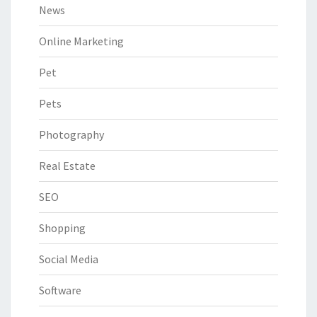
News
Online Marketing
Pet
Pets
Photography
Real Estate
SEO
Shopping
Social Media
Software