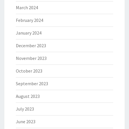
March 2024
February 2024
January 2024
December 2023
November 2023
October 2023
September 2023
August 2023
July 2023
June 2023