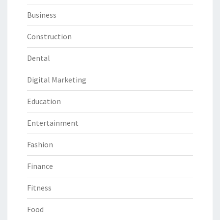
Business
Construction
Dental
Digital Marketing
Education
Entertainment
Fashion
Finance
Fitness
Food