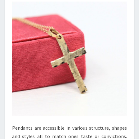
Pendants are accessible in various structure, shapes
and styles all to match ones taste or convictions.