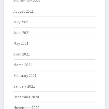
September 2021
August 2021
July 2021
June 2021
May 2021
April 2021
March 2021
February 2021
January 2021
December 2020
November 2020