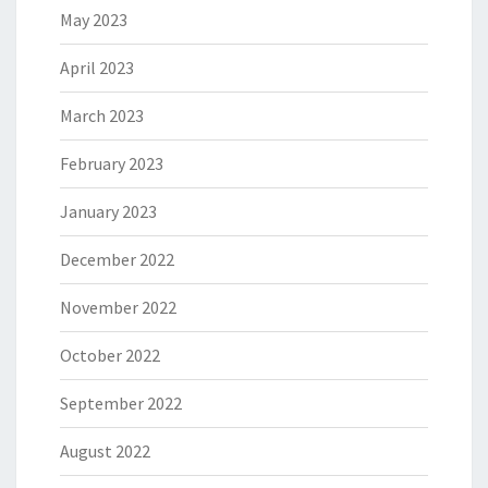
May 2023
April 2023
March 2023
February 2023
January 2023
December 2022
November 2022
October 2022
September 2022
August 2022