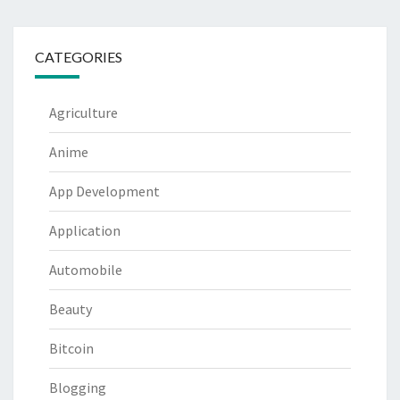
CATEGORIES
Agriculture
Anime
App Development
Application
Automobile
Beauty
Bitcoin
Blogging