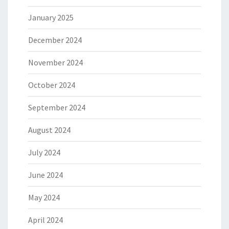
January 2025
December 2024
November 2024
October 2024
September 2024
August 2024
July 2024
June 2024
May 2024
April 2024