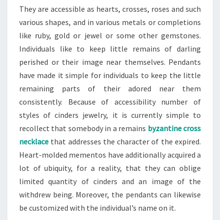
They are accessible as hearts, crosses, roses and such
various shapes, and in various metals or completions
like ruby, gold or jewel or some other gemstones.
Individuals like to keep little remains of darling
perished or their image near themselves. Pendants
have made it simple for individuals to keep the little
remaining parts of their adored near them
consistently. Because of accessibility number of
styles of cinders jewelry, it is currently simple to
recollect that somebody in a remains
byzantine cross
necklace
that addresses the character of the expired.
Heart-molded mementos have additionally acquired a
lot of ubiquity, for a reality, that they can oblige
limited quantity of cinders and an image of the
withdrew being. Moreover, the pendants can likewise
be customized with the individual’s name on it.