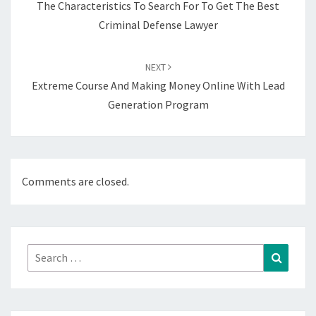
The Characteristics To Search For To Get The Best
Criminal Defense Lawyer
NEXT
Extreme Course And Making Money Online With Lead
Generation Program
Comments are closed.
Search
Search
for: