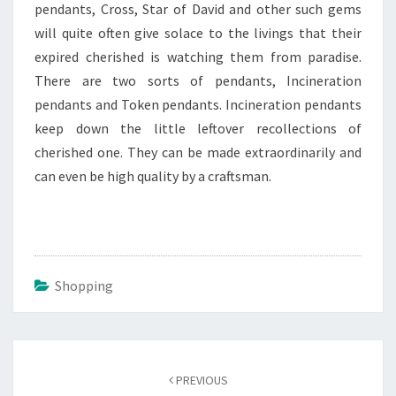
pendants, Cross, Star of David and other such gems
will quite often give solace to the livings that their
expired cherished is watching them from paradise.
There are two sorts of pendants, Incineration
pendants and Token pendants. Incineration pendants
keep down the little leftover recollections of
cherished one. They can be made extraordinarily and
can even be high quality by a craftsman.
Shopping
Post
navigation
PREVIOUS