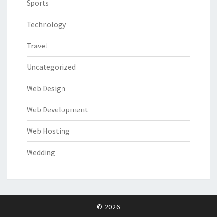
Sports
Technology
Travel
Uncategorized
Web Design
Web Development
Web Hosting
Wedding
© 2026