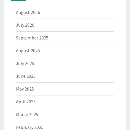
August 2026
July 2026
September 2025
August 2025
July 2025
June 2025
May 2025
April 2025
March 2025
February 2025