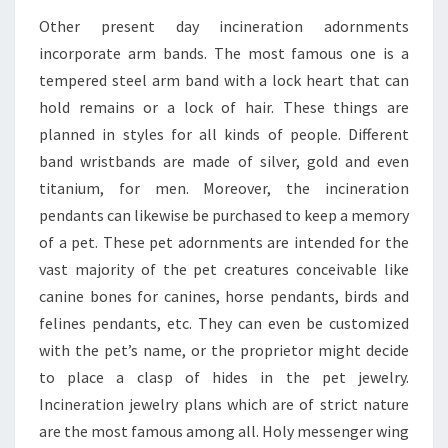
Other present day incineration adornments
incorporate arm bands. The most famous one is a
tempered steel arm band with a lock heart that can
hold remains or a lock of hair. These things are
planned in styles for all kinds of people. Different
band wristbands are made of silver, gold and even
titanium, for men. Moreover, the incineration
pendants can likewise be purchased to keep a memory
of a pet. These pet adornments are intended for the
vast majority of the pet creatures conceivable like
canine bones for canines, horse pendants, birds and
felines pendants, etc. They can even be customized
with the pet’s name, or the proprietor might decide
to place a clasp of hides in the pet jewelry.
Incineration jewelry plans which are of strict nature
are the most famous among all. Holy messenger wing