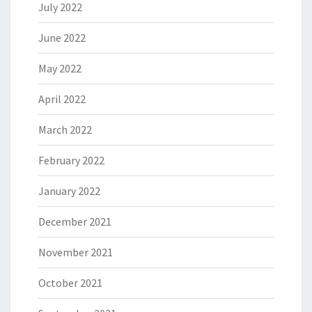
July 2022
June 2022
May 2022
April 2022
March 2022
February 2022
January 2022
December 2021
November 2021
October 2021