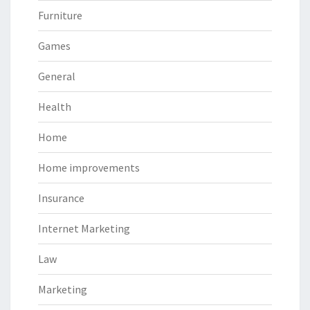
Furniture
Games
General
Health
Home
Home improvements
Insurance
Internet Marketing
Law
Marketing