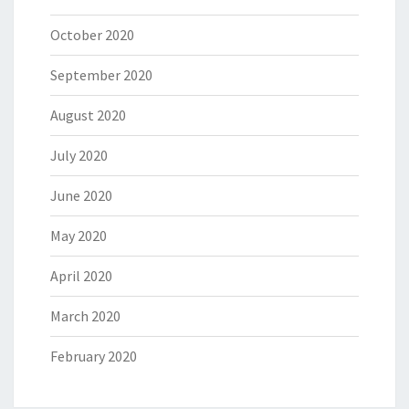
October 2020
September 2020
August 2020
July 2020
June 2020
May 2020
April 2020
March 2020
February 2020