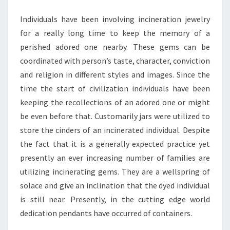
JEWELRY
Individuals have been involving incineration jewelry
for a really long time to keep the memory of a
perished adored one nearby. These gems can be
coordinated with person’s taste, character, conviction
and religion in different styles and images. Since the
time the start of civilization individuals have been
keeping the recollections of an adored one or might
be even before that. Customarily jars were utilized to
store the cinders of an incinerated individual. Despite
the fact that it is a generally expected practice yet
presently an ever increasing number of families are
utilizing incinerating gems. They are a wellspring of
solace and give an inclination that the dyed individual
is still near. Presently, in the cutting edge world
dedication pendants have occurred of containers.