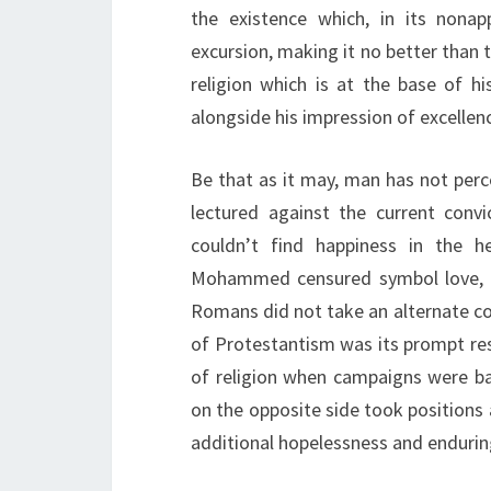
the existence which, in its non
excursion, making it no better than 
religion which is at the base of h
alongside his impression of excellen
Be that as it may, man has not perce
lectured against the current convi
couldn’t find happiness in the h
Mohammed censured symbol love, he
Romans did not take an alternate cou
of Protestantism was its prompt res
of religion when campaigns were b
on the opposite side took positions 
additional hopelessness and enduring