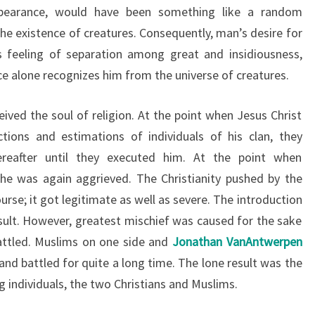
appearance, would have been something like a random
the existence of creatures. Consequently, man’s desire for
is feeling of separation among great and insidiousness,
ce alone recognizes him from the universe of creatures.
ived the soul of religion. At the point when Jesus Christ
ctions and estimations of individuals of his clan, they
ereafter until they executed him. At the point when
 was again aggrieved. The Christianity pushed by the
rse; it got legitimate as well as severe. The introduction
ult. However, greatest mischief was caused for the sake
attled. Muslims on one side and
Jonathan VanAntwerpen
and battled for quite a long time. The lone result was the
 individuals, the two Christians and Muslims.