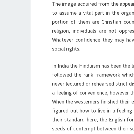
The image acquired from the appear
to assume a vital part in the organ
portion of them are Christian coun
religion, individuals are not oppr
Whatever confidence they may have 
social rights.
In India the Hinduism has been the li
followed the rank framework which t
never lectured or rehearsed strict di
a feeling of convenience, however t
When the westerners finished their 
figured out how to live in a feelin
their standard here, the English f
seeds of contempt between their su