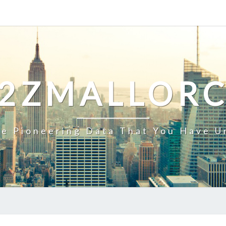
2ZMALLOR
e Pioneering Data That You Have U