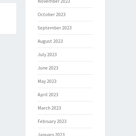
November 2023
October 2023
September 2023
August 2023
July 2023
June 2023
May 2023
April 2023
March 2023
February 2023
January 2023