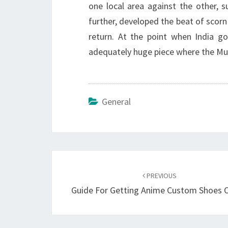
one local area against the other, 
further, developed the beat of scor
return. At the point when India go
adequately huge piece where the Mus
General
Post
navigation
PREVIOUS
Guide For Getting Anime Custom Shoes O