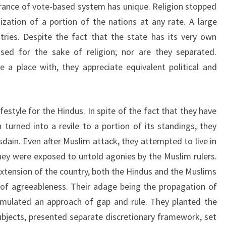
ance of vote-based system has unique. Religion stopped
ization of a portion of the nations at any rate. A large
tries. Despite the fact that the state has its very own
essed for the sake of religion; nor are they separated.
a place with, they appreciate equivalent political and
festyle for the Hindus. In spite of the fact that they have
urned into a revile to a portion of its standings, they
sdain. Even after Muslim attack, they attempted to live in
hey were exposed to untold agonies by the Muslim rulers.
extension of the country, both the Hindus and the Muslims
g of agreeableness. Their adage being the propagation of
ormulated an approach of gap and rule. They planted the
bjects, presented separate discretionary framework, set