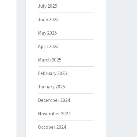
July 2025
June 2025
May 2025
April 2025
March 2025
February 2025
January 2025
December 2024
November 2024
October 2024