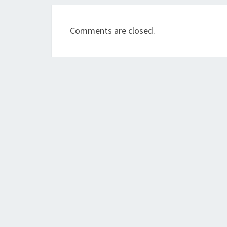
Comments are closed.