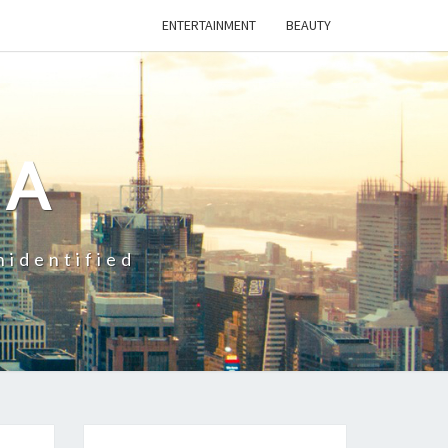
ENTERTAINMENT
BEAUTY
CA
nidentified