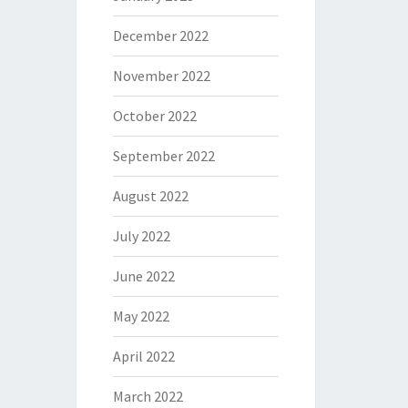
December 2022
November 2022
October 2022
September 2022
August 2022
July 2022
June 2022
May 2022
April 2022
March 2022