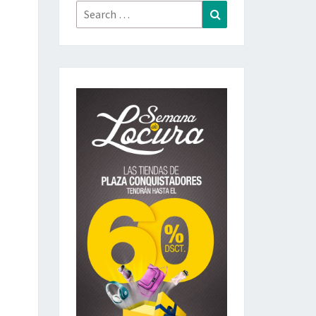
Search
Search
for: