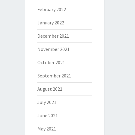
February 2022
January 2022
December 2021
November 2021
October 2021
September 2021
August 2021
July 2021
June 2021
May 2021