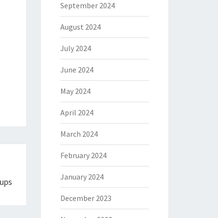
September 2024
August 2024
July 2024
June 2024
May 2024
April 2024
March 2024
February 2024
January 2024
Cups
December 2023