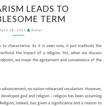
SECULARISM
RISM LEADS TO
LEADS
BLESOME TERM
TO
TROUBLESOME
TERM
April 28, 2021
Baker
o characterize. As it is seen now, it just methods the
 without the impact of a religion. Yet, when we discuss
dpoint, we mean the agreement and convenience of the
n advancement, no nation rehearsed secularism. However,
developed god and religion – religion has been assuming
 Religion, indeed, has given a significance and a reason to