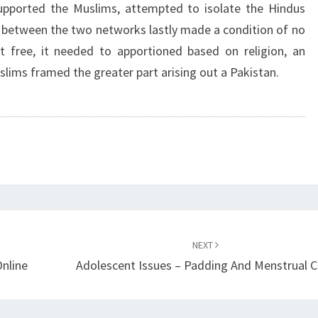
supported the Muslims, attempted to isolate the Hindus
n between the two networks lastly made a condition of no
t free, it needed to apportioned based on religion, an
lims framed the greater part arising out a Pakistan.
NEXT
nline
Adolescent Issues – Padding And Menstrual 