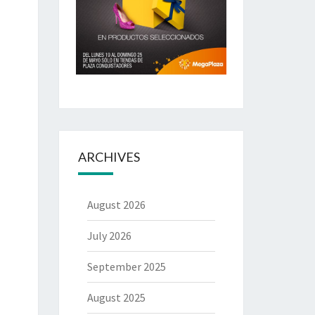
ARCHIVES
August 2026
July 2026
September 2025
August 2025