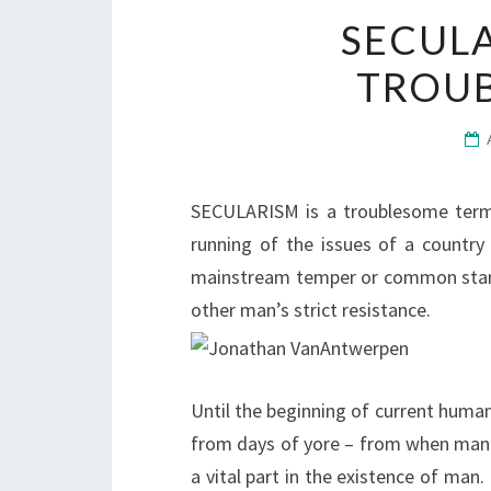
SECULA
TROU
SECULARISM is a troublesome term t
running of the issues of a country
mainstream temper or common stan
other man’s strict resistance.
Until the beginning of current huma
from days of yore – from when man 
a vital part in the existence of man.