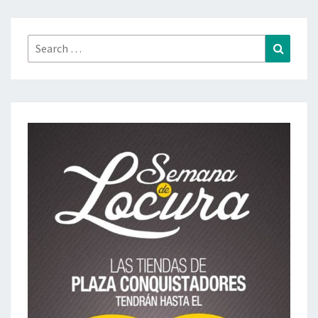
Search
Search
for: