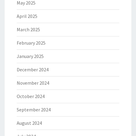
May 2025
April 2025
March 2025
February 2025
January 2025
December 2024
November 2024
October 2024
September 2024
August 2024