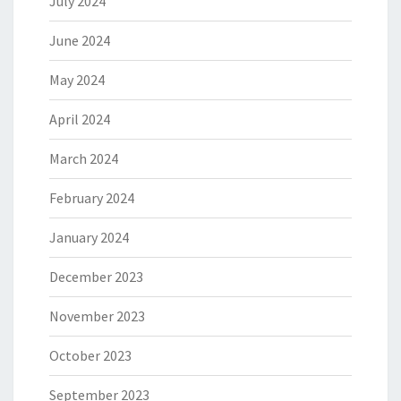
July 2024
June 2024
May 2024
April 2024
March 2024
February 2024
January 2024
December 2023
November 2023
October 2023
September 2023