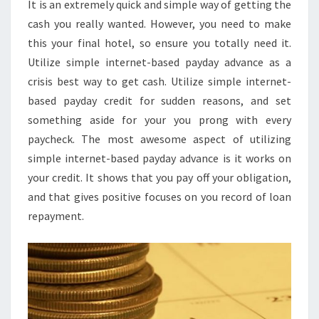
It is an extremely quick and simple way of getting the
cash you really wanted. However, you need to make
this your final hotel, so ensure you totally need it.
Utilize simple internet-based payday advance as a
crisis best way to get cash. Utilize simple internet-
based payday credit for sudden reasons, and set
something aside for your you prong with every
paycheck. The most awesome aspect of utilizing
simple internet-based payday advance is it works on
your credit. It shows that you pay off your obligation,
and that gives positive focuses on you record of loan
repayment.