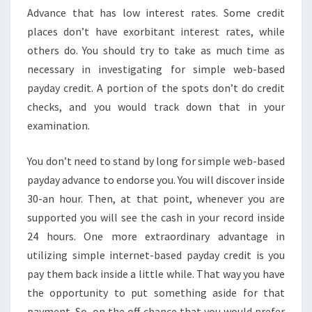
Advance that has low interest rates. Some credit
places don’t have exorbitant interest rates, while
others do. You should try to take as much time as
necessary in investigating for simple web-based
payday credit. A portion of the spots don’t do credit
checks, and you would track down that in your
examination.
You don’t need to stand by long for simple web-based
payday advance to endorse you. You will discover inside
30-an hour. Then, at that point, whenever you are
supported you will see the cash in your record inside
24 hours. One more extraordinary advantage in
utilizing simple internet-based payday credit is you
pay them back inside a little while. That way you have
the opportunity to put something aside for that
payment. So, on the off chance that you would prefer