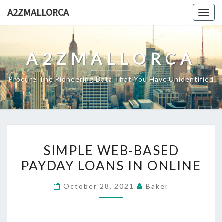
Skip
A2ZMALLORCA
Togg
to
navig
content
A2ZMALLORCA
Procure The Pioneering Data That You Have Unidentified
SIMPLE
SIMPLE WEB-BASED
WEB-
PAYDAY LOANS IN ONLINE
BASED
PAYDAY
October 28, 2021
Baker
LOANS
IN
ONLINE