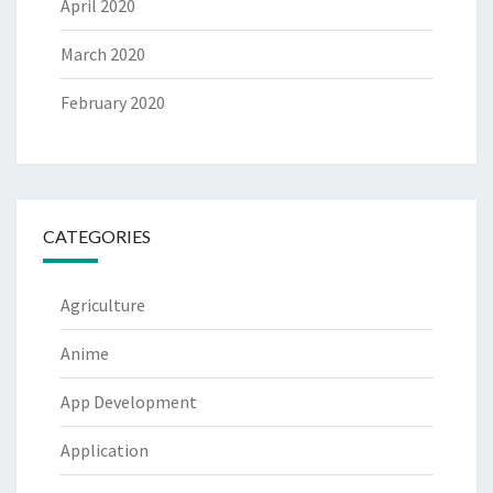
April 2020
March 2020
February 2020
CATEGORIES
Agriculture
Anime
App Development
Application