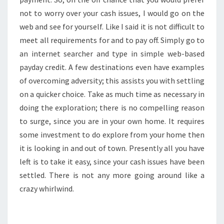
not to worry over your cash issues, I would go on the
web and see for yourself. Like I said it is not difficult to
meet all requirements for and to pay off. Simply go to
an internet searcher and type in simple web-based
payday credit. A few destinations even have examples
of overcoming adversity; this assists you with settling
on a quicker choice. Take as much time as necessary in
doing the exploration; there is no compelling reason
to surge, since you are in your own home. It requires
some investment to do explore from your home then
it is looking in and out of town. Presently all you have
left is to take it easy, since your cash issues have been
settled. There is not any more going around like a
crazy whirlwind.