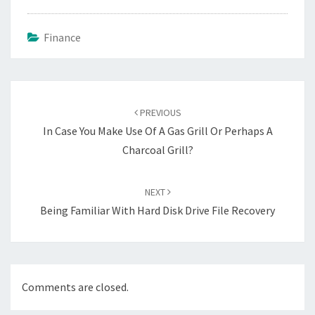
Finance
Post
navigation
PREVIOUS
In Case You Make Use Of A Gas Grill Or Perhaps A
Charcoal Grill?
NEXT
Being Familiar With Hard Disk Drive File Recovery
Comments are closed.