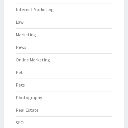
Internet Marketing
Law
Marketing
News
Online Marketing
Pet
Pets
Photography
Real Estate
SEO