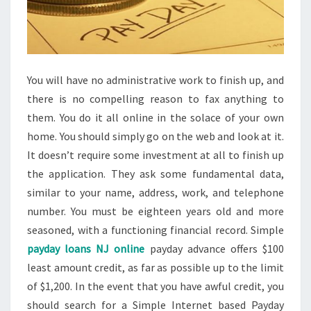
You will have no administrative work to finish up, and
there is no compelling reason to fax anything to
them. You do it all online in the solace of your own
home. You should simply go on the web and look at it.
It doesn’t require some investment at all to finish up
the application. They ask some fundamental data,
similar to your name, address, work, and telephone
number. You must be eighteen years old and more
seasoned, with a functioning financial record. Simple
payday loans NJ online
payday advance offers $100
least amount credit, as far as possible up to the limit
of $1,200. In the event that you have awful credit, you
should search for a Simple Internet based Payday