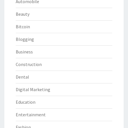
Automobile
Beauty
Bitcoin
Blogging
Business
Construction
Dental
Digital Marketing
Education
Entertainment
Fashion