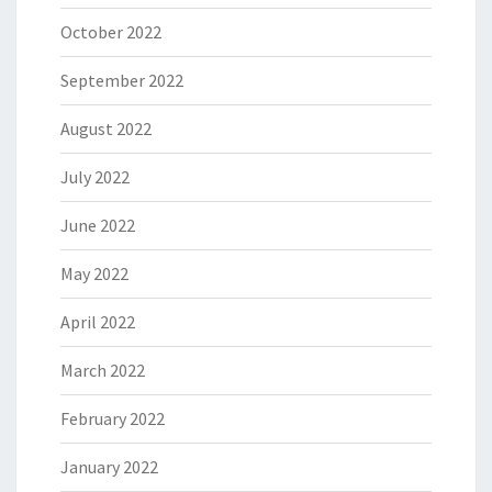
October 2022
September 2022
August 2022
July 2022
June 2022
May 2022
April 2022
March 2022
February 2022
January 2022