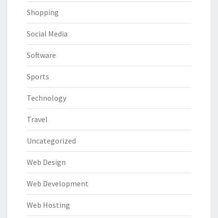
Shopping
Social Media
Software
Sports
Technology
Travel
Uncategorized
Web Design
Web Development
Web Hosting