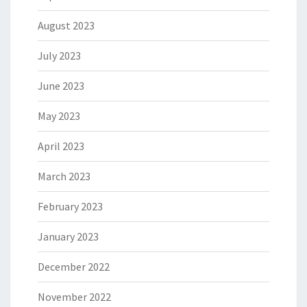
August 2023
July 2023
June 2023
May 2023
April 2023
March 2023
February 2023
January 2023
December 2022
November 2022