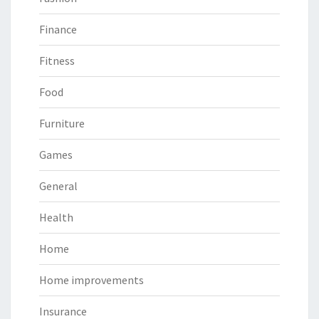
Finance
Fitness
Food
Furniture
Games
General
Health
Home
Home improvements
Insurance