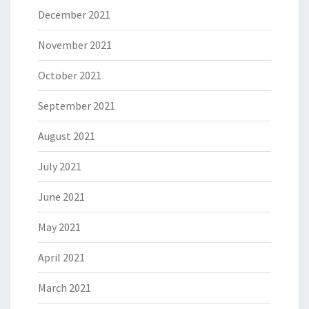
December 2021
November 2021
October 2021
September 2021
August 2021
July 2021
June 2021
May 2021
April 2021
March 2021