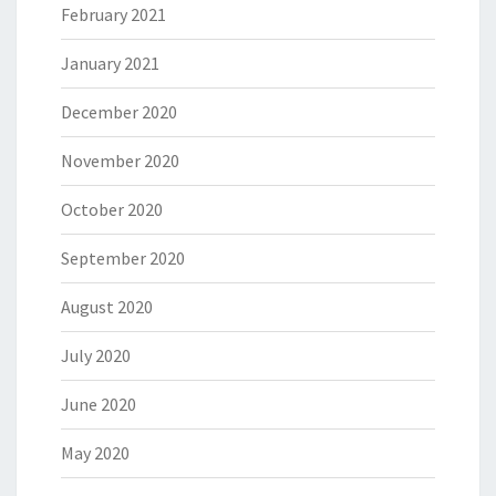
February 2021
January 2021
December 2020
November 2020
October 2020
September 2020
August 2020
July 2020
June 2020
May 2020