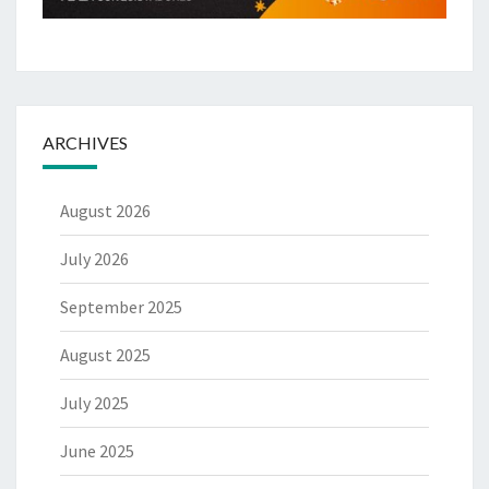
ARCHIVES
August 2026
July 2026
September 2025
August 2025
July 2025
June 2025