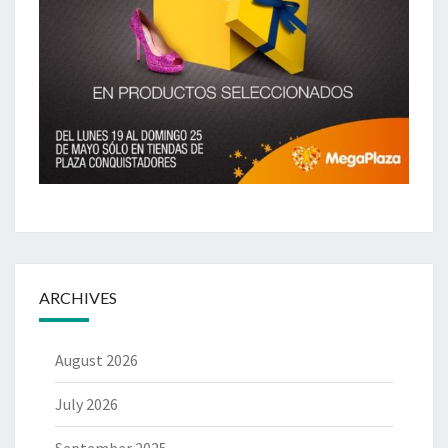
ARCHIVES
August 2026
July 2026