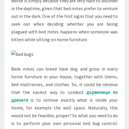
worse is simply because they are very hard to discover
in the daytime, given that bed mites prefer to venture
out in the dark. One of the first signs that you need to
seek out when deciding whether you are being
plagued with bed mites happens when someone was
bitten while sitting on home furniture.
Beds mites can breed have dog and grow in every
home furniture in your house, together with linens,
bed mattresses, and clothes. So, it could be obvious
that the easiest way to conduct
дървеници по
дрехите
is to remove exactly what is inside your
home, for example the wall space. Naturally, this
would not be feasible, proper? So what you need to do
is to perform your own personal bed bug control.