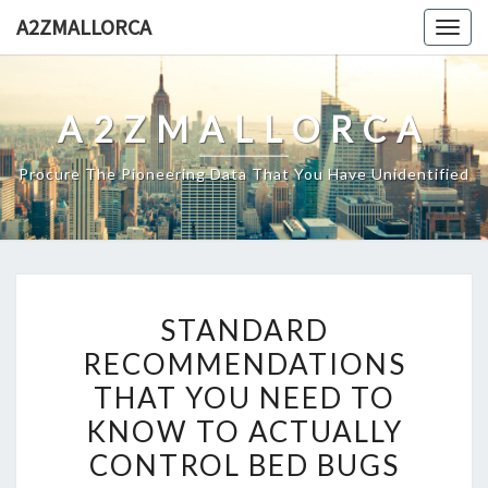
Skip
A2ZMALLORCA
Togg
to
navig
content
A2ZMALLORCA
Procure The Pioneering Data That You Have Unidentified
STANDARD
STANDARD
RECOMMENDATIONS
RECOMMENDATIONS
THAT
THAT YOU NEED TO
YOU
NEED
KNOW TO ACTUALLY
TO
CONTROL BED BUGS
KNOW