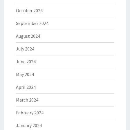
October 2024
September 2024
August 2024
July 2024
June 2024
May 2024
April 2024
March 2024
February 2024
January 2024