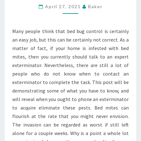
TO
April 27, 2021
Baker
ACTUALLY
CONTROL
Many people think that bed bug control is certainly
BED
an easy job, but this can be certainly not correct. As a
BUGS
matter of fact, if your home is infested with bed
mites, then you currently should talk to an expert
exterminator. Nevertheless, there are still a lot of
people who do not know when to contact an
exterminator to complete the task. This post will be
demonstrating some of what you have to know, and
will reveal when you ought to phone an exterminator
to acquire eliminate these pests. Bed mites can
flourish at the rate that you might never envision.
The invasion can be regarded as worst if still left
alone for a couple weeks. Why is a point a whole lot