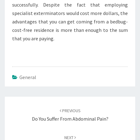
successfully. Despite the fact that employing
specialist exterminators would cost more dollars, the
advantages that you can get coming from a bedbug-
cost-free residence is more than enough to the sum
that you are paying.
General
Post
navigation
PREVIOUS
Do You Suffer From Abdominal Pain?
NEXT