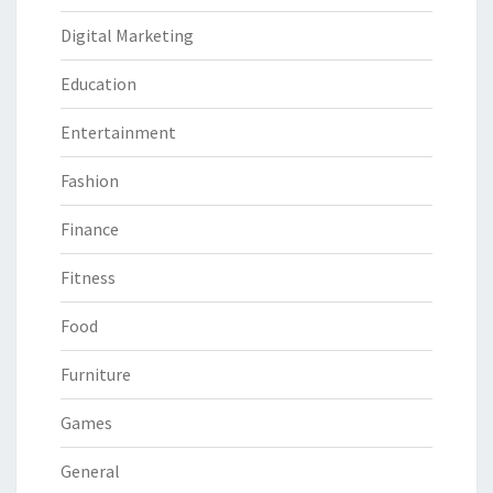
Digital Marketing
Education
Entertainment
Fashion
Finance
Fitness
Food
Furniture
Games
General