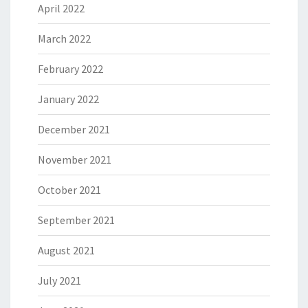
April 2022
March 2022
February 2022
January 2022
December 2021
November 2021
October 2021
September 2021
August 2021
July 2021