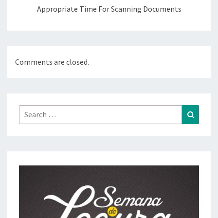
Appropriate Time For Scanning Documents
Comments are closed.
Search
Search
for: