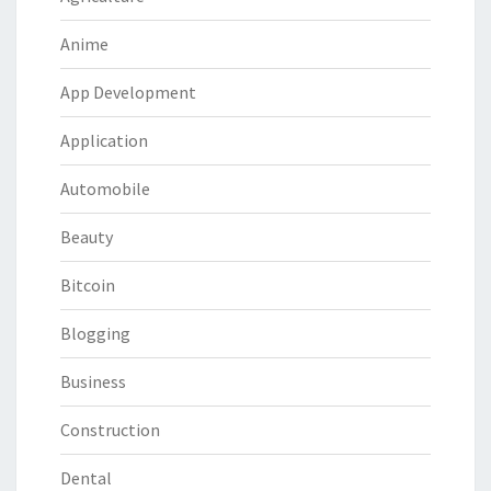
Anime
App Development
Application
Automobile
Beauty
Bitcoin
Blogging
Business
Construction
Dental