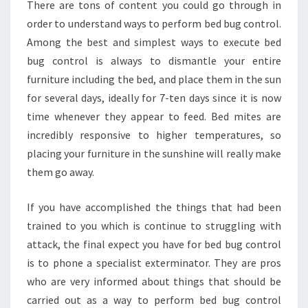
There are tons of content you could go through in
order to understand ways to perform bed bug control.
Among the best and simplest ways to execute bed
bug control is always to dismantle your entire
furniture including the bed, and place them in the sun
for several days, ideally for 7-ten days since it is now
time whenever they appear to feed. Bed mites are
incredibly responsive to higher temperatures, so
placing your furniture in the sunshine will really make
them go away.
If you have accomplished the things that had been
trained to you which is continue to struggling with
attack, the final expect you have for bed bug control
is to phone a specialist exterminator. They are pros
who are very informed about things that should be
carried out as a way to perform bed bug control