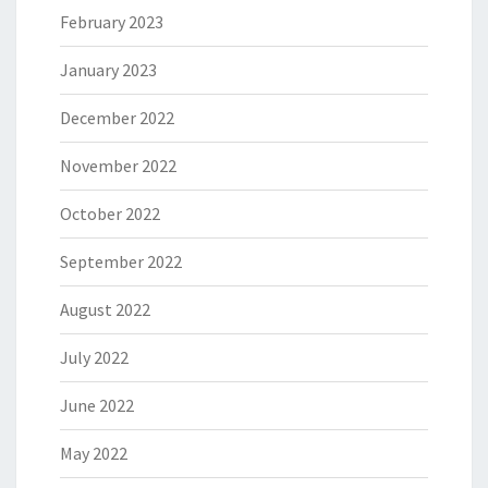
February 2023
January 2023
December 2022
November 2022
October 2022
September 2022
August 2022
July 2022
June 2022
May 2022