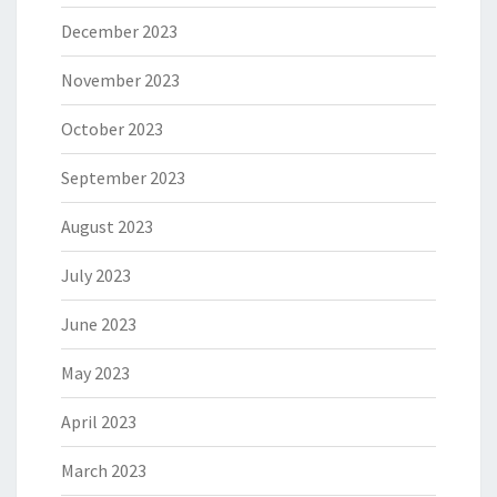
December 2023
November 2023
October 2023
September 2023
August 2023
July 2023
June 2023
May 2023
April 2023
March 2023