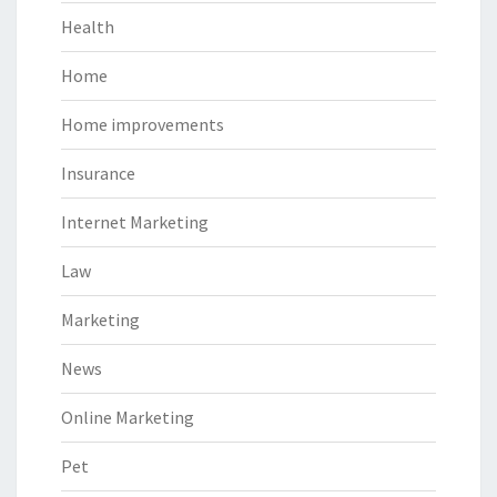
Health
Home
Home improvements
Insurance
Internet Marketing
Law
Marketing
News
Online Marketing
Pet