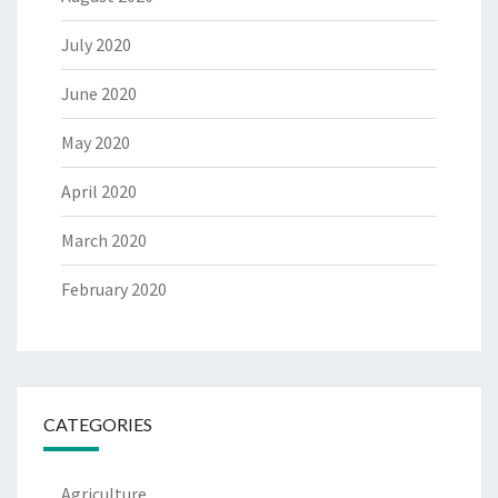
July 2020
June 2020
May 2020
April 2020
March 2020
February 2020
CATEGORIES
Agriculture