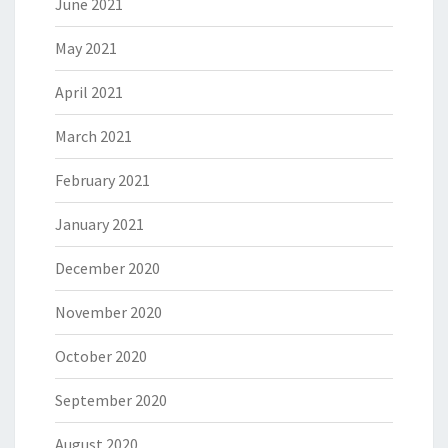
June 2021
May 2021
April 2021
March 2021
February 2021
January 2021
December 2020
November 2020
October 2020
September 2020
August 2020