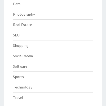
Pets
Photography
Real Estate
SEO
Shopping
Social Media
Software
Sports
Technology
Travel