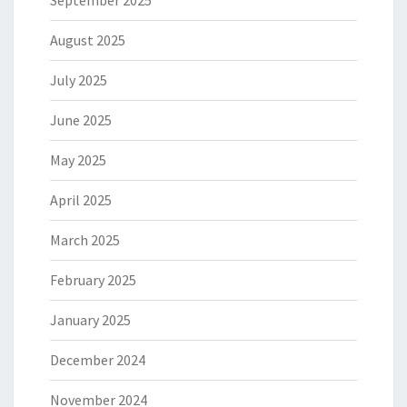
September 2025
August 2025
July 2025
June 2025
May 2025
April 2025
March 2025
February 2025
January 2025
December 2024
November 2024